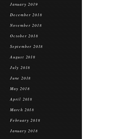
January 2019
December 2018
November 2018
October 2018
September 2018
August 2018
July 2018
June 2018
May 2018
April 2018
March 2018
February 2018
January 2018