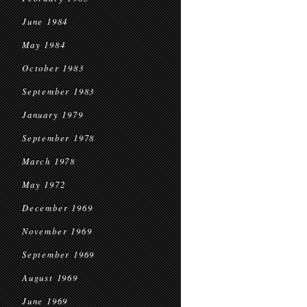
June 1984
May 1984
October 1983
September 1983
January 1979
September 1978
March 1978
May 1972
December 1969
November 1969
September 1969
August 1969
June 1969