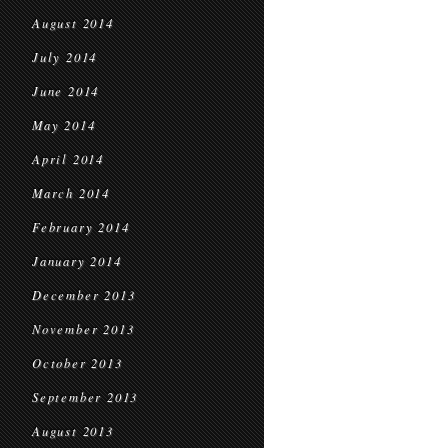
August 2014
July 2014
June 2014
May 2014
April 2014
March 2014
February 2014
January 2014
December 2013
November 2013
October 2013
September 2013
August 2013