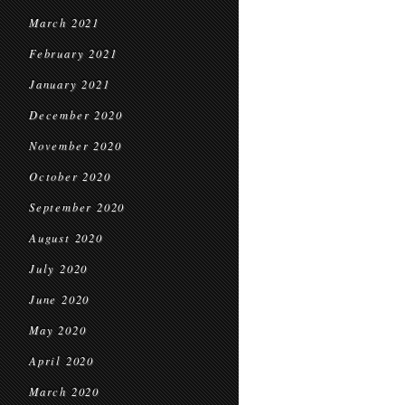
March 2021
February 2021
January 2021
December 2020
November 2020
October 2020
September 2020
August 2020
July 2020
June 2020
May 2020
April 2020
March 2020