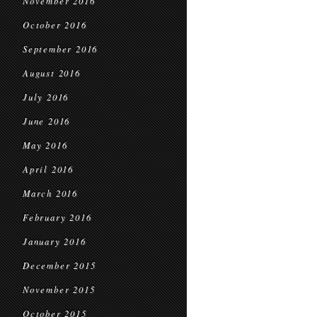
November 2016
October 2016
September 2016
August 2016
July 2016
June 2016
May 2016
April 2016
March 2016
February 2016
January 2016
December 2015
November 2015
October 2015