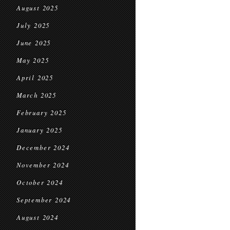
August 2025
July 2025
June 2025
May 2025
April 2025
March 2025
February 2025
January 2025
December 2024
November 2024
October 2024
September 2024
August 2024