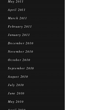
May 2011
April 2011
March 2011
February 2011
January 2011
December 2010
November 2010
October 2010
September 2010
August 2010
July 2010
June 2010
May 2010
April 2010