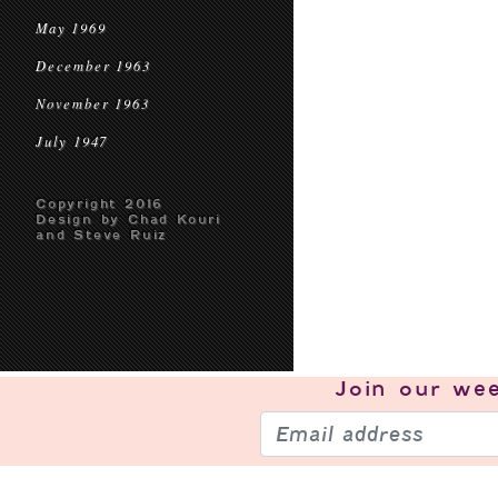
May 1969
December 1963
November 1963
July 1947
Copyright 2016
Design by Chad Kouri
and Steve Ruiz
Join our
wee