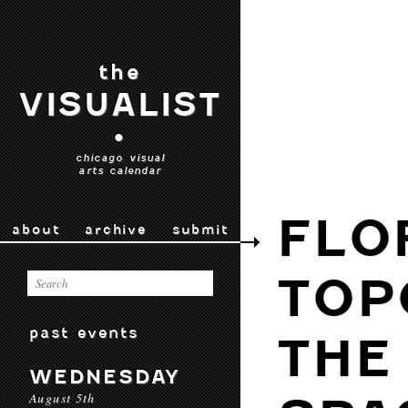
the
VISUALIST
•
chicago visual
arts calendar
FLO
about
archive
submit
TOP
past events
THE
WEDNESDAY
August 5th