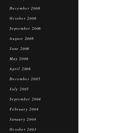
December 2006
October 2006
September 2006
August 2006
June 2006
May 2006
April 2006
December 2005
July 2005
September 2004
February 2004
January 2004
October 2003