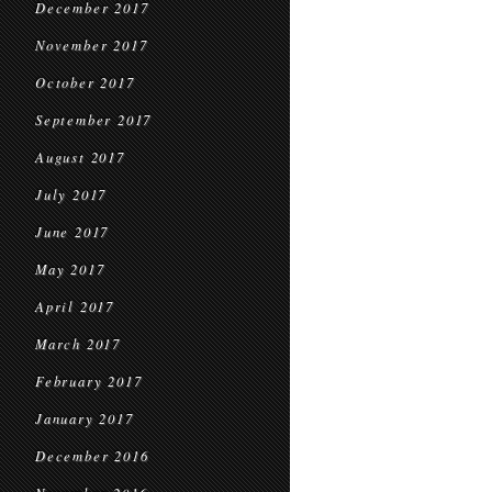
December 2017
November 2017
October 2017
September 2017
August 2017
July 2017
June 2017
May 2017
April 2017
March 2017
February 2017
January 2017
December 2016