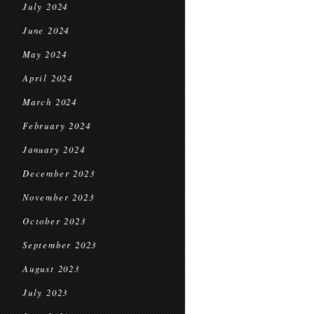
July 2024
June 2024
May 2024
April 2024
March 2024
February 2024
January 2024
December 2023
November 2023
October 2023
September 2023
August 2023
July 2023