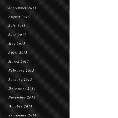
September 2015
August 2015
July 2015
June 2015
May 2015
April 2015
March 2015
February 2015
January 2015
December 2014
November 2014
October 2014
September 2014