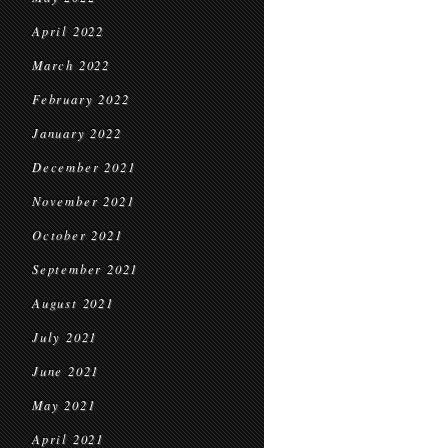
April 2022
March 2022
February 2022
January 2022
December 2021
November 2021
October 2021
September 2021
August 2021
July 2021
June 2021
May 2021
April 2021