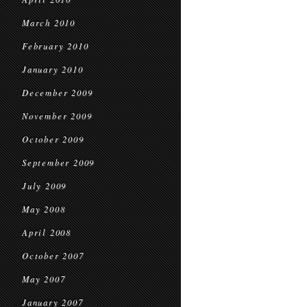
March 2010
February 2010
January 2010
December 2009
November 2009
October 2009
September 2009
July 2009
May 2008
April 2008
October 2007
May 2007
January 2007