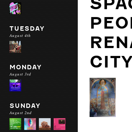
SPA
PEO
TUESDAY
August 4th
REN
CIT
MONDAY
August 3rd
SUNDAY
August 2nd