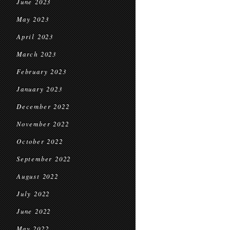
June 2023
May 2023
April 2023
March 2023
February 2023
January 2023
December 2022
November 2022
October 2022
September 2022
August 2022
July 2022
June 2022
May 2022