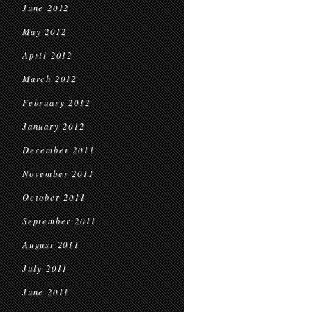
June 2012
May 2012
April 2012
March 2012
February 2012
January 2012
December 2011
November 2011
October 2011
September 2011
August 2011
July 2011
June 2011