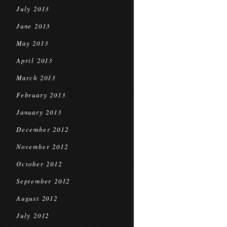
July 2013
June 2013
May 2013
April 2013
March 2013
February 2013
January 2013
December 2012
November 2012
October 2012
September 2012
August 2012
July 2012