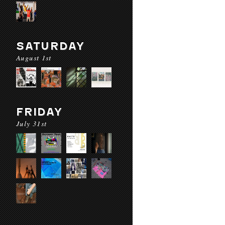
SATURDAY
August 1st
FRIDAY
July 31st