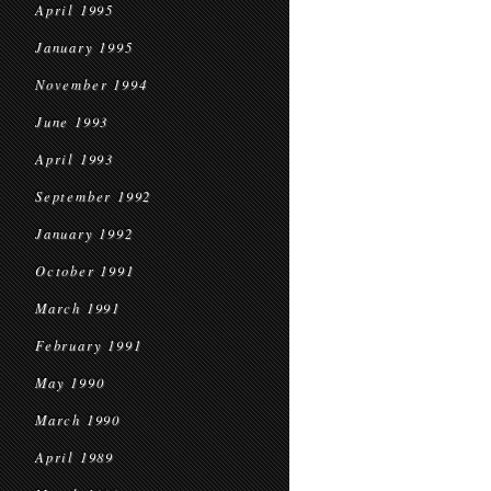
April 1995
January 1995
November 1994
June 1993
April 1993
September 1992
January 1992
October 1991
March 1991
February 1991
May 1990
March 1990
April 1989