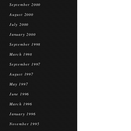
September 2000
August 2000
July 2000
January 2000
September 1998
March 1998
September 1997
August 1997
May 1997
June 1996
March 1996
January 1996
November 1995