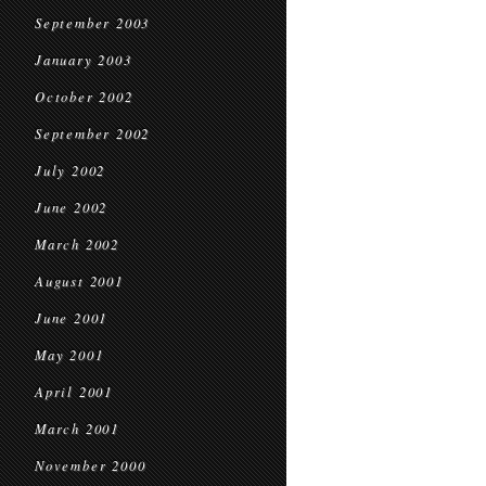
September 2003
January 2003
October 2002
September 2002
July 2002
June 2002
March 2002
August 2001
June 2001
May 2001
April 2001
March 2001
November 2000