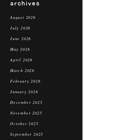
archives
August 2026
July 2026
June 2026
May 2026
April 2026
March 2026
February 2026
January 2026
December 2025
November 2025
October 2025
September 2025