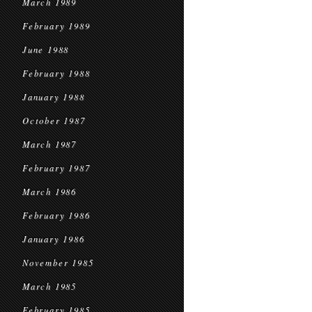
March 1989
February 1989
June 1988
February 1988
January 1988
October 1987
March 1987
February 1987
March 1986
February 1986
January 1986
November 1985
March 1985
February 1985