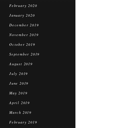
February 2020
January 2020
December 2019
November 2019
October 2019
September 2019
August 2019
July 2019
June 2019
May 2019
April 2019
March 2019
February 2019