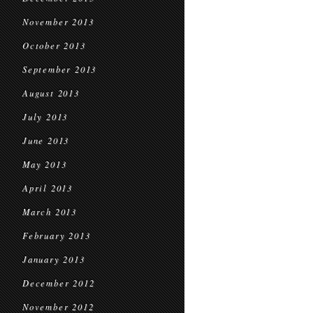
November 2013
October 2013
September 2013
August 2013
July 2013
June 2013
May 2013
April 2013
March 2013
February 2013
January 2013
December 2012
November 2012