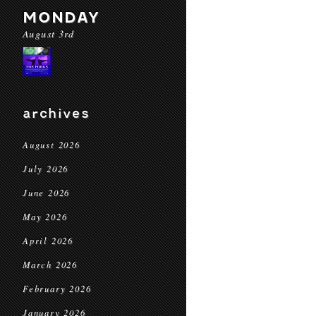
MONDAY
August 3rd
archives
August 2026
July 2026
June 2026
May 2026
April 2026
March 2026
February 2026
January 2026