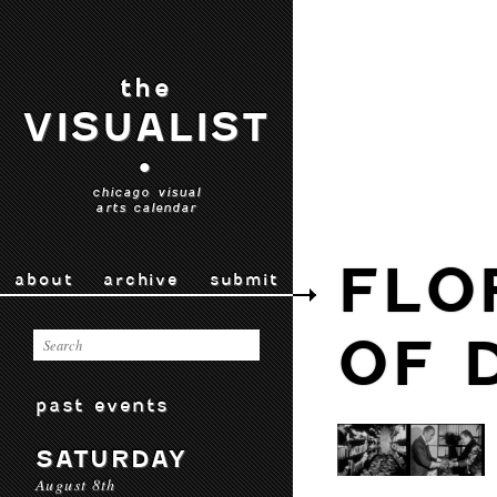
the
VISUALIST
•
chicago visual
arts calendar
FLO
about
archive
submit
OF 
past events
SATURDAY
August 8th