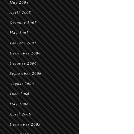
May 2008
April 2008
October 2007
May 2007
January 2007
December 2006
October 2006
September 2006
August 2006
June 2006
May 2006
April 2006
December 2005