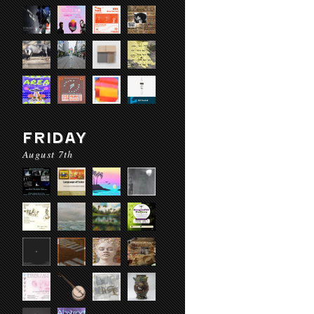
FRIDAY
August 7th