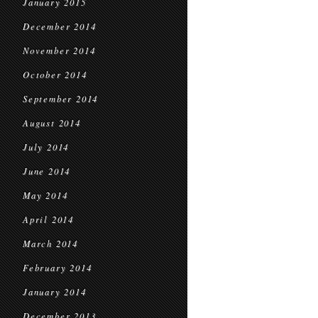
January 2015
December 2014
November 2014
October 2014
September 2014
August 2014
July 2014
June 2014
May 2014
April 2014
March 2014
February 2014
January 2014
December 2013