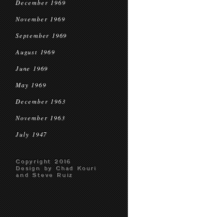
December 1969
November 1969
September 1969
August 1969
June 1969
May 1969
December 1963
November 1963
July 1947
Copyright 2016
Design by Chad Kouri
and Steve Ruiz