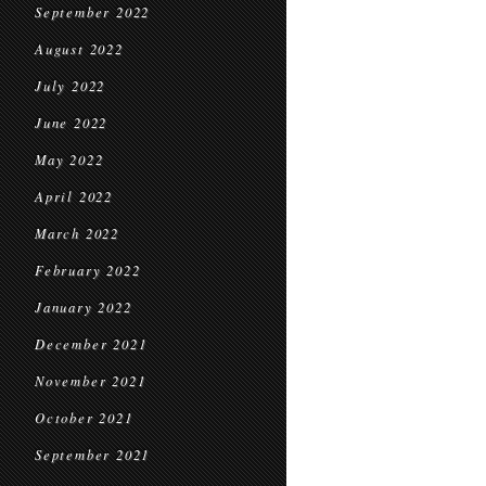
September 2022
August 2022
July 2022
June 2022
May 2022
April 2022
March 2022
February 2022
January 2022
December 2021
November 2021
October 2021
September 2021