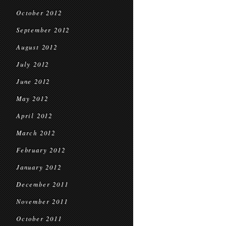
October 2012
September 2012
August 2012
July 2012
June 2012
May 2012
April 2012
March 2012
February 2012
January 2012
December 2011
November 2011
October 2011