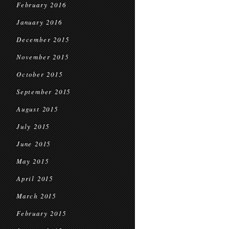
February 2016
January 2016
December 2015
November 2015
October 2015
September 2015
August 2015
July 2015
June 2015
May 2015
April 2015
March 2015
February 2015