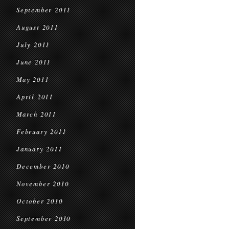
September 2011
August 2011
July 2011
June 2011
May 2011
April 2011
March 2011
February 2011
January 2011
December 2010
November 2010
October 2010
September 2010