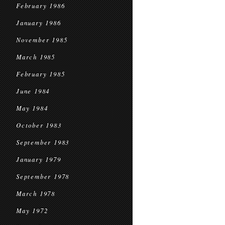
February 1986
January 1986
November 1985
March 1985
February 1985
June 1984
May 1984
October 1983
September 1983
January 1979
September 1978
March 1978
May 1972