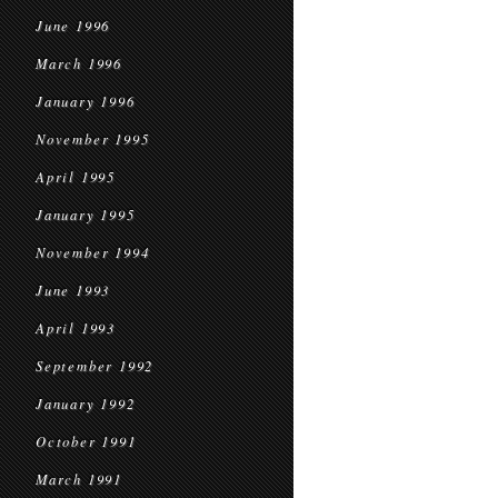
June 1996
March 1996
January 1996
November 1995
April 1995
January 1995
November 1994
June 1993
April 1993
September 1992
January 1992
October 1991
March 1991