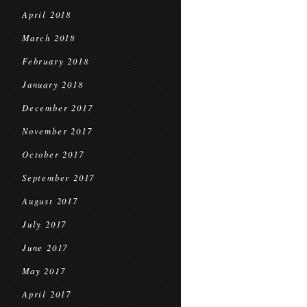
April 2018
March 2018
February 2018
January 2018
December 2017
November 2017
October 2017
September 2017
August 2017
July 2017
June 2017
May 2017
April 2017