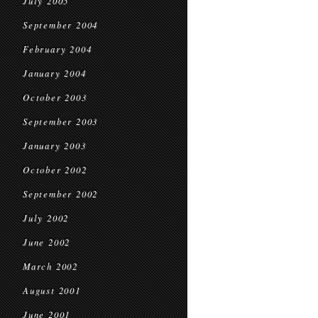
July 2005
September 2004
February 2004
January 2004
October 2003
September 2003
January 2003
October 2002
September 2002
July 2002
June 2002
March 2002
August 2001
June 2001