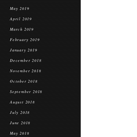
May 2019
April 2019
March 2019
February 2019
January 2019
December 2018
November 2018
October 2018
September 2018
August 2018
July 2018
June 2018
May 2018