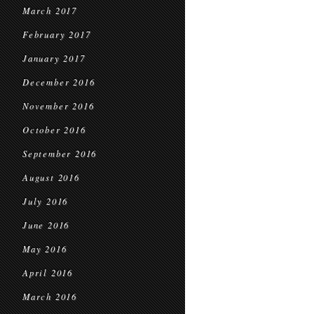
March 2017
February 2017
January 2017
December 2016
November 2016
October 2016
September 2016
August 2016
July 2016
June 2016
May 2016
April 2016
March 2016