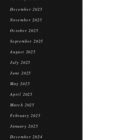
December 2025
November 2025
October 2025
September 2025
August 2025
July 2025
June 2025
May 2025
April 2025
March 2025
February 2025
January 2025
December 2024