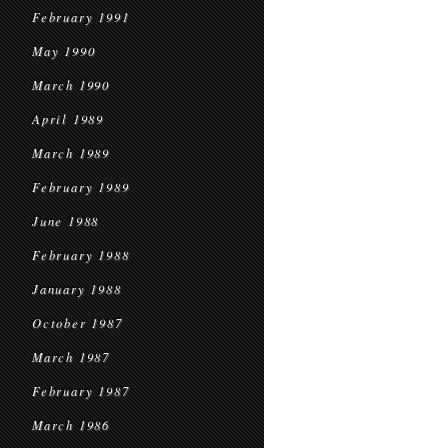
February 1991
May 1990
March 1990
April 1989
March 1989
February 1989
June 1988
February 1988
January 1988
October 1987
March 1987
February 1987
March 1986