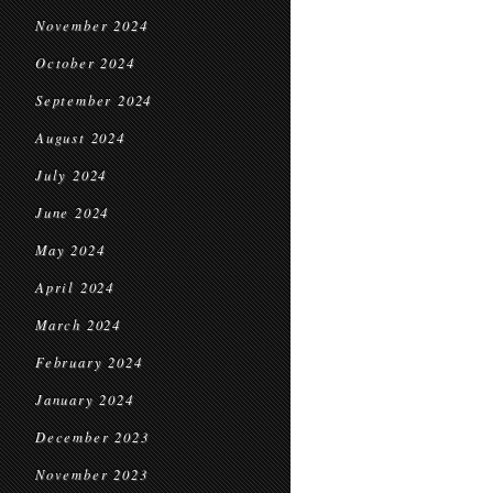
November 2024
October 2024
September 2024
August 2024
July 2024
June 2024
May 2024
April 2024
March 2024
February 2024
January 2024
December 2023
November 2023