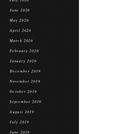
June 2020
May 2020
April 2020
March 2020
February 2020
January 2020
December 2019
November 2019
October 2019
September 2019
August 2019
July 2019
June 2019