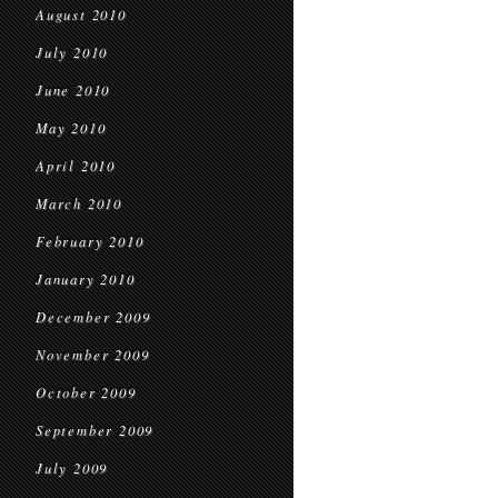
August 2010
July 2010
June 2010
May 2010
April 2010
March 2010
February 2010
January 2010
December 2009
November 2009
October 2009
September 2009
July 2009