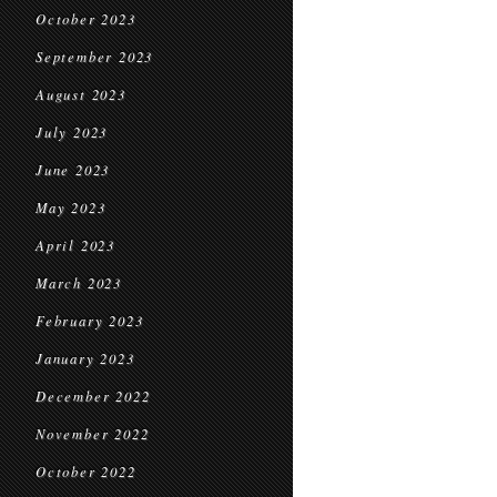
October 2023
September 2023
August 2023
July 2023
June 2023
May 2023
April 2023
March 2023
February 2023
January 2023
December 2022
November 2022
October 2022