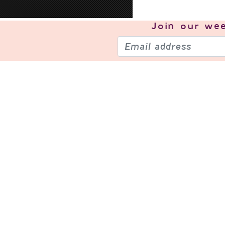
Join our
wee