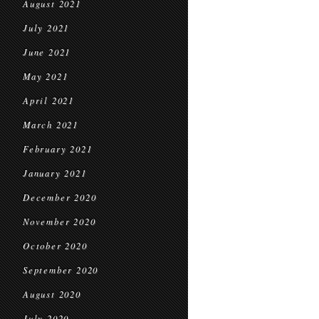
August 2021
July 2021
June 2021
May 2021
April 2021
March 2021
February 2021
January 2021
December 2020
November 2020
October 2020
September 2020
August 2020
July 2020