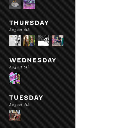
THURSDAY
August 6th
WEDNESDAY
August 5th
TUESDAY
August 4th