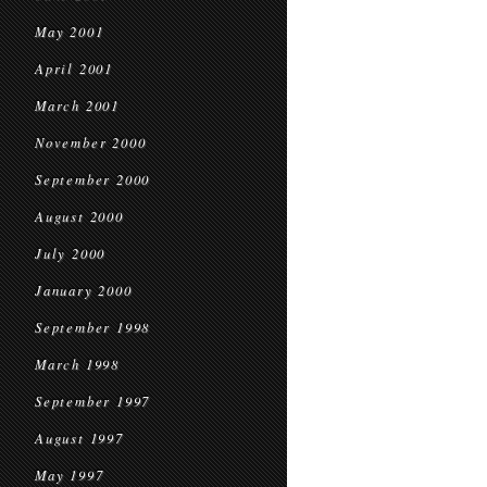
May 2001
April 2001
March 2001
November 2000
September 2000
August 2000
July 2000
January 2000
September 1998
March 1998
September 1997
August 1997
May 1997