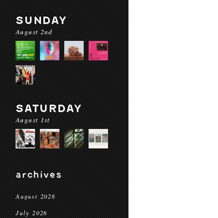
SUNDAY
August 2nd
SATURDAY
August 1st
archives
August 2026
July 2026