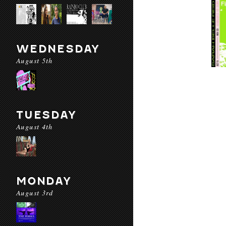
WEDNESDAY
August 5th
TUESDAY
August 4th
MONDAY
August 3rd