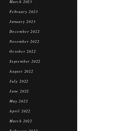
March 2023
February 2023
January 2023
December 2022
November 2022
October 2022
September 2022
August 2022
July 2022
June 2022
May 2022
April 2022
March 2022
February 2022