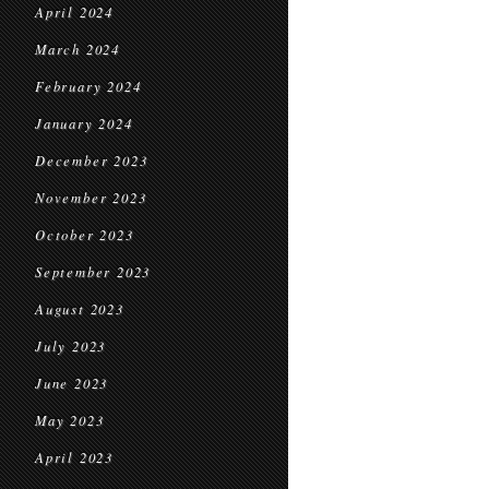
April 2024
March 2024
February 2024
January 2024
December 2023
November 2023
October 2023
September 2023
August 2023
July 2023
June 2023
May 2023
April 2023