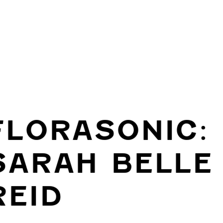
FLORASONIC:
SARAH BELLE
REID