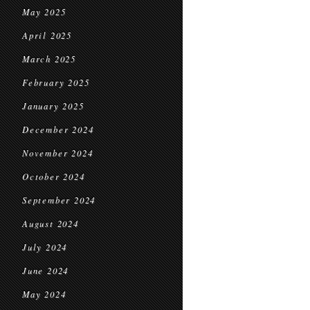
May 2025
April 2025
March 2025
February 2025
January 2025
December 2024
November 2024
October 2024
September 2024
August 2024
July 2024
June 2024
May 2024