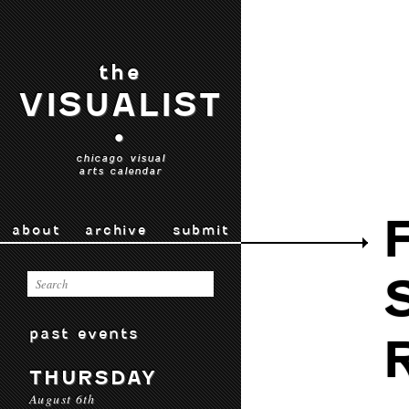
the
VISUALIST
•
chicago visual
arts calendar
about
archive
submit
past events
THURSDAY
August 6th