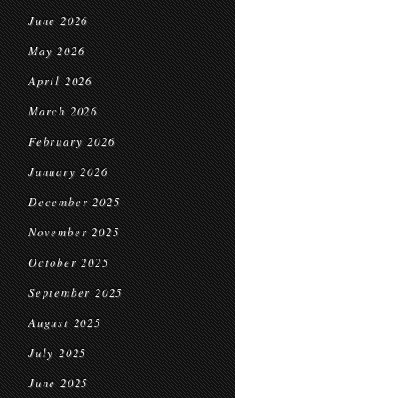
June 2026
May 2026
April 2026
March 2026
February 2026
January 2026
December 2025
November 2025
October 2025
September 2025
August 2025
July 2025
June 2025