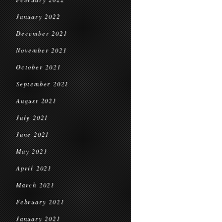
January 2022
December 2021
November 2021
October 2021
September 2021
August 2021
July 2021
June 2021
May 2021
April 2021
March 2021
February 2021
January 2021