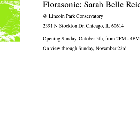
Florasonic: Sarah Belle Rei
@
Lincoln Park Conservatory
2391 N Stockton Dr, Chicago, IL 60614
Opening Sunday, October 5th, from 2PM - 4PM
On view through Sunday, November 23rd