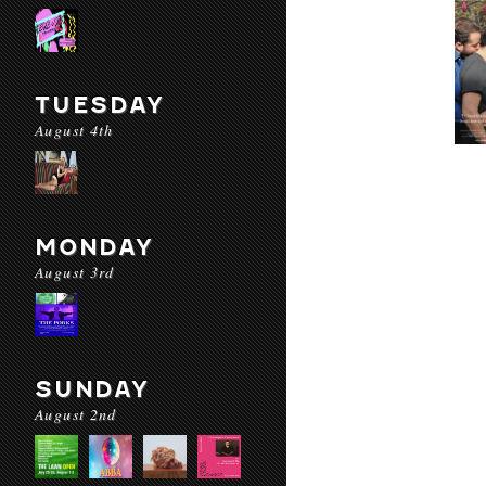
TUESDAY
August 4th
MONDAY
August 3rd
SUNDAY
August 2nd