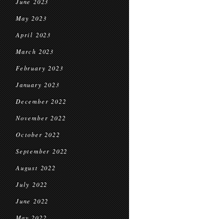
June 2023
May 2023
April 2023
March 2023
February 2023
January 2023
December 2022
November 2022
October 2022
September 2022
August 2022
July 2022
June 2022
May 2022