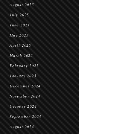
August 2025
July 2025
June 2025
May 2025
April 2025
March 2025
February 2025
January 2025
December 2024
November 2024
October 2024
September 2024
August 2024