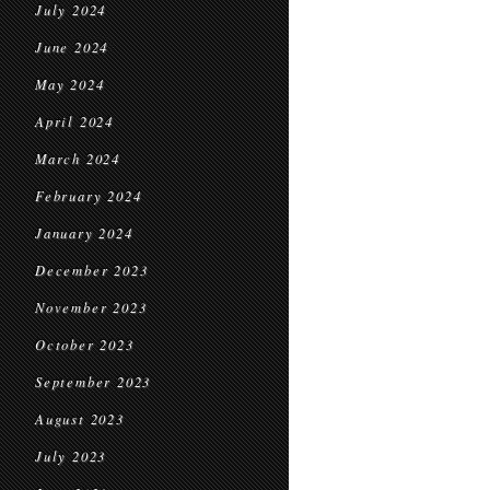
July 2024
June 2024
May 2024
April 2024
March 2024
February 2024
January 2024
December 2023
November 2023
October 2023
September 2023
August 2023
July 2023