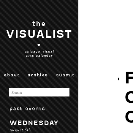
the
VISUALIST
•
chicago visual
arts calendar
about
archive
submit
past events
WEDNESDAY
August 5th