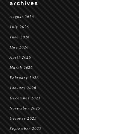
archives
August 2026
July 2026
June 2026
May 2026
April 2026
March 2026
February 2026
January 2026
December 2025
November 2025
October 2025
September 2025