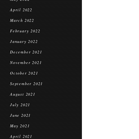
April 2022
March 2022
February 2022
January 2022
December 2021
November 2021
October 2021
September 2021
August 2021
July 2021
June 2021
May 2021
April 2021