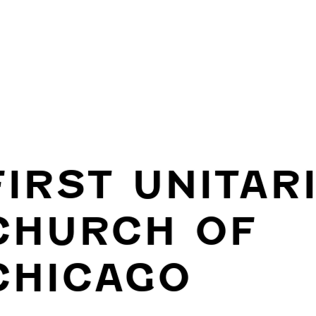
FIRST UNITAR
CHURCH OF
CHICAGO