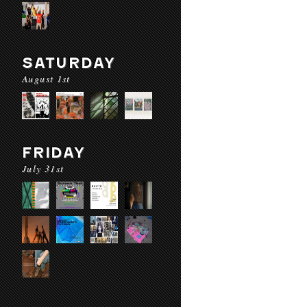
SATURDAY
August 1st
FRIDAY
July 31st