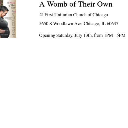
A Womb of Their Own
@
First Unitarian Church of Chicago
5650 S Woodlawn Ave, Chicago, IL 60637
Opening Saturday, July 13th, from 1PM - 5PM