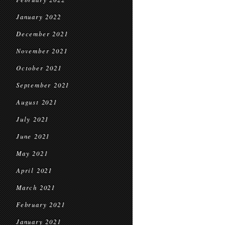
January 2022
December 2021
November 2021
October 2021
September 2021
August 2021
July 2021
June 2021
May 2021
April 2021
March 2021
February 2021
January 2021