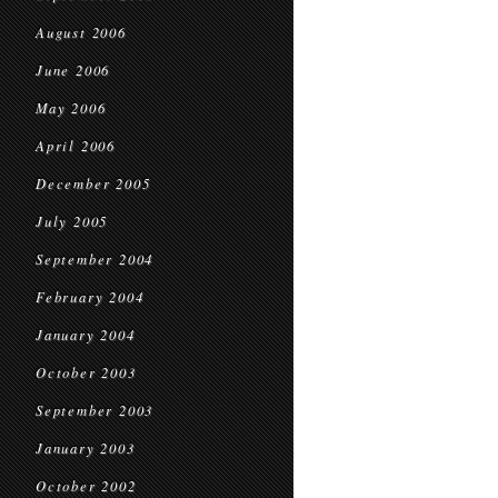
August 2006
June 2006
May 2006
April 2006
December 2005
July 2005
September 2004
February 2004
January 2004
October 2003
September 2003
January 2003
October 2002