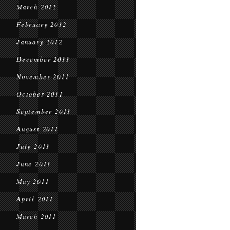
March 2012
February 2012
January 2012
December 2011
November 2011
October 2011
September 2011
August 2011
July 2011
June 2011
May 2011
April 2011
March 2011