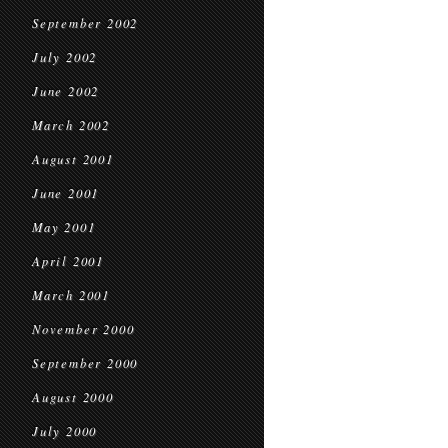
September 2002
July 2002
June 2002
March 2002
August 2001
June 2001
May 2001
April 2001
March 2001
November 2000
September 2000
August 2000
July 2000