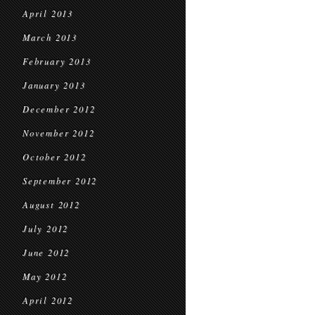
April 2013
March 2013
February 2013
January 2013
December 2012
November 2012
October 2012
September 2012
August 2012
July 2012
June 2012
May 2012
April 2012