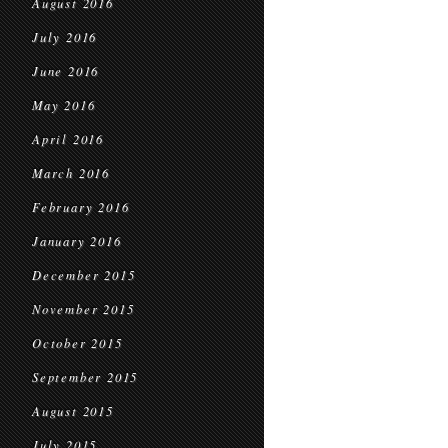
August 2016
July 2016
June 2016
May 2016
April 2016
March 2016
February 2016
January 2016
December 2015
November 2015
October 2015
September 2015
August 2015
July 2015