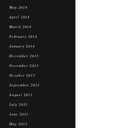
May 2014
April 2014
March 2014
February 2014
January 2014
December 2013
November 2013
October 2013
September 2013
August 2013
July 2013
June 2013
May 2013