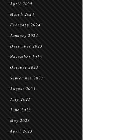
April 2024
March 2024
February 2024
January 2024
December 2023
November 2023
October 2023
September 2023
August 2023
July 2023
June 2023
May 2023
April 2023