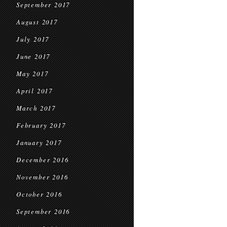
September 2017
August 2017
July 2017
June 2017
May 2017
April 2017
March 2017
February 2017
January 2017
December 2016
November 2016
October 2016
September 2016