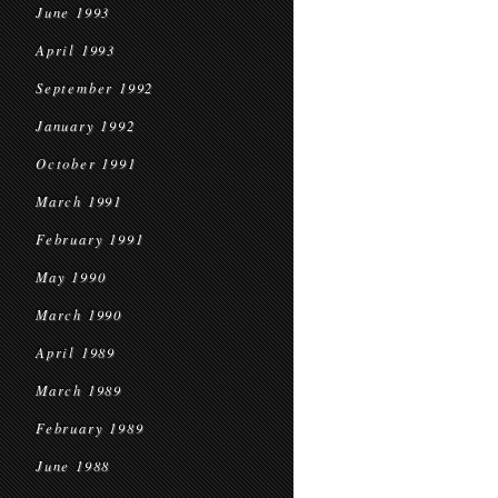
June 1993
April 1993
September 1992
January 1992
October 1991
March 1991
February 1991
May 1990
March 1990
April 1989
March 1989
February 1989
June 1988