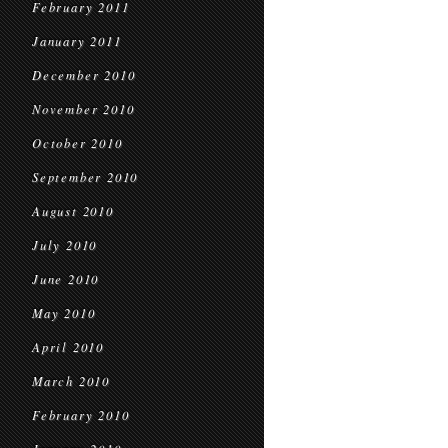
February 2011
January 2011
December 2010
November 2010
October 2010
September 2010
August 2010
July 2010
June 2010
May 2010
April 2010
March 2010
February 2010