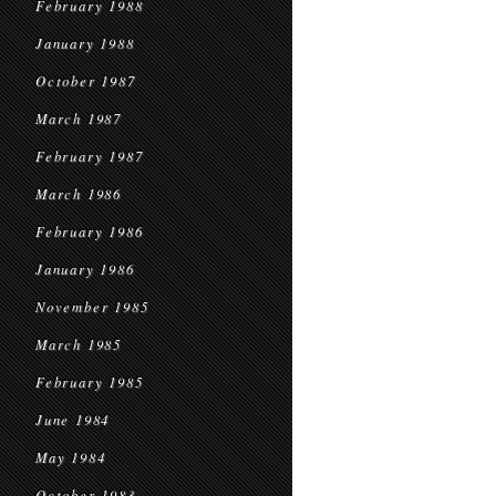
February 1988
January 1988
October 1987
March 1987
February 1987
March 1986
February 1986
January 1986
November 1985
March 1985
February 1985
June 1984
May 1984
October 1983