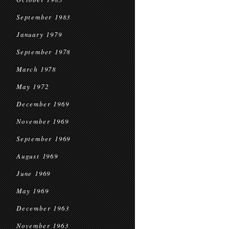
September 1983
January 1979
September 1978
March 1978
May 1972
December 1969
November 1969
September 1969
August 1969
June 1969
May 1969
December 1963
November 1963