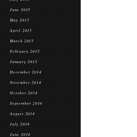
June 2015
May 2015
April 2015
March 2015
February 2015
January 2015
December 2014
November 2014
October 2014
September 2014
August 2014
July 2014
June 2014