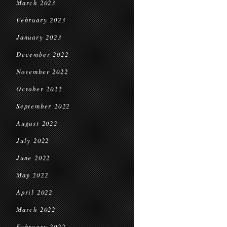
March 2023
February 2023
January 2023
December 2022
November 2022
October 2022
September 2022
August 2022
July 2022
June 2022
May 2022
April 2022
March 2022
February 2022