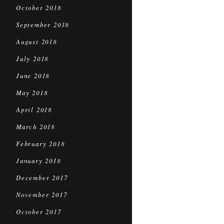
October 2018
September 2018
August 2018
July 2018
June 2018
May 2018
April 2018
March 2018
February 2018
January 2018
December 2017
November 2017
October 2017