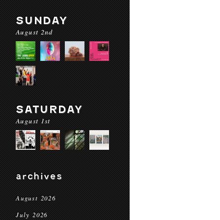
SUNDAY
August 2nd
SATURDAY
August 1st
archives
August 2026
July 2026