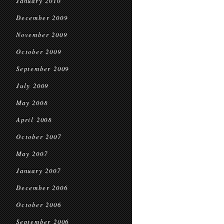
January 2010
December 2009
November 2009
October 2009
September 2009
July 2009
May 2008
April 2008
October 2007
May 2007
January 2007
December 2006
October 2006
September 2006