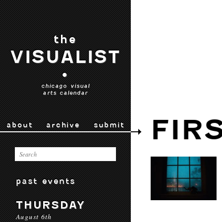
the
VISUALIST
•
chicago visual
arts calendar
FIR
about
archive
submit
past events
THURSDAY
August 6th