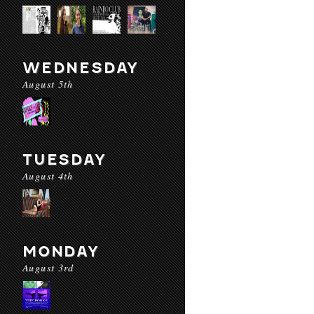
WEDNESDAY
August 5th
TUESDAY
August 4th
MONDAY
August 3rd