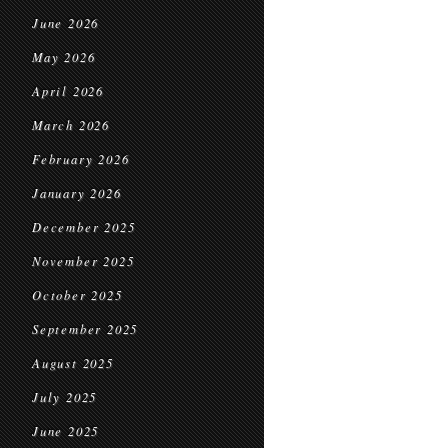
June 2026
May 2026
April 2026
March 2026
February 2026
January 2026
December 2025
November 2025
October 2025
September 2025
August 2025
July 2025
June 2025