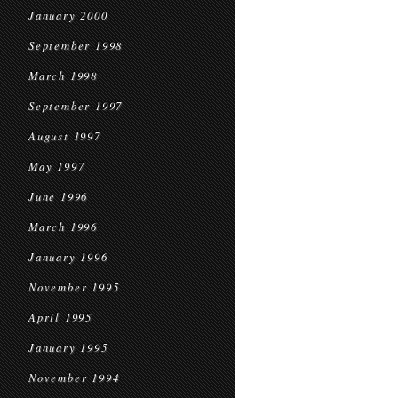
January 2000
September 1998
March 1998
September 1997
August 1997
May 1997
June 1996
March 1996
January 1996
November 1995
April 1995
January 1995
November 1994