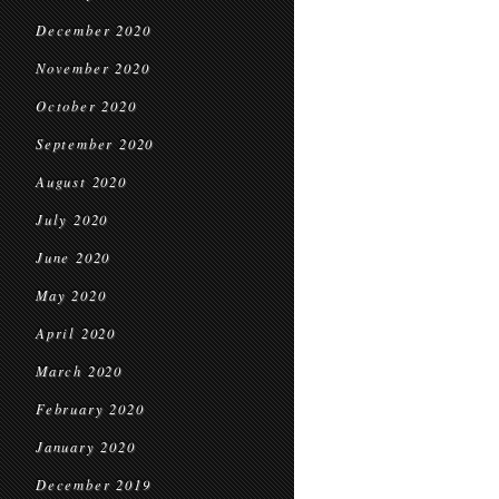
December 2020
November 2020
October 2020
September 2020
August 2020
July 2020
June 2020
May 2020
April 2020
March 2020
February 2020
January 2020
December 2019