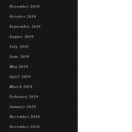
November 2019
October 2019
September 2019
August 2019
July 2019
June 2019
May 2019
April 2019
March 2019
February 2019
January 2019
December 2018
November 2018