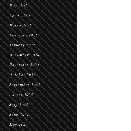
May 2025
April 2025
March 2025
February 2025
January 2025
December 2024
November 2024
October 2024
September 2024
August 2024
July 2024
June 2024
May 2024