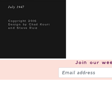
July 1947
Copyright 2016
Design by Chad Kouri
and Steve Ruiz
Join our
wee