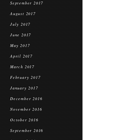
September 2017
August 2017
July 2017
June 2017
May 2017
April 2017
March 2017
February 2017
January 2017
December 2016
November 2016
October 2016
September 2016