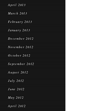
April 2013
March 2013
February 2013
January 2013
December 2012
November 2012
October 2012
September 2012
August 2012
July 2012
June 2012
May 2012
April 2012