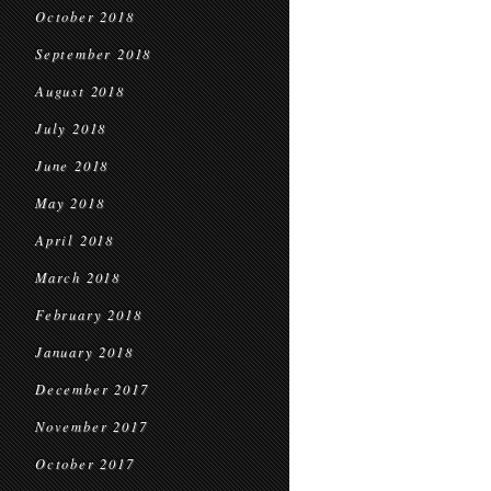
October 2018
September 2018
August 2018
July 2018
June 2018
May 2018
April 2018
March 2018
February 2018
January 2018
December 2017
November 2017
October 2017