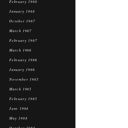
February 1988
January 1988
October 1987
March 1987
February 1987
March 1986
February 1986
January 1986
November 1985
March 1985
February 1985
June 1984
May 1984
October 1983