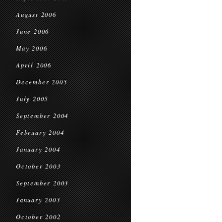
August 2006
June 2006
May 2006
April 2006
December 2005
July 2005
September 2004
February 2004
January 2004
October 2003
September 2003
January 2003
October 2002