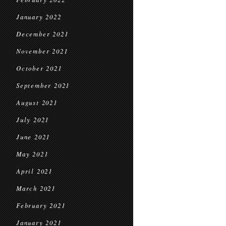
January 2022
December 2021
November 2021
October 2021
September 2021
August 2021
July 2021
June 2021
May 2021
April 2021
March 2021
February 2021
January 2021