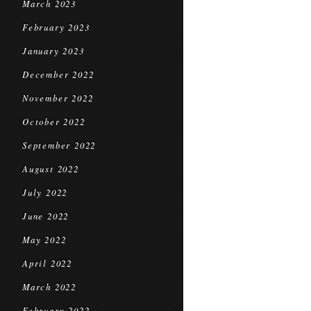
March 2023
February 2023
January 2023
December 2022
November 2022
October 2022
September 2022
August 2022
July 2022
June 2022
May 2022
April 2022
March 2022
February 2022