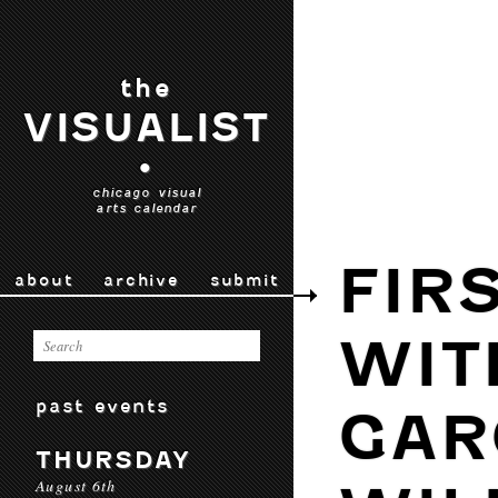
the
VISUALIST
•
chicago visual
arts calendar
FIR
about
archive
submit
WIT
past events
GAR
THURSDAY
August 6th