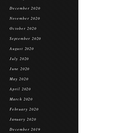
December 2020
November 2020
October 2020
September 2020
August 2020
July 2020
June 2020
May 2020
April 2020
March 2020
February 2020
January 2020
December 2019