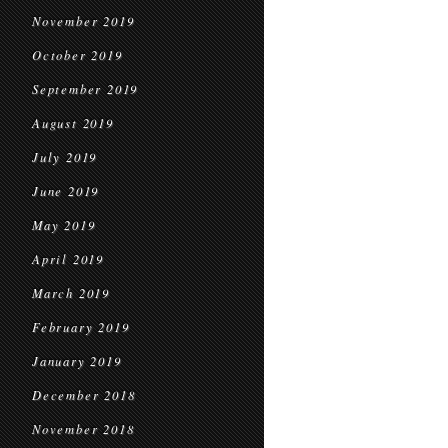
November 2019
October 2019
September 2019
August 2019
July 2019
June 2019
May 2019
April 2019
March 2019
February 2019
January 2019
December 2018
November 2018