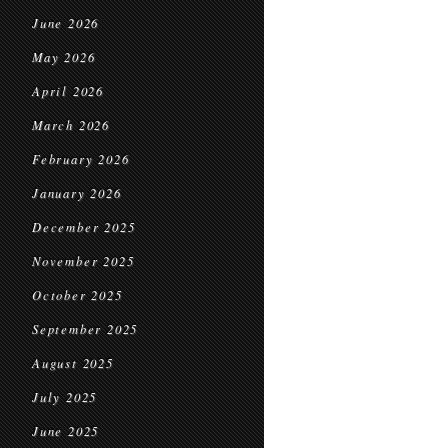
June 2026
May 2026
April 2026
March 2026
February 2026
January 2026
December 2025
November 2025
October 2025
September 2025
August 2025
July 2025
June 2025