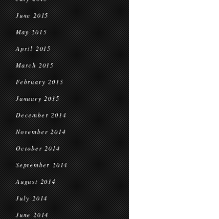
June 2015
May 2015
April 2015
March 2015
February 2015
January 2015
December 2014
November 2014
October 2014
September 2014
August 2014
July 2014
June 2014