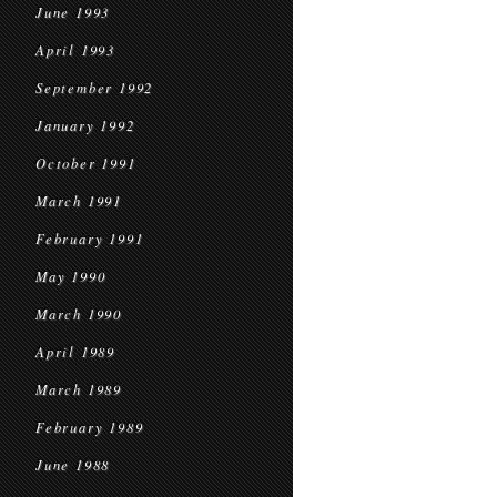
June 1993
April 1993
September 1992
January 1992
October 1991
March 1991
February 1991
May 1990
March 1990
April 1989
March 1989
February 1989
June 1988