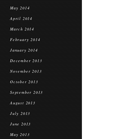
May 2014
April 2014
March 2014
February 2014
January 2014
December 2013
November 2013
October 2013
September 2013
August 2013
July 2013
June 2013
May 2013