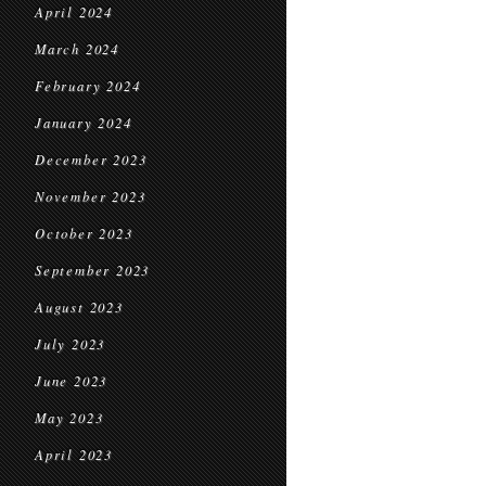
April 2024
March 2024
February 2024
January 2024
December 2023
November 2023
October 2023
September 2023
August 2023
July 2023
June 2023
May 2023
April 2023