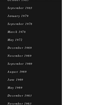
September 1983
January 1979
September 1978
March 1978
May 1972
December 1969
November 1969
September 1969
August 1969
June 1969
May 1969
December 1963
November 1963