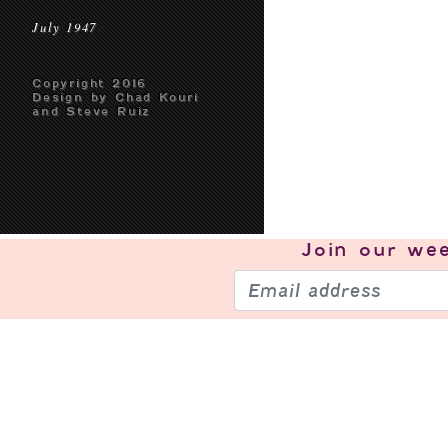
July 1947
Copyright 2016
Design by Chad Kouri
and Steve Ruiz
Join our
wee