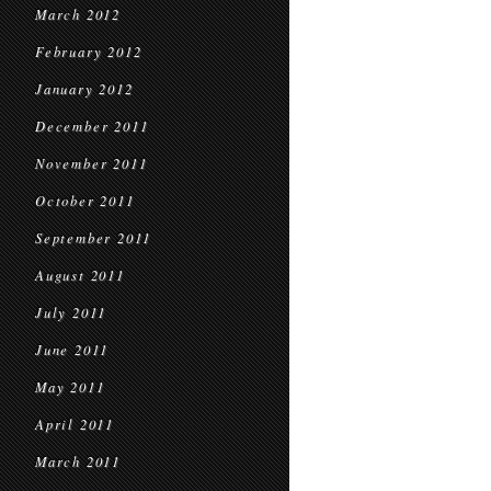
March 2012
February 2012
January 2012
December 2011
November 2011
October 2011
September 2011
August 2011
July 2011
June 2011
May 2011
April 2011
March 2011