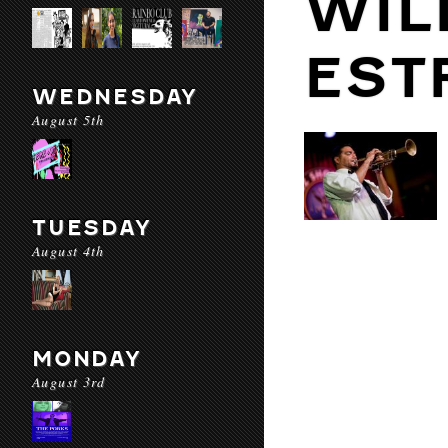
WIL
EST
WEDNESDAY
August 5th
TUESDAY
August 4th
MONDAY
August 3rd