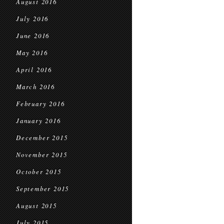
August 2016
July 2016
June 2016
May 2016
April 2016
March 2016
February 2016
January 2016
December 2015
November 2015
October 2015
September 2015
August 2015
July 2015