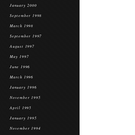
January 2000
September 1998
March 1998
September 1997
August 1997
May 1997
June 1996
March 1996
January 1996
November 1995
April 1995
January 1995
November 1994