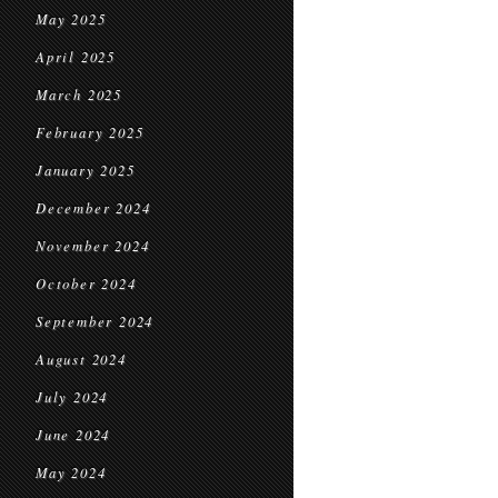
May 2025
April 2025
March 2025
February 2025
January 2025
December 2024
November 2024
October 2024
September 2024
August 2024
July 2024
June 2024
May 2024