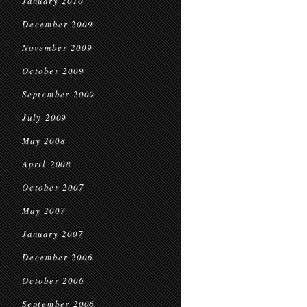
January 2010
December 2009
November 2009
October 2009
September 2009
July 2009
May 2008
April 2008
October 2007
May 2007
January 2007
December 2006
October 2006
September 2006