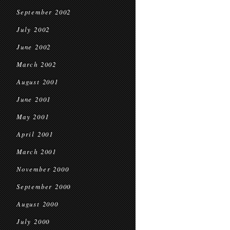
September 2002
July 2002
June 2002
March 2002
August 2001
June 2001
May 2001
April 2001
March 2001
November 2000
September 2000
August 2000
July 2000