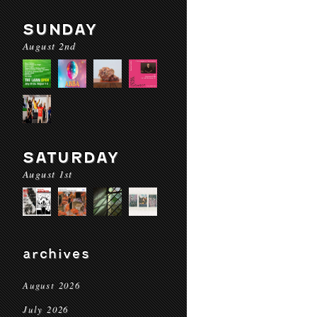
SUNDAY
August 2nd
SATURDAY
August 1st
archives
August 2026
July 2026