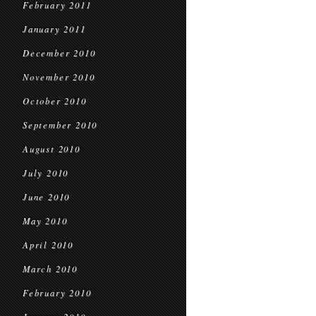
February 2011
January 2011
December 2010
November 2010
October 2010
September 2010
August 2010
July 2010
June 2010
May 2010
April 2010
March 2010
February 2010