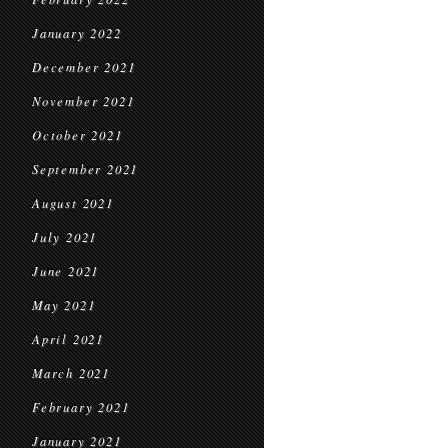
January 2022
December 2021
November 2021
October 2021
September 2021
August 2021
July 2021
June 2021
May 2021
April 2021
March 2021
February 2021
January 2021