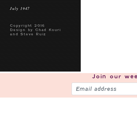
July 1947
Copyright 2016
Design by Chad Kouri
and Steve Ruiz
Join our
wee