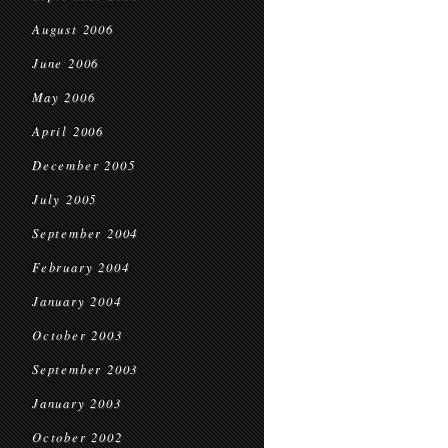
August 2006
June 2006
May 2006
April 2006
December 2005
July 2005
September 2004
February 2004
January 2004
October 2003
September 2003
January 2003
October 2002