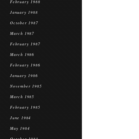
February 1988
January 1988
October 1987
March 1987
February 1987
March 1986
February 1986
January 1986
November 1985
March 1985
February 1985
June 1984
May 1984
October 1983