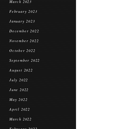
March 2023
February 2023
January 2023
December 2022
November 2022
October 2022
September 2022
August 2022
July 2022
June 2022
May 2022
April 2022
March 2022
February 2022