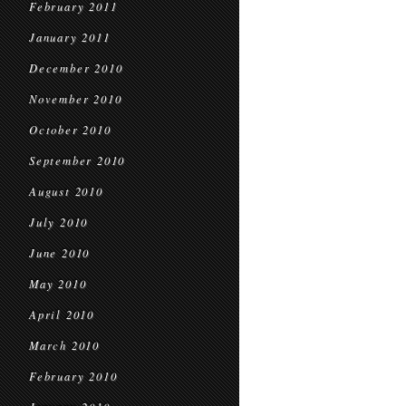
February 2011
January 2011
December 2010
November 2010
October 2010
September 2010
August 2010
July 2010
June 2010
May 2010
April 2010
March 2010
February 2010