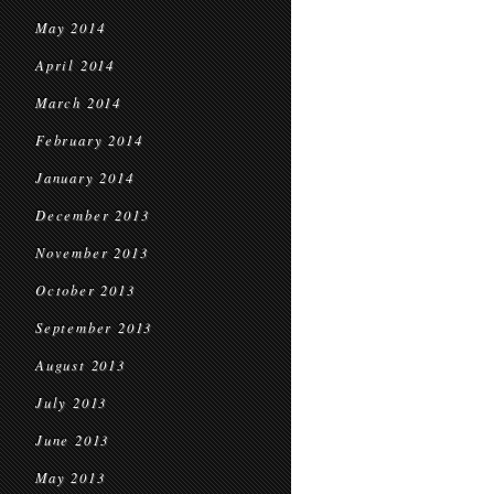
May 2014
April 2014
March 2014
February 2014
January 2014
December 2013
November 2013
October 2013
September 2013
August 2013
July 2013
June 2013
May 2013