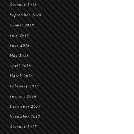
October 2018
September 2018
August 2018
July 2018
June 2018
May 2018
April 2018
March 2018
February 2018
January 2018
December 2017
November 2017
October 2017