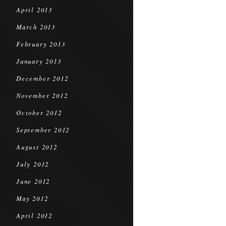
April 2013
March 2013
February 2013
January 2013
December 2012
November 2012
October 2012
September 2012
August 2012
July 2012
June 2012
May 2012
April 2012