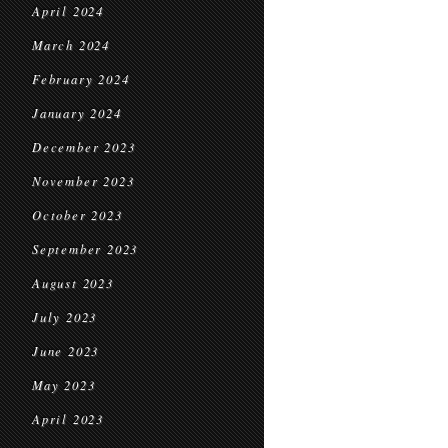
April 2024
March 2024
February 2024
January 2024
December 2023
November 2023
October 2023
September 2023
August 2023
July 2023
June 2023
May 2023
April 2023