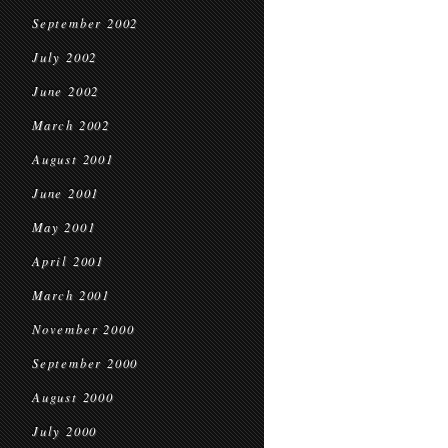
September 2002
July 2002
June 2002
March 2002
August 2001
June 2001
May 2001
April 2001
March 2001
November 2000
September 2000
August 2000
July 2000