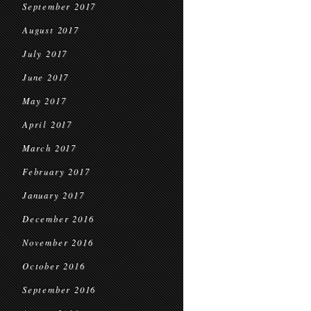
September 2017
August 2017
July 2017
June 2017
May 2017
April 2017
March 2017
February 2017
January 2017
December 2016
November 2016
October 2016
September 2016