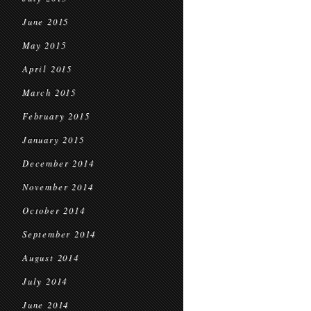
June 2015
May 2015
April 2015
March 2015
February 2015
January 2015
December 2014
November 2014
October 2014
September 2014
August 2014
July 2014
June 2014