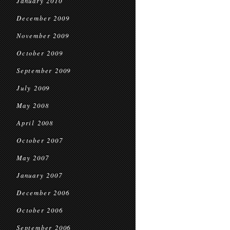
January 2010
December 2009
November 2009
October 2009
September 2009
July 2009
May 2008
April 2008
October 2007
May 2007
January 2007
December 2006
October 2006
September 2006