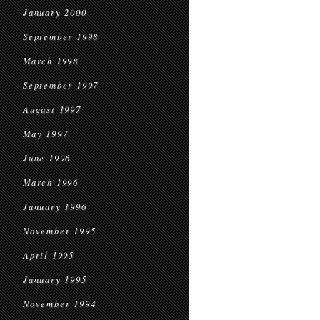
January 2000
September 1998
March 1998
September 1997
August 1997
May 1997
June 1996
March 1996
January 1996
November 1995
April 1995
January 1995
November 1994