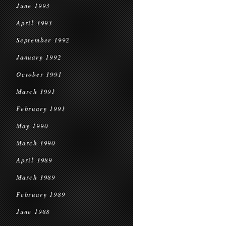
June 1993
April 1993
September 1992
January 1992
October 1991
March 1991
February 1991
May 1990
March 1990
April 1989
March 1989
February 1989
June 1988