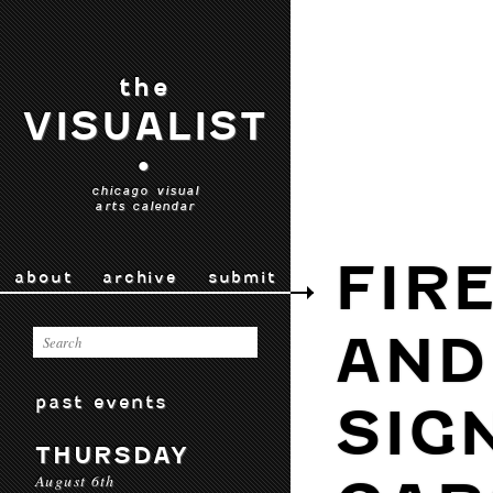
the
VISUALIST
•
chicago visual
arts calendar
FIR
about
archive
submit
AND
past events
SIG
THURSDAY
August 6th