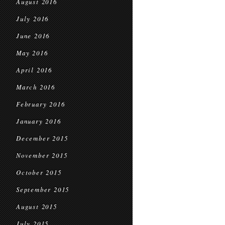
August 2016
July 2016
June 2016
May 2016
April 2016
March 2016
February 2016
January 2016
December 2015
November 2015
October 2015
September 2015
August 2015
July 2015