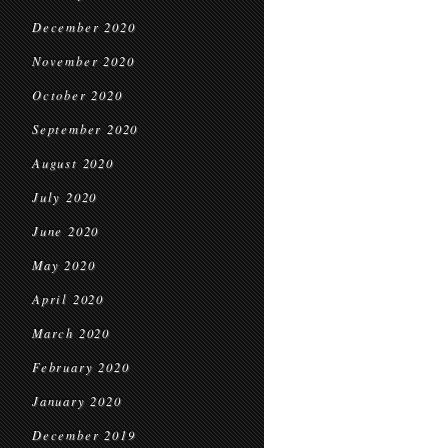
December 2020
November 2020
October 2020
September 2020
August 2020
July 2020
June 2020
May 2020
April 2020
March 2020
February 2020
January 2020
December 2019