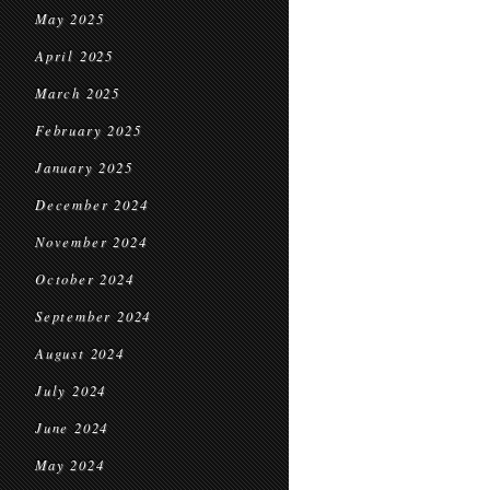
May 2025
April 2025
March 2025
February 2025
January 2025
December 2024
November 2024
October 2024
September 2024
August 2024
July 2024
June 2024
May 2024