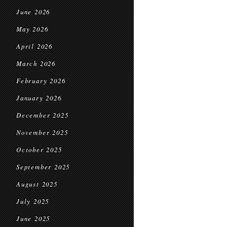
June 2026
May 2026
April 2026
March 2026
February 2026
January 2026
December 2025
November 2025
October 2025
September 2025
August 2025
July 2025
June 2025