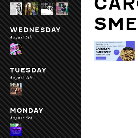
CAR
SME
WEDNESDAY
August 5th
TUESDAY
August 4th
MONDAY
August 3rd