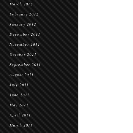
March 2012
February 2012
January 2012
December 2011
November 2011
October 2011
September 2011
August 2011
July 2011
June 2011
May 2011
April 2011
March 2011