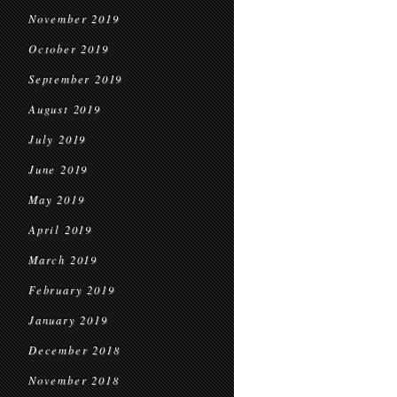
November 2019
October 2019
September 2019
August 2019
July 2019
June 2019
May 2019
April 2019
March 2019
February 2019
January 2019
December 2018
November 2018