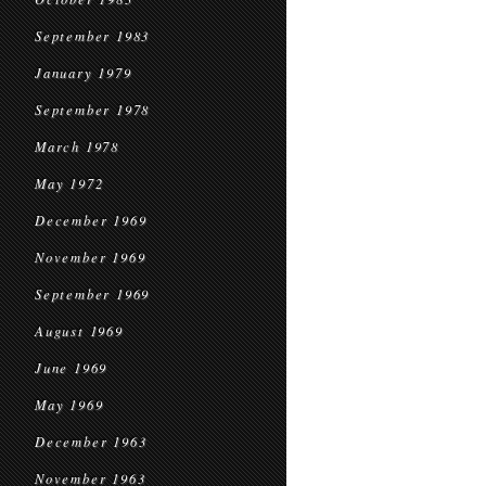
September 1983
January 1979
September 1978
March 1978
May 1972
December 1969
November 1969
September 1969
August 1969
June 1969
May 1969
December 1963
November 1963