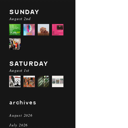
SUNDAY
August 2nd
SATURDAY
August 1st
archives
August 2026
July 2026