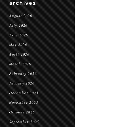
archives
August 2026
July 2026
June 2026
May 2026
April 2026
March 2026
February 2026
January 2026
December 2025
November 2025
October 2025
September 2025