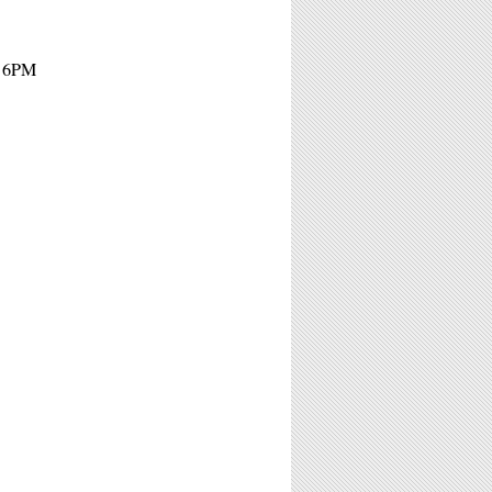
- 6PM