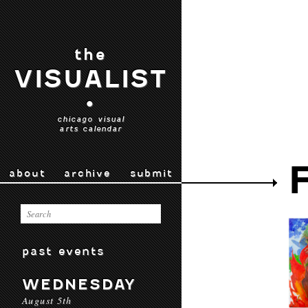
the
VISUALIST
•
chicago visual
arts calendar
about
archive
submit
past events
WEDNESDAY
August 5th