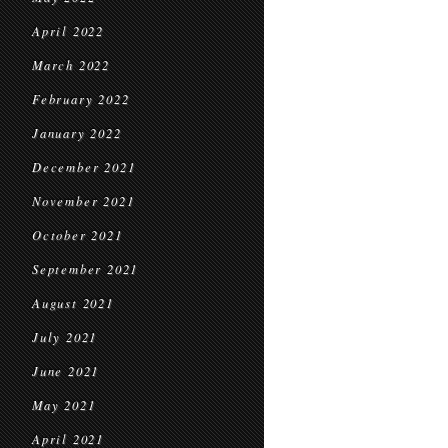
April 2022
March 2022
February 2022
January 2022
December 2021
November 2021
October 2021
September 2021
August 2021
July 2021
June 2021
May 2021
April 2021