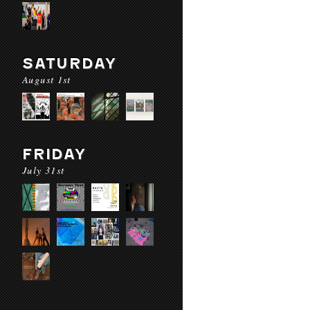
SATURDAY
August 1st
FRIDAY
July 31st