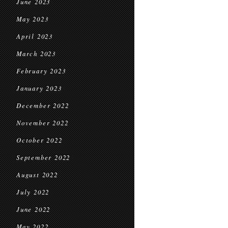
June 2023
May 2023
April 2023
March 2023
February 2023
January 2023
December 2022
November 2022
October 2022
September 2022
August 2022
July 2022
June 2022
May 2022