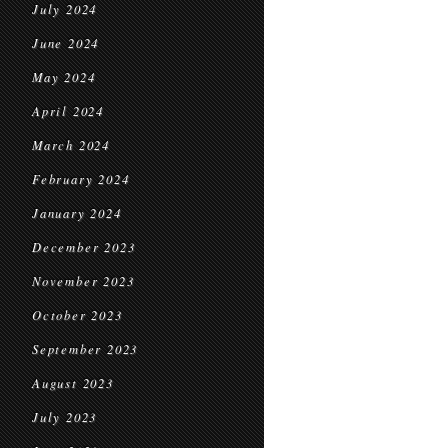
July 2024
June 2024
May 2024
April 2024
March 2024
February 2024
January 2024
December 2023
November 2023
October 2023
September 2023
August 2023
July 2023