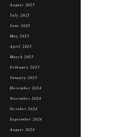
August 2025
July 2025
June 2025
May 2025
April 2025
March 2025
February 2025
January 2025
December 2024
November 2024
October 2024
September 2024
August 2024