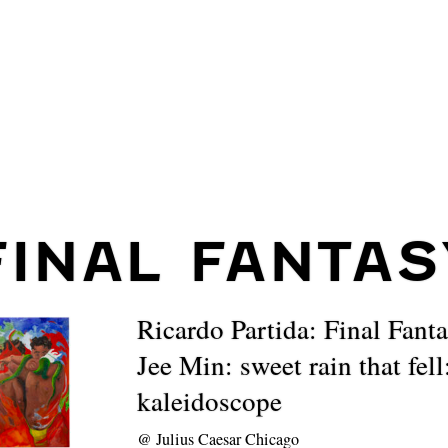
FINAL FANTAS
Ricardo Partida: Final Fant
Jee Min: sweet rain that fell
kaleidoscope
@
Julius Caesar Chicago