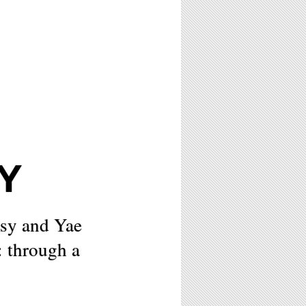
Y
asy and Yae
: through a