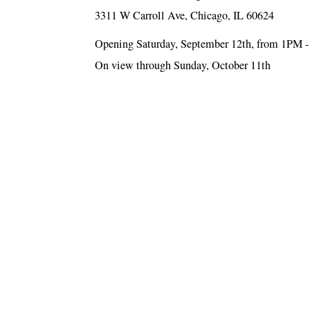
3311 W Carroll Ave, Chicago, IL 60624
Opening Saturday, September 12th, from 1PM 
On view through Sunday, October 11th