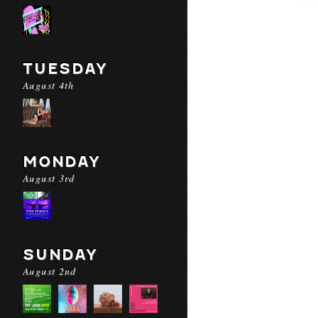
TUESDAY
August 4th
MONDAY
August 3rd
SUNDAY
August 2nd