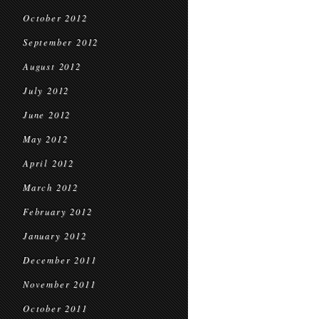
October 2012
September 2012
August 2012
July 2012
June 2012
May 2012
April 2012
March 2012
February 2012
January 2012
December 2011
November 2011
October 2011