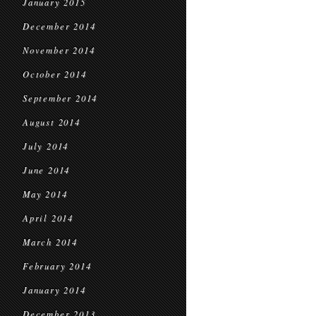
January 2015
December 2014
November 2014
October 2014
September 2014
August 2014
July 2014
June 2014
May 2014
April 2014
March 2014
February 2014
January 2014
December 2013