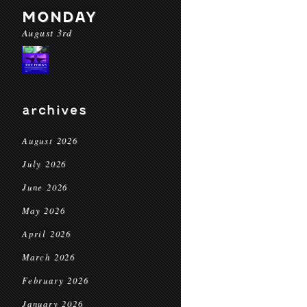
MONDAY
August 3rd
archives
August 2026
July 2026
June 2026
May 2026
April 2026
March 2026
February 2026
January 2026