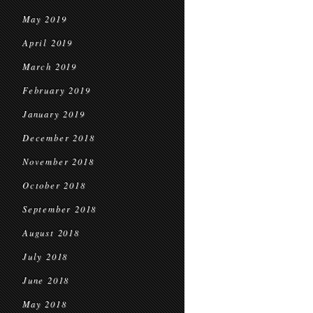
May 2019
April 2019
March 2019
February 2019
January 2019
December 2018
November 2018
October 2018
September 2018
August 2018
July 2018
June 2018
May 2018