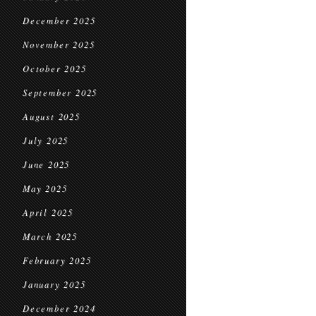
December 2025
November 2025
October 2025
September 2025
August 2025
July 2025
June 2025
May 2025
April 2025
March 2025
February 2025
January 2025
December 2024