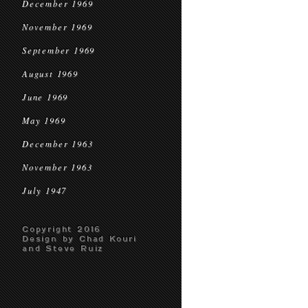
December 1969
November 1969
September 1969
August 1969
June 1969
May 1969
December 1963
November 1963
July 1947
Copyright 2016
Design by Chad Kouri
and Steve Ruiz