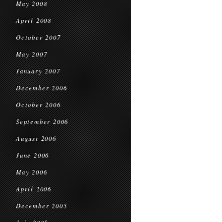
May 2008
April 2008
October 2007
May 2007
January 2007
December 2006
October 2006
September 2006
August 2006
June 2006
May 2006
April 2006
December 2005