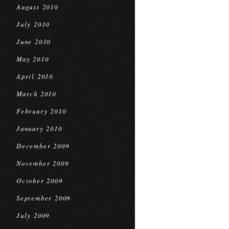
August 2010
July 2010
June 2010
May 2010
April 2010
March 2010
February 2010
January 2010
December 2009
November 2009
October 2009
September 2009
July 2009