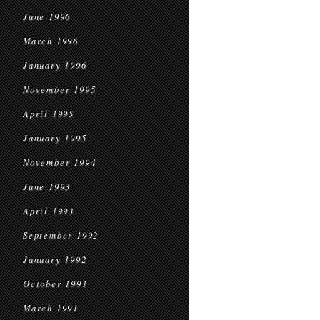
June 1996
March 1996
January 1996
November 1995
April 1995
January 1995
November 1994
June 1993
April 1993
September 1992
January 1992
October 1991
March 1991