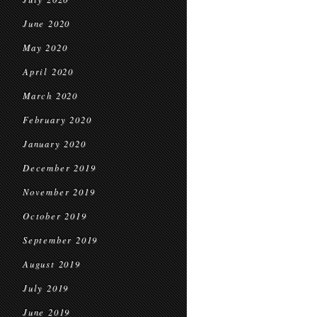
June 2020
May 2020
April 2020
March 2020
February 2020
January 2020
December 2019
November 2019
October 2019
September 2019
August 2019
July 2019
June 2019