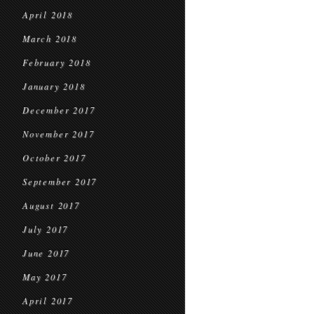
April 2018
March 2018
February 2018
January 2018
December 2017
November 2017
October 2017
September 2017
August 2017
July 2017
June 2017
May 2017
April 2017