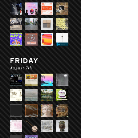
FRIDAY
August 7th