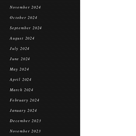
November 2024
October 2024
September 2024
August 2024
July 2024
June 2024
May 2024
April 2024
March 2024
February 2024
January 2024
December 2023
November 2023