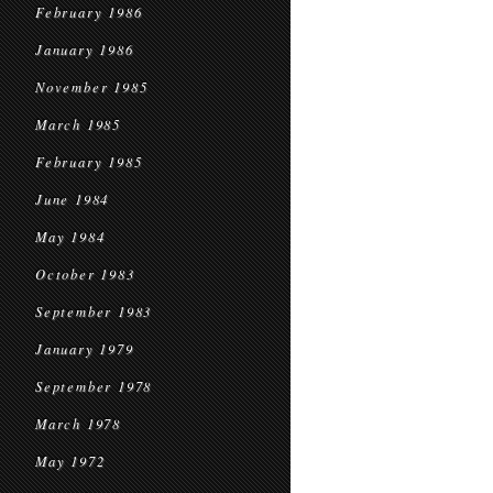
February 1986
January 1986
November 1985
March 1985
February 1985
June 1984
May 1984
October 1983
September 1983
January 1979
September 1978
March 1978
May 1972