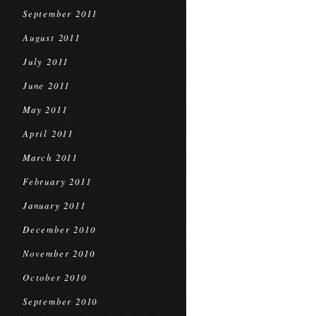
September 2011
August 2011
July 2011
June 2011
May 2011
April 2011
March 2011
February 2011
January 2011
December 2010
November 2010
October 2010
September 2010