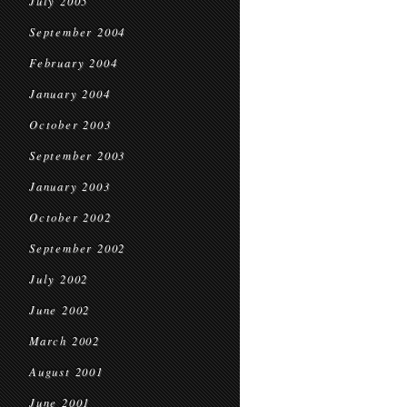
July 2005
September 2004
February 2004
January 2004
October 2003
September 2003
January 2003
October 2002
September 2002
July 2002
June 2002
March 2002
August 2001
June 2001