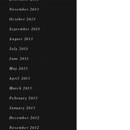
November 2013
October 2013
September 2013
August 2013
July 2013
June 2013
May 2013
April 2013
March 2013
February 2013
January 2013
December 2012
November 2012