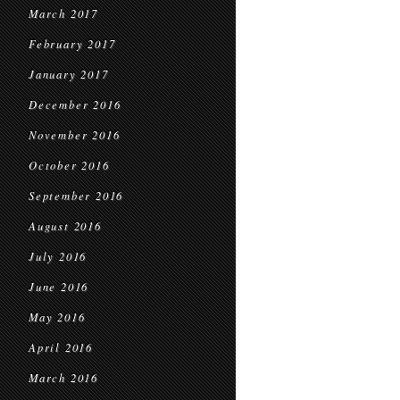
March 2017
February 2017
January 2017
December 2016
November 2016
October 2016
September 2016
August 2016
July 2016
June 2016
May 2016
April 2016
March 2016