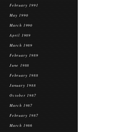
February 1991
May 1990
March 1990
April 1989
March 1989
February 1989
June 1988
February 1988
January 1988
October 1987
March 1987
February 1987
March 1986