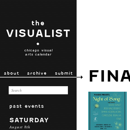
the
VISUALIST
•
chicago visual
arts calendar
FIN
about
archive
submit
past events
SATURDAY
August 8th