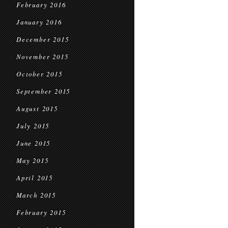
February 2016
January 2016
December 2015
November 2015
October 2015
September 2015
August 2015
July 2015
June 2015
May 2015
April 2015
March 2015
February 2015