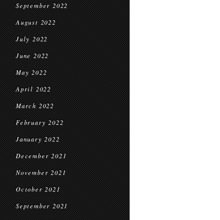
September 2022
August 2022
July 2022
June 2022
May 2022
April 2022
March 2022
February 2022
January 2022
December 2021
November 2021
October 2021
September 2021