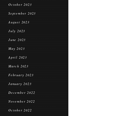
October 2023
September 2023
August 2023
July 2023
June 2023
May 2023
April 2023
March 2023
February 2023
January 2023
December 2022
November 2022
October 2022