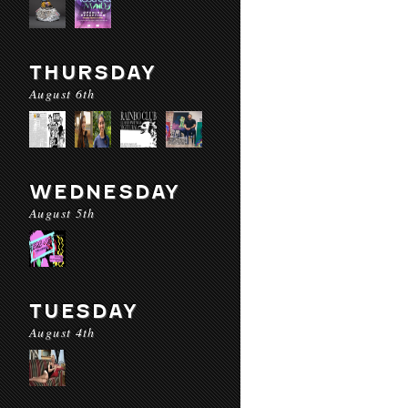
THURSDAY
August 6th
WEDNESDAY
August 5th
TUESDAY
August 4th