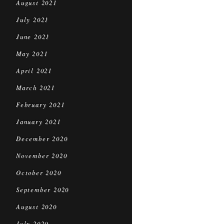
August 2021
July 2021
June 2021
May 2021
April 2021
March 2021
February 2021
January 2021
December 2020
November 2020
October 2020
September 2020
August 2020
July 2020