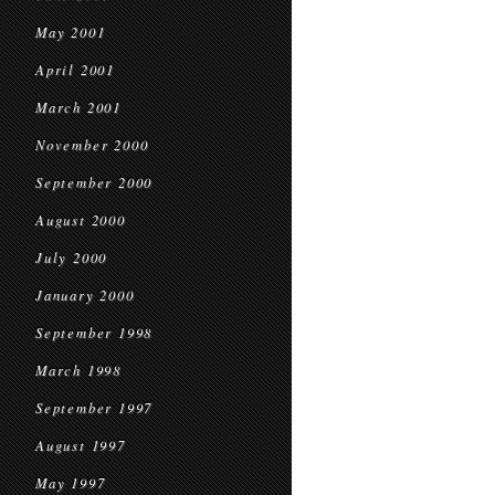
May 2001
April 2001
March 2001
November 2000
September 2000
August 2000
July 2000
January 2000
September 1998
March 1998
September 1997
August 1997
May 1997