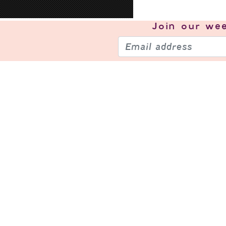
Join our
wee