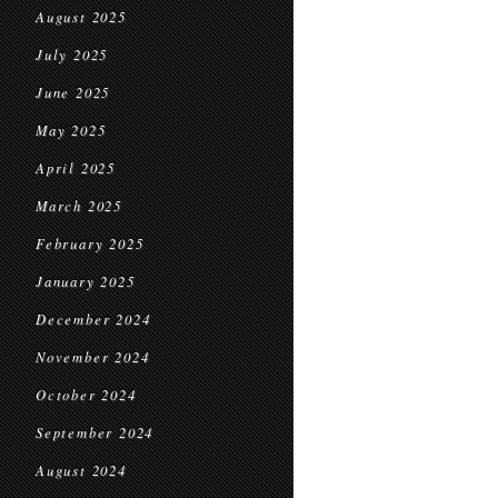
August 2025
July 2025
June 2025
May 2025
April 2025
March 2025
February 2025
January 2025
December 2024
November 2024
October 2024
September 2024
August 2024