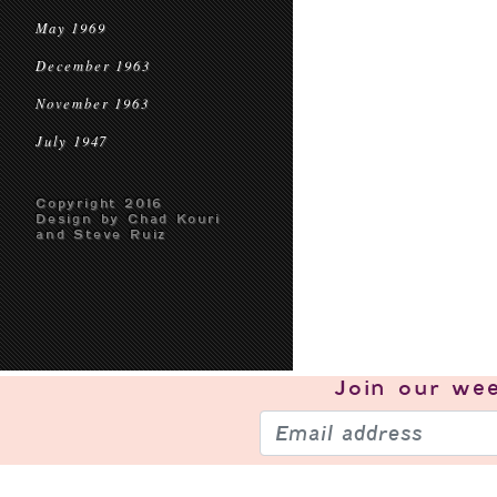
May 1969
December 1963
November 1963
July 1947
Copyright 2016
Design by Chad Kouri
and Steve Ruiz
Join our
wee