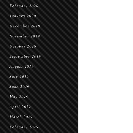
February 2020
January 2020
December 2019
November 2019
October 2019
September 2019
August 2019
July 2019
June 2019
May 2019
April 2019
March 2019
February 2019