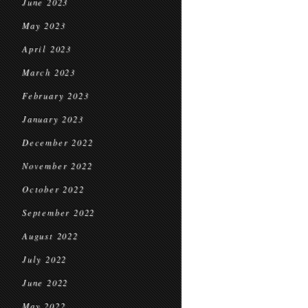
June 2023
May 2023
April 2023
March 2023
February 2023
January 2023
December 2022
November 2022
October 2022
September 2022
August 2022
July 2022
June 2022
May 2022