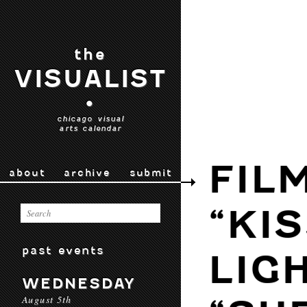
the
VISUALIST
•
chicago visual
arts calendar
FIL
about
archive
submit
“KI
past events
LIG
WEDNESDAY
August 5th