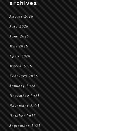
archives
August 2026
July 2026
June 2026
May 2026
April 2026
March 2026
February 2026
January 2026
December 2025
November 2025
October 2025
September 2025