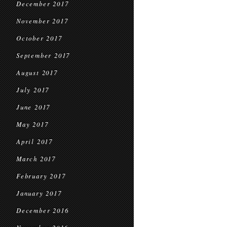
December 2017
November 2017
October 2017
September 2017
August 2017
July 2017
June 2017
May 2017
April 2017
March 2017
February 2017
January 2017
December 2016