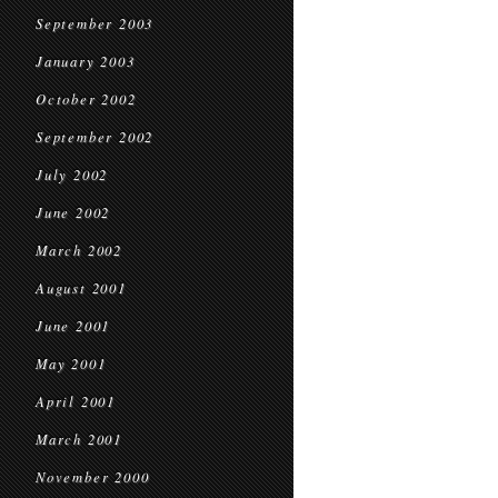
September 2003
January 2003
October 2002
September 2002
July 2002
June 2002
March 2002
August 2001
June 2001
May 2001
April 2001
March 2001
November 2000