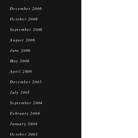
December 2006
October 2006
September 2006
August 2006
June 2006
May 2006
April 2006
December 2005
July 2005
September 2004
February 2004
January 2004
October 2003