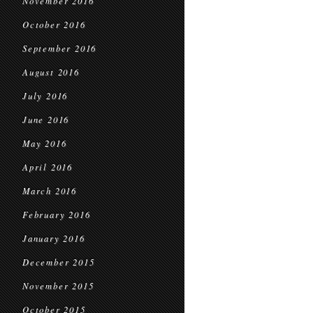
November 2016
October 2016
September 2016
August 2016
July 2016
June 2016
May 2016
April 2016
March 2016
February 2016
January 2016
December 2015
November 2015
October 2015