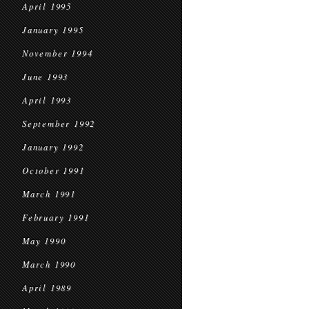
April 1995
January 1995
November 1994
June 1993
April 1993
September 1992
January 1992
October 1991
March 1991
February 1991
May 1990
March 1990
April 1989