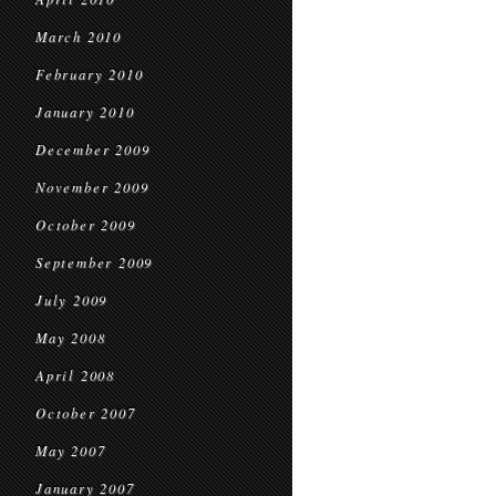
March 2010
February 2010
January 2010
December 2009
November 2009
October 2009
September 2009
July 2009
May 2008
April 2008
October 2007
May 2007
January 2007