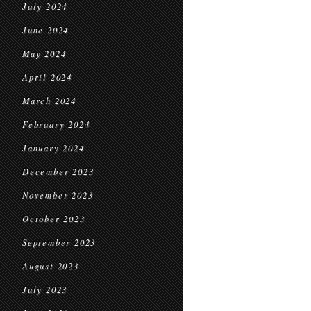
July 2024
June 2024
May 2024
April 2024
March 2024
February 2024
January 2024
December 2023
November 2023
October 2023
September 2023
August 2023
July 2023