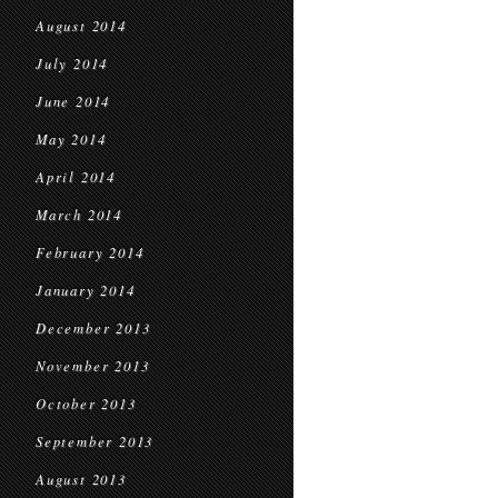
August 2014
July 2014
June 2014
May 2014
April 2014
March 2014
February 2014
January 2014
December 2013
November 2013
October 2013
September 2013
August 2013