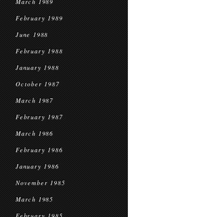
March 1989
February 1989
June 1988
February 1988
January 1988
October 1987
March 1987
February 1987
March 1986
February 1986
January 1986
November 1985
March 1985
February 1985