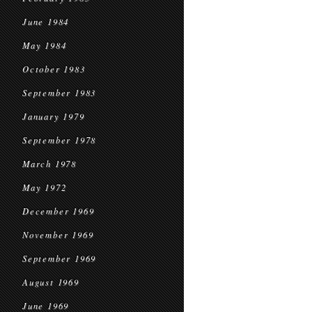
June 1984
May 1984
October 1983
September 1983
January 1979
September 1978
March 1978
May 1972
December 1969
November 1969
September 1969
August 1969
June 1969