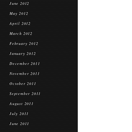
June 2012
May 2012
April 2012
March 2012
February 2012
January 2012
December 2011
November 2011
October 2011
September 2011
August 2011
July 2011
June 2011