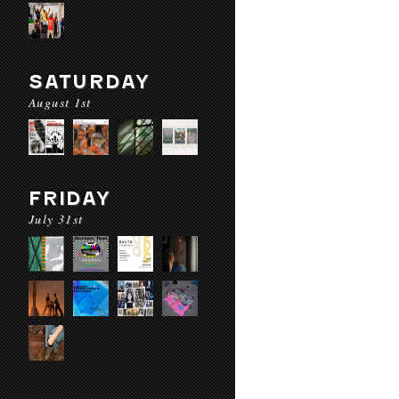
SATURDAY
August 1st
FRIDAY
July 31st