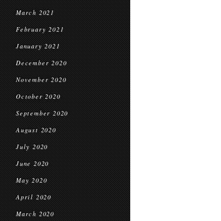
March 2021
February 2021
January 2021
December 2020
November 2020
October 2020
September 2020
August 2020
July 2020
June 2020
May 2020
April 2020
March 2020