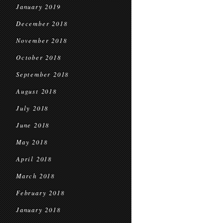
January 2019
December 2018
November 2018
October 2018
September 2018
August 2018
July 2018
June 2018
May 2018
April 2018
March 2018
February 2018
January 2018