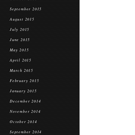
September 2015
August 2015
July 2015
June 2015
May 2015
April 2015
March 2015
February 2015
January 2015
December 2014
November 2014
October 2014
September 2014