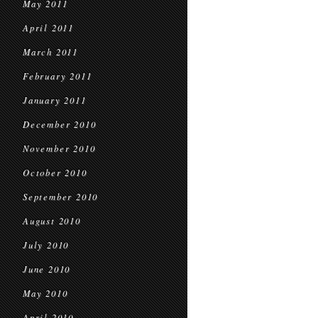
May 2011
April 2011
March 2011
February 2011
January 2011
December 2010
November 2010
October 2010
September 2010
August 2010
July 2010
June 2010
May 2010
April 2010