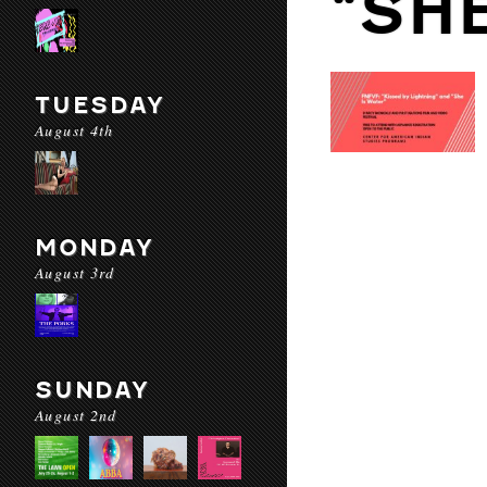
“SH
TUESDAY
August 4th
MONDAY
August 3rd
SUNDAY
August 2nd