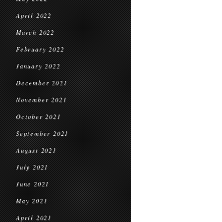
April 2022
March 2022
February 2022
January 2022
December 2021
November 2021
October 2021
September 2021
August 2021
July 2021
June 2021
May 2021
April 2021