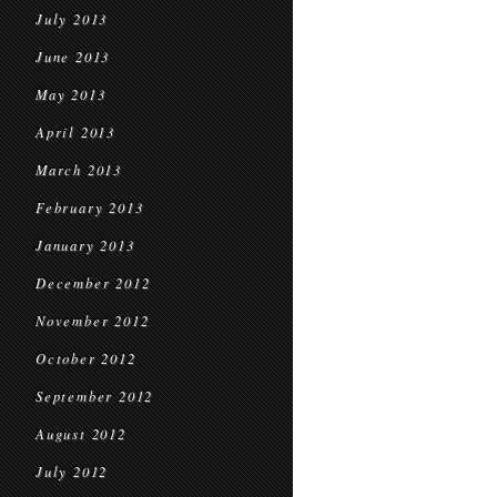
July 2013
June 2013
May 2013
April 2013
March 2013
February 2013
January 2013
December 2012
November 2012
October 2012
September 2012
August 2012
July 2012