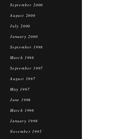
September 2000
August 2000
July 2000
January 2000
September 1998
March 1998
September 1997
August 1997
May 1997
June 1996
March 1996
January 1996
November 1995