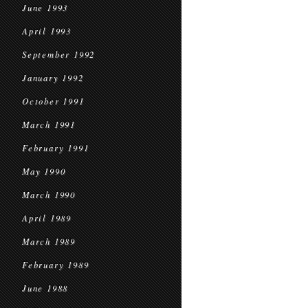
June 1993
April 1993
September 1992
January 1992
October 1991
March 1991
February 1991
May 1990
March 1990
April 1989
March 1989
February 1989
June 1988