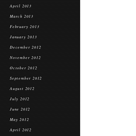
April 2013
March 2013
February 2013
January 2013
December 2012
November 2012
October 2012
September 2012
August 2012
July 2012
June 2012
May 2012
April 2012