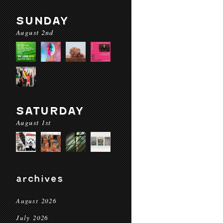
SUNDAY
August 2nd
SATURDAY
August 1st
archives
August 2026
July 2026