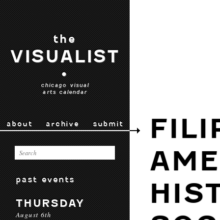
the
VISUALIST
•
chicago visual
arts calendar
FILI
about
archive
submit
AME
past events
HIS
THURSDAY
August 6th