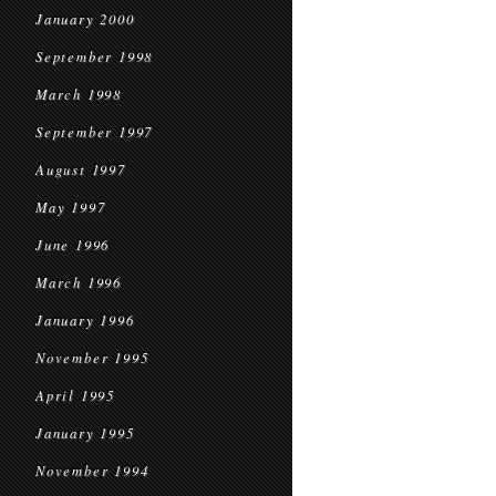
January 2000
September 1998
March 1998
September 1997
August 1997
May 1997
June 1996
March 1996
January 1996
November 1995
April 1995
January 1995
November 1994