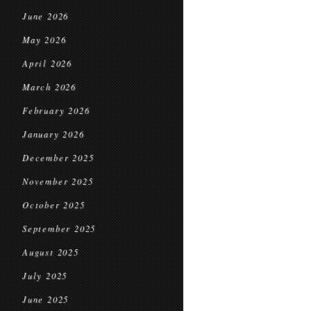
June 2026
May 2026
April 2026
March 2026
February 2026
January 2026
December 2025
November 2025
October 2025
September 2025
August 2025
July 2025
June 2025