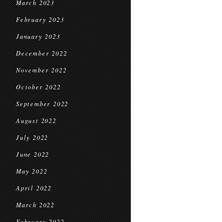
March 2023
February 2023
January 2023
December 2022
November 2022
October 2022
September 2022
August 2022
July 2022
June 2022
May 2022
April 2022
March 2022
February 2022