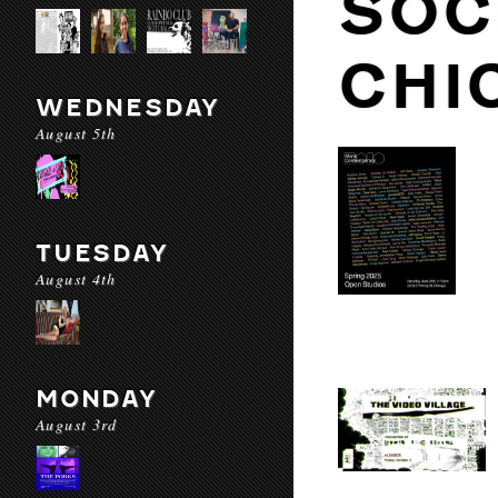
SOC
CHI
WEDNESDAY
August 5th
TUESDAY
August 4th
MONDAY
August 3rd