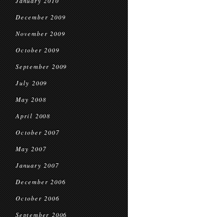
January 2010
December 2009
November 2009
October 2009
September 2009
July 2009
May 2008
April 2008
October 2007
May 2007
January 2007
December 2006
October 2006
September 2006