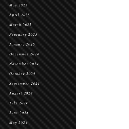
May 2025
April 2025
March 2025
February 2025
January 2025
December 2024
November 2024
October 2024
September 2024
August 2024
July 2024
June 2024
May 2024