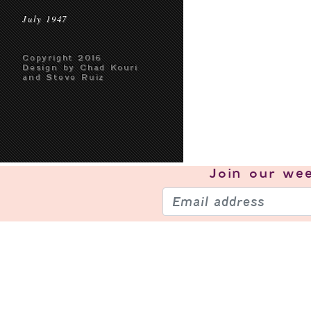
July 1947
Copyright 2016
Design by Chad Kouri
and Steve Ruiz
Join our
wee