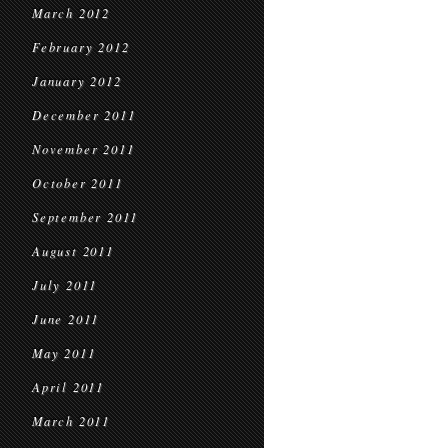
March 2012
February 2012
January 2012
December 2011
November 2011
October 2011
September 2011
August 2011
July 2011
June 2011
May 2011
April 2011
March 2011