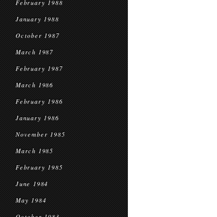
February 1988
January 1988
October 1987
March 1987
February 1987
March 1986
February 1986
January 1986
November 1985
March 1985
February 1985
June 1984
May 1984
October 1983