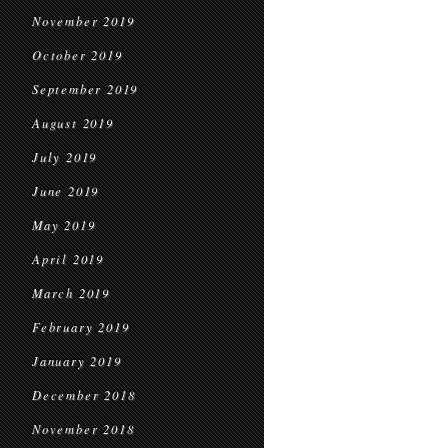
November 2019
October 2019
September 2019
August 2019
July 2019
June 2019
May 2019
April 2019
March 2019
February 2019
January 2019
December 2018
November 2018