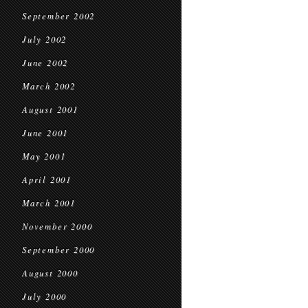
September 2002
July 2002
June 2002
March 2002
August 2001
June 2001
May 2001
April 2001
March 2001
November 2000
September 2000
August 2000
July 2000