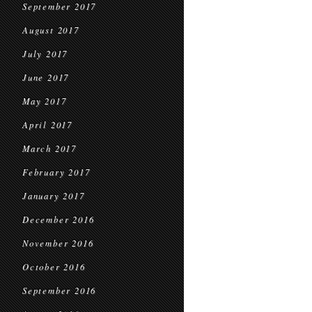
September 2017
August 2017
July 2017
June 2017
May 2017
April 2017
March 2017
February 2017
January 2017
December 2016
November 2016
October 2016
September 2016