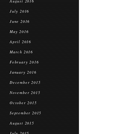
August 2016
July 2016
June 2016
May 2016
April 2016
March 2016
February 2016
January 2016
December 2015
November 2015
October 2015
September 2015
August 2015
July 2015