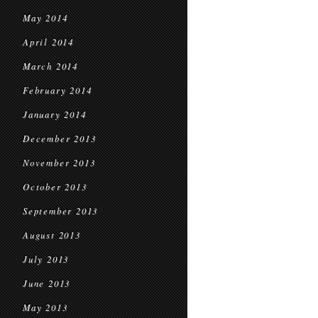
May 2014
April 2014
March 2014
February 2014
January 2014
December 2013
November 2013
October 2013
September 2013
August 2013
July 2013
June 2013
May 2013