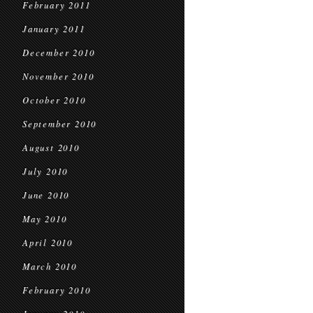
February 2011
January 2011
December 2010
November 2010
October 2010
September 2010
August 2010
July 2010
June 2010
May 2010
April 2010
March 2010
February 2010