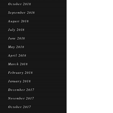
October 2018
September 2018
August 2018
July 2018
June 2018
May 2018
April 2018
March 2018
February 2018
January 2018
December 2017
November 2017
October 2017