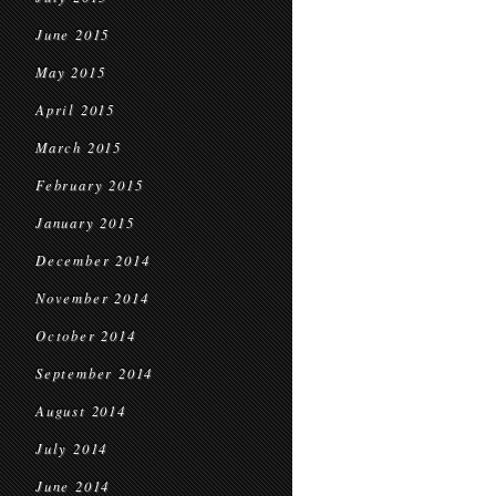
June 2015
May 2015
April 2015
March 2015
February 2015
January 2015
December 2014
November 2014
October 2014
September 2014
August 2014
July 2014
June 2014