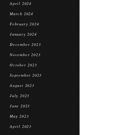
April 2024
March 2024
February 2024
January 2024
December 2023
November 2023
October 2023
September 2023
August 2023
July 2023
June 2023
May 2023
April 2023