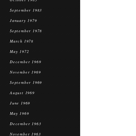
September 1983
January 1979
September 1978
March 1978
May 1972
December 1969
November 1969
September 1969
August 1969
June 1969
May 1969
December 1963
November 1963