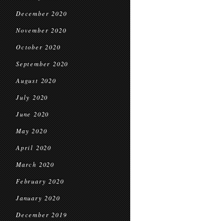
December 2020
November 2020
October 2020
September 2020
August 2020
July 2020
June 2020
May 2020
April 2020
March 2020
February 2020
January 2020
December 2019