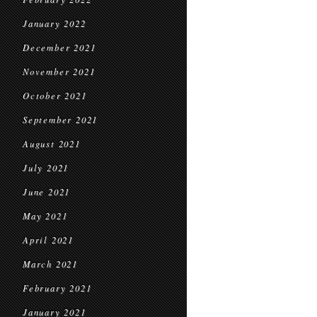
January 2022
December 2021
November 2021
October 2021
September 2021
August 2021
July 2021
June 2021
May 2021
April 2021
March 2021
February 2021
January 2021