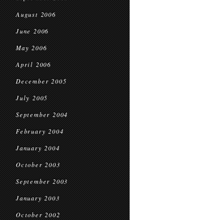
August 2006
June 2006
May 2006
April 2006
December 2005
July 2005
September 2004
February 2004
January 2004
October 2003
September 2003
January 2003
October 2002