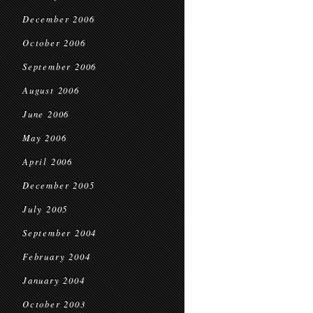
December 2006
October 2006
September 2006
August 2006
June 2006
May 2006
April 2006
December 2005
July 2005
September 2004
February 2004
January 2004
October 2003