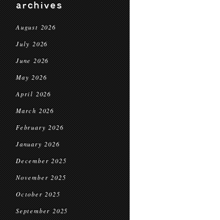
archives
August 2026
July 2026
June 2026
May 2026
April 2026
March 2026
February 2026
January 2026
December 2025
November 2025
October 2025
September 2025