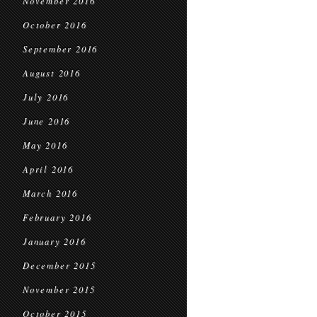
November 2016
October 2016
September 2016
August 2016
July 2016
June 2016
May 2016
April 2016
March 2016
February 2016
January 2016
December 2015
November 2015
October 2015