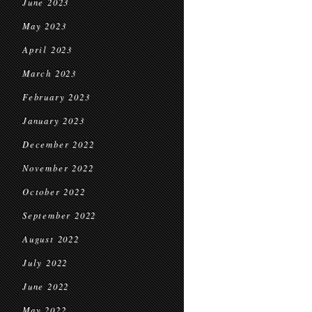
June 2023
May 2023
April 2023
March 2023
February 2023
January 2023
December 2022
November 2022
October 2022
September 2022
August 2022
July 2022
June 2022
May 2022