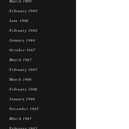
March 1989
February 1989
June 1988
February 1988
January 1988
October 1987
March 1987
February 1987
March 1986
February 1986
January 1986
November 1985
March 1985
February 1985