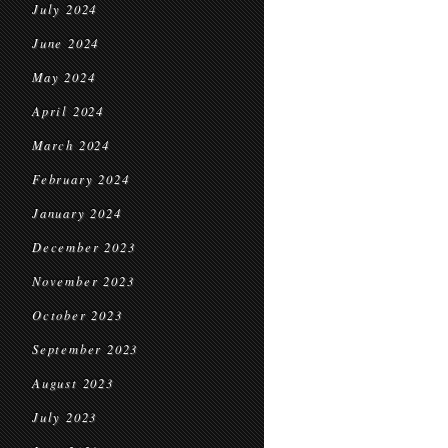
July 2024
June 2024
May 2024
April 2024
March 2024
February 2024
January 2024
December 2023
November 2023
October 2023
September 2023
August 2023
July 2023