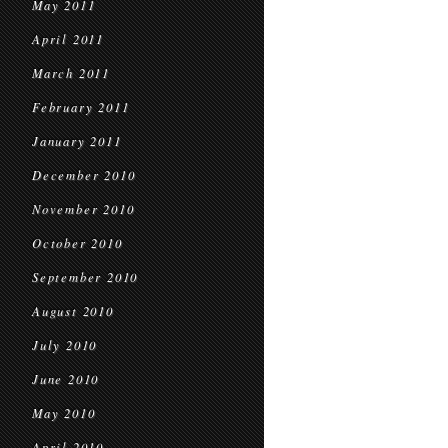
May 2011
April 2011
March 2011
February 2011
January 2011
December 2010
November 2010
October 2010
September 2010
August 2010
July 2010
June 2010
May 2010
April 2010