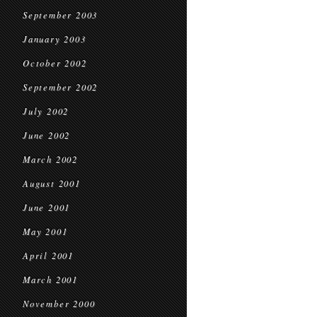
September 2003
January 2003
October 2002
September 2002
July 2002
June 2002
March 2002
August 2001
June 2001
May 2001
April 2001
March 2001
November 2000