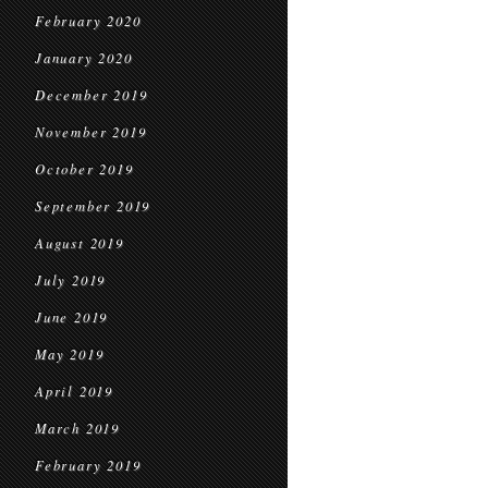
February 2020
January 2020
December 2019
November 2019
October 2019
September 2019
August 2019
July 2019
June 2019
May 2019
April 2019
March 2019
February 2019