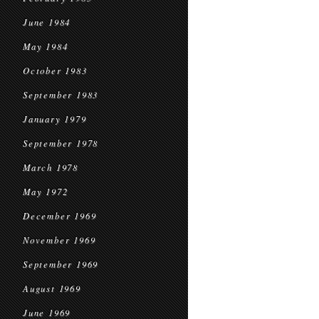
June 1984
May 1984
October 1983
September 1983
January 1979
September 1978
March 1978
May 1972
December 1969
November 1969
September 1969
August 1969
June 1969