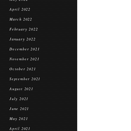
April 2022
March 2022
February 2022
January 2022
December 2021
November 2021
October 2021
September 2021
August 2021
July 2021
June 2021
May 2021
April 2021