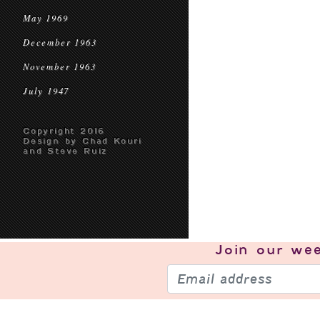
May 1969
December 1963
November 1963
July 1947
Copyright 2016
Design by Chad Kouri
and Steve Ruiz
Join our
wee