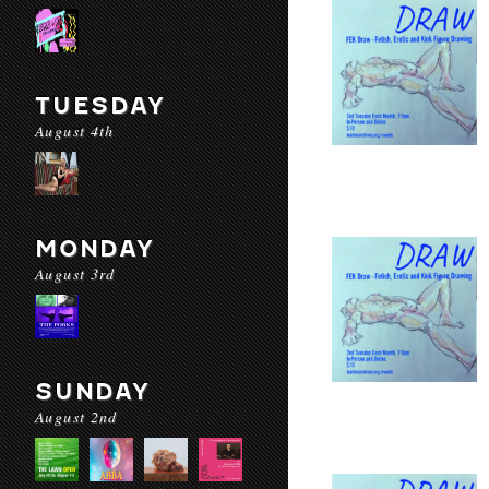
TUESDAY
August 4th
MONDAY
August 3rd
SUNDAY
August 2nd