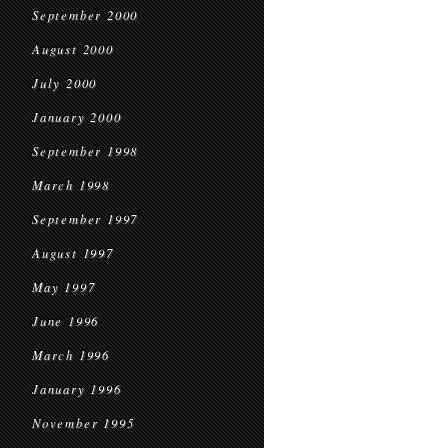
September 2000
August 2000
July 2000
January 2000
September 1998
March 1998
September 1997
August 1997
May 1997
June 1996
March 1996
January 1996
November 1995