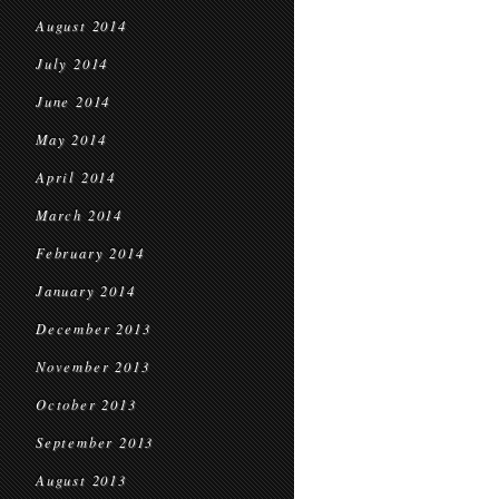
August 2014
July 2014
June 2014
May 2014
April 2014
March 2014
February 2014
January 2014
December 2013
November 2013
October 2013
September 2013
August 2013