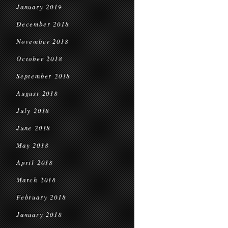
January 2019
December 2018
November 2018
October 2018
September 2018
August 2018
July 2018
June 2018
May 2018
April 2018
March 2018
February 2018
January 2018