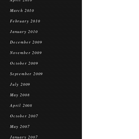
March 2010
February 2010
January 2010
December 2009
November 2009
October 2009
September 2009
July 2009
May 2008
April 2008
October 2007
May 2007
January 2007