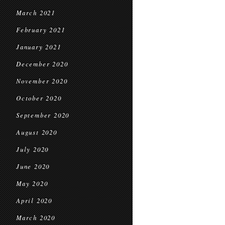
March 2021
February 2021
January 2021
December 2020
November 2020
October 2020
September 2020
August 2020
July 2020
June 2020
May 2020
April 2020
March 2020