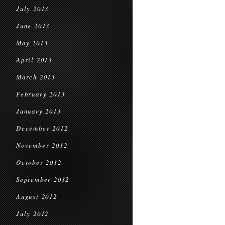
July 2013
June 2013
May 2013
April 2013
March 2013
February 2013
January 2013
December 2012
November 2012
October 2012
September 2012
August 2012
July 2012