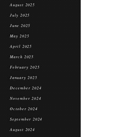
August 2025
July 2025
June 2025
May 2025
April 2025
March 2025
February 2025
January 2025
December 2024
November 2024
October 2024
September 2024
August 2024