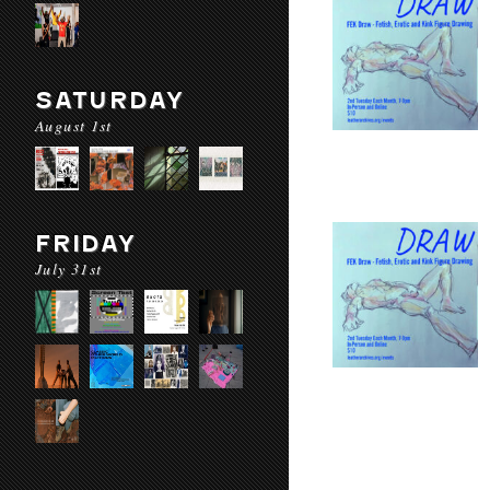
SATURDAY
August 1st
FRIDAY
July 31st