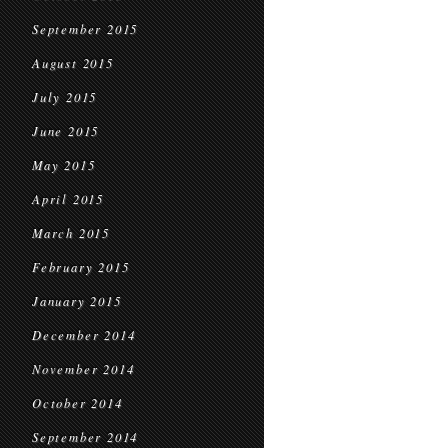
September 2015
August 2015
July 2015
June 2015
May 2015
April 2015
March 2015
February 2015
January 2015
December 2014
November 2014
October 2014
September 2014