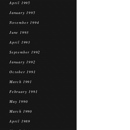
April 1995
January 1995
November 1994
June 1993
April 1993
September 1992
January 1992
October 1991
March 1991
February 1991
May 1990
March 1990
April 1989