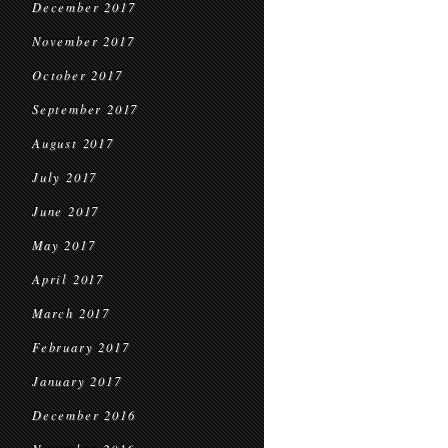
December 2017
November 2017
October 2017
September 2017
August 2017
July 2017
June 2017
May 2017
April 2017
March 2017
February 2017
January 2017
December 2016