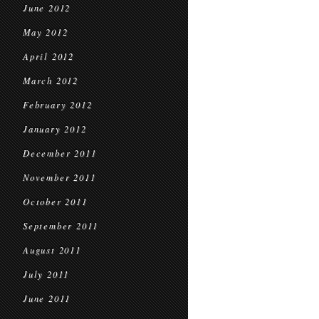
June 2012
May 2012
April 2012
March 2012
February 2012
January 2012
December 2011
November 2011
October 2011
September 2011
August 2011
July 2011
June 2011