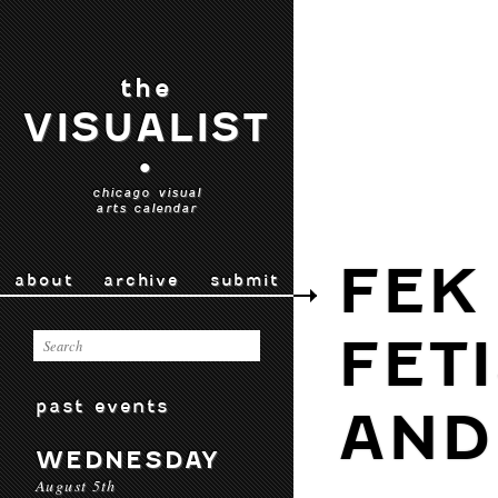
the
VISUALIST
•
chicago visual
arts calendar
FEK
about
archive
submit
FET
past events
AND
WEDNESDAY
August 5th