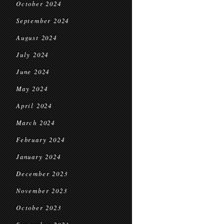
October 2024
September 2024
August 2024
July 2024
June 2024
May 2024
April 2024
March 2024
February 2024
January 2024
December 2023
November 2023
October 2023