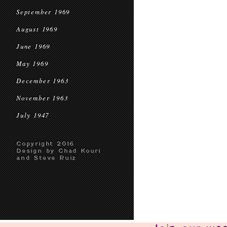
September 1969
August 1969
June 1969
May 1969
December 1963
November 1963
July 1947
Copyright 2016
Design by Chad Kouri
and Steve Ruiz