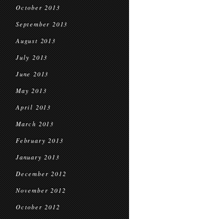
October 2013
September 2013
August 2013
July 2013
June 2013
May 2013
April 2013
March 2013
February 2013
January 2013
December 2012
November 2012
October 2012