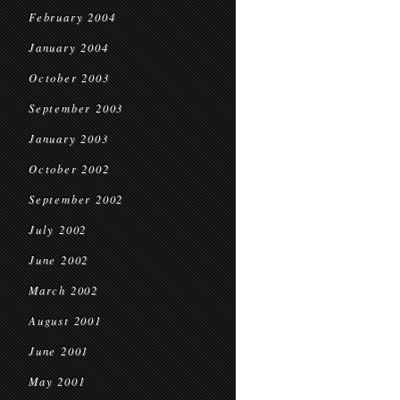
February 2004
January 2004
October 2003
September 2003
January 2003
October 2002
September 2002
July 2002
June 2002
March 2002
August 2001
June 2001
May 2001