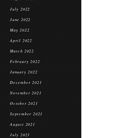
July 2022
June 2022
May 2022
April 2022
March 2022
February 2022
January 2022
December 2021
November 2021
October 2021
September 2021
August 2021
July 2021