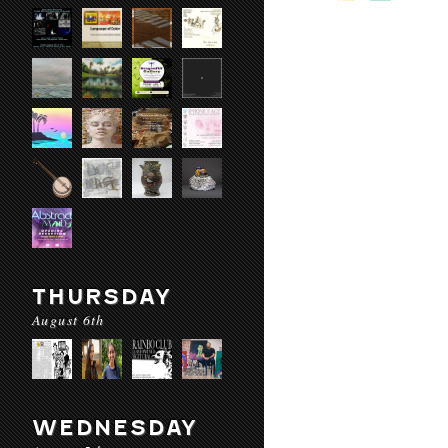
THURSDAY
August 6th
WEDNESDAY