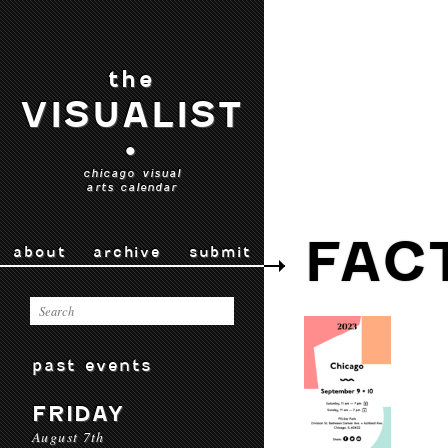
the
VISUALIST
•
chicago visual
arts calendar
FAC
about
archive
submit
past events
FRIDAY
August 7th