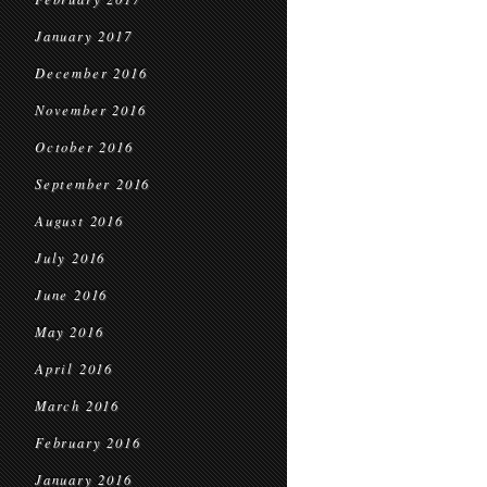
January 2017
December 2016
November 2016
October 2016
September 2016
August 2016
July 2016
June 2016
May 2016
April 2016
March 2016
February 2016
January 2016