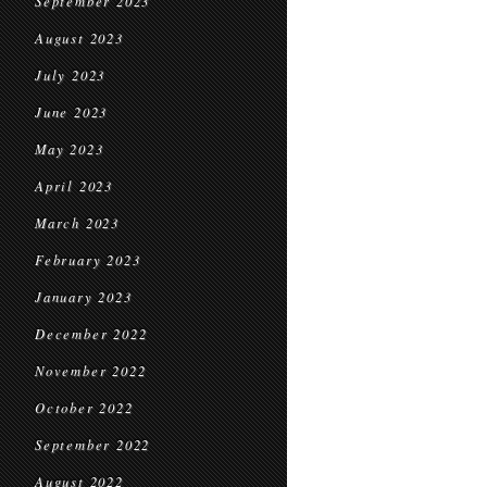
September 2023
August 2023
July 2023
June 2023
May 2023
April 2023
March 2023
February 2023
January 2023
December 2022
November 2022
October 2022
September 2022
August 2022