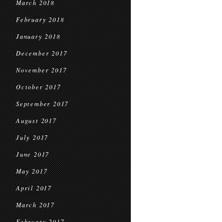
March 2018
February 2018
January 2018
December 2017
November 2017
October 2017
September 2017
August 2017
July 2017
June 2017
May 2017
April 2017
March 2017
February 2017