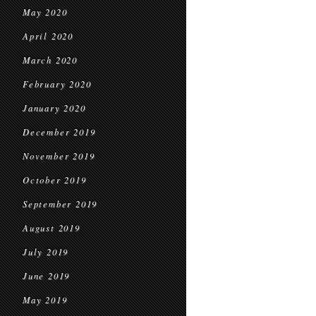
May 2020
April 2020
March 2020
February 2020
January 2020
December 2019
November 2019
October 2019
September 2019
August 2019
July 2019
June 2019
May 2019