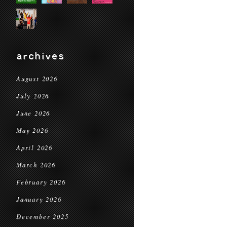
archives
August 2026
July 2026
June 2026
May 2026
April 2026
March 2026
February 2026
January 2026
December 2025