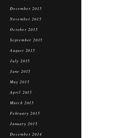
December 2015
November 2015
October 2015
September 2015
August 2015
July 2015
June 2015
May 2015
April 2015
March 2015
February 2015
January 2015
December 2014