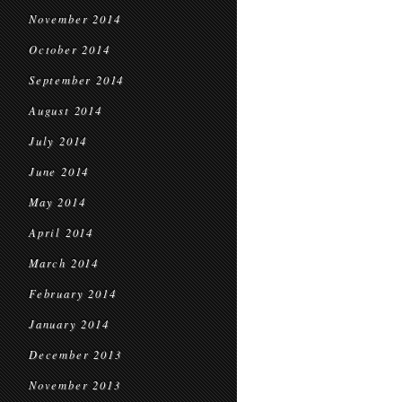
November 2014
October 2014
September 2014
August 2014
July 2014
June 2014
May 2014
April 2014
March 2014
February 2014
January 2014
December 2013
November 2013