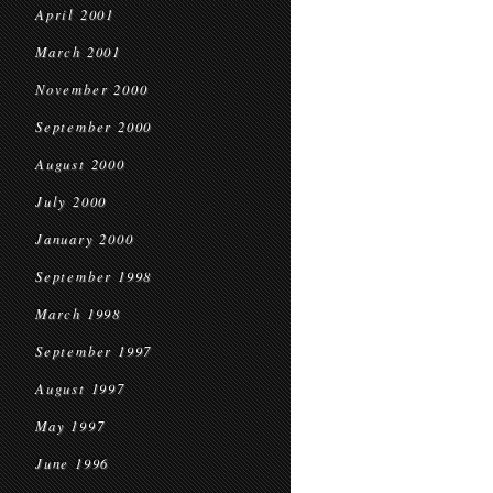
April 2001
March 2001
November 2000
September 2000
August 2000
July 2000
January 2000
September 1998
March 1998
September 1997
August 1997
May 1997
June 1996