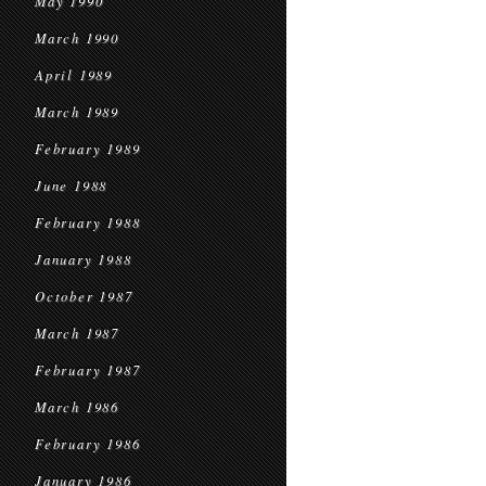
May 1990
March 1990
April 1989
March 1989
February 1989
June 1988
February 1988
January 1988
October 1987
March 1987
February 1987
March 1986
February 1986
January 1986