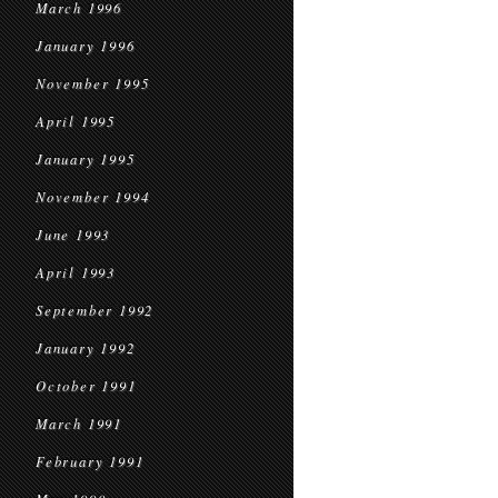
March 1996
January 1996
November 1995
April 1995
January 1995
November 1994
June 1993
April 1993
September 1992
January 1992
October 1991
March 1991
February 1991