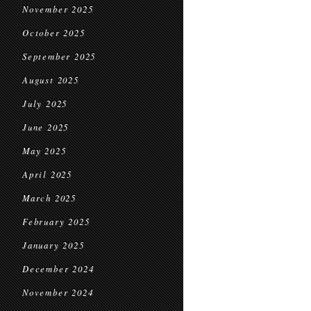
November 2025
October 2025
September 2025
August 2025
July 2025
June 2025
May 2025
April 2025
March 2025
February 2025
January 2025
December 2024
November 2024