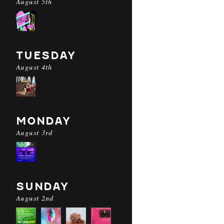
August 5th
TUESDAY
August 4th
MONDAY
August 3rd
SUNDAY
August 2nd