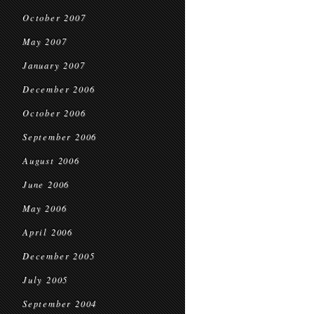
October 2007
May 2007
January 2007
December 2006
October 2006
September 2006
August 2006
June 2006
May 2006
April 2006
December 2005
July 2005
September 2004