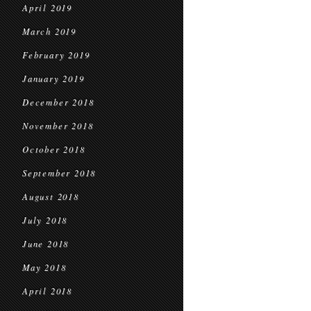
April 2019
March 2019
February 2019
January 2019
December 2018
November 2018
October 2018
September 2018
August 2018
July 2018
June 2018
May 2018
April 2018