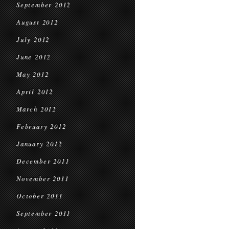
September 2012
August 2012
July 2012
June 2012
May 2012
April 2012
March 2012
February 2012
January 2012
December 2011
November 2011
October 2011
September 2011