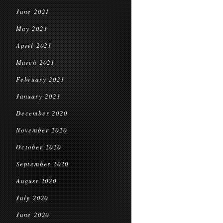
June 2021
May 2021
April 2021
March 2021
February 2021
January 2021
December 2020
November 2020
October 2020
September 2020
August 2020
July 2020
June 2020