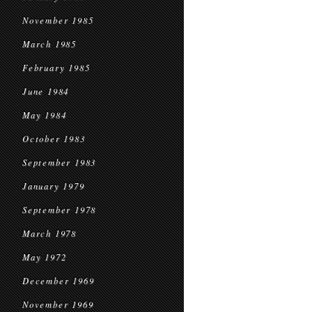
November 1985
March 1985
February 1985
June 1984
May 1984
October 1983
September 1983
January 1979
September 1978
March 1978
May 1972
December 1969
November 1969