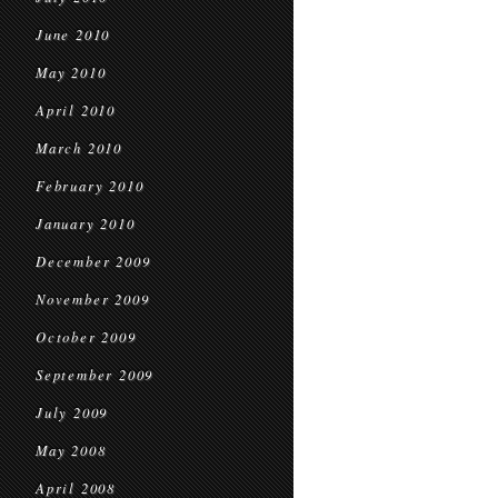
June 2010
May 2010
April 2010
March 2010
February 2010
January 2010
December 2009
November 2009
October 2009
September 2009
July 2009
May 2008
April 2008