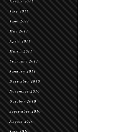
August 2011
July 2011
June 2011
May 2011
April 2011
March 2011
February 2011
January 2011
December 2010
November 2010
October 2010
September 2010
August 2010
July 2010