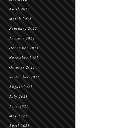
April 2022
March 2022
February 2022
January 2022
December 2021
November 2021
October 2021
September 2021
August 2021
July 2021
June 2021
May 2021
April 2021