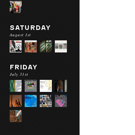
SATURDAY
August 1st
FRIDAY
July 31st