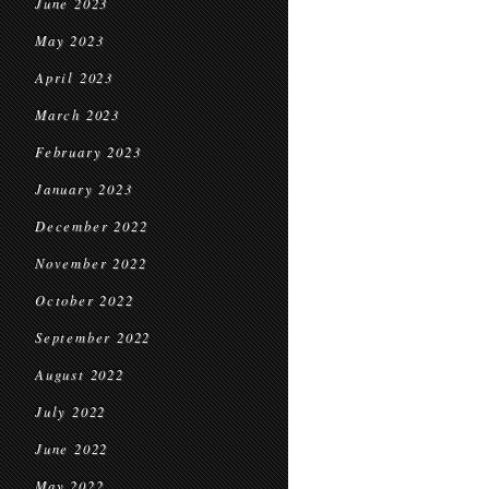
June 2023
May 2023
April 2023
March 2023
February 2023
January 2023
December 2022
November 2022
October 2022
September 2022
August 2022
July 2022
June 2022
May 2022