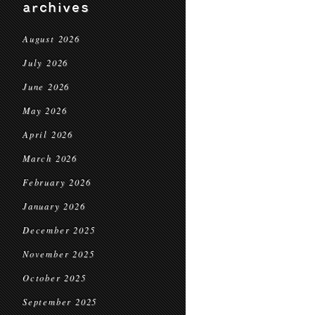
archives
August 2026
July 2026
June 2026
May 2026
April 2026
March 2026
February 2026
January 2026
December 2025
November 2025
October 2025
September 2025