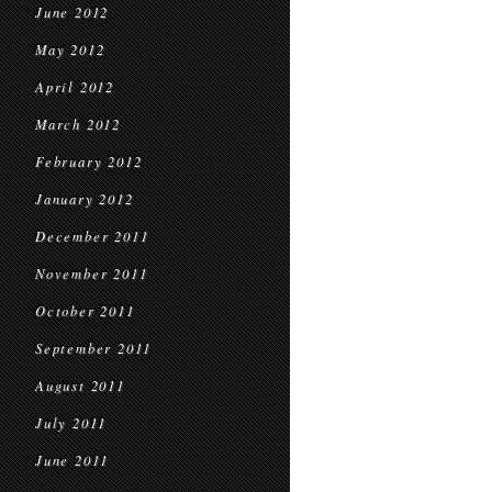
June 2012
May 2012
April 2012
March 2012
February 2012
January 2012
December 2011
November 2011
October 2011
September 2011
August 2011
July 2011
June 2011