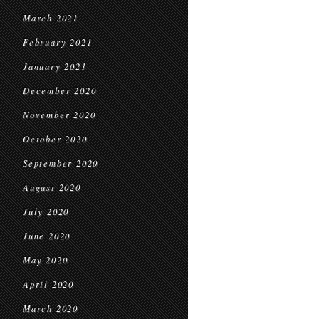
March 2021
February 2021
January 2021
December 2020
November 2020
October 2020
September 2020
August 2020
July 2020
June 2020
May 2020
April 2020
March 2020