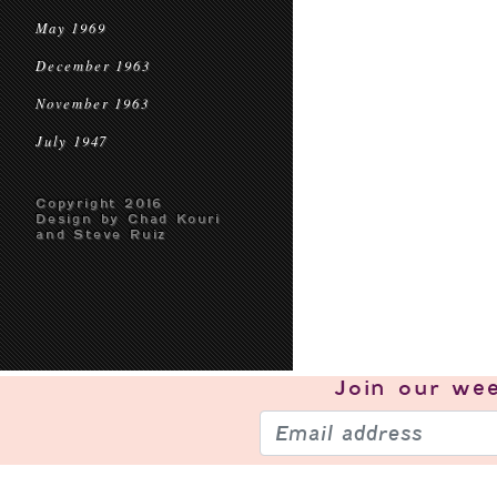
May 1969
December 1963
November 1963
July 1947
Copyright 2016
Design by Chad Kouri
and Steve Ruiz
Join our
wee