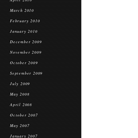
March 2010
February 2010
January 2010
December 2009
November 2009
October 2009
September 2009
July 2009
May 2008
April 2008
October 2007
May 2007
January 2007