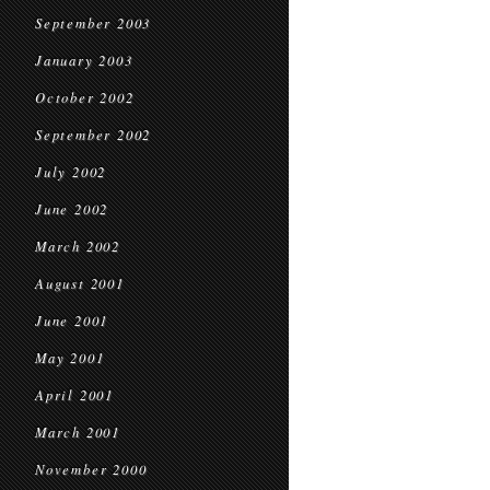
September 2003
January 2003
October 2002
September 2002
July 2002
June 2002
March 2002
August 2001
June 2001
May 2001
April 2001
March 2001
November 2000