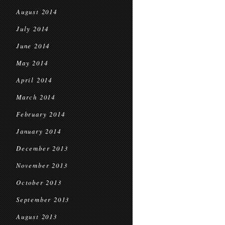
August 2014
July 2014
June 2014
May 2014
April 2014
March 2014
February 2014
January 2014
December 2013
November 2013
October 2013
September 2013
August 2013