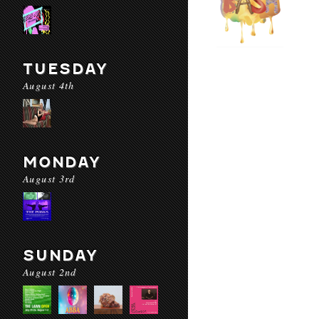
TUESDAY
August 4th
MONDAY
August 3rd
SUNDAY
August 2nd