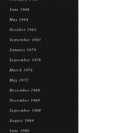
June 1984
May 1984
October 1983
September 1983
January 1979
September 1978
March 1978
May 1972
December 1969
November 1969
September 1969
August 1969
June 1969