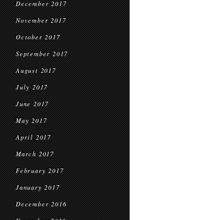
December 2017
November 2017
October 2017
September 2017
August 2017
July 2017
June 2017
May 2017
April 2017
March 2017
February 2017
January 2017
December 2016