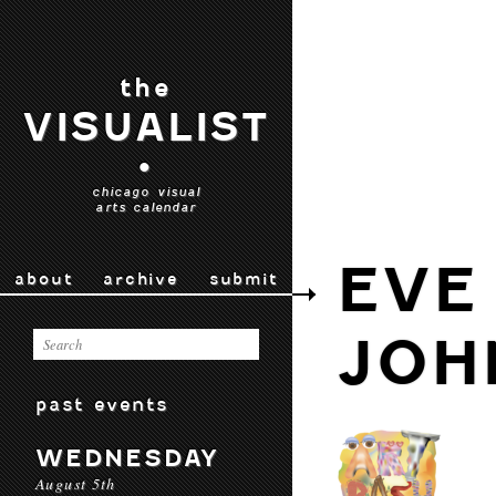
the
VISUALIST
•
chicago visual
arts calendar
EVE
about
archive
submit
JOH
past events
WEDNESDAY
August 5th