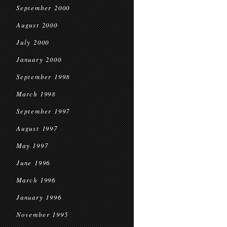
September 2000
August 2000
July 2000
January 2000
September 1998
March 1998
September 1997
August 1997
May 1997
June 1996
March 1996
January 1996
November 1995