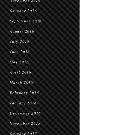
November 2016
October 2016
September 2016
August 2016
July 2016
June 2016
May 2016
April 2016
March 2016
February 2016
January 2016
December 2015
November 2015
October 2015