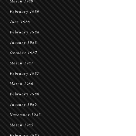
March 1989
February 1989
June 1988
February 1988
January 1988
October 1987
March 1987
February 1987
March 1986
February 1986
January 1986
November 1985
March 1985
February 1985