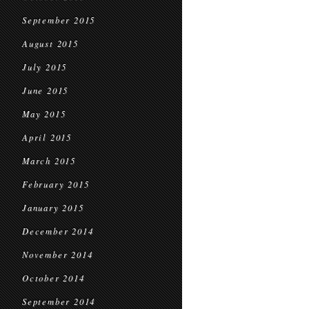
September 2015
August 2015
July 2015
June 2015
May 2015
April 2015
March 2015
February 2015
January 2015
December 2014
November 2014
October 2014
September 2014