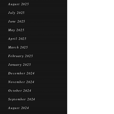
August 2025
July 2025
June 2025
May 2025
April 2025
March 2025
February 2025
January 2025
December 2024
November 2024
October 2024
September 2024
August 2024