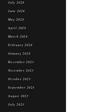
July 2024
June 2024
May 2024
April 2024
March 2024
February 2024
January 2024
December 2023
November 2023
October 2023
September 2023
August 2023
July 2023