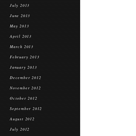
July 2013
June 2013
May 2013
April 2013
March 2013
February 2013
January 2013
December 2012
November 2012
October 2012
September 2012
August 2012
July 2012