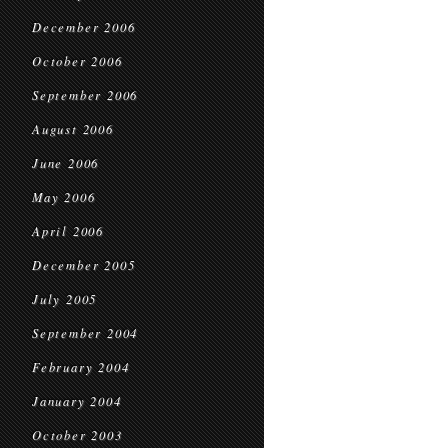
December 2006
October 2006
September 2006
August 2006
June 2006
May 2006
April 2006
December 2005
July 2005
September 2004
February 2004
January 2004
October 2003