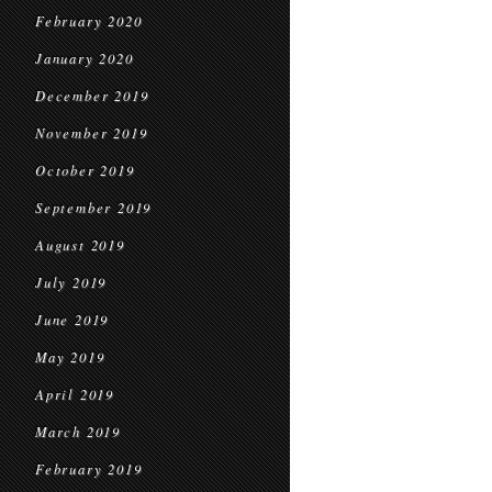
February 2020
January 2020
December 2019
November 2019
October 2019
September 2019
August 2019
July 2019
June 2019
May 2019
April 2019
March 2019
February 2019