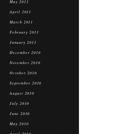
May 2011
April 2011
March 2011
February 2011
January 2011
December 2010
November 2010
October 2010
September 2010
August 2010
July 2010
June 2010
May 2010
April 2010