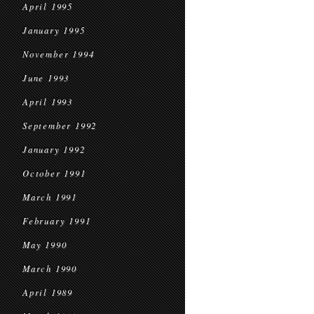
April 1995
January 1995
November 1994
June 1993
April 1993
September 1992
January 1992
October 1991
March 1991
February 1991
May 1990
March 1990
April 1989