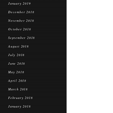
January 2019
December 2018
November 2018
October 2018
September 2018
August 2018
July 2018
June 2018
May 2018
April 2018
March 2018
February 2018
January 2018