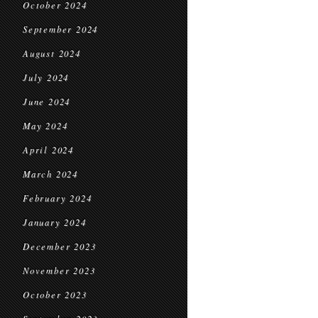
October 2024
September 2024
August 2024
July 2024
June 2024
May 2024
April 2024
March 2024
February 2024
January 2024
December 2023
November 2023
October 2023