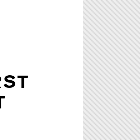
RST
T