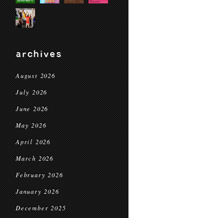
archives
August 2026
July 2026
June 2026
May 2026
April 2026
March 2026
February 2026
January 2026
December 2025