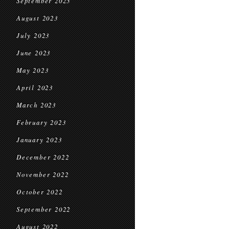
September 2023
August 2023
July 2023
June 2023
May 2023
April 2023
March 2023
February 2023
January 2023
December 2022
November 2022
October 2022
September 2022
August 2022