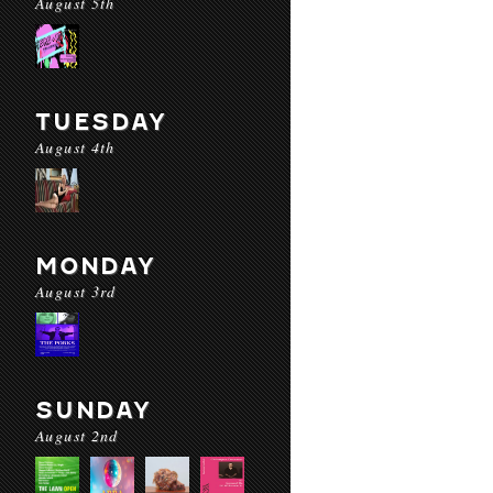
August 5th
TUESDAY
August 4th
MONDAY
August 3rd
SUNDAY
August 2nd