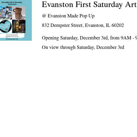
Evanston First Saturday Ar
@
Evanston Made Pop Up
832 Dempster Street, Evanston, IL 60202
Opening Saturday, December 3rd, from 9AM -
On view through Saturday, December 3rd