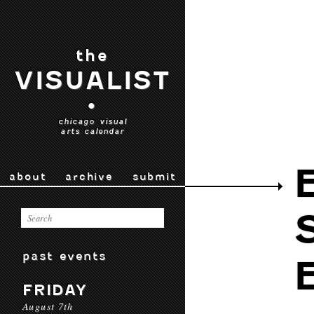
the
VISUALIST
•
chicago visual
arts calendar
about
archive
submit
past events
FRIDAY
August 7th