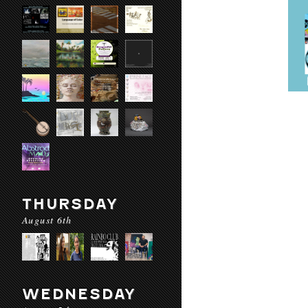
THURSDAY
August 6th
WEDNESDAY