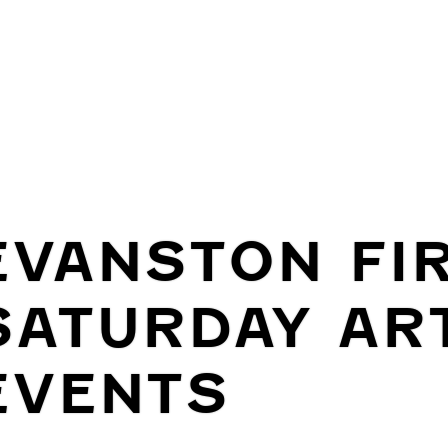
EVANSTON FI
SATURDAY AR
EVENTS