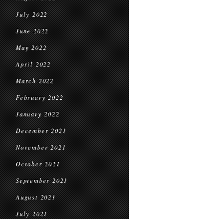
July 2022
June 2022
May 2022
April 2022
March 2022
February 2022
January 2022
December 2021
November 2021
October 2021
September 2021
August 2021
July 2021