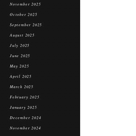
November 2025
October 2025
September 2025
August 2025
July 2025
June 2025
May 2025
April 2025
March 2025
February 2025
January 2025
December 2024
November 2024