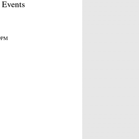
t Events
 9PM