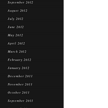
September 2012
August 2012
July 2012
June 2012
May 2012
April 2012
March 2012
February 2012
January 2012
December 2011
November 2011
October 2011
September 2011