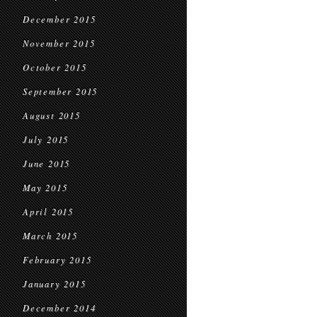
December 2015
November 2015
October 2015
September 2015
August 2015
July 2015
June 2015
May 2015
April 2015
March 2015
February 2015
January 2015
December 2014