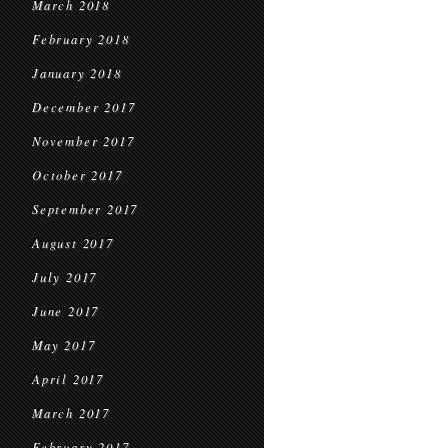
March 2018
February 2018
January 2018
December 2017
November 2017
October 2017
September 2017
August 2017
July 2017
June 2017
May 2017
April 2017
March 2017
February 2017