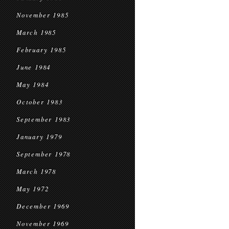
November 1985
March 1985
February 1985
June 1984
May 1984
October 1983
September 1983
January 1979
September 1978
March 1978
May 1972
December 1969
November 1969