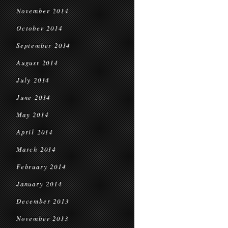
November 2014
October 2014
September 2014
August 2014
July 2014
June 2014
May 2014
April 2014
March 2014
February 2014
January 2014
December 2013
November 2013