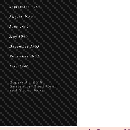
September 1969
August 1969
June 1969
May 1969
December 1963
November 1963
July 1947
Copyright 2016
Design by Chad Kouri
and Steve Ruiz