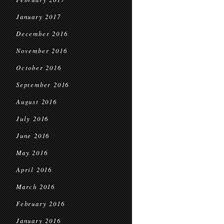
January 2017
December 2016
November 2016
October 2016
September 2016
August 2016
July 2016
June 2016
May 2016
April 2016
March 2016
February 2016
January 2016