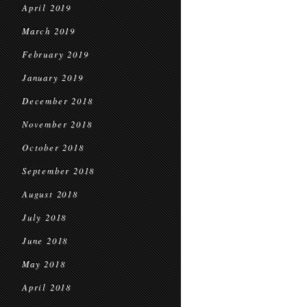
April 2019
March 2019
February 2019
January 2019
December 2018
November 2018
October 2018
September 2018
August 2018
July 2018
June 2018
May 2018
April 2018