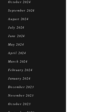
October 2024
September 2024
August 2024
July 2024
June 2024
May 2024
April 2024
March 2024
February 2024
January 2024
December 2023
November 2023
October 2023