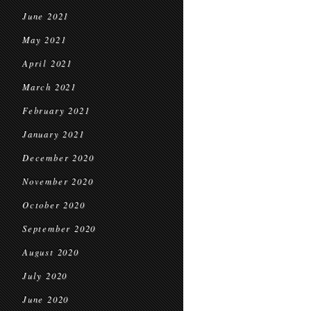
June 2021
May 2021
April 2021
March 2021
February 2021
January 2021
December 2020
November 2020
October 2020
September 2020
August 2020
July 2020
June 2020