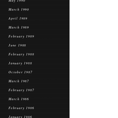
May 1990
March 1990
April 1989
March 1989
February 1989
June 1988
February 1988
January 1988
October 1987
March 1987
February 1987
March 1986
February 1986
January 1986