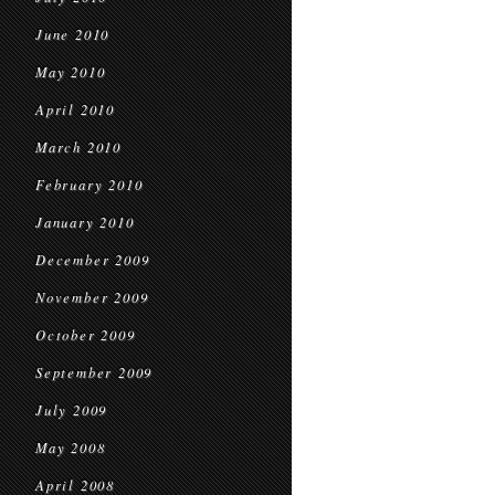
June 2010
May 2010
April 2010
March 2010
February 2010
January 2010
December 2009
November 2009
October 2009
September 2009
July 2009
May 2008
April 2008