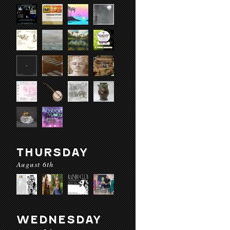
THURSDAY
August 6th
WEDNESDAY