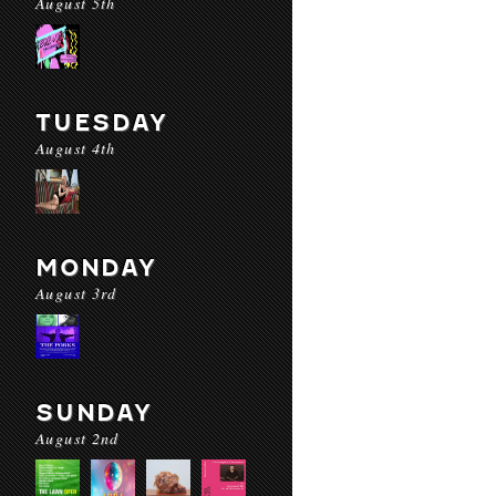
August 5th
TUESDAY
August 4th
MONDAY
August 3rd
SUNDAY
August 2nd