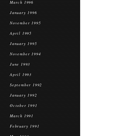
March 1996
January 1996
November 1995
April 1995
January 1995
November 1994
June 1993
April 1993
September 1992
January 1992
October 1991
March 1991
February 1991