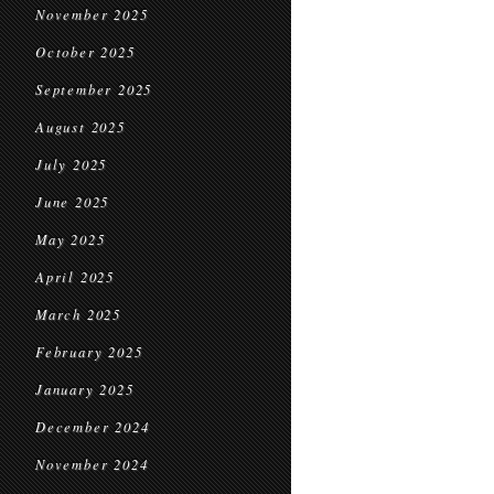
November 2025
October 2025
September 2025
August 2025
July 2025
June 2025
May 2025
April 2025
March 2025
February 2025
January 2025
December 2024
November 2024