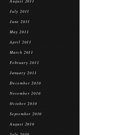
August 2011
July 2011
June 2011
May 2011
April 2011
March 2011
February 2011
January 2011
December 2010
November 2010
October 2010
September 2010
August 2010
July 2010