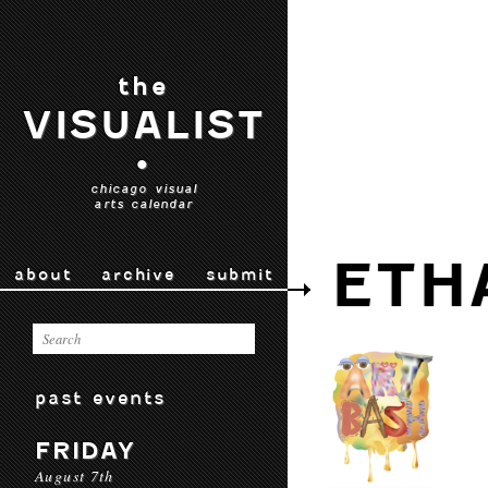
the
VISUALIST
•
chicago visual
arts calendar
ETH
about
archive
submit
past events
FRIDAY
August 7th