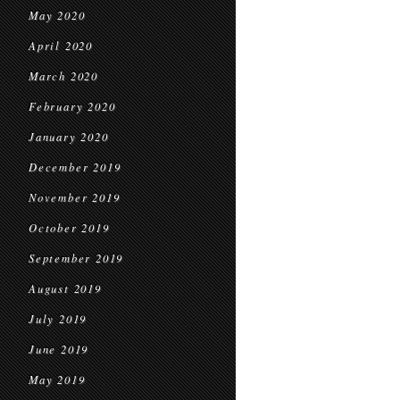
May 2020
April 2020
March 2020
February 2020
January 2020
December 2019
November 2019
October 2019
September 2019
August 2019
July 2019
June 2019
May 2019