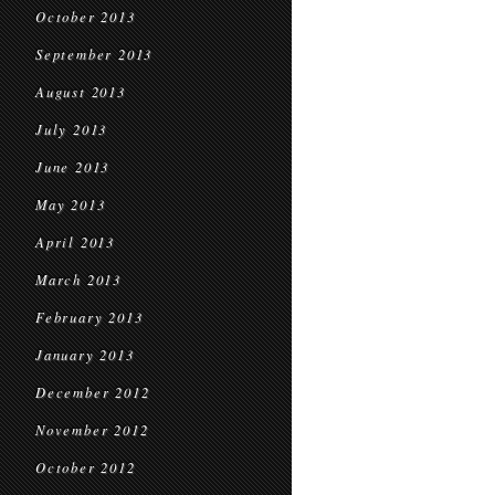
October 2013
September 2013
August 2013
July 2013
June 2013
May 2013
April 2013
March 2013
February 2013
January 2013
December 2012
November 2012
October 2012