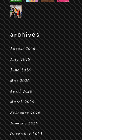
archives
August 2026
July 2026
June 2026
May 2026
April 2026
March 2026
February 2026
January 2026
December 2025