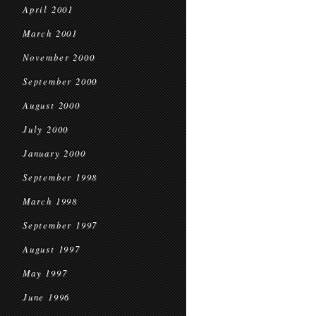
April 2001
March 2001
November 2000
September 2000
August 2000
July 2000
January 2000
September 1998
March 1998
September 1997
August 1997
May 1997
June 1996