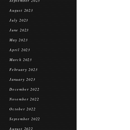
September 2023
August 2023
July 2023
June 2023
May 2023
April 2023
March 2023
February 2023
January 2023
December 2022
November 2022
October 2022
September 2022
August 2022