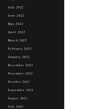
July 2022
June 2022
May 2022
April 2022
March 2022
February 2022
January 2022
December 2021
November 2021
October 2021
September 2021
August 2021
July 2021