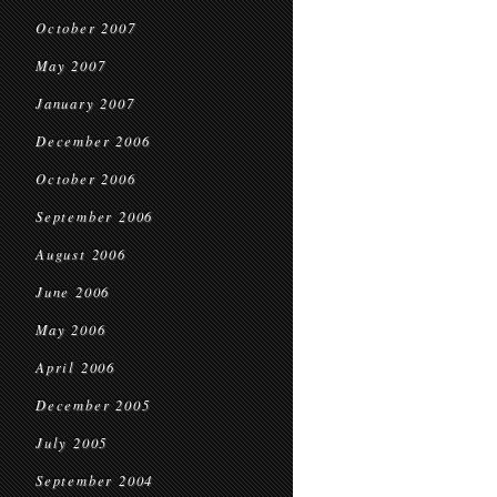
October 2007
May 2007
January 2007
December 2006
October 2006
September 2006
August 2006
June 2006
May 2006
April 2006
December 2005
July 2005
September 2004