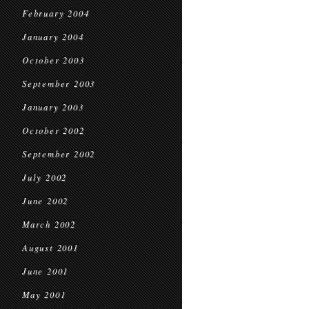
February 2004
January 2004
October 2003
September 2003
January 2003
October 2002
September 2002
July 2002
June 2002
March 2002
August 2001
June 2001
May 2001