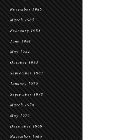
November 1985
March 1985
February 1985
June 1984
May 1984
October 1983
September 1983
January 1979
September 1978
March 1978
May 1972
December 1969
November 1969