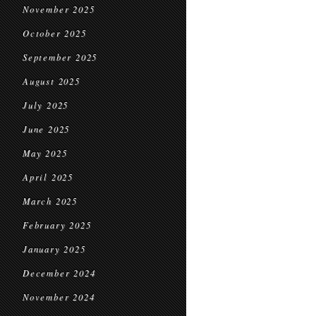
November 2025
October 2025
September 2025
August 2025
July 2025
June 2025
May 2025
April 2025
March 2025
February 2025
January 2025
December 2024
November 2024