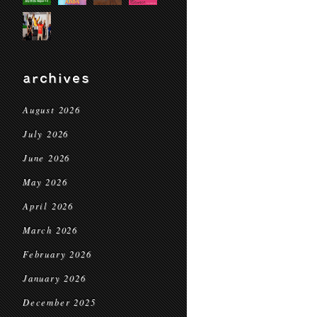
archives
August 2026
July 2026
June 2026
May 2026
April 2026
March 2026
February 2026
January 2026
December 2025