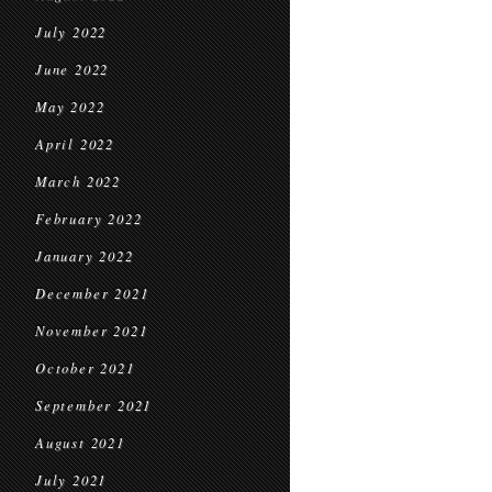
July 2022
June 2022
May 2022
April 2022
March 2022
February 2022
January 2022
December 2021
November 2021
October 2021
September 2021
August 2021
July 2021