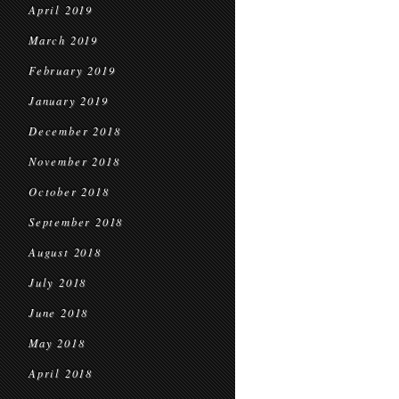
April 2019
March 2019
February 2019
January 2019
December 2018
November 2018
October 2018
September 2018
August 2018
July 2018
June 2018
May 2018
April 2018