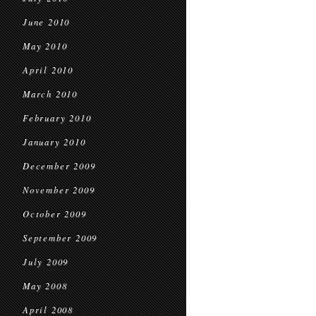
June 2010
May 2010
April 2010
March 2010
February 2010
January 2010
December 2009
November 2009
October 2009
September 2009
July 2009
May 2008
April 2008