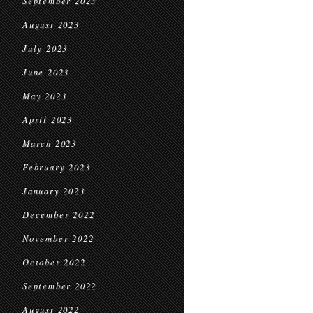
September 2023
August 2023
July 2023
June 2023
May 2023
April 2023
March 2023
February 2023
January 2023
December 2022
November 2022
October 2022
September 2022
August 2022