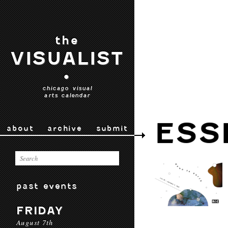
the
VISUALIST
•
chicago visual
arts calendar
ESS
about
archive
submit
past events
FRIDAY
August 7th