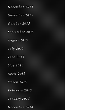
December 2015
November 2015
October 2015
September 2015
August 2015
July 2015
June 2015
May 2015
April 2015
March 2015
February 2015
January 2015
December 2014