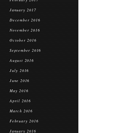
January 2017
December 2016
November 2016
October 2016
September 2016
August 2016
July 2016
June 2016
May 2016
April 2016
March 2016
February 2016
January 2016