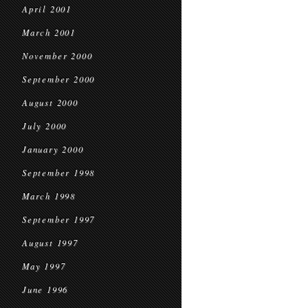
April 2001
March 2001
November 2000
September 2000
August 2000
July 2000
January 2000
September 1998
March 1998
September 1997
August 1997
May 1997
June 1996