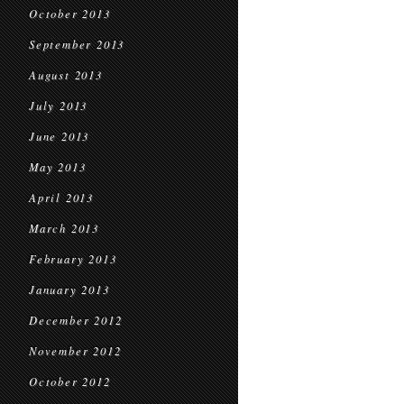
October 2013
September 2013
August 2013
July 2013
June 2013
May 2013
April 2013
March 2013
February 2013
January 2013
December 2012
November 2012
October 2012