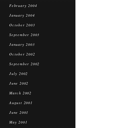
February 2004
January 2004
October 2003
September 2003
January 2003
October 2002
September 2002
July 2002
June 2002
March 2002
August 2001
June 2001
May 2001