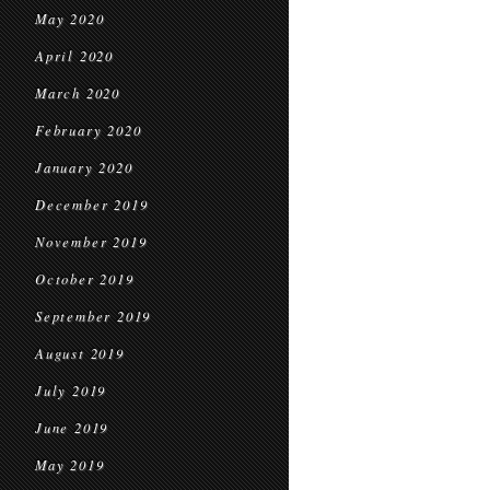
May 2020
April 2020
March 2020
February 2020
January 2020
December 2019
November 2019
October 2019
September 2019
August 2019
July 2019
June 2019
May 2019