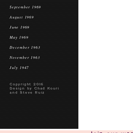
September 1969
August 1969
June 1969
May 1969
December 1963
November 1963
July 1947
Copyright 2016
Design by Chad Kouri
and Steve Ruiz