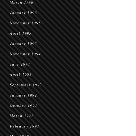
March 1996
January 1996
November 1995
April 1995
January 1995
November 1994
June 1993
April 1993
September 1992
January 1992
October 1991
March 1991
February 1991