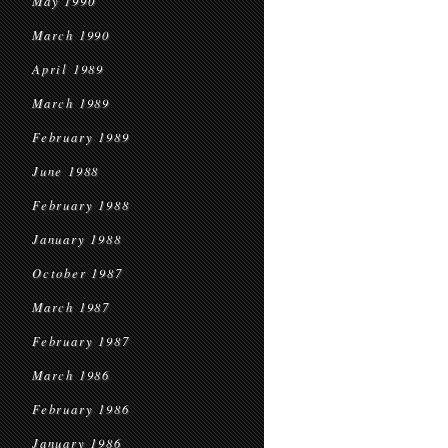
May 1990
March 1990
April 1989
March 1989
February 1989
June 1988
February 1988
January 1988
October 1987
March 1987
February 1987
March 1986
February 1986
January 1986