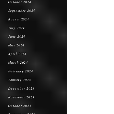
October 2024
September 2024
August 2024
July 2024
June 2024
May 2024
April 2024
March 2024
February 2024
January 2024
December 2023
November 2023
October 2023