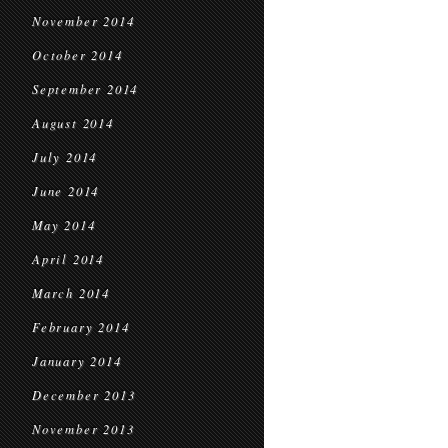
November 2014
October 2014
September 2014
August 2014
July 2014
June 2014
May 2014
April 2014
March 2014
February 2014
January 2014
December 2013
November 2013