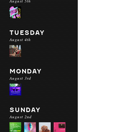
August 5th
TUESDAY
August 4th
MONDAY
August 3rd
SUNDAY
August 2nd