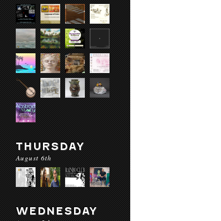
THURSDAY
August 6th
WEDNESDAY