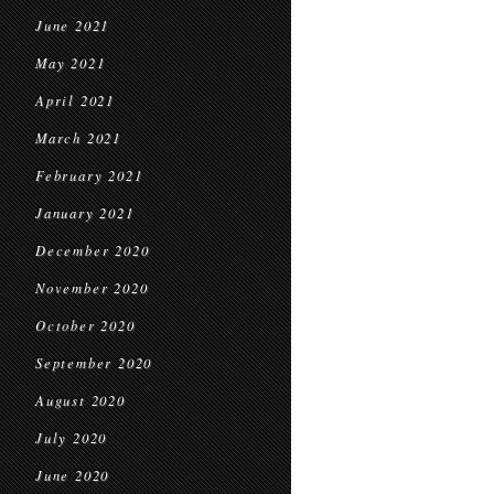
June 2021
May 2021
April 2021
March 2021
February 2021
January 2021
December 2020
November 2020
October 2020
September 2020
August 2020
July 2020
June 2020