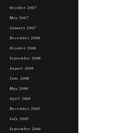
October 2007
May 2007
January 2007
December 2006
October 2006
September 2006
August 2006
June 2006
May 2006
April 2006
December 2005
July 2005
September 2004