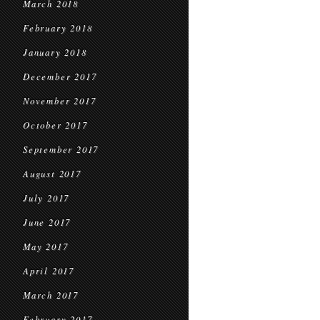
March 2018
February 2018
January 2018
December 2017
November 2017
October 2017
September 2017
August 2017
July 2017
June 2017
May 2017
April 2017
March 2017
February 2017