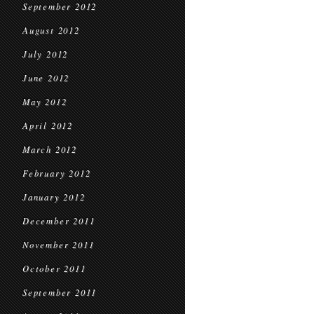
September 2012
August 2012
July 2012
June 2012
May 2012
April 2012
March 2012
February 2012
January 2012
December 2011
November 2011
October 2011
September 2011