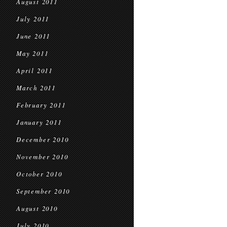
August 2011
July 2011
June 2011
May 2011
April 2011
March 2011
February 2011
January 2011
December 2010
November 2010
October 2010
September 2010
August 2010
July 2010