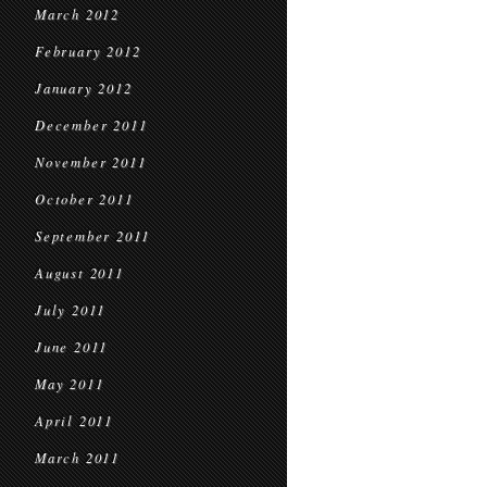
March 2012
February 2012
January 2012
December 2011
November 2011
October 2011
September 2011
August 2011
July 2011
June 2011
May 2011
April 2011
March 2011