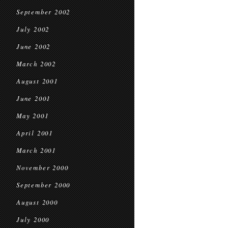
September 2002
July 2002
June 2002
March 2002
August 2001
June 2001
May 2001
April 2001
March 2001
November 2000
September 2000
August 2000
July 2000