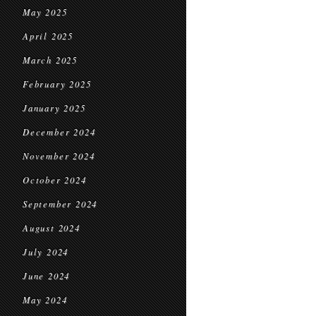
May 2025
April 2025
March 2025
February 2025
January 2025
December 2024
November 2024
October 2024
September 2024
August 2024
July 2024
June 2024
May 2024