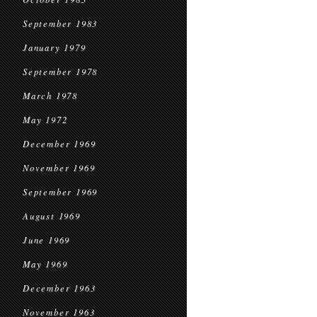
September 1983
January 1979
September 1978
March 1978
May 1972
December 1969
November 1969
September 1969
August 1969
June 1969
May 1969
December 1963
November 1963