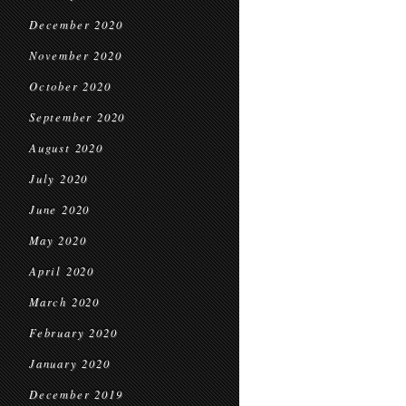
December 2020
November 2020
October 2020
September 2020
August 2020
July 2020
June 2020
May 2020
April 2020
March 2020
February 2020
January 2020
December 2019