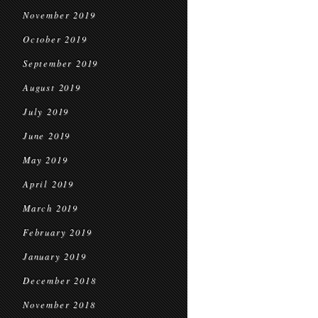
November 2019
October 2019
September 2019
August 2019
July 2019
June 2019
May 2019
April 2019
March 2019
February 2019
January 2019
December 2018
November 2018