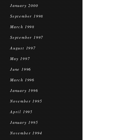
January 2000
September 1998
March 1998
September 1997
August 1997
May 1997
June 1996
March 1996
January 1996
November 1995
April 1995
January 1995
November 1994