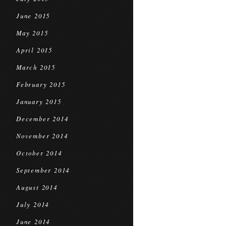
June 2015
May 2015
April 2015
March 2015
February 2015
January 2015
December 2014
November 2014
October 2014
September 2014
August 2014
July 2014
June 2014