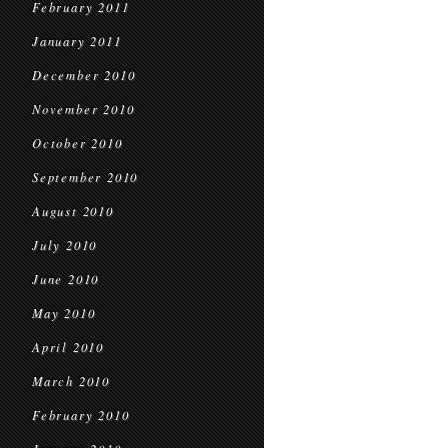
February 2011
January 2011
December 2010
November 2010
October 2010
September 2010
August 2010
July 2010
June 2010
May 2010
April 2010
March 2010
February 2010