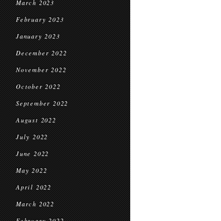
March 2023
February 2023
January 2023
December 2022
November 2022
October 2022
September 2022
August 2022
July 2022
June 2022
May 2022
April 2022
March 2022
February 2022