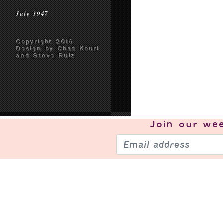
July 1947
Copyright 2016
Design by Chad Kouri
and Steve Ruiz
Join our
wee