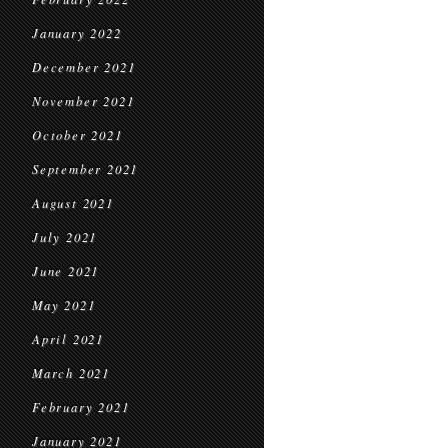
January 2022
December 2021
November 2021
October 2021
September 2021
August 2021
July 2021
June 2021
May 2021
April 2021
March 2021
February 2021
January 2021