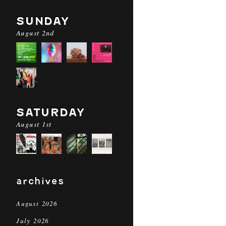
SUNDAY
August 2nd
SATURDAY
August 1st
archives
August 2026
July 2026