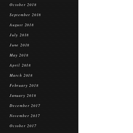
October 2018
September 2018
August 2018
July 2018
June 2018
May 2018
April 2018
March 2018
February 2018
January 2018
December 2017
November 2017
October 2017