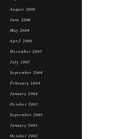
August 2006
June 2006
May 2006
April 2006
December 2005
July 2005
September 2004
February 2004
January 2004
October 2003
September 2003
January 2003
October 2002