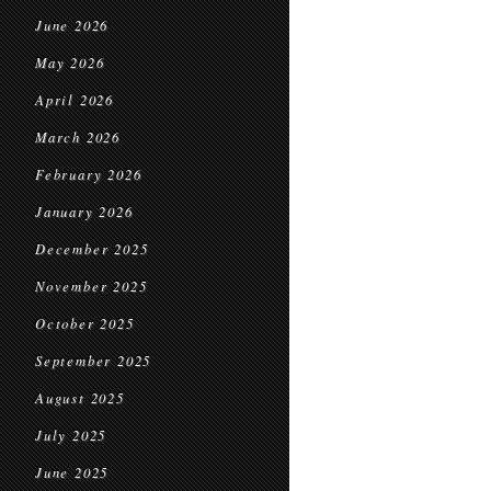
June 2026
May 2026
April 2026
March 2026
February 2026
January 2026
December 2025
November 2025
October 2025
September 2025
August 2025
July 2025
June 2025