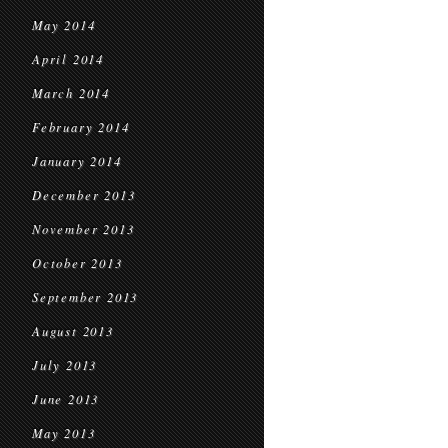
May 2014
April 2014
March 2014
February 2014
January 2014
December 2013
November 2013
October 2013
September 2013
August 2013
July 2013
June 2013
May 2013