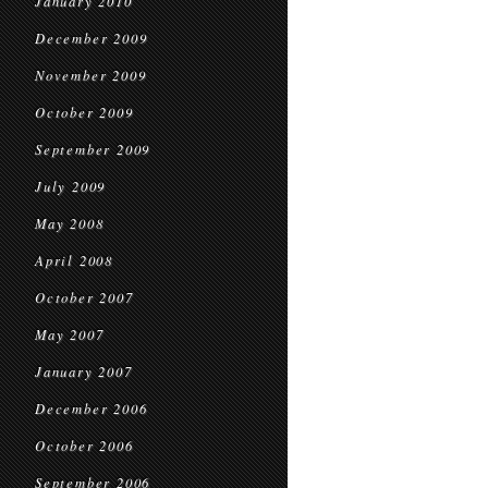
January 2010
December 2009
November 2009
October 2009
September 2009
July 2009
May 2008
April 2008
October 2007
May 2007
January 2007
December 2006
October 2006
September 2006