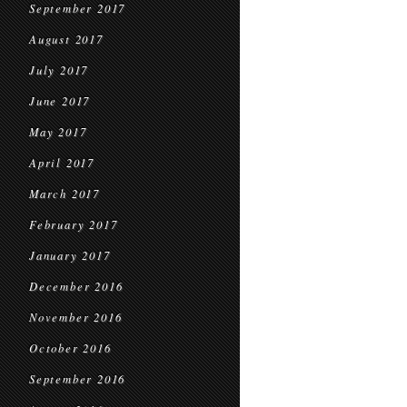
September 2017
August 2017
July 2017
June 2017
May 2017
April 2017
March 2017
February 2017
January 2017
December 2016
November 2016
October 2016
September 2016