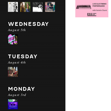
WEDNESDAY
August 5th
TUESDAY
August 4th
MONDAY
August 3rd