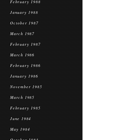
February 1988
January 1988
October 1987
March 1987
February 1987
March 1986
February 1986
January 1986
November 1985
March 1985
February 1985
June 1984
May 1984
October 1983