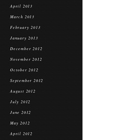
April 2013
March 2013
February 2013
January 2013
December 2012
November 2012
October 2012
September 2012
August 2012
July 2012
June 2012
May 2012
April 2012