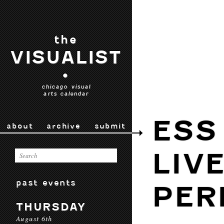
the
VISUALIST
•
chicago visual
arts calendar
ESS
about
archive
submit
LIV
past events
PER
THURSDAY
August 6th