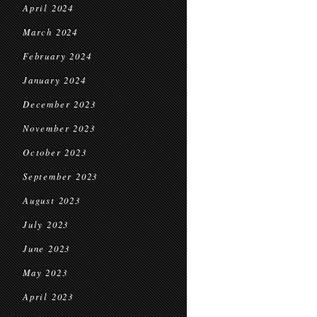
April 2024
March 2024
February 2024
January 2024
December 2023
November 2023
October 2023
September 2023
August 2023
July 2023
June 2023
May 2023
April 2023