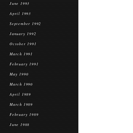
June 1993
April 1993
September 1992
January 1992
October 1991
March 1991
February 1991
May 1990
March 1990
April 1989
March 1989
February 1989
June 1988