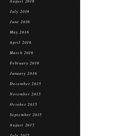
August 2016
July 2016
June 2016
May 2016
April 2016
March 2016
February 2016
January 2016
December 2015
November 2015
October 2015
September 2015
August 2015
July 2015