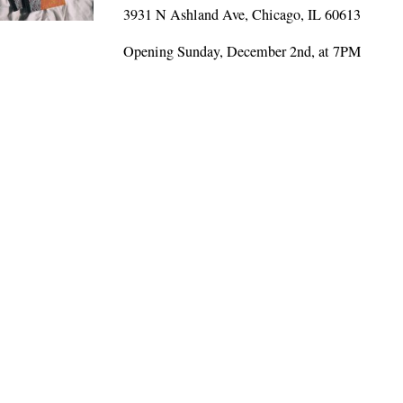
3931 N Ashland Ave, Chicago, IL 60613
Opening Sunday, December 2nd, at 7PM