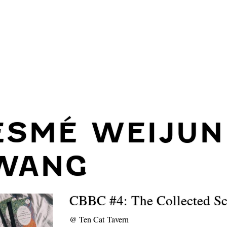
ESMÉ WEIJUN
WANG
CBBC #4: The Collected Sc
@
Ten Cat Tavern