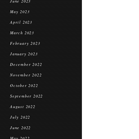
June 2023
May 2023
April 2023
March 2023
February 2023
January 2023
December 2022
November 2022
October 2022
September 2022
August 2022
July 2022
June 2022
May 2022