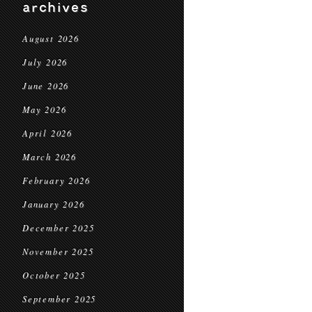
archives
August 2026
July 2026
June 2026
May 2026
April 2026
March 2026
February 2026
January 2026
December 2025
November 2025
October 2025
September 2025