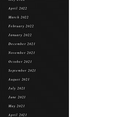
April 2022
March 2022
February 2022
January 2022
December 2021
November 2021
October 2021
September 2021
August 2021
July 2021
June 2021
May 2021
April 2021