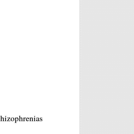
hizophrenias