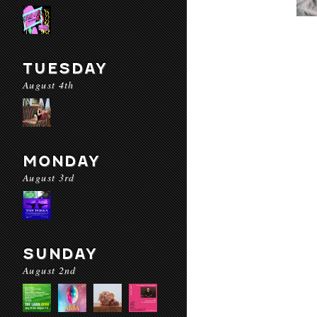
TUESDAY
August 4th
MONDAY
August 3rd
SUNDAY
August 2nd