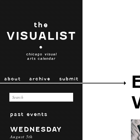
the
VISUALIST
•
chicago visual
arts calendar
about
archive
submit
past events
WEDNESDAY
August 5th