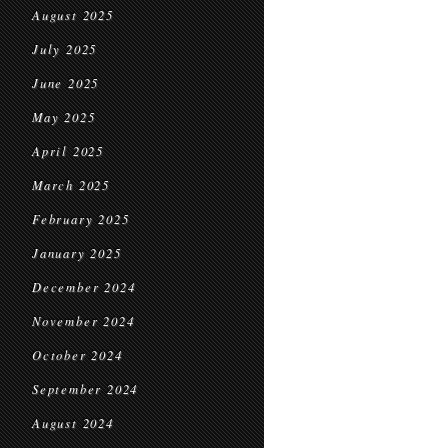
August 2025
July 2025
June 2025
May 2025
April 2025
March 2025
February 2025
January 2025
December 2024
November 2024
October 2024
September 2024
August 2024