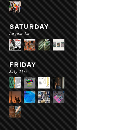
SATURDAY
August 1st
FRIDAY
July 31st