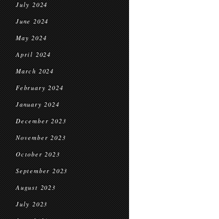
July 2024
June 2024
May 2024
April 2024
March 2024
February 2024
January 2024
December 2023
November 2023
October 2023
September 2023
August 2023
July 2023