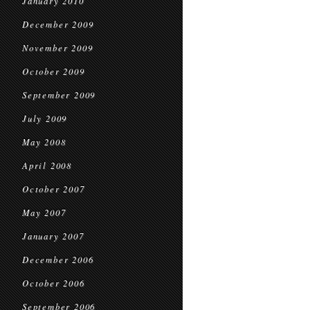
January 2010
December 2009
November 2009
October 2009
September 2009
July 2009
May 2008
April 2008
October 2007
May 2007
January 2007
December 2006
October 2006
September 2006