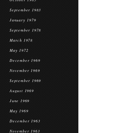
September 1983
January 1979
September 1978
March 1978
May 1972
December 1969
November 1969
September 1969
August 1969
June 1969
May 1969
December 1963
November 1963