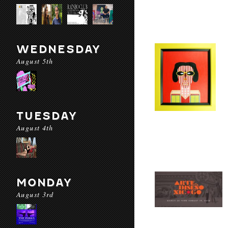
WEDNESDAY
August 5th
TUESDAY
August 4th
MONDAY
August 3rd