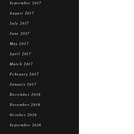
September 2017
August 2017
July 2017
June 2017
May 2017
April 2017
March 2017
February 2017
January 2017
December 2016
November 2016
October 2016
September 2016