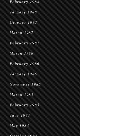
February 1988
January 1988
October 1987
March 1987
February 1987
March 1986
February 1986
January 1986
November 1985
March 1985
February 1985
June 1984
May 1984
October 1983