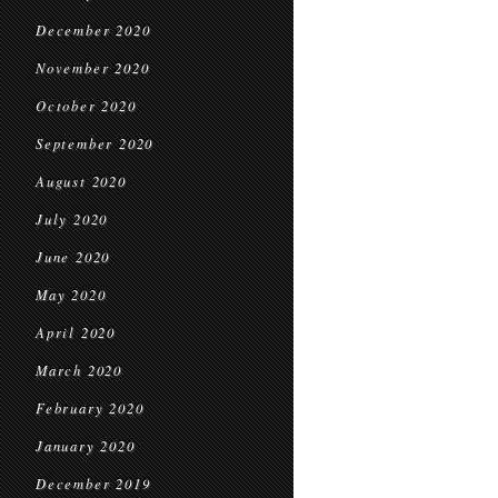
December 2020
November 2020
October 2020
September 2020
August 2020
July 2020
June 2020
May 2020
April 2020
March 2020
February 2020
January 2020
December 2019