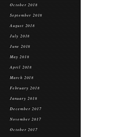
October 2018
September 2018
August 2018
July 2018
June 2018
May 2018
April 2018
March 2018
February 2018
January 2018
December 2017
November 2017
October 2017