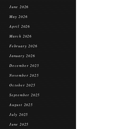
June 2026
May 2026
April 2026
March 2026
February 2026
January 2026
December 2025
November 2025
October 2025
September 2025
August 2025
July 2025
June 2025