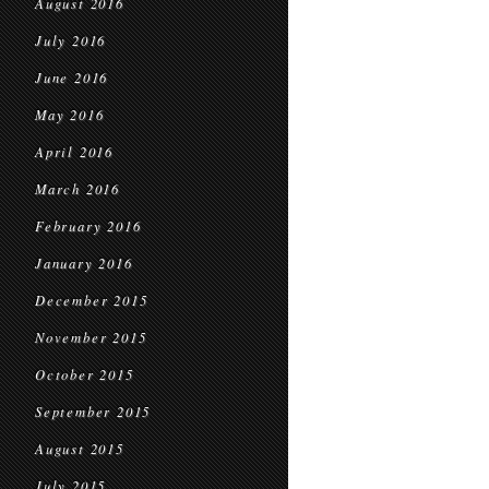
August 2016
July 2016
June 2016
May 2016
April 2016
March 2016
February 2016
January 2016
December 2015
November 2015
October 2015
September 2015
August 2015
July 2015