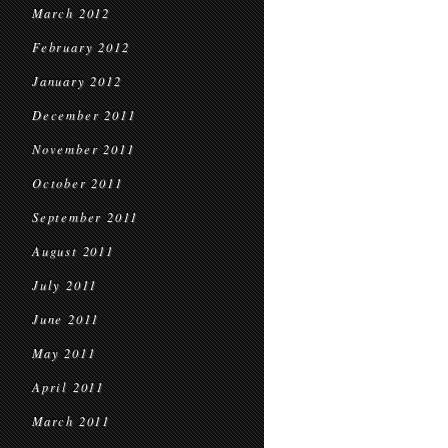
March 2012
February 2012
January 2012
December 2011
November 2011
October 2011
September 2011
August 2011
July 2011
June 2011
May 2011
April 2011
March 2011