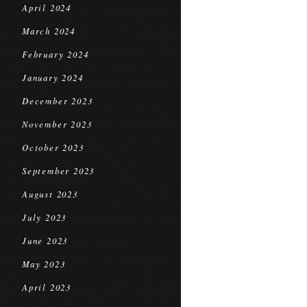
April 2024
March 2024
February 2024
January 2024
December 2023
November 2023
October 2023
September 2023
August 2023
July 2023
June 2023
May 2023
April 2023