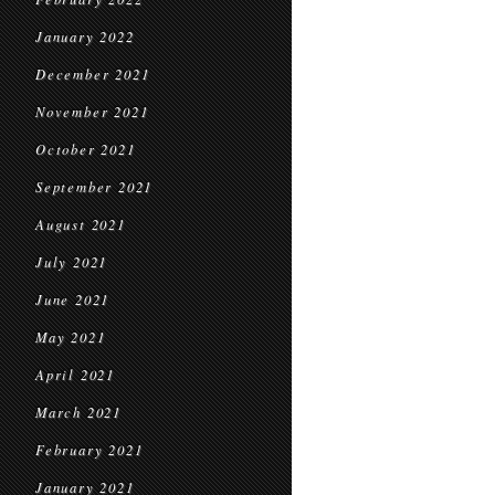
January 2022
December 2021
November 2021
October 2021
September 2021
August 2021
July 2021
June 2021
May 2021
April 2021
March 2021
February 2021
January 2021