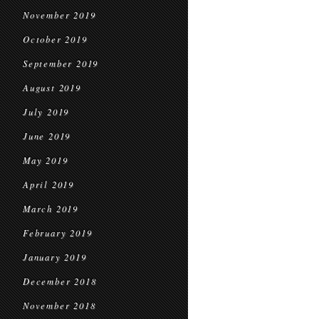
November 2019
October 2019
September 2019
August 2019
July 2019
June 2019
May 2019
April 2019
March 2019
February 2019
January 2019
December 2018
November 2018