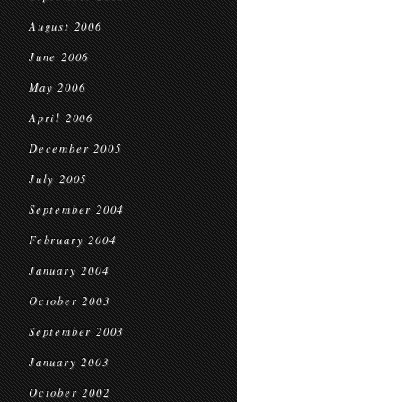
August 2006
June 2006
May 2006
April 2006
December 2005
July 2005
September 2004
February 2004
January 2004
October 2003
September 2003
January 2003
October 2002