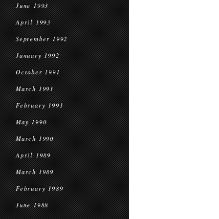
June 1993
April 1993
September 1992
January 1992
October 1991
March 1991
February 1991
May 1990
March 1990
April 1989
March 1989
February 1989
June 1988