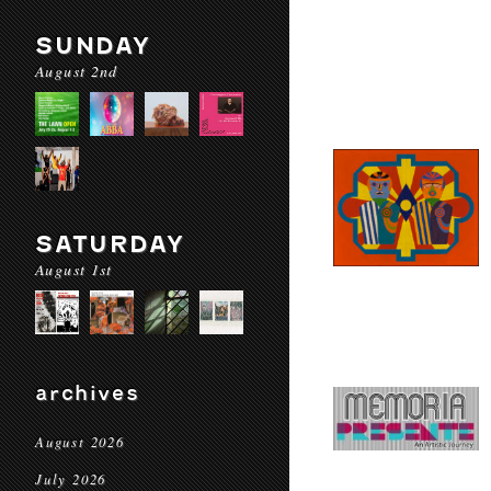
SUNDAY
August 2nd
SATURDAY
August 1st
archives
August 2026
July 2026