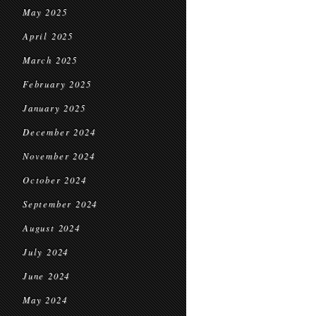
May 2025
April 2025
March 2025
February 2025
January 2025
December 2024
November 2024
October 2024
September 2024
August 2024
July 2024
June 2024
May 2024