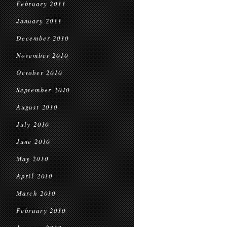
February 2011
January 2011
December 2010
November 2010
October 2010
September 2010
August 2010
July 2010
June 2010
May 2010
April 2010
March 2010
February 2010