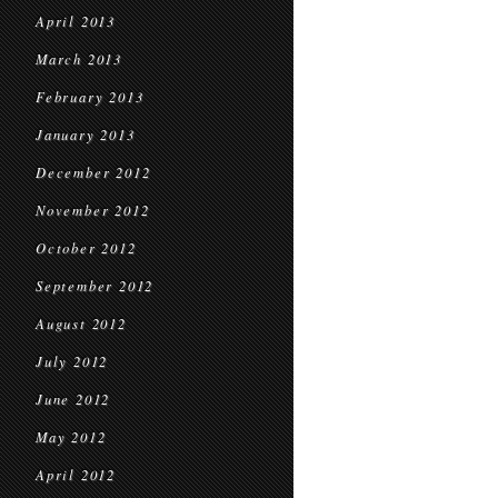
April 2013
March 2013
February 2013
January 2013
December 2012
November 2012
October 2012
September 2012
August 2012
July 2012
June 2012
May 2012
April 2012