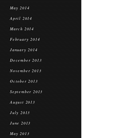
May 2014
April 2014
March 2014
February 2014
January 2014
December 2013
November 2013
October 2013
September 2013
August 2013
July 2013
June 2013
May 2013