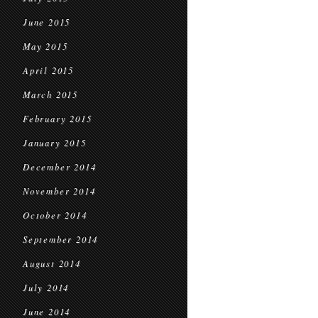
June 2015
May 2015
April 2015
March 2015
February 2015
January 2015
December 2014
November 2014
October 2014
September 2014
August 2014
July 2014
June 2014