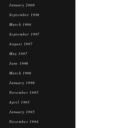
January 2000
September 1998
March 1998
September 1997
August 1997
May 1997
June 1996
March 1996
January 1996
November 1995
April 1995
January 1995
November 1994