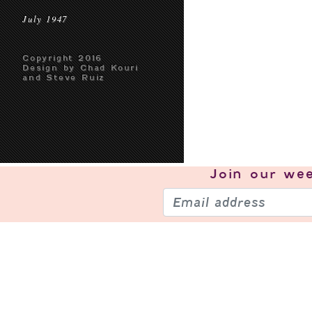
July 1947
Copyright 2016
Design by Chad Kouri
and Steve Ruiz
Join our
wee