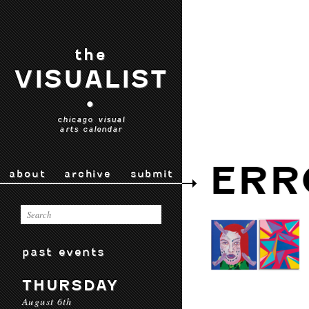
the
VISUALIST
•
chicago visual
arts calendar
ERR
about
archive
submit
past events
THURSDAY
August 6th