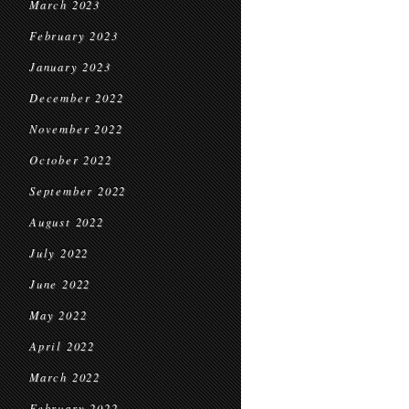
March 2023
February 2023
January 2023
December 2022
November 2022
October 2022
September 2022
August 2022
July 2022
June 2022
May 2022
April 2022
March 2022
February 2022