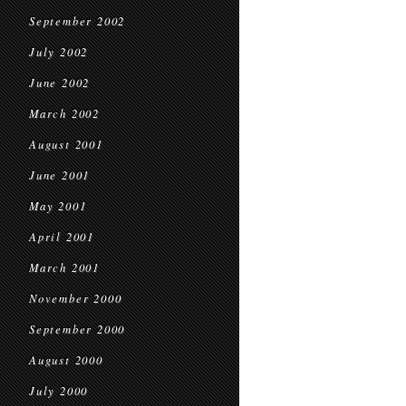
September 2002
July 2002
June 2002
March 2002
August 2001
June 2001
May 2001
April 2001
March 2001
November 2000
September 2000
August 2000
July 2000