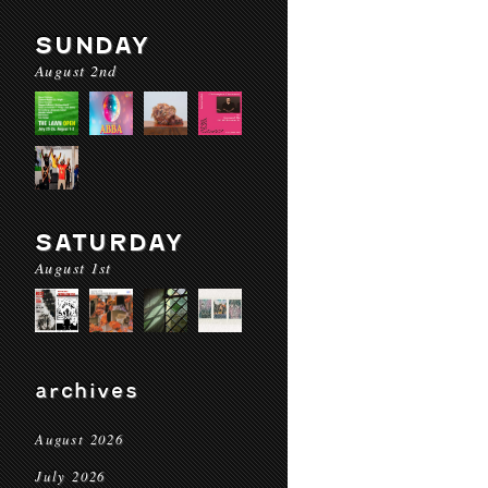
SUNDAY
August 2nd
SATURDAY
August 1st
archives
August 2026
July 2026