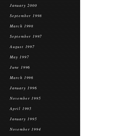
January 2000
September 1998
March 1998
September 1997
August 1997
May 1997
June 1996
March 1996
January 1996
November 1995
April 1995
January 1995
November 1994