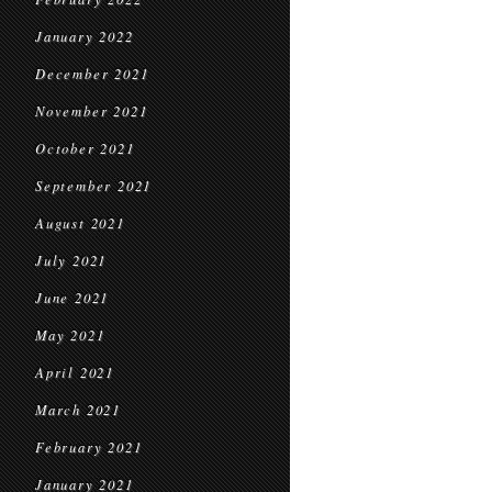
January 2022
December 2021
November 2021
October 2021
September 2021
August 2021
July 2021
June 2021
May 2021
April 2021
March 2021
February 2021
January 2021