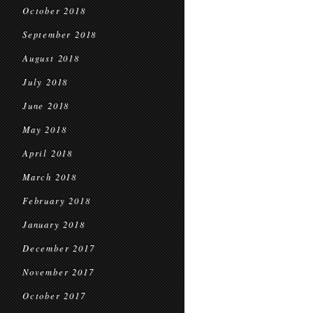
October 2018
September 2018
August 2018
July 2018
June 2018
May 2018
April 2018
March 2018
February 2018
January 2018
December 2017
November 2017
October 2017