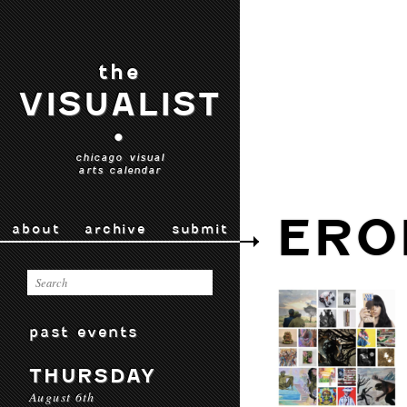
the
VISUALIST
•
chicago visual
arts calendar
ERO
about
archive
submit
past events
THURSDAY
August 6th