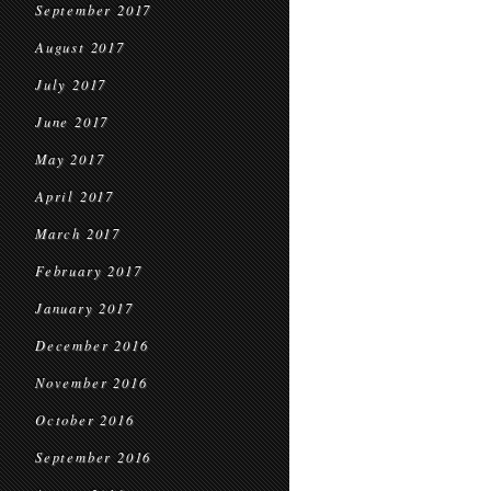
September 2017
August 2017
July 2017
June 2017
May 2017
April 2017
March 2017
February 2017
January 2017
December 2016
November 2016
October 2016
September 2016