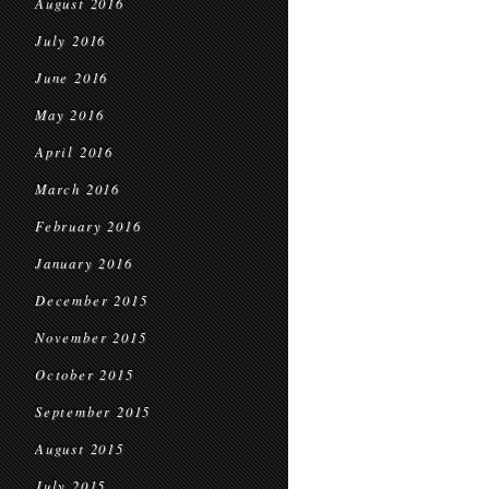
August 2016
July 2016
June 2016
May 2016
April 2016
March 2016
February 2016
January 2016
December 2015
November 2015
October 2015
September 2015
August 2015
July 2015