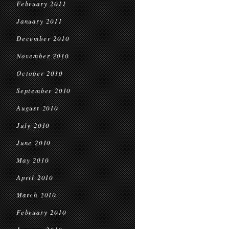
February 2011
January 2011
December 2010
November 2010
October 2010
September 2010
August 2010
July 2010
June 2010
May 2010
April 2010
March 2010
February 2010