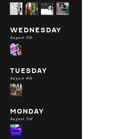
WEDNESDAY
August 5th
TUESDAY
August 4th
MONDAY
August 3rd