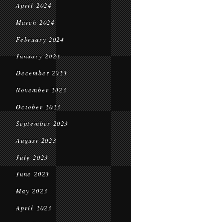
April 2024
March 2024
February 2024
January 2024
December 2023
November 2023
October 2023
September 2023
August 2023
July 2023
June 2023
May 2023
April 2023