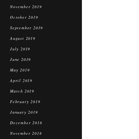
November 2019
October 2019
September 2019
August 2019
July 2019
June 2019
May 2019
April 2019
March 2019
February 2019
January 2019
December 2018
November 2018