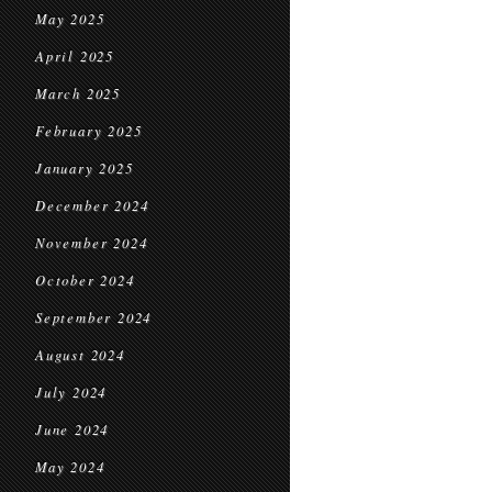
May 2025
April 2025
March 2025
February 2025
January 2025
December 2024
November 2024
October 2024
September 2024
August 2024
July 2024
June 2024
May 2024