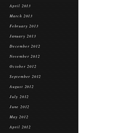
April 2013
March 2013
February 2013
January 2013
December 2012
November 2012
October 2012
September 2012
August 2012
July 2012
June 2012
May 2012
April 2012