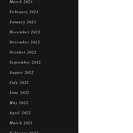
March 2023
February 2023
January 2023
December 2022
November 2022
October 2022
September 2022
August 2022
July 2022
June 2022
May 2022
April 2022
March 2022
February 2022