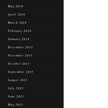
May 2014
April 2014
March 2014
February 2014
January 2014
December 2013
November 2013
October 2013
September 2013
August 2013
July 2013
June 2013
May 2013