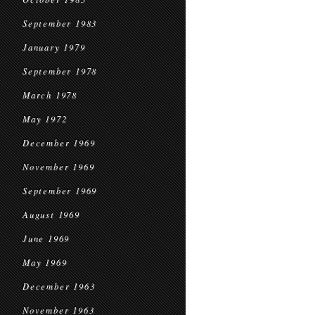
September 1983
January 1979
September 1978
March 1978
May 1972
December 1969
November 1969
September 1969
August 1969
June 1969
May 1969
December 1963
November 1963