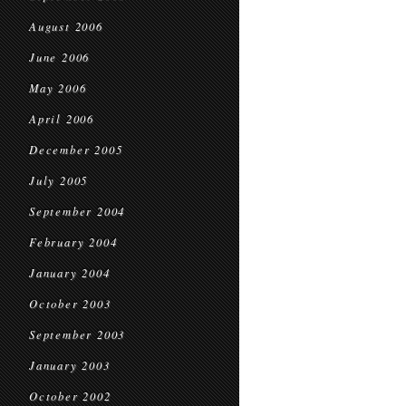
August 2006
June 2006
May 2006
April 2006
December 2005
July 2005
September 2004
February 2004
January 2004
October 2003
September 2003
January 2003
October 2002