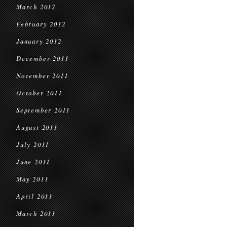
March 2012
February 2012
January 2012
December 2011
November 2011
October 2011
September 2011
August 2011
July 2011
June 2011
May 2011
April 2011
March 2011