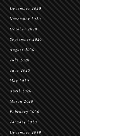
December 2020
November 2020
October 2020
September 2020
August 2020
July 2020
June 2020
May 2020
April 2020
March 2020
February 2020
January 2020
December 2019