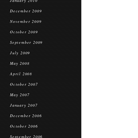
January 2010
December 2009
November 2009
October 2009
September 2009
July 2009
May 2008
April 2008
October 2007
May 2007
January 2007
December 2006
October 2006
September 2006