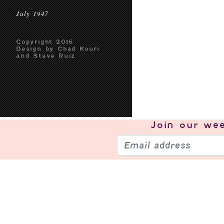
July 1947
Copyright 2016
Design by Chad Kouri
and Steve Ruiz
Join our
wee