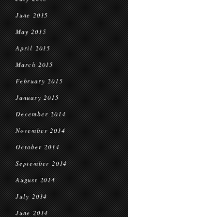
June 2015
May 2015
April 2015
March 2015
February 2015
January 2015
December 2014
November 2014
October 2014
September 2014
August 2014
July 2014
June 2014