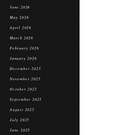
June 2026
May 2026
April 2026
March 2026
February 2026
January 2026
December 2025
November 2025
October 2025
September 2025
August 2025
July 2025
June 2025