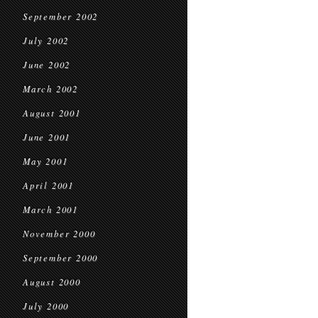
September 2002
July 2002
June 2002
March 2002
August 2001
June 2001
May 2001
April 2001
March 2001
November 2000
September 2000
August 2000
July 2000