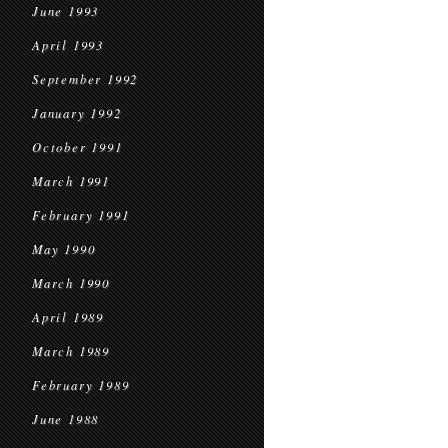
June 1993
April 1993
September 1992
January 1992
October 1991
March 1991
February 1991
May 1990
March 1990
April 1989
March 1989
February 1989
June 1988