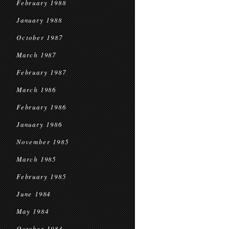
February 1988
January 1988
October 1987
March 1987
February 1987
March 1986
February 1986
January 1986
November 1985
March 1985
February 1985
June 1984
May 1984
October 1983