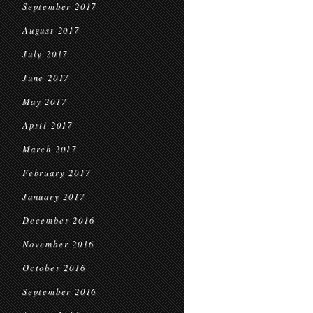
September 2017
August 2017
July 2017
June 2017
May 2017
April 2017
March 2017
February 2017
January 2017
December 2016
November 2016
October 2016
September 2016