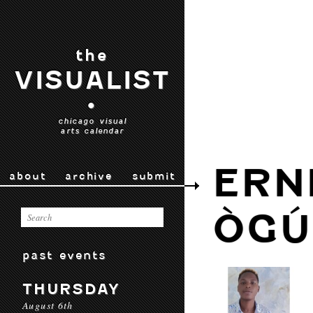
the
VISUALIST
•
chicago visual
arts calendar
ERN
about
archive
submit
ÒGÚ
past events
THURSDAY
August 6th