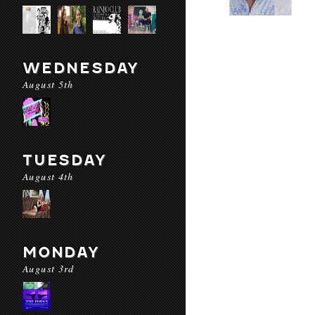
WEDNESDAY
August 5th
TUESDAY
August 4th
MONDAY
August 3rd