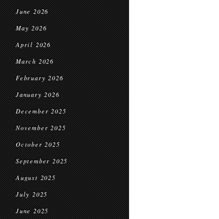
June 2026
May 2026
April 2026
March 2026
February 2026
January 2026
December 2025
November 2025
October 2025
September 2025
August 2025
July 2025
June 2025