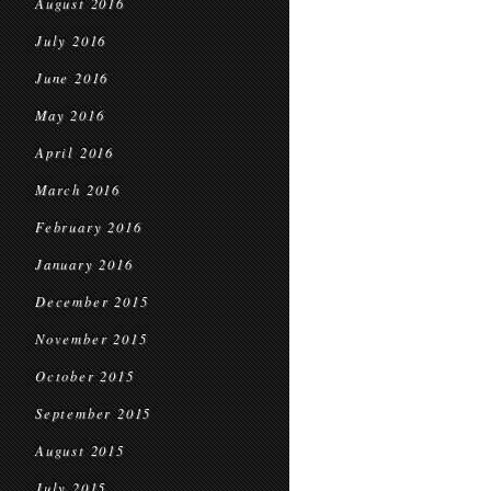
August 2016
July 2016
June 2016
May 2016
April 2016
March 2016
February 2016
January 2016
December 2015
November 2015
October 2015
September 2015
August 2015
July 2015