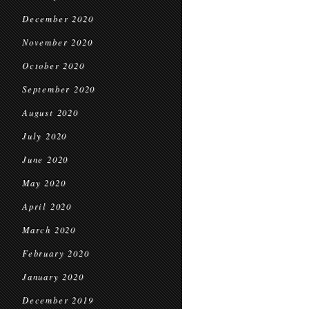
December 2020
November 2020
October 2020
September 2020
August 2020
July 2020
June 2020
May 2020
April 2020
March 2020
February 2020
January 2020
December 2019