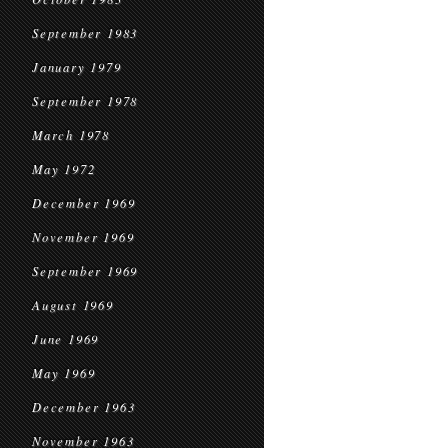
September 1983
January 1979
September 1978
March 1978
May 1972
December 1969
November 1969
September 1969
August 1969
June 1969
May 1969
December 1963
November 1963