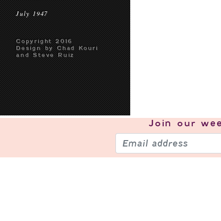
July 1947
Copyright 2016
Design by Chad Kouri
and Steve Ruiz
Join our
wee