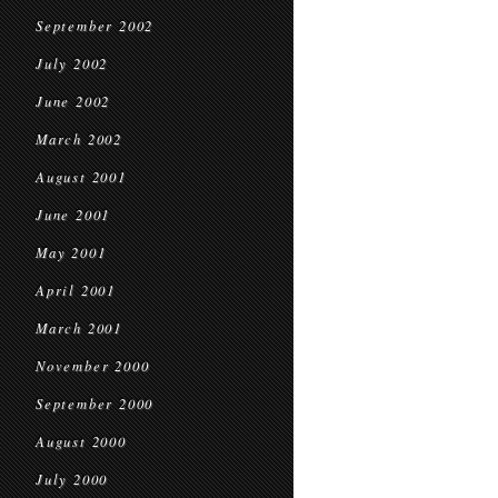
September 2002
July 2002
June 2002
March 2002
August 2001
June 2001
May 2001
April 2001
March 2001
November 2000
September 2000
August 2000
July 2000