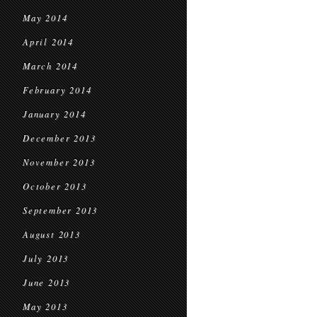
May 2014
April 2014
March 2014
February 2014
January 2014
December 2013
November 2013
October 2013
September 2013
August 2013
July 2013
June 2013
May 2013