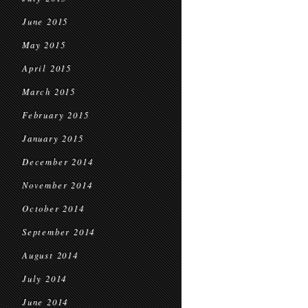
June 2015
May 2015
April 2015
March 2015
February 2015
January 2015
December 2014
November 2014
October 2014
September 2014
August 2014
July 2014
June 2014