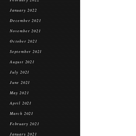
January 2022
December 2021
November 2021
October 2021
September 2021
August 2021
July 2021
June 2021
May 2021
April 2021
March 2021
February 2021
January 2021