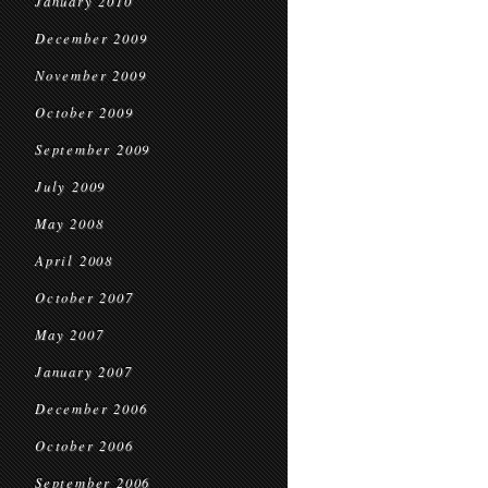
January 2010
December 2009
November 2009
October 2009
September 2009
July 2009
May 2008
April 2008
October 2007
May 2007
January 2007
December 2006
October 2006
September 2006