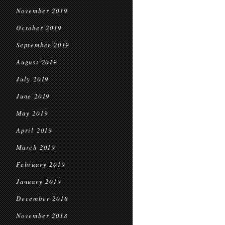
November 2019
October 2019
September 2019
August 2019
July 2019
June 2019
May 2019
April 2019
March 2019
February 2019
January 2019
December 2018
November 2018