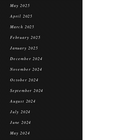
May 2025
April 2025
March 2025
February 2025
January 2025
December 2024
November 2024
October 2024
September 2024
August 2024
July 2024
June 2024
May 2024