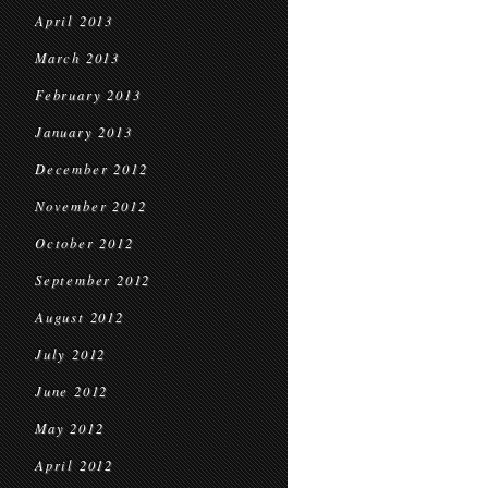
April 2013
March 2013
February 2013
January 2013
December 2012
November 2012
October 2012
September 2012
August 2012
July 2012
June 2012
May 2012
April 2012