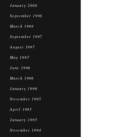
January 2000
September 1998
March 1998
September 1997
August 1997
May 1997
June 1996
March 1996
January 1996
November 1995
April 1995
January 1995
November 1994