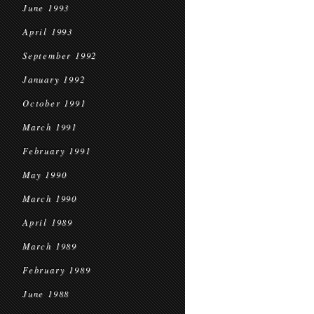
June 1993
April 1993
September 1992
January 1992
October 1991
March 1991
February 1991
May 1990
March 1990
April 1989
March 1989
February 1989
June 1988