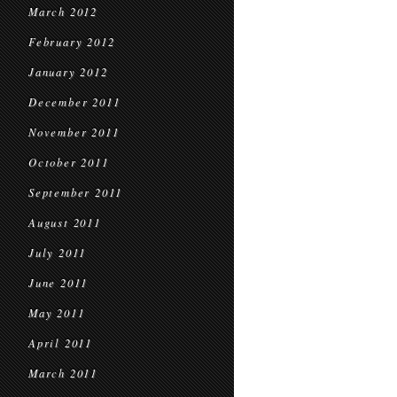
March 2012
February 2012
January 2012
December 2011
November 2011
October 2011
September 2011
August 2011
July 2011
June 2011
May 2011
April 2011
March 2011