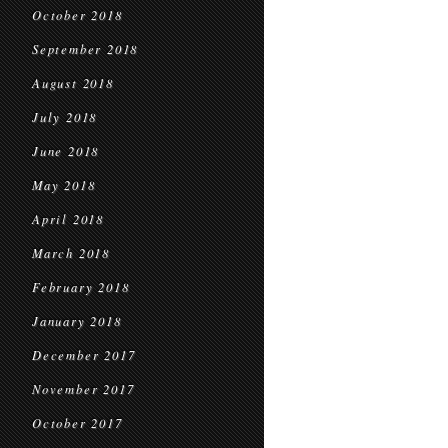
October 2018
September 2018
August 2018
July 2018
June 2018
May 2018
April 2018
March 2018
February 2018
January 2018
December 2017
November 2017
October 2017