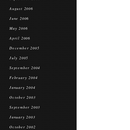
August 2006
June 2006
May 2006
April 2006
December 2005
July 2005
September 2004
February 2004
January 2004
October 2003
September 2003
January 2003
October 2002