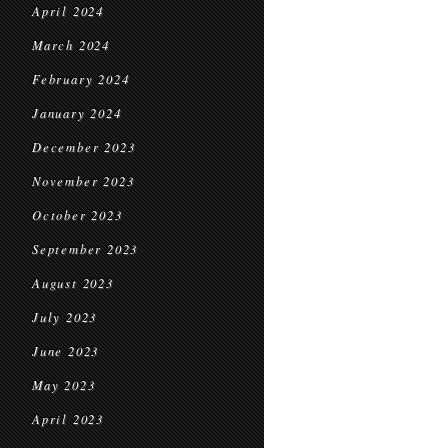
April 2024
March 2024
February 2024
January 2024
December 2023
November 2023
October 2023
September 2023
August 2023
July 2023
June 2023
May 2023
April 2023