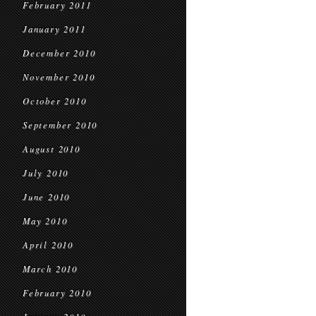
February 2011
January 2011
December 2010
November 2010
October 2010
September 2010
August 2010
July 2010
June 2010
May 2010
April 2010
March 2010
February 2010