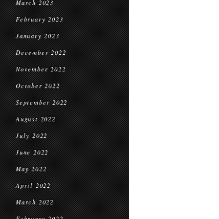
March 2023
February 2023
January 2023
December 2022
November 2022
October 2022
September 2022
August 2022
July 2022
June 2022
May 2022
April 2022
March 2022
February 2022