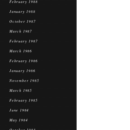
February 1988
January 1988
October 1987
March 1987
February 1987
March 1986
February 1986
January 1986
November 1985
March 1985
February 1985
June 1984
May 1984
October 1983