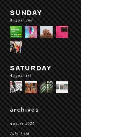
SUNDAY
August 2nd
SATURDAY
August 1st
archives
August 2026
July 2026