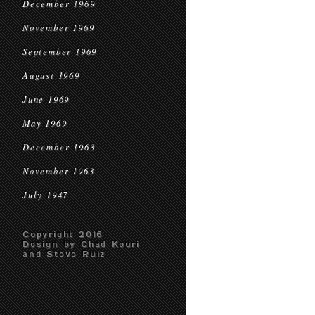
December 1969
November 1969
September 1969
August 1969
June 1969
May 1969
December 1963
November 1963
July 1947
Copyright 2016
Design by Chad Kouri
and Steve Ruiz