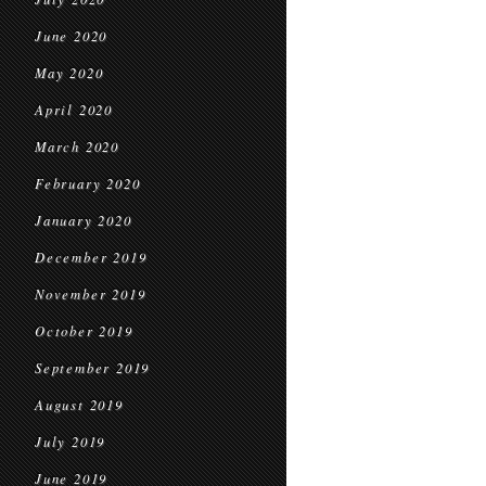
June 2020
May 2020
April 2020
March 2020
February 2020
January 2020
December 2019
November 2019
October 2019
September 2019
August 2019
July 2019
June 2019