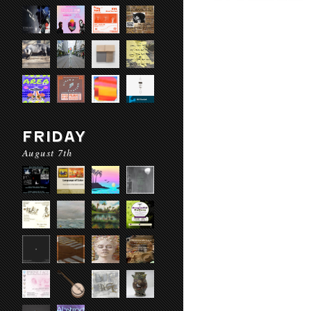
FRIDAY
August 7th