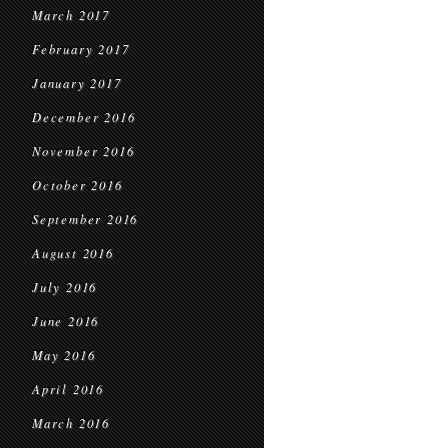
March 2017
February 2017
January 2017
December 2016
November 2016
October 2016
September 2016
August 2016
July 2016
June 2016
May 2016
April 2016
March 2016