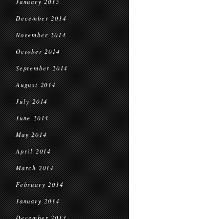
January 2015
December 2014
November 2014
October 2014
September 2014
August 2014
July 2014
June 2014
May 2014
April 2014
March 2014
February 2014
January 2014
December 2013