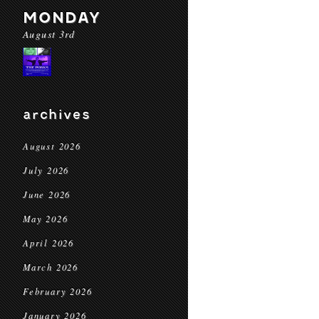
MONDAY
August 3rd
archives
August 2026
July 2026
June 2026
May 2026
April 2026
March 2026
February 2026
January 2026