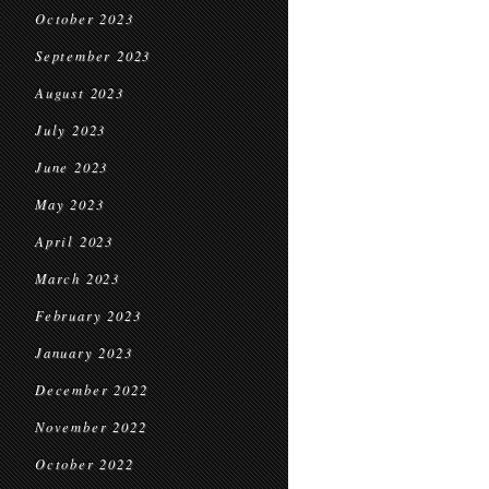
October 2023
September 2023
August 2023
July 2023
June 2023
May 2023
April 2023
March 2023
February 2023
January 2023
December 2022
November 2022
October 2022