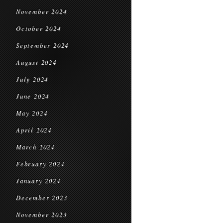
November 2024
October 2024
September 2024
August 2024
July 2024
June 2024
May 2024
April 2024
March 2024
February 2024
January 2024
December 2023
November 2023