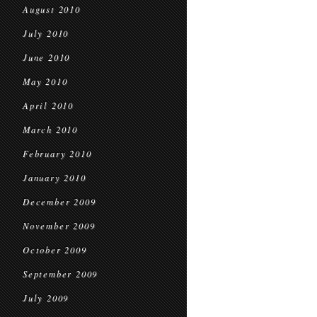
August 2010
July 2010
June 2010
May 2010
April 2010
March 2010
February 2010
January 2010
December 2009
November 2009
October 2009
September 2009
July 2009