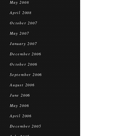
May 2008
April 2008
October 2007
May 2007
January 2007
December 2006
October 2006
September 2006
August 2006
June 2006
May 2006
April 2006
December 2005