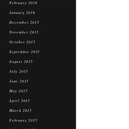
February 2016
January 2016
December 2015
November 2015
October 2015
September 2015
August 2015
July 2015
June 2015
May 2015
April 2015
March 2015
February 2015