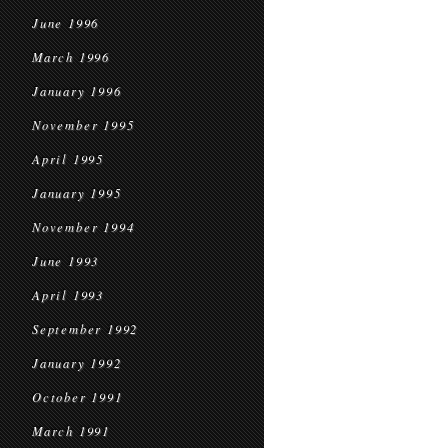
June 1996
March 1996
January 1996
November 1995
April 1995
January 1995
November 1994
June 1993
April 1993
September 1992
January 1992
October 1991
March 1991