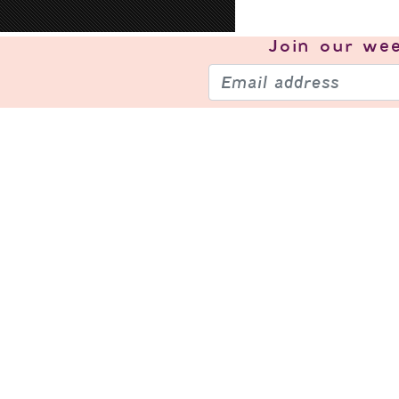
Join our
wee