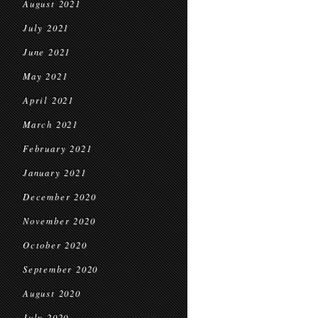
August 2021
July 2021
June 2021
May 2021
April 2021
March 2021
February 2021
January 2021
December 2020
November 2020
October 2020
September 2020
August 2020
July 2020