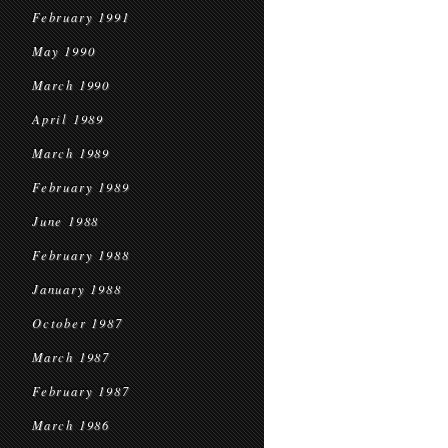
February 1991
May 1990
March 1990
April 1989
March 1989
February 1989
June 1988
February 1988
January 1988
October 1987
March 1987
February 1987
March 1986