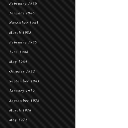
February 1986
January 1986
November 1985
March 1985
February 1985
June 1984
May 1984
October 1983
September 1983
January 1979
September 1978
March 1978
May 1972