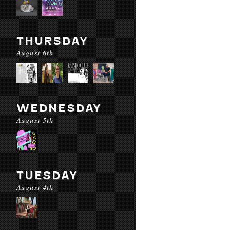
THURSDAY
August 6th
WEDNESDAY
August 5th
TUESDAY
August 4th