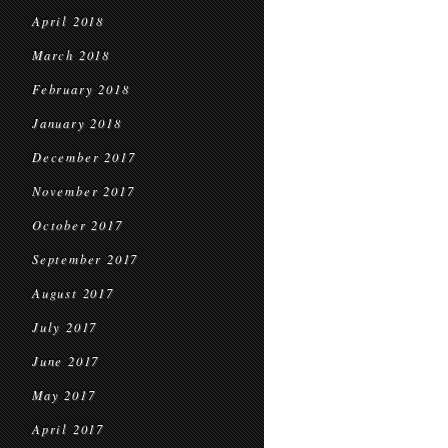
April 2018
March 2018
February 2018
January 2018
December 2017
November 2017
October 2017
September 2017
August 2017
July 2017
June 2017
May 2017
April 2017