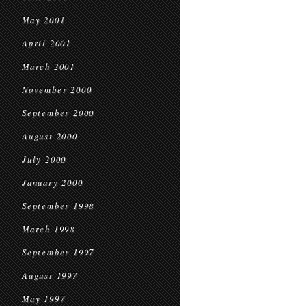
May 2001
April 2001
March 2001
November 2000
September 2000
August 2000
July 2000
January 2000
September 1998
March 1998
September 1997
August 1997
May 1997