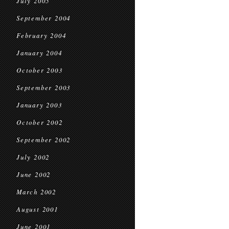
July 2005
September 2004
February 2004
January 2004
October 2003
September 2003
January 2003
October 2002
September 2002
July 2002
June 2002
March 2002
August 2001
June 2001