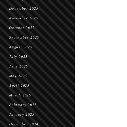
December 2025
November 2025
October 2025
September 2025
August 2025
July 2025
June 2025
May 2025
April 2025
March 2025
February 2025
January 2025
December 2024