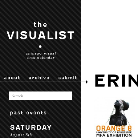
the
VISUALIST
•
chicago visual
arts calendar
ERI
about
archive
submit
past events
SATURDAY
August 8th