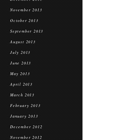
November 2013
October 2013
September 2013
August 2013
July 2013
June 2013
May 2013
April 2013
March 2013
February 2013
January 2013
December 2012
November 2012