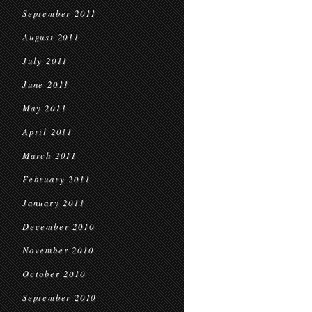
September 2011
August 2011
July 2011
June 2011
May 2011
April 2011
March 2011
February 2011
January 2011
December 2010
November 2010
October 2010
September 2010