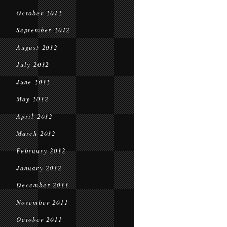
October 2012
September 2012
August 2012
July 2012
June 2012
May 2012
April 2012
March 2012
February 2012
January 2012
December 2011
November 2011
October 2011