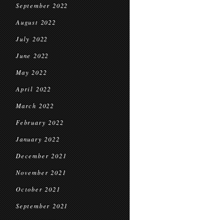
September 2022
August 2022
July 2022
June 2022
May 2022
April 2022
March 2022
February 2022
January 2022
December 2021
November 2021
October 2021
September 2021