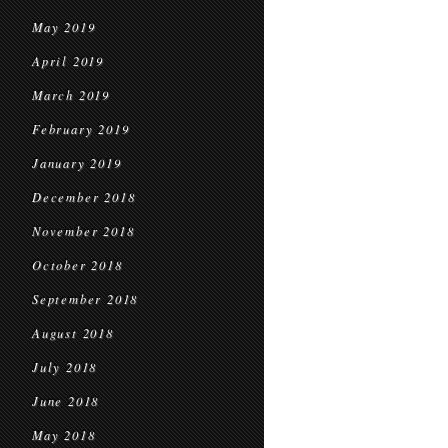
May 2019
April 2019
March 2019
February 2019
January 2019
December 2018
November 2018
October 2018
September 2018
August 2018
July 2018
June 2018
May 2018