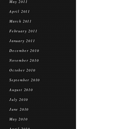
May 2011
April 2011
March 2011
February 2011
January 2011
December 2010
November 2010
October 2010
September 2010
August 2010
July 2010
June 2010
May 2010
April 2010