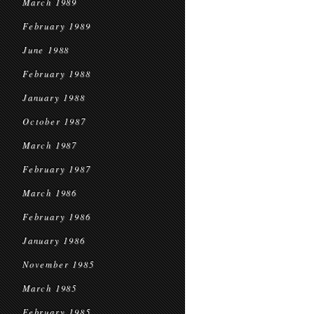
March 1989
February 1989
June 1988
February 1988
January 1988
October 1987
March 1987
February 1987
March 1986
February 1986
January 1986
November 1985
March 1985
February 1985