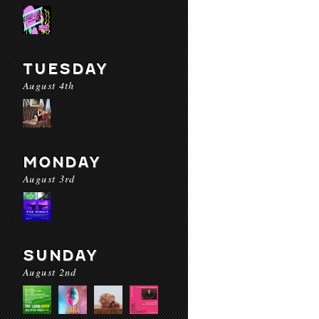
TUESDAY
August 4th
MONDAY
August 3rd
SUNDAY
August 2nd