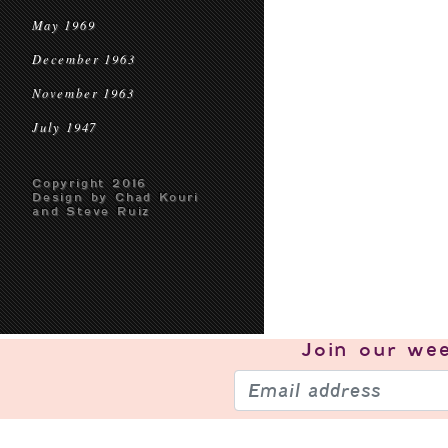
May 1969
December 1963
November 1963
July 1947
Copyright 2016
Design by Chad Kouri
and Steve Ruiz
Join our
wee