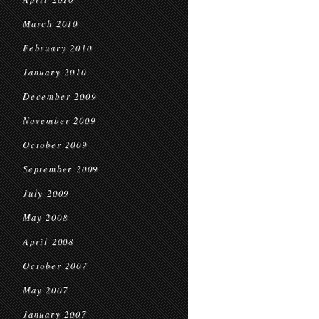
March 2010
February 2010
January 2010
December 2009
November 2009
October 2009
September 2009
July 2009
May 2008
April 2008
October 2007
May 2007
January 2007