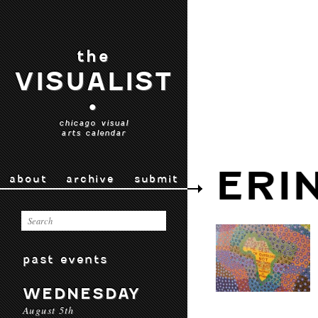
the
VISUALIST
•
chicago visual
arts calendar
ERI
about
archive
submit
past events
WEDNESDAY
August 5th