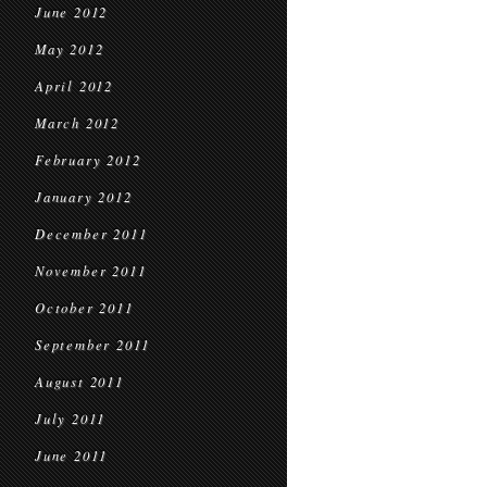
June 2012
May 2012
April 2012
March 2012
February 2012
January 2012
December 2011
November 2011
October 2011
September 2011
August 2011
July 2011
June 2011