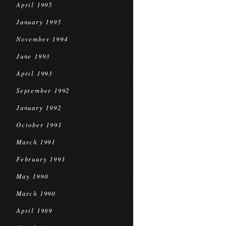
April 1995
January 1995
November 1994
June 1993
April 1993
September 1992
January 1992
October 1991
March 1991
February 1991
May 1990
March 1990
April 1989