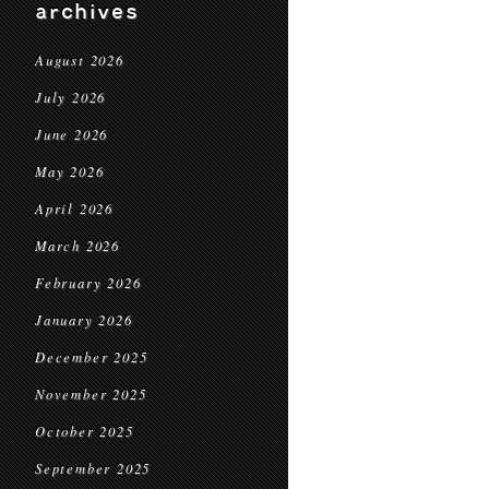
archives
August 2026
July 2026
June 2026
May 2026
April 2026
March 2026
February 2026
January 2026
December 2025
November 2025
October 2025
September 2025