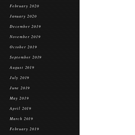
February 2020
January 2020
December 2019
November 2019
October 2019
September 2019
August 2019
July 2019
June 2019
May 2019
April 2019
March 2019
February 2019