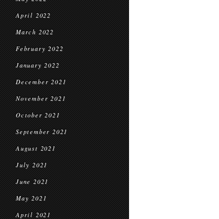
April 2022
March 2022
February 2022
January 2022
December 2021
November 2021
October 2021
September 2021
August 2021
July 2021
June 2021
May 2021
April 2021