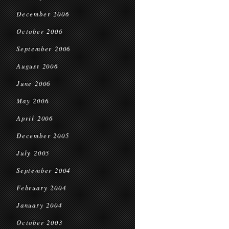
December 2006
October 2006
September 2006
August 2006
June 2006
May 2006
April 2006
December 2005
July 2005
September 2004
February 2004
January 2004
October 2003