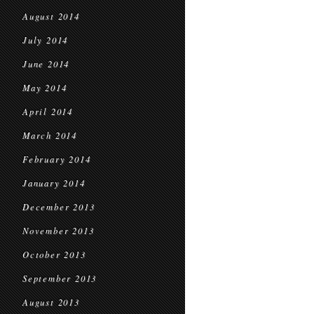
August 2014
July 2014
June 2014
May 2014
April 2014
March 2014
February 2014
January 2014
December 2013
November 2013
October 2013
September 2013
August 2013