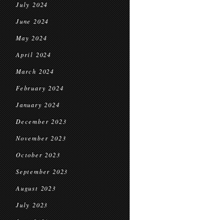
July 2024
June 2024
May 2024
April 2024
March 2024
February 2024
January 2024
December 2023
November 2023
October 2023
September 2023
August 2023
July 2023