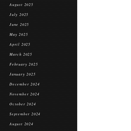
August 2025
July 2025
June 2025
May 2025
April 2025
March 2025
February 2025
January 2025
December 2024
November 2024
October 2024
September 2024
August 2024