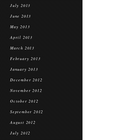
July 2013
June 2013
May 2013
April 2013
March 2013
February 2013
January 2013
December 2012
November 2012
October 2012
September 2012
August 2012
July 2012