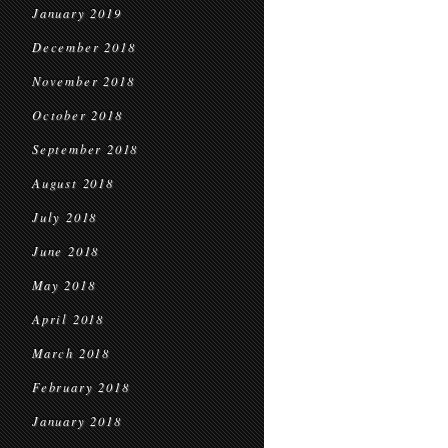
January 2019
December 2018
November 2018
October 2018
September 2018
August 2018
July 2018
June 2018
May 2018
April 2018
March 2018
February 2018
January 2018