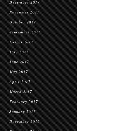
December 2017
November 2017
October 2017
September 2017
August 2017
July 2017
June 2017
May 2017
April 2017
March 2017
February 2017
January 2017
December 2016