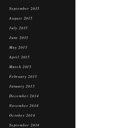
September 2015
August 2015
July 2015
June 2015
May 2015
April 2015
March 2015
February 2015
January 2015
December 2014
November 2014
October 2014
September 2014