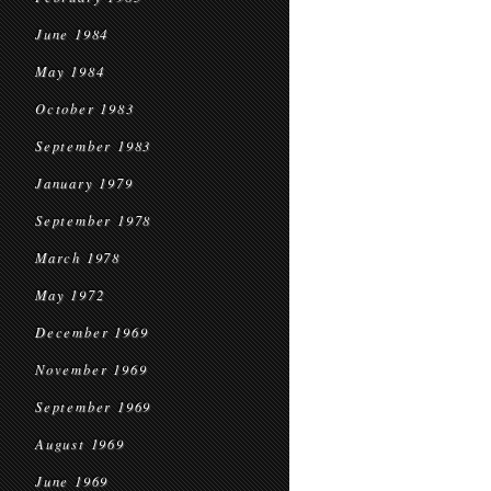
June 1984
May 1984
October 1983
September 1983
January 1979
September 1978
March 1978
May 1972
December 1969
November 1969
September 1969
August 1969
June 1969