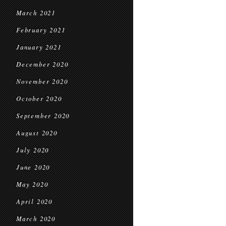
March 2021
February 2021
January 2021
December 2020
November 2020
October 2020
September 2020
August 2020
July 2020
June 2020
May 2020
April 2020
March 2020