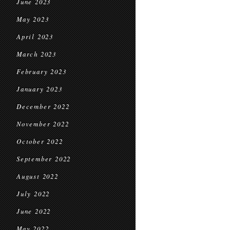
June 2023
May 2023
April 2023
March 2023
February 2023
January 2023
December 2022
November 2022
October 2022
September 2022
August 2022
July 2022
June 2022
May 2022