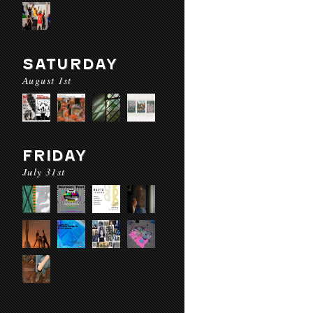
SATURDAY
August 1st
FRIDAY
July 31st