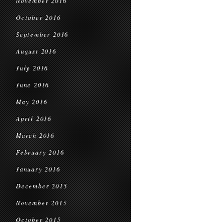
November 2016
October 2016
September 2016
August 2016
July 2016
June 2016
May 2016
April 2016
March 2016
February 2016
January 2016
December 2015
November 2015
October 2015