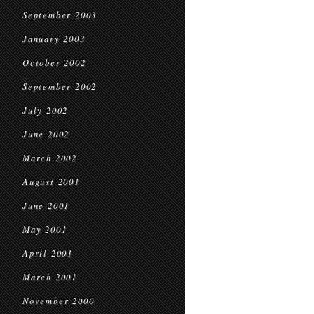
September 2003
January 2003
October 2002
September 2002
July 2002
June 2002
March 2002
August 2001
June 2001
May 2001
April 2001
March 2001
November 2000