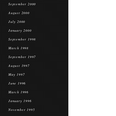
September 2000
August 2000
July 2000
January 2000
September 1998
March 1998
September 1997
August 1997
May 1997
June 1996
March 1996
January 1996
November 1995