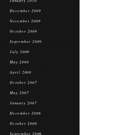
January 2010
December 2009
November 2009
October 2009
September 2009
July 2009
May 2008
April 2008
October 2007
May 2007
January 2007
December 2006
October 2006
September 2006