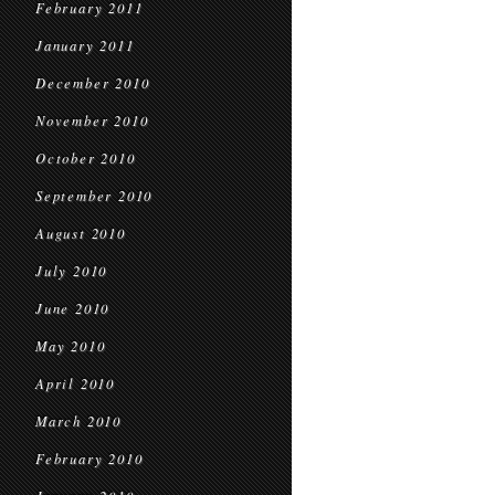
February 2011
January 2011
December 2010
November 2010
October 2010
September 2010
August 2010
July 2010
June 2010
May 2010
April 2010
March 2010
February 2010