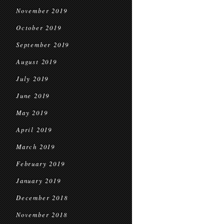
November 2019
October 2019
September 2019
August 2019
July 2019
June 2019
May 2019
April 2019
March 2019
February 2019
January 2019
December 2018
November 2018