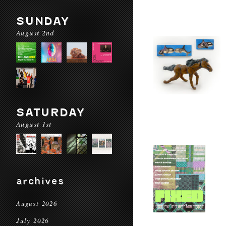
SUNDAY
August 2nd
SATURDAY
August 1st
archives
August 2026
July 2026