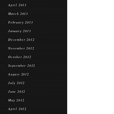
April 2013
March 2013
February 2013
January 2013
December 2012
November 2012
October 2012
September 2012
August 2012
July 2012
June 2012
May 2012
April 2012