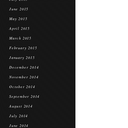
June 2015
May 2015
April 2015
March 2015
February 2015
January 2015
December 2014
November 2014
October 2014
September 2014
August 2014
July 2014
June 2014