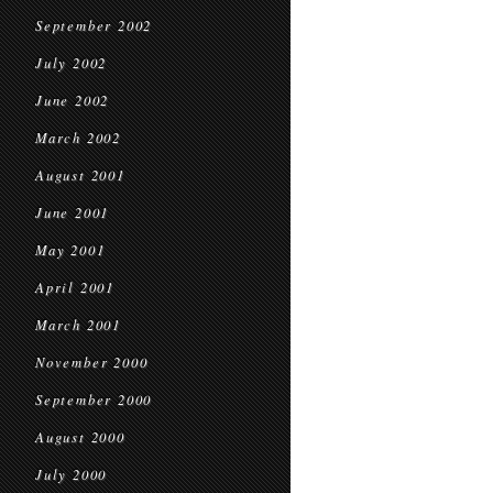
September 2002
July 2002
June 2002
March 2002
August 2001
June 2001
May 2001
April 2001
March 2001
November 2000
September 2000
August 2000
July 2000