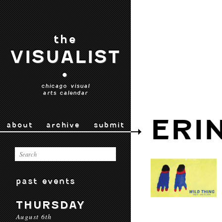
the
VISUALIST
•
chicago visual
arts calendar
ERI
about
archive
submit
past events
THURSDAY
August 6th