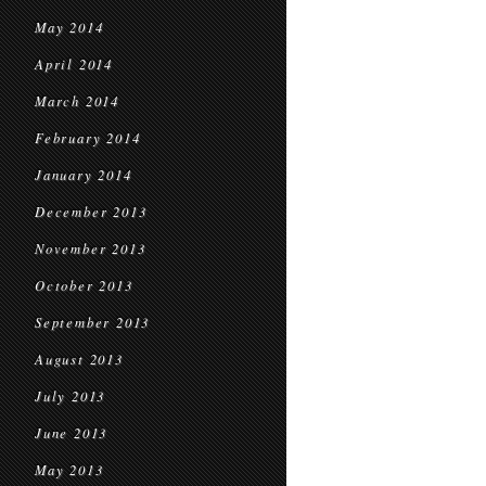
May 2014
April 2014
March 2014
February 2014
January 2014
December 2013
November 2013
October 2013
September 2013
August 2013
July 2013
June 2013
May 2013