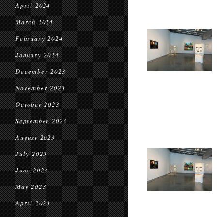
April 2024
March 2024
February 2024
January 2024
December 2023
November 2023
October 2023
September 2023
August 2023
July 2023
June 2023
May 2023
April 2023