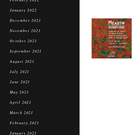
January 2022
December 2021
November 2021
October 2021
September 2021
August 2021
July 2021
June 2021
May 2021
April 2021
March 2021
February 2021
January 2021