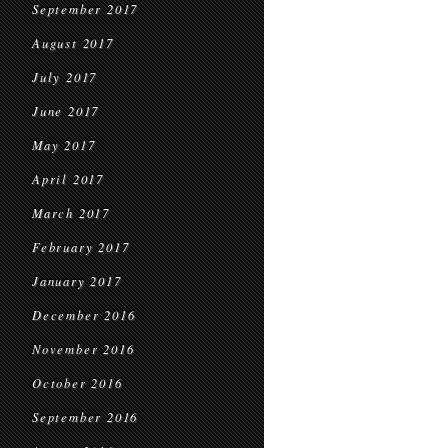
September 2017
August 2017
July 2017
June 2017
May 2017
April 2017
March 2017
February 2017
January 2017
December 2016
November 2016
October 2016
September 2016