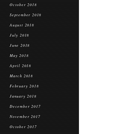
October 2018
September 2018
August 2018
July 2018
June 2018
May 2018
April 2018
March 2018
February 2018
January 2018
December 2017
November 2017
October 2017