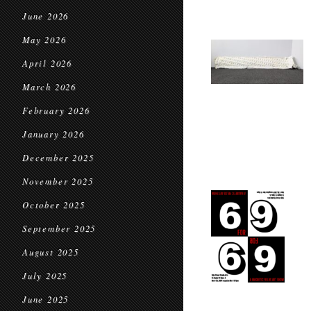
June 2026
May 2026
April 2026
March 2026
February 2026
January 2026
December 2025
November 2025
October 2025
September 2025
August 2025
July 2025
June 2025