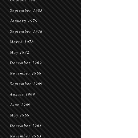
September 1983
January 1979
September 1978
March 1978
May 1972
December 1969
November 1969
September 1969
August 1969
June 1969
May 1969
December 1963
November 1963