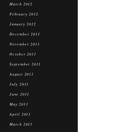
March 2012
February 2012
January 2012
December 2011
November 2011
October 2011
September 2011
August 2011
July 2011
June 2011
May 2011
April 2011
March 2011