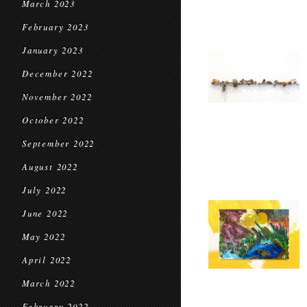
March 2023
February 2023
January 2023
December 2022
November 2022
October 2022
September 2022
August 2022
July 2022
June 2022
May 2022
April 2022
March 2022
February 2022