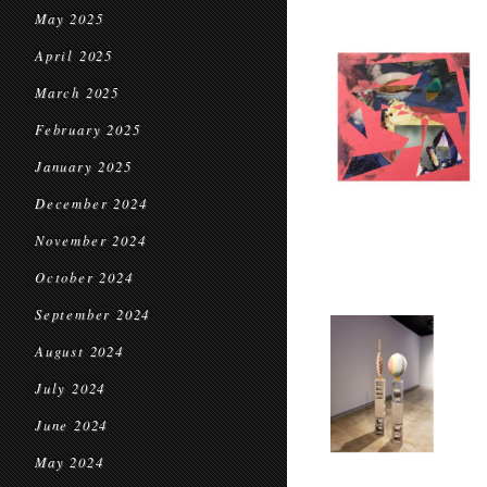
May 2025
April 2025
March 2025
February 2025
January 2025
December 2024
November 2024
October 2024
September 2024
August 2024
July 2024
June 2024
May 2024