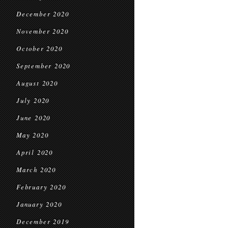
December 2020
November 2020
October 2020
September 2020
August 2020
July 2020
June 2020
May 2020
April 2020
March 2020
February 2020
January 2020
December 2019