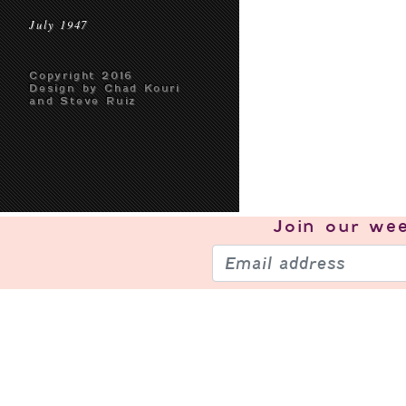
July 1947
Copyright 2016
Design by Chad Kouri
and Steve Ruiz
Join our
wee