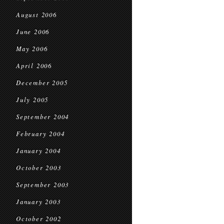
August 2006
June 2006
May 2006
April 2006
December 2005
July 2005
September 2004
February 2004
January 2004
October 2003
September 2003
January 2003
October 2002