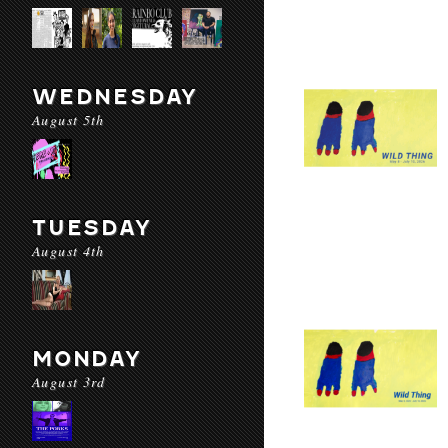
WEDNESDAY
August 5th
TUESDAY
August 4th
MONDAY
August 3rd