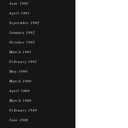
June 1993
April 1993
September 1992
January 1992
October 1991
March 1991
February 1991
May 1990
March 1990
April 1989
March 1989
February 1989
June 1988