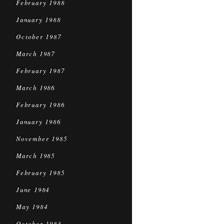
February 1988
January 1988
October 1987
March 1987
February 1987
March 1986
February 1986
January 1986
November 1985
March 1985
February 1985
June 1984
May 1984
October 1983