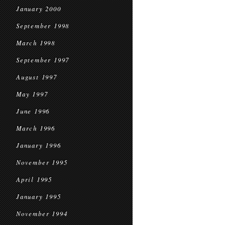
January 2000
September 1998
March 1998
September 1997
August 1997
May 1997
June 1996
March 1996
January 1996
November 1995
April 1995
January 1995
November 1994