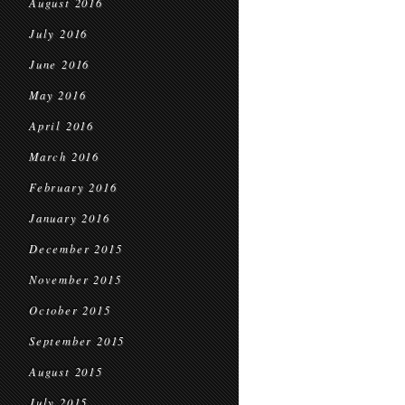
August 2016
July 2016
June 2016
May 2016
April 2016
March 2016
February 2016
January 2016
December 2015
November 2015
October 2015
September 2015
August 2015
July 2015