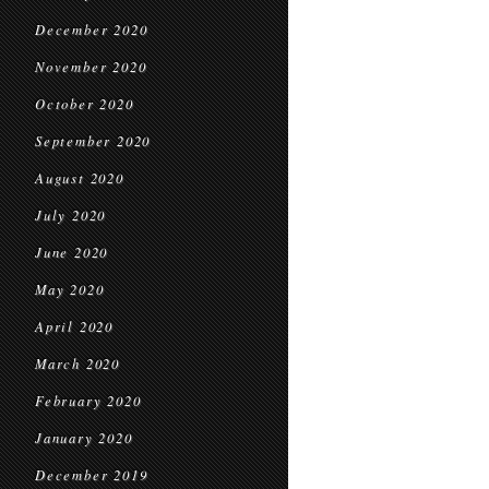
December 2020
November 2020
October 2020
September 2020
August 2020
July 2020
June 2020
May 2020
April 2020
March 2020
February 2020
January 2020
December 2019