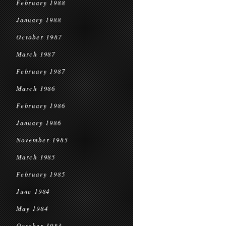
February 1988
January 1988
October 1987
March 1987
February 1987
March 1986
February 1986
January 1986
November 1985
March 1985
February 1985
June 1984
May 1984
October 1983