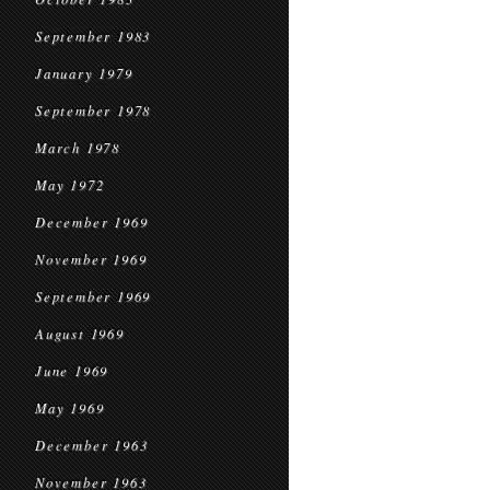
September 1983
January 1979
September 1978
March 1978
May 1972
December 1969
November 1969
September 1969
August 1969
June 1969
May 1969
December 1963
November 1963