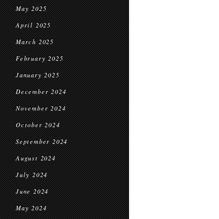
May 2025
April 2025
March 2025
February 2025
January 2025
December 2024
November 2024
October 2024
September 2024
August 2024
July 2024
June 2024
May 2024