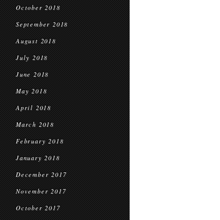
October 2018
September 2018
August 2018
July 2018
June 2018
May 2018
April 2018
March 2018
February 2018
January 2018
December 2017
November 2017
October 2017