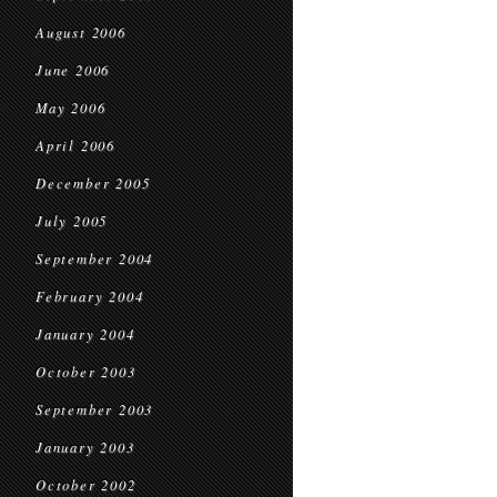
August 2006
June 2006
May 2006
April 2006
December 2005
July 2005
September 2004
February 2004
January 2004
October 2003
September 2003
January 2003
October 2002