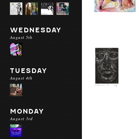
WEDNESDAY
August 5th
TUESDAY
August 4th
MONDAY
August 3rd