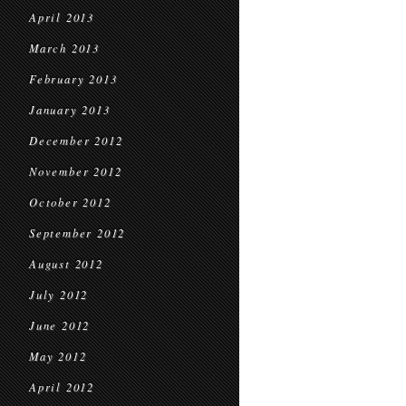
April 2013
March 2013
February 2013
January 2013
December 2012
November 2012
October 2012
September 2012
August 2012
July 2012
June 2012
May 2012
April 2012