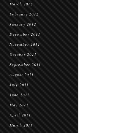
March 2012
February 2012
January 2012
December 2011
November 2011
October 2011
September 2011
August 2011
July 2011
June 2011
May 2011
April 2011
March 2011