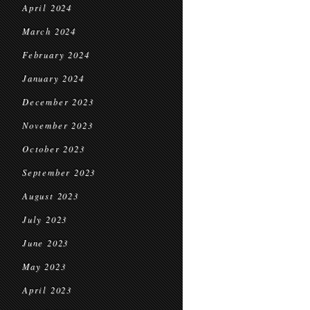
April 2024
March 2024
February 2024
January 2024
December 2023
November 2023
October 2023
September 2023
August 2023
July 2023
June 2023
May 2023
April 2023