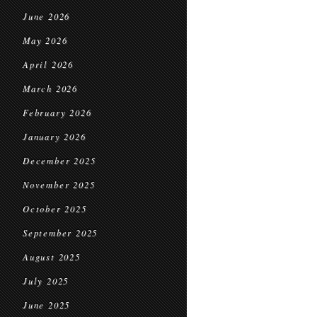
June 2026
May 2026
April 2026
March 2026
February 2026
January 2026
December 2025
November 2025
October 2025
September 2025
August 2025
July 2025
June 2025