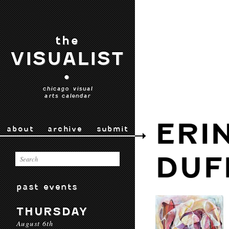
the
VISUALIST
•
chicago visual
arts calendar
ERI
about
archive
submit
DUF
past events
THURSDAY
August 6th