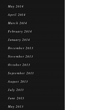
May 2014
April 2014
March 2014
February 2014
January 2014
December 2013
November 2013
October 2013
September 2013
August 2013
July 2013
June 2013
May 2013