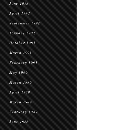
June 1993
April 1993
September 1992
January 1992
October 1991
March 1991
February 1991
May 1990
March 1990
April 1989
March 1989
February 1989
June 1988