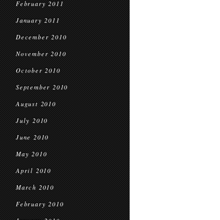
February 2011
January 2011
December 2010
November 2010
October 2010
September 2010
August 2010
July 2010
June 2010
May 2010
April 2010
March 2010
February 2010