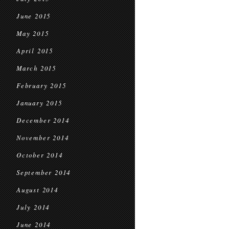
June 2015
May 2015
April 2015
March 2015
February 2015
January 2015
December 2014
November 2014
October 2014
September 2014
August 2014
July 2014
June 2014