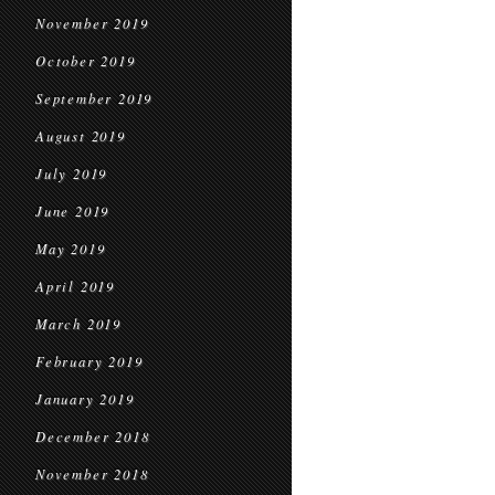
November 2019
October 2019
September 2019
August 2019
July 2019
June 2019
May 2019
April 2019
March 2019
February 2019
January 2019
December 2018
November 2018