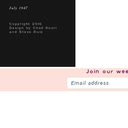
July 1947
Copyright 2016
Design by Chad Kouri
and Steve Ruiz
Join our
wee