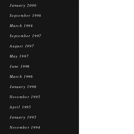
January 2000
September 1998
March 1998
September 1997
August 1997
May 1997
June 1996
March 1996
January 1996
November 1995
April 1995
January 1995
November 1994