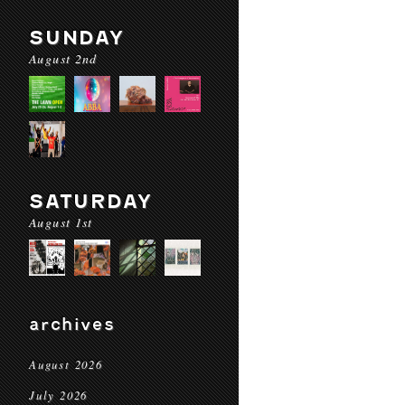
SUNDAY
August 2nd
SATURDAY
August 1st
archives
August 2026
July 2026