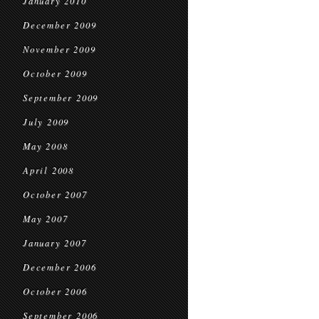
January 2010
December 2009
November 2009
October 2009
September 2009
July 2009
May 2008
April 2008
October 2007
May 2007
January 2007
December 2006
October 2006
September 2006