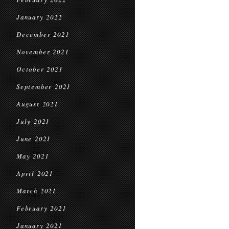
January 2022
December 2021
November 2021
October 2021
September 2021
August 2021
July 2021
June 2021
May 2021
April 2021
March 2021
February 2021
January 2021