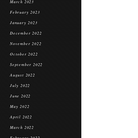
March 2023
February 2023
January 2023
December 2022
November 2022
October 2022
September 2022
August 2022
July 2022
June 2022
May 2022
April 2022
March 2022
February 2022