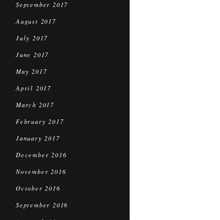
September 2017
August 2017
July 2017
June 2017
May 2017
April 2017
March 2017
February 2017
January 2017
December 2016
November 2016
October 2016
September 2016