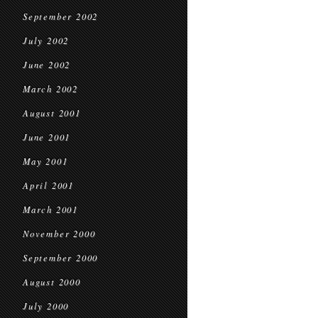
September 2002
July 2002
June 2002
March 2002
August 2001
June 2001
May 2001
April 2001
March 2001
November 2000
September 2000
August 2000
July 2000