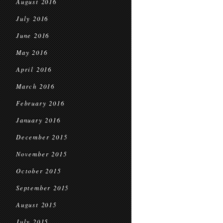
August 2016
July 2016
June 2016
May 2016
April 2016
March 2016
February 2016
January 2016
December 2015
November 2015
October 2015
September 2015
August 2015
July 2015