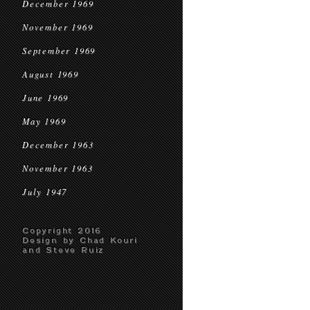
December 1969
November 1969
September 1969
August 1969
June 1969
May 1969
December 1963
November 1963
July 1947
Copyright 2016
Design by Chad Kouri
and Steve Ruiz