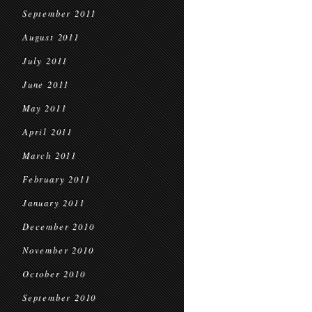
September 2011
August 2011
July 2011
June 2011
May 2011
April 2011
March 2011
February 2011
January 2011
December 2010
November 2010
October 2010
September 2010