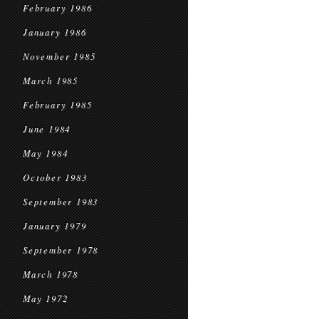
February 1986
January 1986
November 1985
March 1985
February 1985
June 1984
May 1984
October 1983
September 1983
January 1979
September 1978
March 1978
May 1972