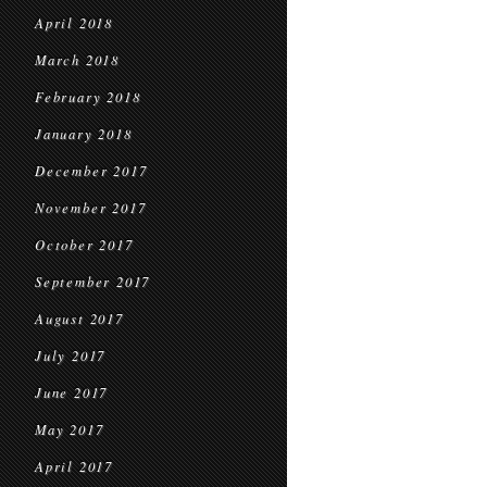
April 2018
March 2018
February 2018
January 2018
December 2017
November 2017
October 2017
September 2017
August 2017
July 2017
June 2017
May 2017
April 2017