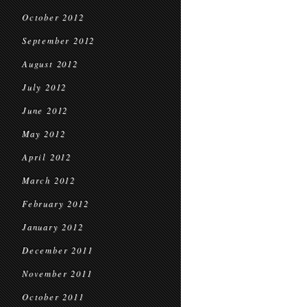
October 2012
September 2012
August 2012
July 2012
June 2012
May 2012
April 2012
March 2012
February 2012
January 2012
December 2011
November 2011
October 2011