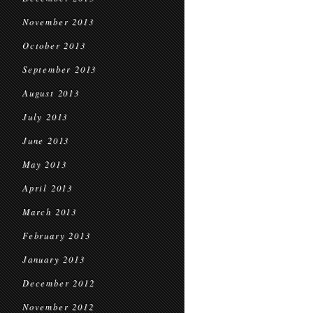
November 2013
October 2013
September 2013
August 2013
July 2013
June 2013
May 2013
April 2013
March 2013
February 2013
January 2013
December 2012
November 2012