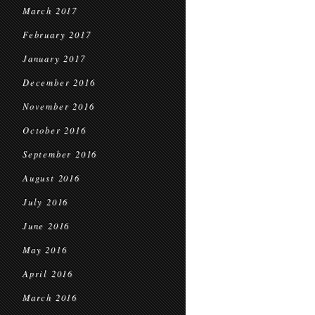
March 2017
February 2017
January 2017
December 2016
November 2016
October 2016
September 2016
August 2016
July 2016
June 2016
May 2016
April 2016
March 2016