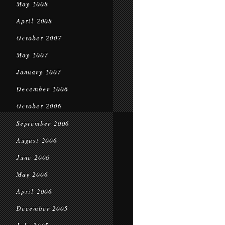
May 2008
April 2008
October 2007
May 2007
January 2007
December 2006
October 2006
September 2006
August 2006
June 2006
May 2006
April 2006
December 2005