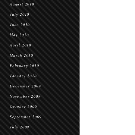
August 2010
July 2010
June 2010
May 2010
April 2010
March 2010
February 2010
January 2010
December 2009
November 2009
October 2009
September 2009
July 2009