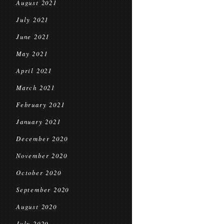
August 2021
July 2021
June 2021
May 2021
April 2021
March 2021
February 2021
January 2021
December 2020
November 2020
October 2020
September 2020
August 2020
July 2020