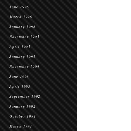
June 1996
March 1996
January 1996
November 1995
April 1995
January 1995
November 1994
June 1993
April 1993
September 1992
January 1992
October 1991
March 1991