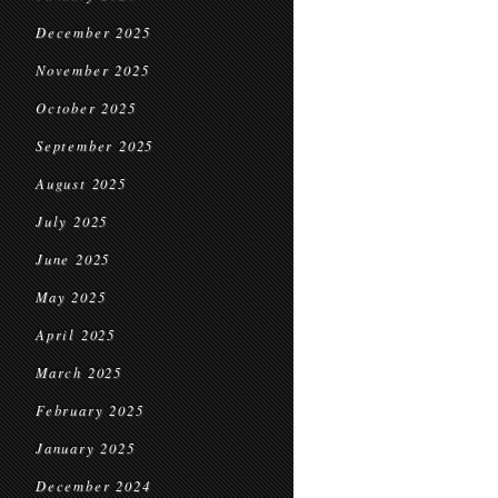
December 2025
November 2025
October 2025
September 2025
August 2025
July 2025
June 2025
May 2025
April 2025
March 2025
February 2025
January 2025
December 2024