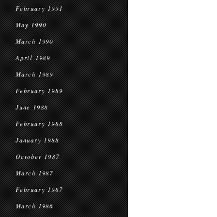
February 1991
May 1990
March 1990
April 1989
March 1989
February 1989
June 1988
February 1988
January 1988
October 1987
March 1987
February 1987
March 1986