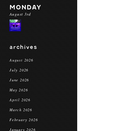
MONDAY
August 3rd
archives
August 2026
July 2026
June 2026
May 2026
April 2026
March 2026
February 2026
January 2026