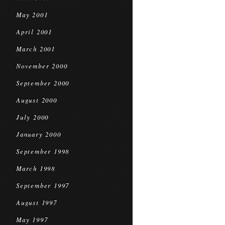
May 2001
April 2001
March 2001
November 2000
September 2000
August 2000
July 2000
January 2000
September 1998
March 1998
September 1997
August 1997
May 1997