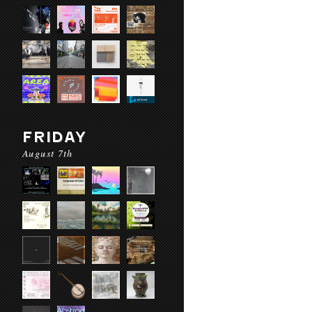
FRIDAY
August 7th