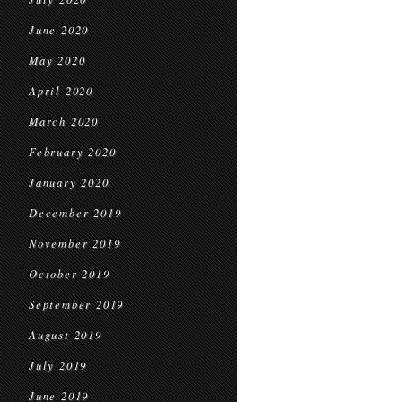
June 2020
May 2020
April 2020
March 2020
February 2020
January 2020
December 2019
November 2019
October 2019
September 2019
August 2019
July 2019
June 2019