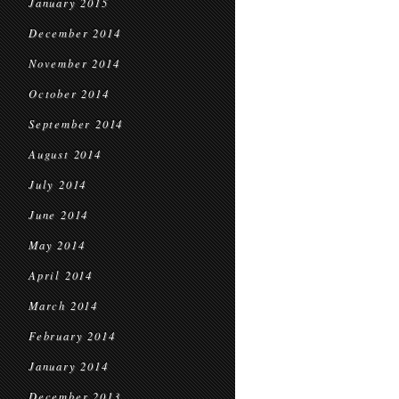
January 2015
December 2014
November 2014
October 2014
September 2014
August 2014
July 2014
June 2014
May 2014
April 2014
March 2014
February 2014
January 2014
December 2013