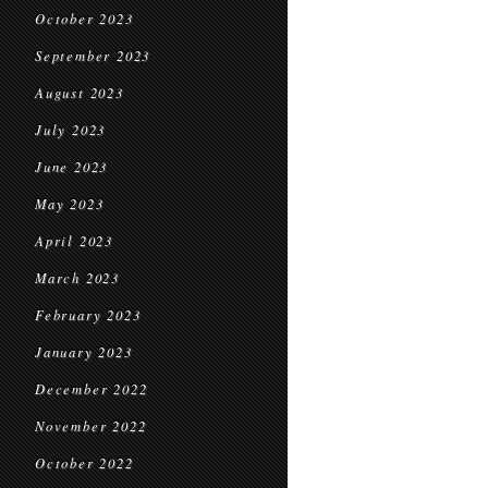
October 2023
September 2023
August 2023
July 2023
June 2023
May 2023
April 2023
March 2023
February 2023
January 2023
December 2022
November 2022
October 2022