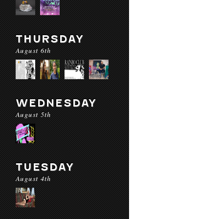
THURSDAY
August 6th
WEDNESDAY
August 5th
TUESDAY
August 4th