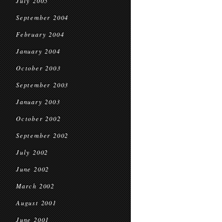
July 2005
September 2004
February 2004
January 2004
October 2003
September 2003
January 2003
October 2002
September 2002
July 2002
June 2002
March 2002
August 2001
June 2001