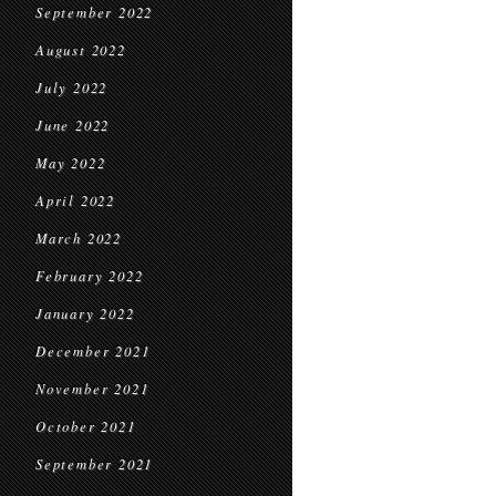
September 2022
August 2022
July 2022
June 2022
May 2022
April 2022
March 2022
February 2022
January 2022
December 2021
November 2021
October 2021
September 2021