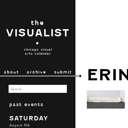
the
VISUALIST
•
chicago visual
arts calendar
ERI
about
archive
submit
past events
SATURDAY
August 8th