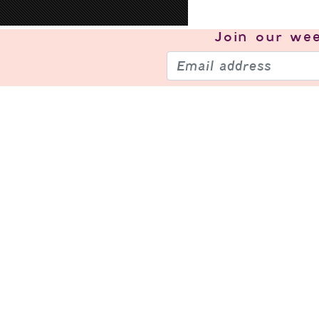
Join our
wee