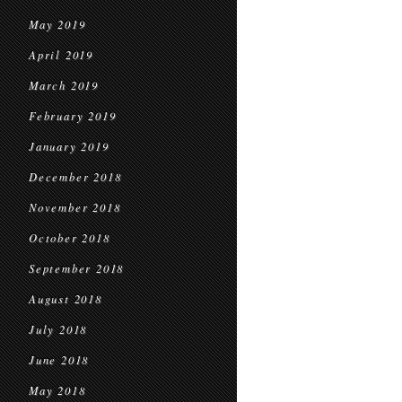
May 2019
April 2019
March 2019
February 2019
January 2019
December 2018
November 2018
October 2018
September 2018
August 2018
July 2018
June 2018
May 2018