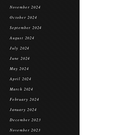
November 2024
October 2024
September 2024
August 2024
July 2024
June 2024
May 2024
April 2024
March 2024
February 2024
January 2024
December 2023
November 2023