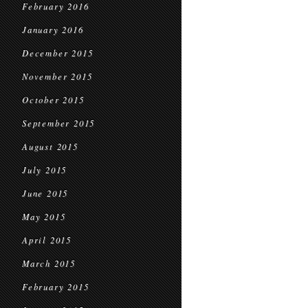
February 2016
January 2016
December 2015
November 2015
October 2015
September 2015
August 2015
July 2015
June 2015
May 2015
April 2015
March 2015
February 2015