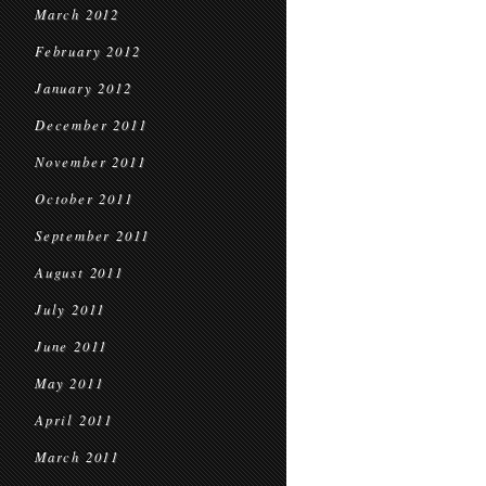
March 2012
February 2012
January 2012
December 2011
November 2011
October 2011
September 2011
August 2011
July 2011
June 2011
May 2011
April 2011
March 2011