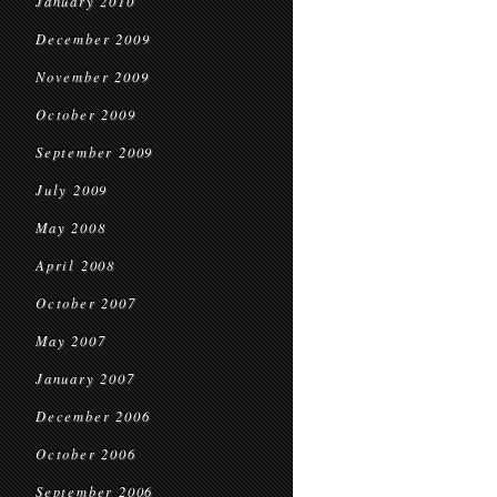
January 2010
December 2009
November 2009
October 2009
September 2009
July 2009
May 2008
April 2008
October 2007
May 2007
January 2007
December 2006
October 2006
September 2006