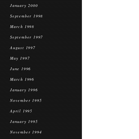
January 2000
September 1998
March 1998
September 1997
August 1997
May 1997
June 1996
March 1996
January 1996
November 1995
April 1995
January 1995
November 1994