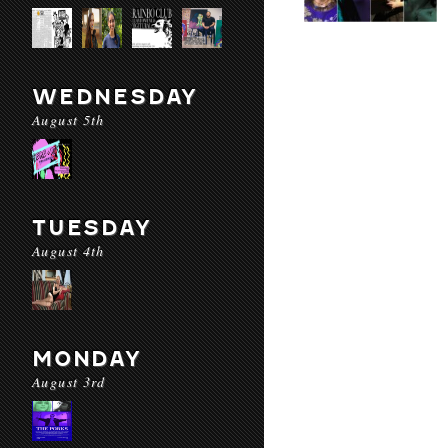
WEDNESDAY
August 5th
TUESDAY
August 4th
MONDAY
August 3rd