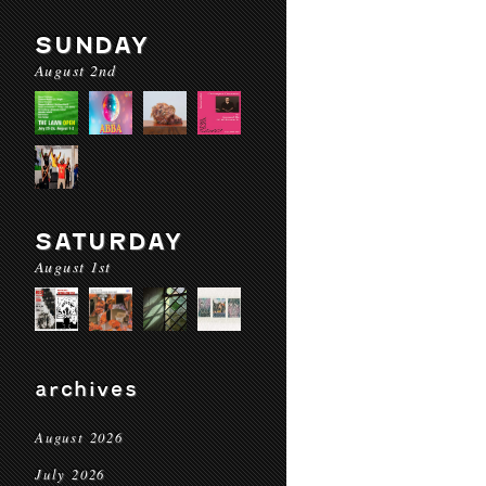
SUNDAY
August 2nd
SATURDAY
August 1st
archives
August 2026
July 2026