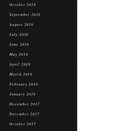
October 2018
September 2018
August 2018
July 2018
June 2018
May 2018
April 2018
March 2018
February 2018
January 2018
December 2017
November 2017
October 2017