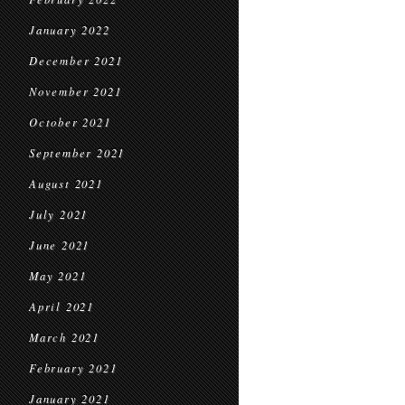
January 2022
December 2021
November 2021
October 2021
September 2021
August 2021
July 2021
June 2021
May 2021
April 2021
March 2021
February 2021
January 2021