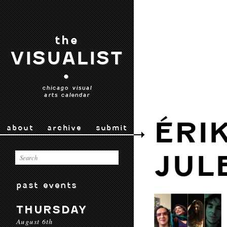
the
VISUALIST
•
chicago visual
arts calendar
ÉRI
about
archive
submit
JUL
past events
THURSDAY
August 6th