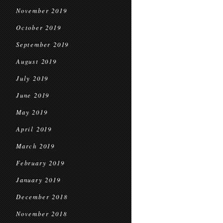
November 2019
October 2019
September 2019
August 2019
July 2019
June 2019
May 2019
April 2019
March 2019
February 2019
January 2019
December 2018
November 2018