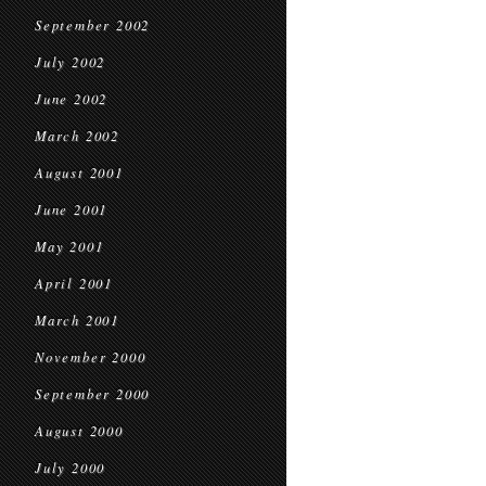
September 2002
July 2002
June 2002
March 2002
August 2001
June 2001
May 2001
April 2001
March 2001
November 2000
September 2000
August 2000
July 2000