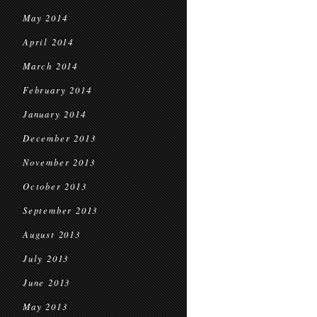
May 2014
April 2014
March 2014
February 2014
January 2014
December 2013
November 2013
October 2013
September 2013
August 2013
July 2013
June 2013
May 2013