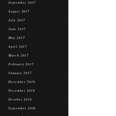
September 2017
August 2017
July 2017
June 2017
May 2017
April 2017
March 2017
February 2017
January 2017
December 2016
November 2016
October 2016
September 2016