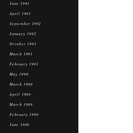
June 1993
April 1993
September 1992
January 1992
October 1991
March 1991
February 1991
May 1990
March 1990
April 1989
March 1989
February 1989
June 1988