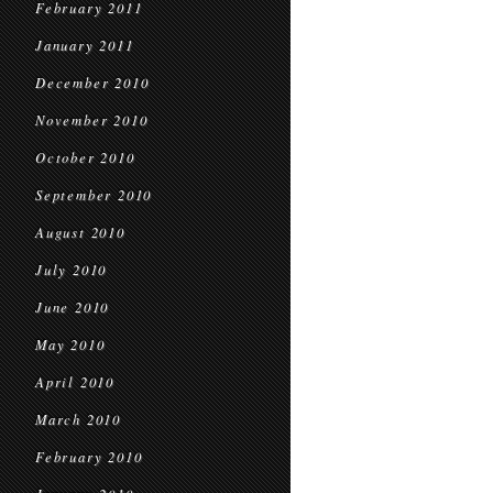
February 2011
January 2011
December 2010
November 2010
October 2010
September 2010
August 2010
July 2010
June 2010
May 2010
April 2010
March 2010
February 2010