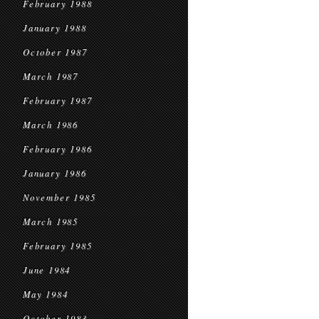
February 1988
January 1988
October 1987
March 1987
February 1987
March 1986
February 1986
January 1986
November 1985
March 1985
February 1985
June 1984
May 1984
October 1983