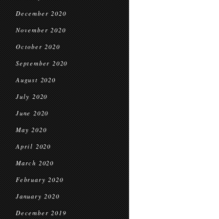
December 2020
November 2020
October 2020
September 2020
August 2020
July 2020
June 2020
May 2020
April 2020
March 2020
February 2020
January 2020
December 2019