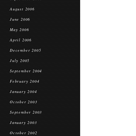
August 2006
June 2006
May 2006
April 2006
December 2005
July 2005
September 2004
February 2004
January 2004
October 2003
September 2003
January 2003
October 2002