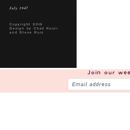
July 1947
Copyright 2016
Design by Chad Kouri
and Steve Ruiz
Join our
wee