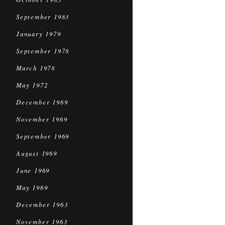
September 1983
January 1979
September 1978
March 1978
May 1972
December 1969
November 1969
September 1969
August 1969
June 1969
May 1969
December 1963
November 1963