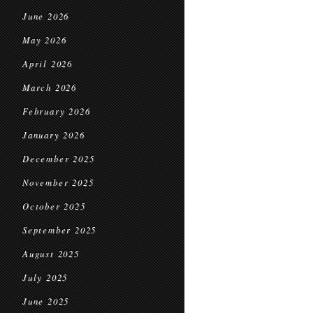
June 2026
May 2026
April 2026
March 2026
February 2026
January 2026
December 2025
November 2025
October 2025
September 2025
August 2025
July 2025
June 2025