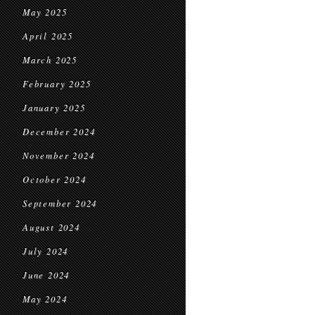
May 2025
April 2025
March 2025
February 2025
January 2025
December 2024
November 2024
October 2024
September 2024
August 2024
July 2024
June 2024
May 2024