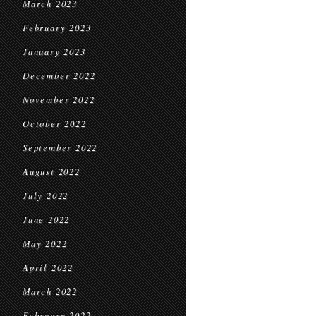
March 2023
February 2023
January 2023
December 2022
November 2022
October 2022
September 2022
August 2022
July 2022
June 2022
May 2022
April 2022
March 2022
February 2022