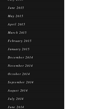
June 2015
May 2015
April 2015
March 2015
February 2015
January 2015
December 2014
November 2014
October 2014
September 2014
August 2014
July 2014
June 2014