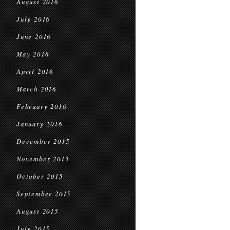
August 2016
July 2016
June 2016
May 2016
April 2016
March 2016
February 2016
January 2016
December 2015
November 2015
October 2015
September 2015
August 2015
July 2015