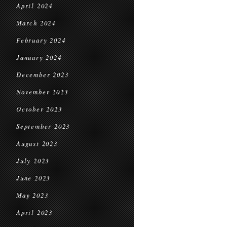
April 2024
March 2024
February 2024
January 2024
December 2023
November 2023
October 2023
September 2023
August 2023
July 2023
June 2023
May 2023
April 2023