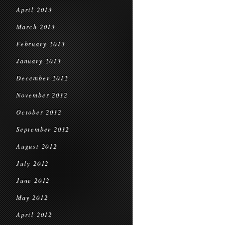
April 2013
March 2013
February 2013
January 2013
December 2012
November 2012
October 2012
September 2012
August 2012
July 2012
June 2012
May 2012
April 2012