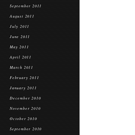
September 2011
August 2011
July 2011
June 2011
May 2011
April 2011
March 2011
February 2011
January 2011
December 2010
November 2010
October 2010
September 2010