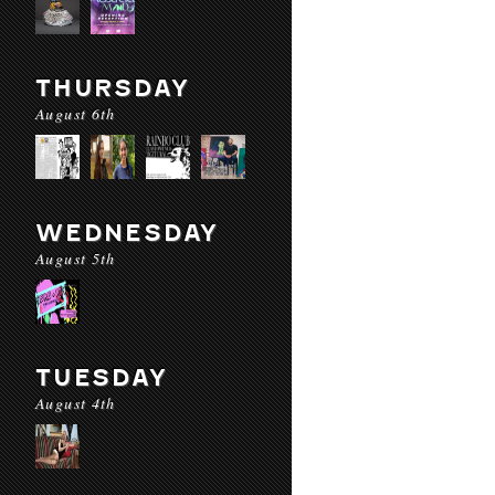
THURSDAY
August 6th
WEDNESDAY
August 5th
TUESDAY
August 4th