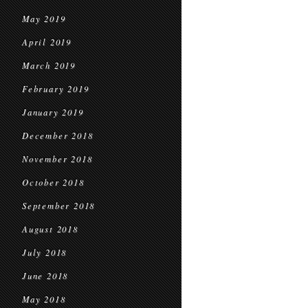
May 2019
April 2019
March 2019
February 2019
January 2019
December 2018
November 2018
October 2018
September 2018
August 2018
July 2018
June 2018
May 2018