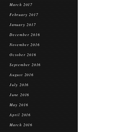
March 2017
February 2017
January 2017
December 2016
November 2016
October 2016
September 2016
August 2016
July 2016
June 2016
May 2016
April 2016
March 2016