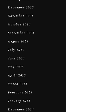
December 2025
November 2025
October 2025
September 2025
August 2025
July 2025
June 2025
May 2025
April 2025
March 2025
February 2025
January 2025
December 2024