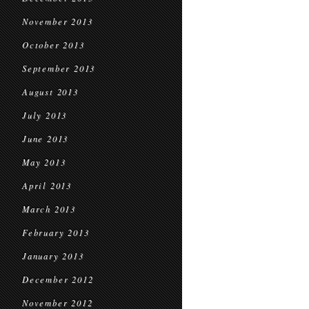
November 2013
October 2013
September 2013
August 2013
July 2013
June 2013
May 2013
April 2013
March 2013
February 2013
January 2013
December 2012
November 2012