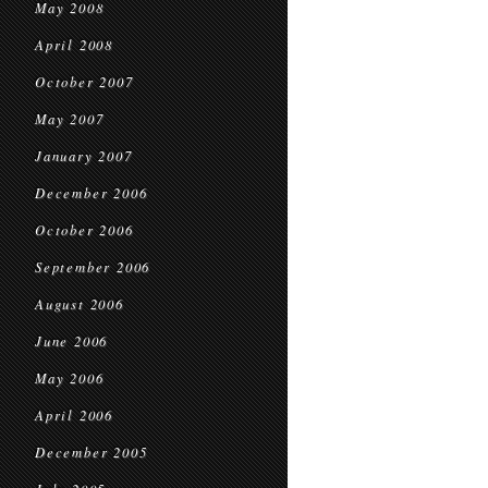
May 2008
April 2008
October 2007
May 2007
January 2007
December 2006
October 2006
September 2006
August 2006
June 2006
May 2006
April 2006
December 2005