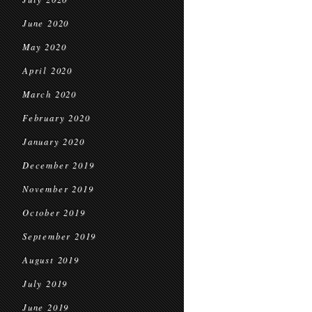
June 2020
May 2020
April 2020
March 2020
February 2020
January 2020
December 2019
November 2019
October 2019
September 2019
August 2019
July 2019
June 2019