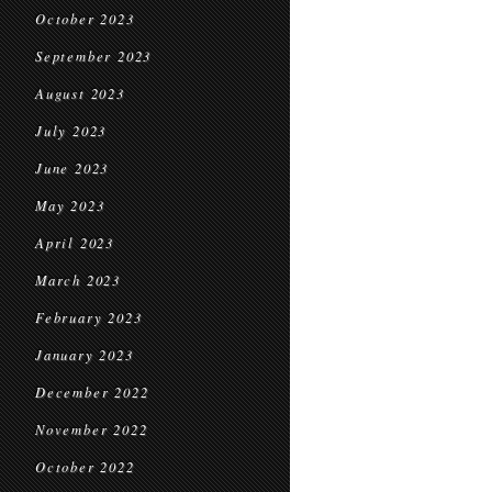
October 2023
September 2023
August 2023
July 2023
June 2023
May 2023
April 2023
March 2023
February 2023
January 2023
December 2022
November 2022
October 2022