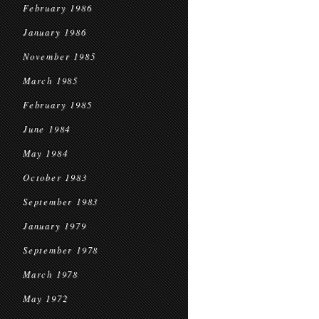
February 1986
January 1986
November 1985
March 1985
February 1985
June 1984
May 1984
October 1983
September 1983
January 1979
September 1978
March 1978
May 1972