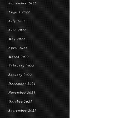
September 2022
August 2022
July 2022
June 2022
May 2022
April 2022
March 2022
February 2022
January 2022
December 2021
November 2021
October 2021
September 2021