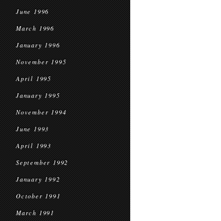
June 1996
March 1996
January 1996
November 1995
April 1995
January 1995
November 1994
June 1993
April 1993
September 1992
January 1992
October 1991
March 1991