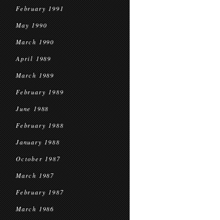
February 1991
May 1990
March 1990
April 1989
March 1989
February 1989
June 1988
February 1988
January 1988
October 1987
March 1987
February 1987
March 1986