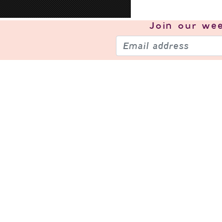
Join our
wee