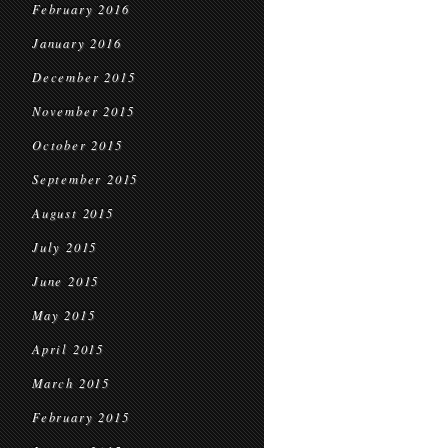
February 2016
January 2016
December 2015
November 2015
October 2015
September 2015
August 2015
July 2015
June 2015
May 2015
April 2015
March 2015
February 2015