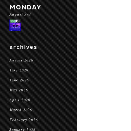
MONDAY
August 3rd
archives
August 2026
July 2026
June 2026
May 2026
April 2026
March 2026
February 2026
January 2026