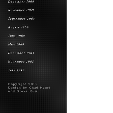
December 1969
November 1969
September 1969
August 1969
June 1969
May 1969
December 1963
November 1963
July 1947
Copyright 2016
Design by Chad Kouri
and Steve Ruiz