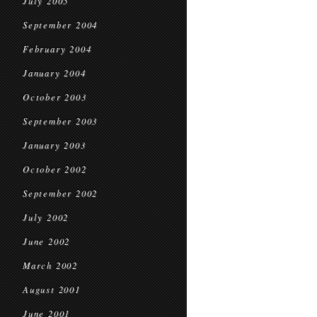
July 2005
September 2004
February 2004
January 2004
October 2003
September 2003
January 2003
October 2002
September 2002
July 2002
June 2002
March 2002
August 2001
June 2001