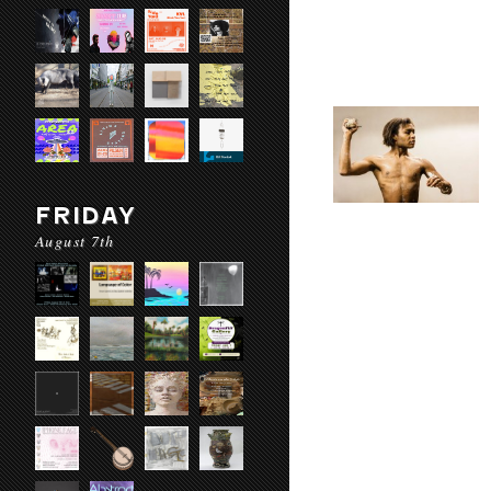
FRIDAY
August 7th