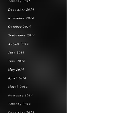
January 2015
December 2014
November 2014
October 2014
September 2014
August 2014
July 2014
June 2014
May 2014
April 2014
March 2014
February 2014
January 2014
December 2013