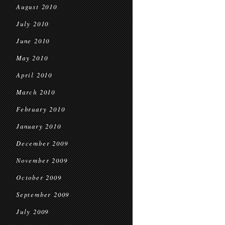
August 2010
July 2010
June 2010
May 2010
April 2010
March 2010
February 2010
January 2010
December 2009
November 2009
October 2009
September 2009
July 2009