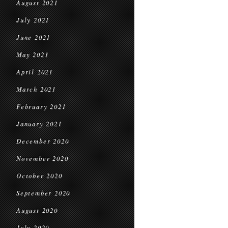
August 2021
July 2021
June 2021
May 2021
April 2021
March 2021
February 2021
January 2021
December 2020
November 2020
October 2020
September 2020
August 2020
July 2020