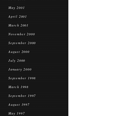
May 2001
April 2001
March 2001
November 2000
September 2000
August 2000
July 2000
January 2000
September 1998
March 1998
September 1997
August 1997
May 1997