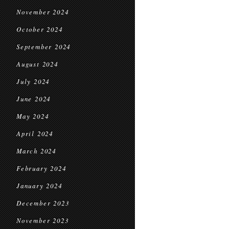
November 2024
October 2024
September 2024
August 2024
July 2024
June 2024
May 2024
April 2024
March 2024
February 2024
January 2024
December 2023
November 2023