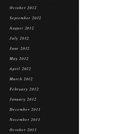
October 2012
September 2012
August 2012
July 2012
June 2012
May 2012
April 2012
March 2012
February 2012
January 2012
December 2011
November 2011
October 2011