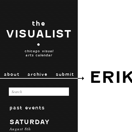
the
VISUALIST
•
chicago visual
arts calendar
ERI
about
archive
submit
past events
SATURDAY
August 8th