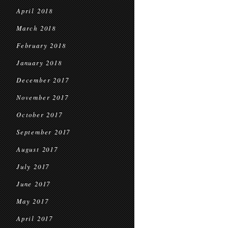
April 2018
March 2018
February 2018
January 2018
December 2017
November 2017
October 2017
September 2017
August 2017
July 2017
June 2017
May 2017
April 2017