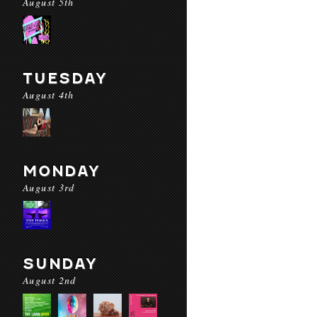
August 5th
TUESDAY
August 4th
MONDAY
August 3rd
SUNDAY
August 2nd