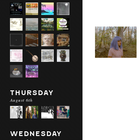
THURSDAY
August 6th
WEDNESDAY