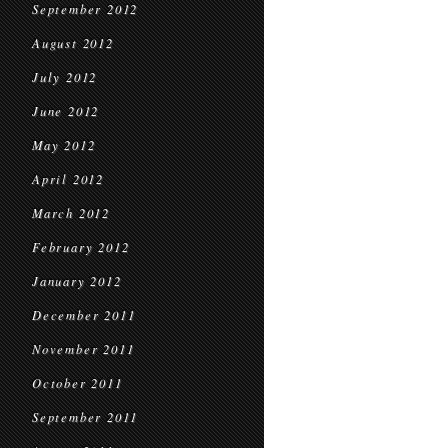
September 2012
August 2012
July 2012
June 2012
May 2012
April 2012
March 2012
February 2012
January 2012
December 2011
November 2011
October 2011
September 2011