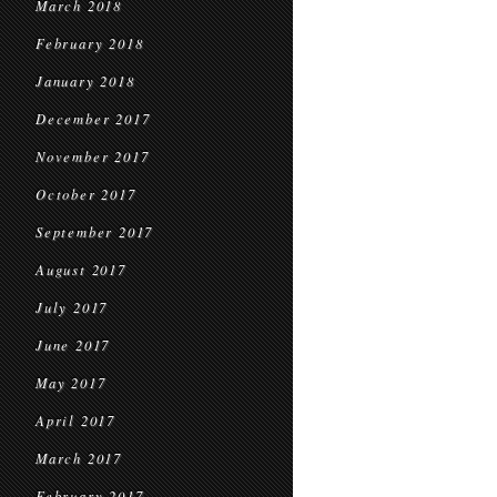
March 2018
February 2018
January 2018
December 2017
November 2017
October 2017
September 2017
August 2017
July 2017
June 2017
May 2017
April 2017
March 2017
February 2017