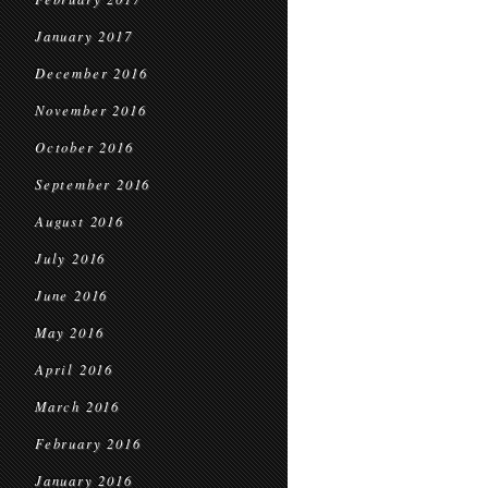
January 2017
December 2016
November 2016
October 2016
September 2016
August 2016
July 2016
June 2016
May 2016
April 2016
March 2016
February 2016
January 2016