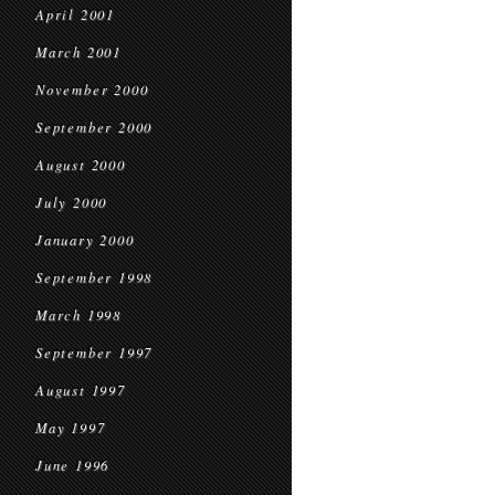
April 2001
March 2001
November 2000
September 2000
August 2000
July 2000
January 2000
September 1998
March 1998
September 1997
August 1997
May 1997
June 1996