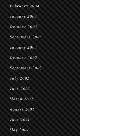
February 2004
January 2004
October 2003
September 2003
January 2003
October 2002
September 2002
July 2002
June 2002
March 2002
August 2001
June 2001
May 2001