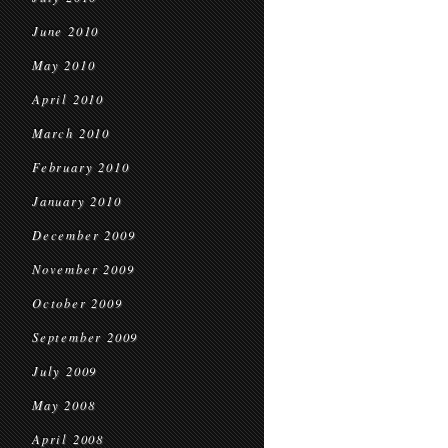
June 2010
May 2010
April 2010
March 2010
February 2010
January 2010
December 2009
November 2009
October 2009
September 2009
July 2009
May 2008
April 2008