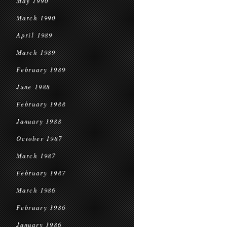
May 1990
March 1990
April 1989
March 1989
February 1989
June 1988
February 1988
January 1988
October 1987
March 1987
February 1987
March 1986
February 1986
January 1986