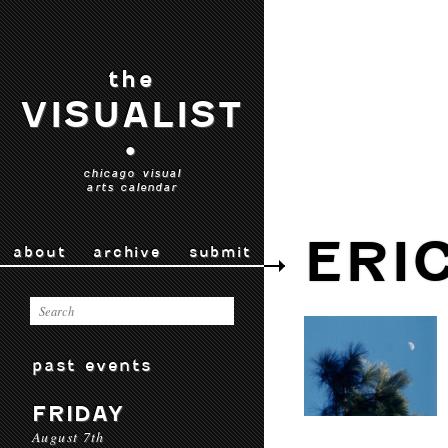
the
VISUALIST
•
chicago visual
arts calendar
ERI
about
archive
submit
past events
FRIDAY
August 7th