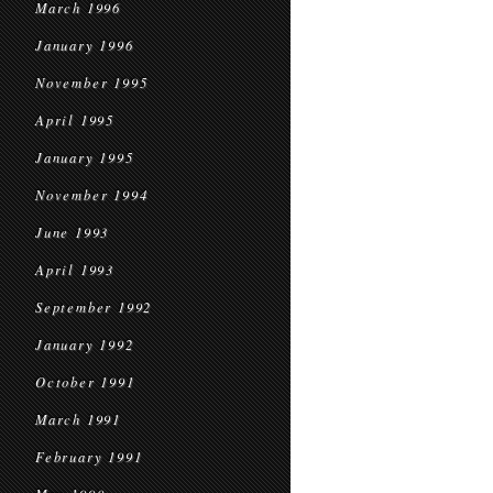
March 1996
January 1996
November 1995
April 1995
January 1995
November 1994
June 1993
April 1993
September 1992
January 1992
October 1991
March 1991
February 1991