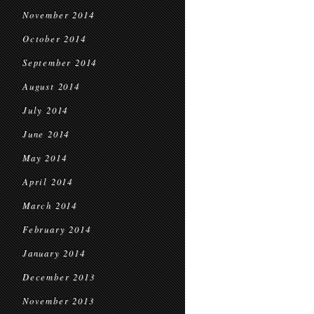
November 2014
October 2014
September 2014
August 2014
July 2014
June 2014
May 2014
April 2014
March 2014
February 2014
January 2014
December 2013
November 2013