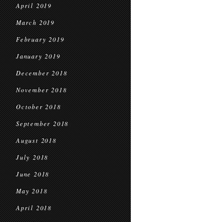
April 2019
March 2019
February 2019
January 2019
December 2018
November 2018
October 2018
September 2018
August 2018
July 2018
June 2018
May 2018
April 2018