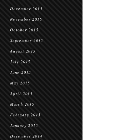
December 2015
November 2015
October 2015
September 2015
August 2015
July 2015
June 2015
May 2015
April 2015
March 2015
February 2015
January 2015
December 2014