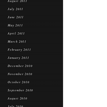
August 2011
July 2011
June 2011
May 2011
April 2011
March 2011
February 2011
January 2011
December 2010
November 2010
October 2010
September 2010
August 2010
July 2010