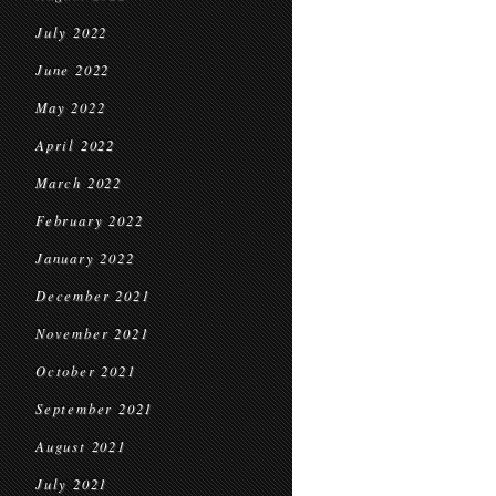
July 2022
June 2022
May 2022
April 2022
March 2022
February 2022
January 2022
December 2021
November 2021
October 2021
September 2021
August 2021
July 2021