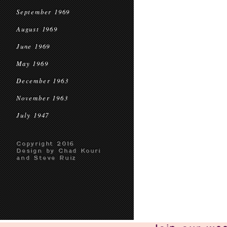
September 1969
August 1969
June 1969
May 1969
December 1963
November 1963
July 1947
Copyright 2016
Design by Chad Kouri
and Steve Ruiz