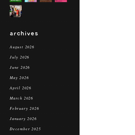
archives
August 2026
July 2026
June 2026
May 2026
April 2026
March 2026
February 2026
January 2026
December 2025