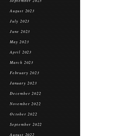
September 2023
August 2023
July 2023
June 2023
May 2023
April 2023
March 2023
February 2023
January 2023
December 2022
November 2022
October 2022
September 2022
August 2022