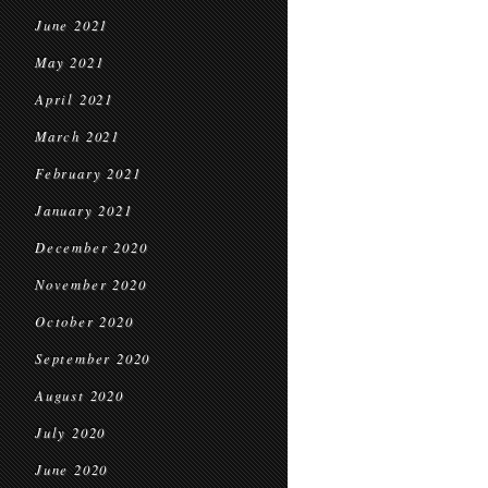
June 2021
May 2021
April 2021
March 2021
February 2021
January 2021
December 2020
November 2020
October 2020
September 2020
August 2020
July 2020
June 2020