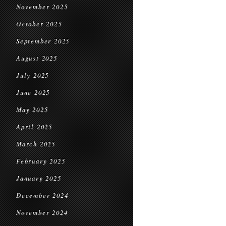
November 2025
October 2025
September 2025
August 2025
July 2025
June 2025
May 2025
April 2025
March 2025
February 2025
January 2025
December 2024
November 2024