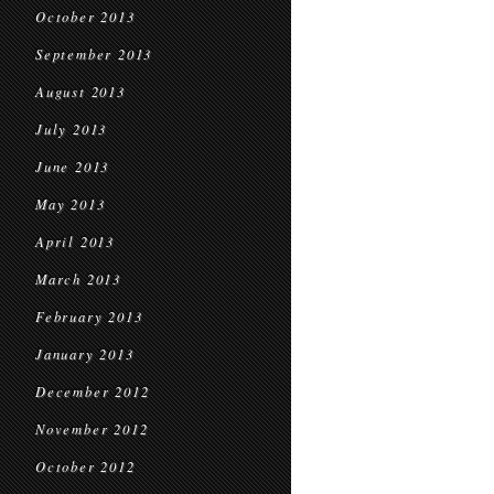
October 2013
September 2013
August 2013
July 2013
June 2013
May 2013
April 2013
March 2013
February 2013
January 2013
December 2012
November 2012
October 2012