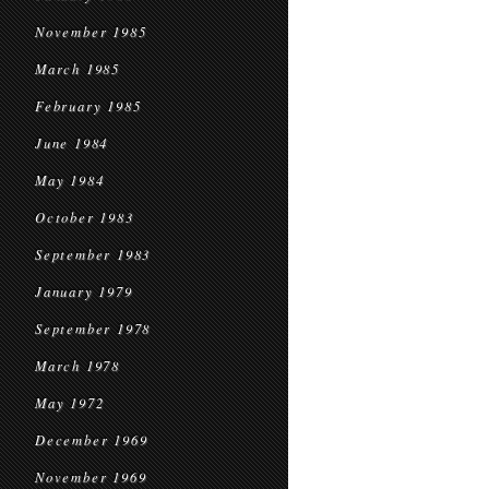
November 1985
March 1985
February 1985
June 1984
May 1984
October 1983
September 1983
January 1979
September 1978
March 1978
May 1972
December 1969
November 1969