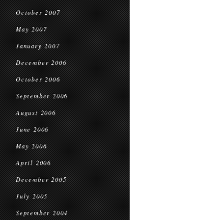
October 2007
May 2007
January 2007
December 2006
October 2006
September 2006
August 2006
June 2006
May 2006
April 2006
December 2005
July 2005
September 2004