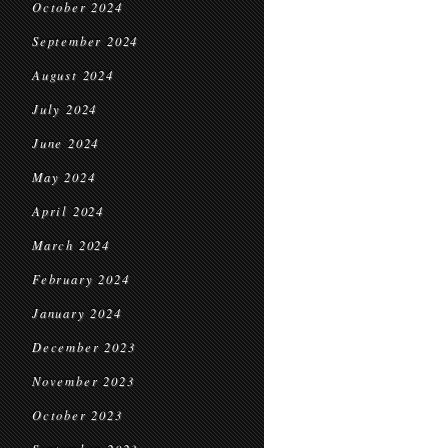
October 2024
September 2024
August 2024
July 2024
June 2024
May 2024
April 2024
March 2024
February 2024
January 2024
December 2023
November 2023
October 2023