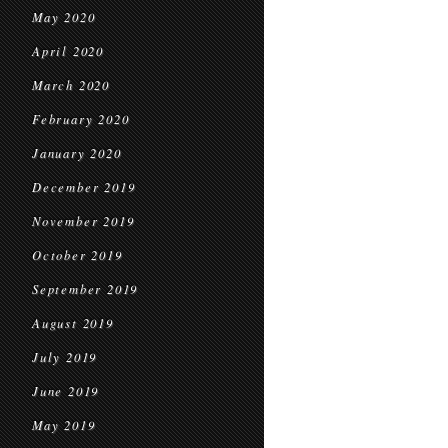
May 2020
April 2020
March 2020
February 2020
January 2020
December 2019
November 2019
October 2019
September 2019
August 2019
July 2019
June 2019
May 2019