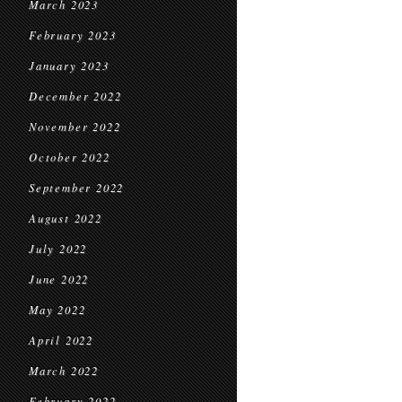
March 2023
February 2023
January 2023
December 2022
November 2022
October 2022
September 2022
August 2022
July 2022
June 2022
May 2022
April 2022
March 2022
February 2022