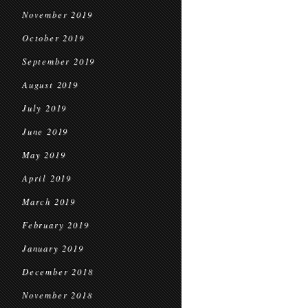
November 2019
October 2019
September 2019
August 2019
July 2019
June 2019
May 2019
April 2019
March 2019
February 2019
January 2019
December 2018
November 2018