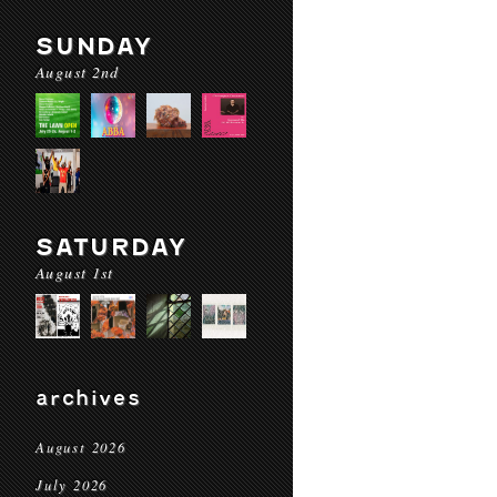
SUNDAY
August 2nd
SATURDAY
August 1st
archives
August 2026
July 2026