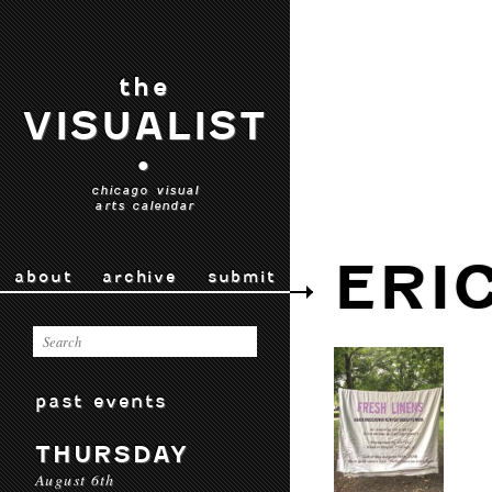
the
VISUALIST
•
chicago visual
arts calendar
ERI
about
archive
submit
past events
THURSDAY
August 6th