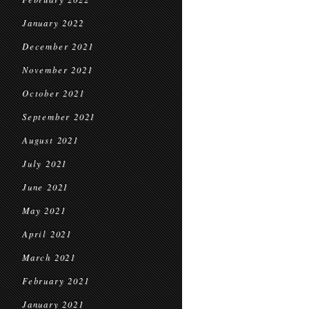
January 2022
December 2021
November 2021
October 2021
September 2021
August 2021
July 2021
June 2021
May 2021
April 2021
March 2021
February 2021
January 2021