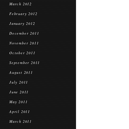
March 2012
February 2012
January 2012
December 2011
November 2011
October 2011
September 2011
August 2011
July 2011
June 2011
May 2011
April 2011
March 2011