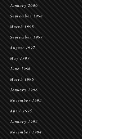
January 2000
September 1998
March 1998
September 1997
August 1997
May 1997
June 1996
March 1996
January 1996
November 1995
April 1995
January 1995
November 1994