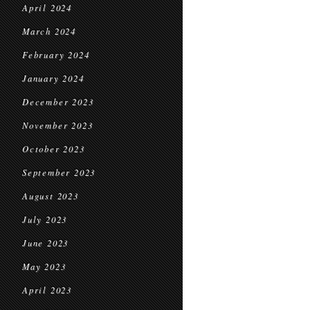
April 2024
March 2024
February 2024
January 2024
December 2023
November 2023
October 2023
September 2023
August 2023
July 2023
June 2023
May 2023
April 2023