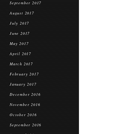
September 2017
August 2017
July 2017
June 2017
May 2017
April 2017
March 2017
February 2017
January 2017
December 2016
November 2016
October 2016
September 2016