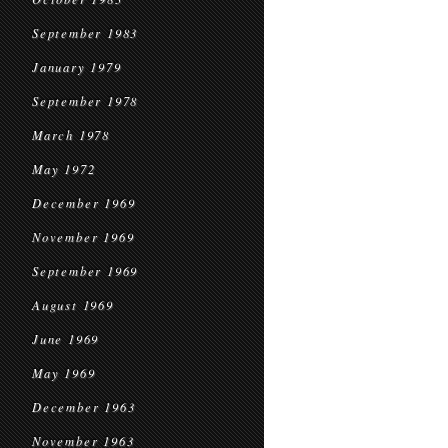
September 1983
January 1979
September 1978
March 1978
May 1972
December 1969
November 1969
September 1969
August 1969
June 1969
May 1969
December 1963
November 1963