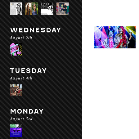
WEDNESDAY
August 5th
TUESDAY
August 4th
MONDAY
August 3rd