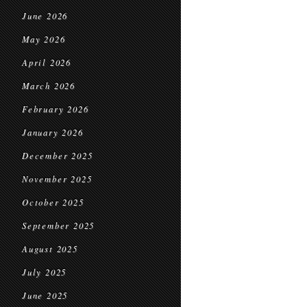
June 2026
May 2026
April 2026
March 2026
February 2026
January 2026
December 2025
November 2025
October 2025
September 2025
August 2025
July 2025
June 2025