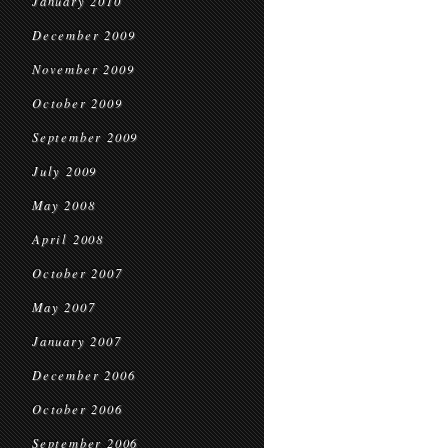
January 2010
December 2009
November 2009
October 2009
September 2009
July 2009
May 2008
April 2008
October 2007
May 2007
January 2007
December 2006
October 2006
September 2006