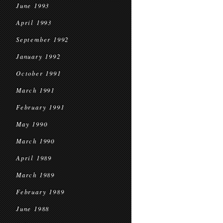
June 1993
April 1993
September 1992
January 1992
October 1991
March 1991
February 1991
May 1990
March 1990
April 1989
March 1989
February 1989
June 1988