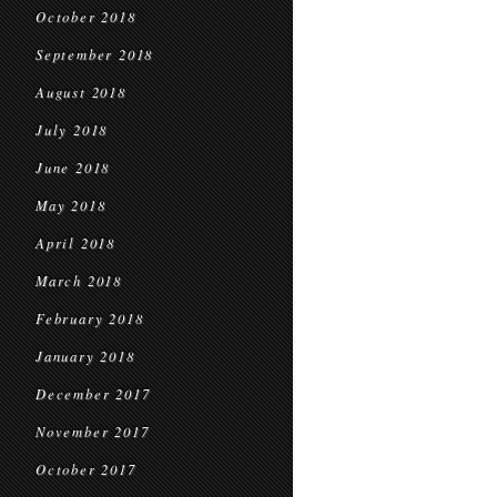
October 2018
September 2018
August 2018
July 2018
June 2018
May 2018
April 2018
March 2018
February 2018
January 2018
December 2017
November 2017
October 2017