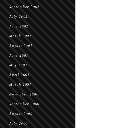
September 2002
July 2002
June 2002
March 2002
August 2001
June 2001
May 2001
April 2001
March 2001
November 2000
September 2000
August 2000
July 2000