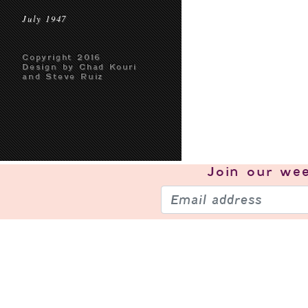
July 1947
Copyright 2016
Design by Chad Kouri
and Steve Ruiz
Join our
wee