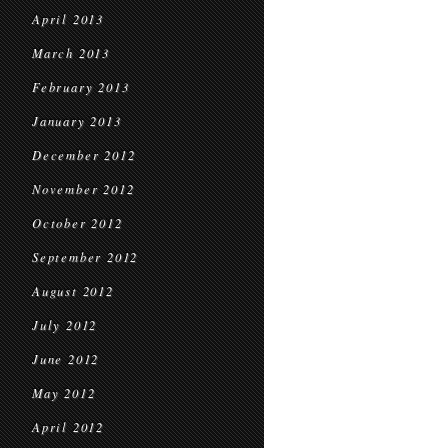
April 2013
March 2013
February 2013
January 2013
December 2012
November 2012
October 2012
September 2012
August 2012
July 2012
June 2012
May 2012
April 2012