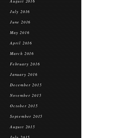
August 2016
July 2016
June 2016
May 2016
April 2016
March 2016
February 2016
January 2016
December 2015
November 2015
October 2015
September 2015
August 2015
July 2015