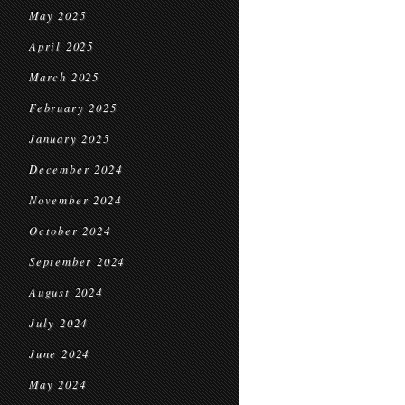
May 2025
April 2025
March 2025
February 2025
January 2025
December 2024
November 2024
October 2024
September 2024
August 2024
July 2024
June 2024
May 2024