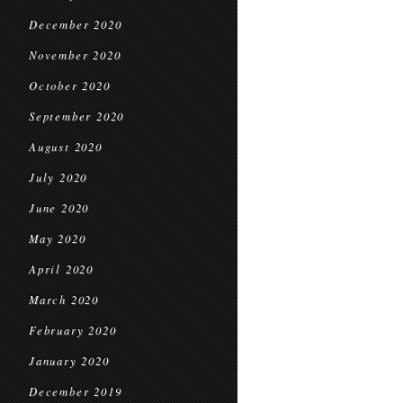
December 2020
November 2020
October 2020
September 2020
August 2020
July 2020
June 2020
May 2020
April 2020
March 2020
February 2020
January 2020
December 2019