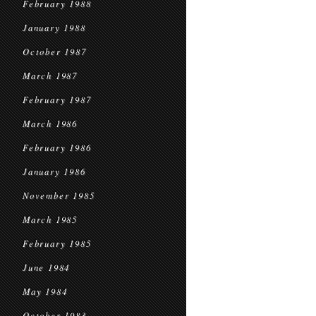
February 1988
January 1988
October 1987
March 1987
February 1987
March 1986
February 1986
January 1986
November 1985
March 1985
February 1985
June 1984
May 1984
October 1983