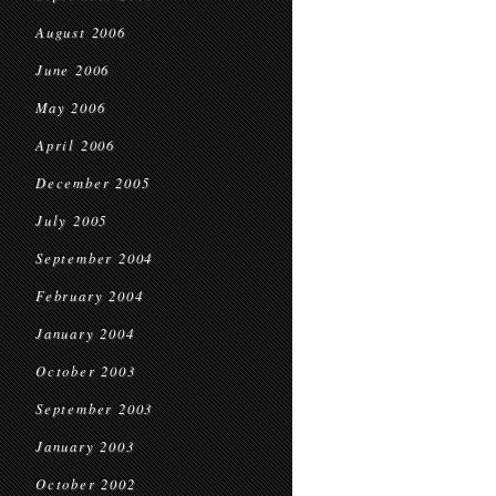
August 2006
June 2006
May 2006
April 2006
December 2005
July 2005
September 2004
February 2004
January 2004
October 2003
September 2003
January 2003
October 2002