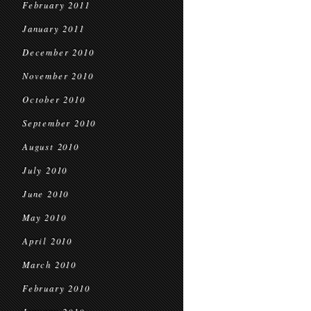
February 2011
January 2011
December 2010
November 2010
October 2010
September 2010
August 2010
July 2010
June 2010
May 2010
April 2010
March 2010
February 2010