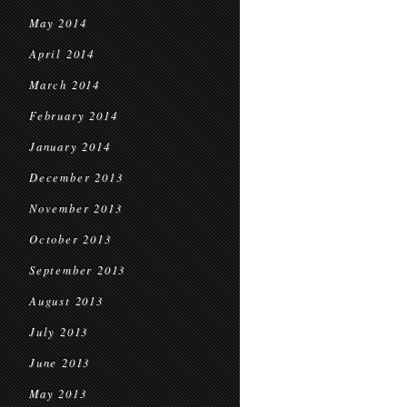
May 2014
April 2014
March 2014
February 2014
January 2014
December 2013
November 2013
October 2013
September 2013
August 2013
July 2013
June 2013
May 2013