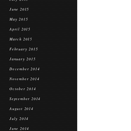
June 2015
May 2015
April 2015
March 2015
February 2015
January 2015
December 2014
November 2014
October 2014
September 2014
August 2014
July 2014
June 2014