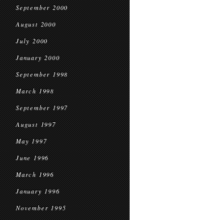
September 2000
August 2000
July 2000
January 2000
September 1998
March 1998
September 1997
August 1997
May 1997
June 1996
March 1996
January 1996
November 1995