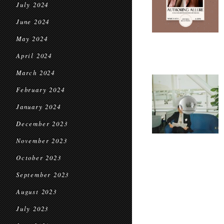
July 2024
June 2024
May 2024
April 2024
March 2024
February 2024
January 2024
December 2023
November 2023
October 2023
September 2023
August 2023
July 2023