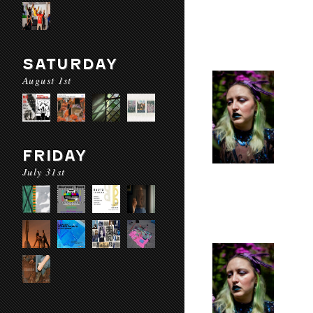
SATURDAY
August 1st
FRIDAY
July 31st