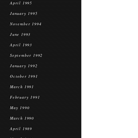
April 1995
January 1995
November 1994
June 1993
April 1993
September 1992
January 1992
October 1991
March 1991
February 1991
May 1990
March 1990
April 1989