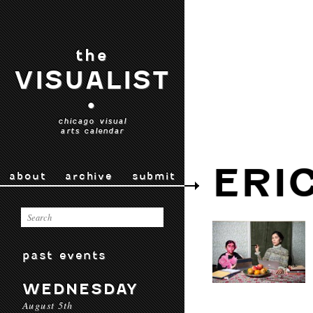
the
VISUALIST
•
chicago visual
arts calendar
ERI
about
archive
submit
past events
WEDNESDAY
August 5th