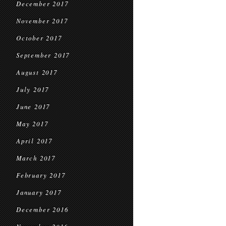
December 2017
November 2017
October 2017
September 2017
August 2017
July 2017
June 2017
May 2017
April 2017
March 2017
February 2017
January 2017
December 2016