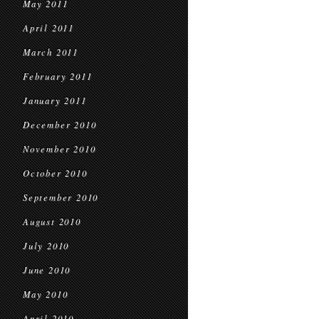
May 2011
April 2011
March 2011
February 2011
January 2011
December 2010
November 2010
October 2010
September 2010
August 2010
July 2010
June 2010
May 2010
April 2010