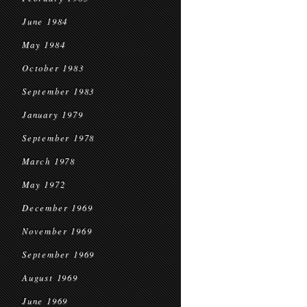
June 1984
May 1984
October 1983
September 1983
January 1979
September 1978
March 1978
May 1972
December 1969
November 1969
September 1969
August 1969
June 1969