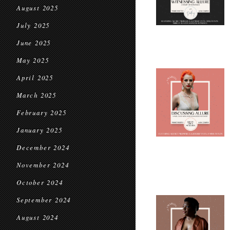
August 2025
July 2025
June 2025
May 2025
April 2025
March 2025
February 2025
January 2025
December 2024
November 2024
October 2024
September 2024
August 2024