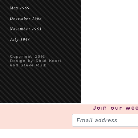
May 1969
December 1963
November 1963
July 1947
Copyright 2016
Design by Chad Kouri
and Steve Ruiz
Join our
wee