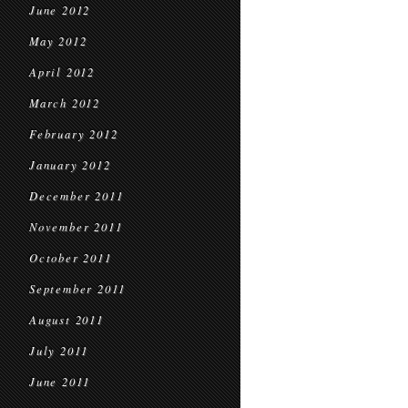
June 2012
May 2012
April 2012
March 2012
February 2012
January 2012
December 2011
November 2011
October 2011
September 2011
August 2011
July 2011
June 2011