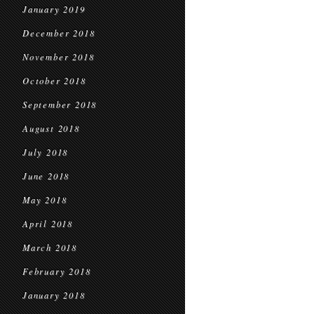
January 2019
December 2018
November 2018
October 2018
September 2018
August 2018
July 2018
June 2018
May 2018
April 2018
March 2018
February 2018
January 2018