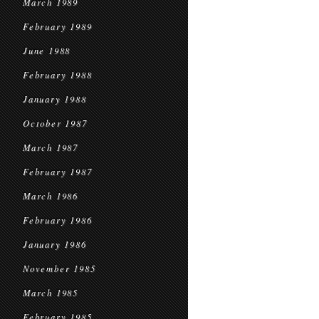
March 1989
February 1989
June 1988
February 1988
January 1988
October 1987
March 1987
February 1987
March 1986
February 1986
January 1986
November 1985
March 1985
February 1985