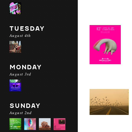
TUESDAY
August 4th
MONDAY
August 3rd
SUNDAY
August 2nd