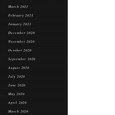
March 2021
February 2021
January 2021
December 2020
November 2020
October 2020
September 2020
August 2020
July 2020
June 2020
May 2020
April 2020
March 2020