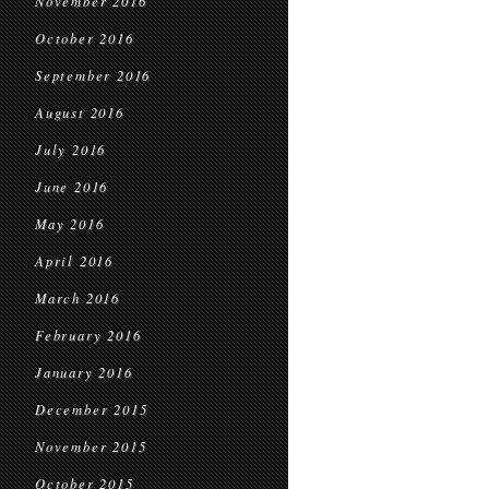
November 2016
October 2016
September 2016
August 2016
July 2016
June 2016
May 2016
April 2016
March 2016
February 2016
January 2016
December 2015
November 2015
October 2015