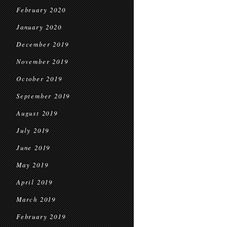
February 2020
January 2020
December 2019
November 2019
October 2019
September 2019
August 2019
July 2019
June 2019
May 2019
April 2019
March 2019
February 2019