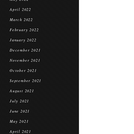
April 2022
March 2022
February 2022
January 2022
December 2021
November 2021
October 2021
September 2021
August 2021
July 2021
June 2021
May 2021
April 2021