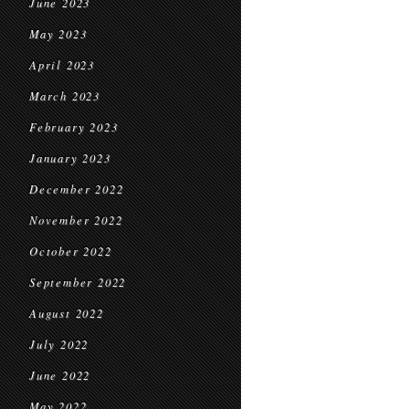
June 2023
May 2023
April 2023
March 2023
February 2023
January 2023
December 2022
November 2022
October 2022
September 2022
August 2022
July 2022
June 2022
May 2022