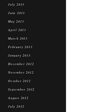
July 2013
June 2013
May 2013
April 2013
March 2013
February 2013
January 2013
December 2012
November 2012
October 2012
September 2012
August 2012
July 2012