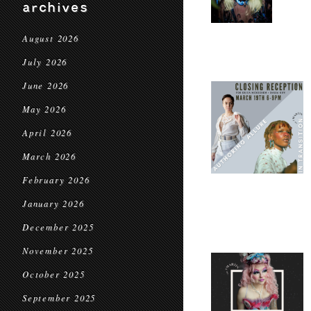
archives
August 2026
July 2026
June 2026
May 2026
April 2026
March 2026
February 2026
January 2026
December 2025
November 2025
October 2025
September 2025