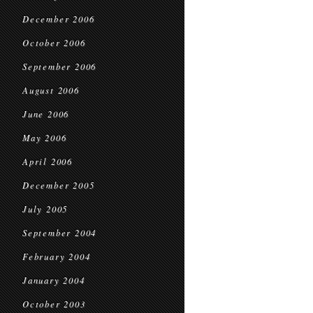
December 2006
October 2006
September 2006
August 2006
June 2006
May 2006
April 2006
December 2005
July 2005
September 2004
February 2004
January 2004
October 2003