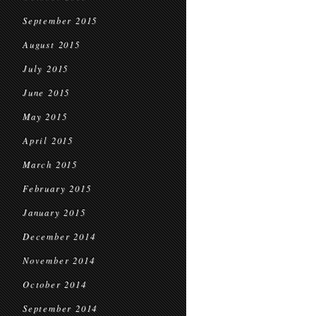
September 2015
August 2015
July 2015
June 2015
May 2015
April 2015
March 2015
February 2015
January 2015
December 2014
November 2014
October 2014
September 2014