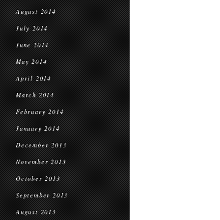
August 2014
July 2014
June 2014
May 2014
April 2014
March 2014
February 2014
January 2014
December 2013
November 2013
October 2013
September 2013
August 2013