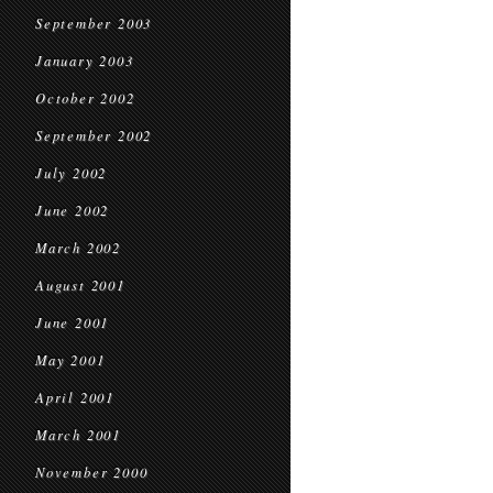
September 2003
January 2003
October 2002
September 2002
July 2002
June 2002
March 2002
August 2001
June 2001
May 2001
April 2001
March 2001
November 2000