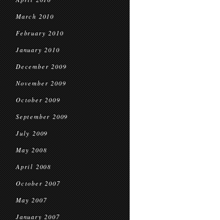
March 2010
February 2010
January 2010
December 2009
November 2009
October 2009
September 2009
July 2009
May 2008
April 2008
October 2007
May 2007
January 2007