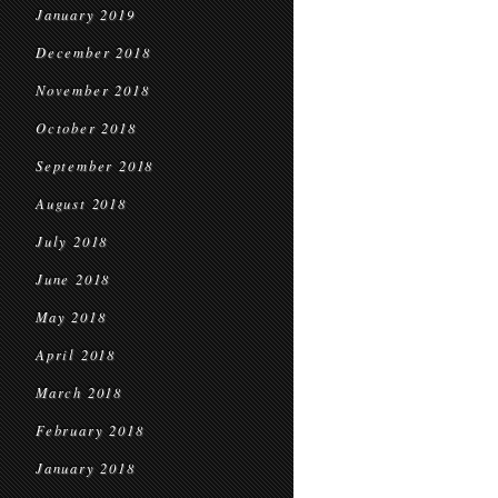
January 2019
December 2018
November 2018
October 2018
September 2018
August 2018
July 2018
June 2018
May 2018
April 2018
March 2018
February 2018
January 2018