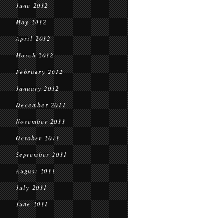
June 2012
May 2012
April 2012
March 2012
February 2012
January 2012
December 2011
November 2011
October 2011
September 2011
August 2011
July 2011
June 2011