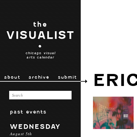
the
VISUALIST
•
chicago visual
arts calendar
ERI
about
archive
submit
past events
WEDNESDAY
August 5th