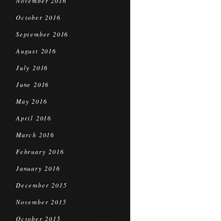
November 2016
October 2016
September 2016
August 2016
July 2016
June 2016
May 2016
April 2016
March 2016
February 2016
January 2016
December 2015
November 2015
October 2015