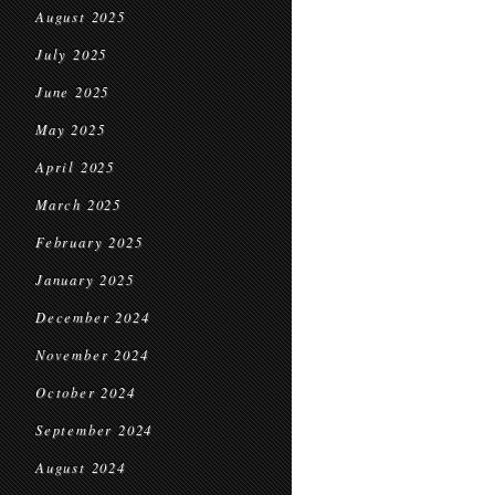
August 2025
July 2025
June 2025
May 2025
April 2025
March 2025
February 2025
January 2025
December 2024
November 2024
October 2024
September 2024
August 2024