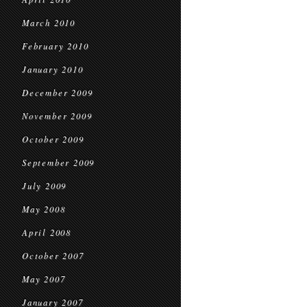
March 2010
February 2010
January 2010
December 2009
November 2009
October 2009
September 2009
July 2009
May 2008
April 2008
October 2007
May 2007
January 2007