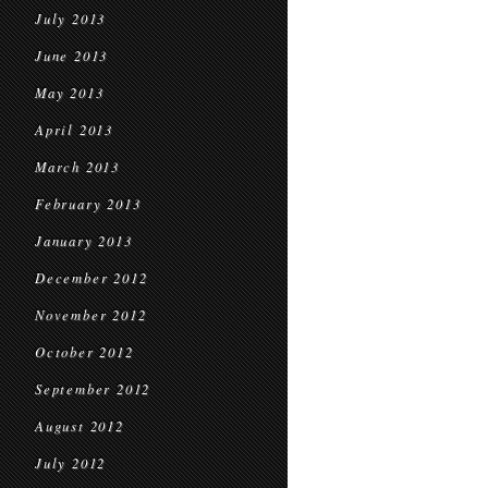
July 2013
June 2013
May 2013
April 2013
March 2013
February 2013
January 2013
December 2012
November 2012
October 2012
September 2012
August 2012
July 2012