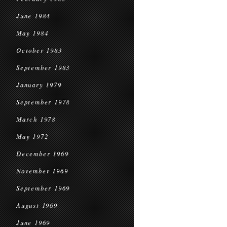
June 1984
May 1984
October 1983
September 1983
January 1979
September 1978
March 1978
May 1972
December 1969
November 1969
September 1969
August 1969
June 1969