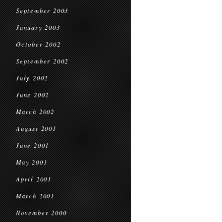
September 2003
January 2003
October 2002
September 2002
July 2002
June 2002
March 2002
August 2001
June 2001
May 2001
April 2001
March 2001
November 2000