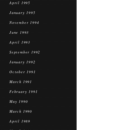
April 1995
January 1995
November 1994
June 1993
April 1993
September 1992
January 1992
October 1991
March 1991
February 1991
May 1990
March 1990
April 1989