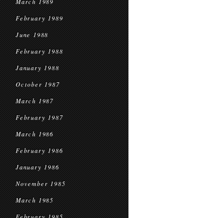
March 1989
February 1989
June 1988
February 1988
January 1988
October 1987
March 1987
February 1987
March 1986
February 1986
January 1986
November 1985
March 1985
February 1985