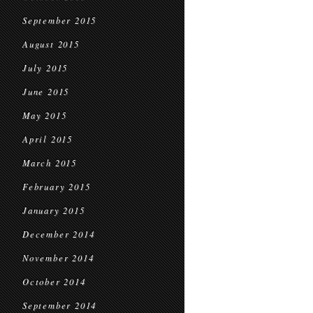
September 2015
August 2015
July 2015
June 2015
May 2015
April 2015
March 2015
February 2015
January 2015
December 2014
November 2014
October 2014
September 2014