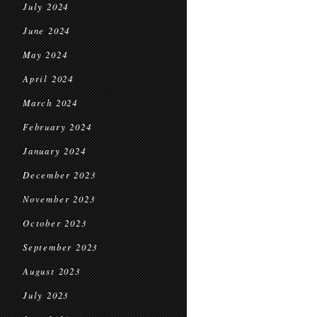
July 2024
June 2024
May 2024
April 2024
March 2024
February 2024
January 2024
December 2023
November 2023
October 2023
September 2023
August 2023
July 2023