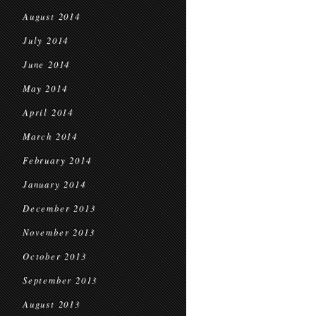
August 2014
July 2014
June 2014
May 2014
April 2014
March 2014
February 2014
January 2014
December 2013
November 2013
October 2013
September 2013
August 2013