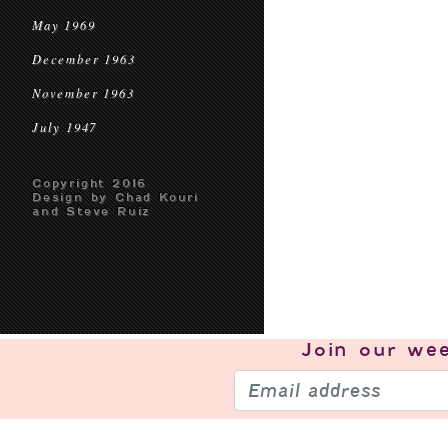
May 1969
December 1963
November 1963
July 1947
Copyright 2016
Design by Chad Kouri
and Steve Ruiz
Join our
wee