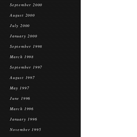
September 2000
August 2000
July 2000
January 2000
September 1998
March 1998
September 1997
August 1997
May 1997
June 1996
March 1996
January 1996
November 1995