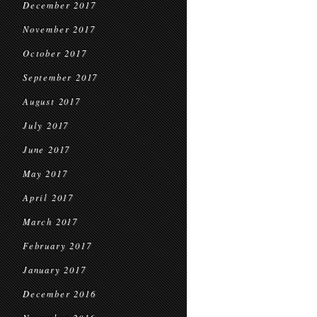
December 2017
November 2017
October 2017
September 2017
August 2017
July 2017
June 2017
May 2017
April 2017
March 2017
February 2017
January 2017
December 2016