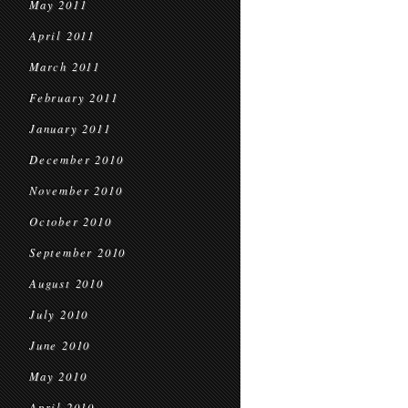
May 2011
April 2011
March 2011
February 2011
January 2011
December 2010
November 2010
October 2010
September 2010
August 2010
July 2010
June 2010
May 2010
April 2010