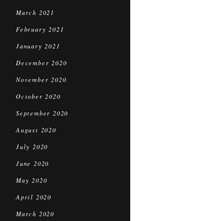
March 2021
February 2021
January 2021
December 2020
November 2020
October 2020
September 2020
August 2020
July 2020
June 2020
May 2020
April 2020
March 2020