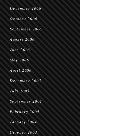
December 2006
October 2006
September 2006
August 2006
June 2006
May 2006
April 2006
December 2005
July 2005
September 2004
February 2004
January 2004
October 2003