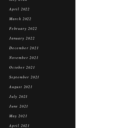
April 2022
March 2022
February 2022
January 2022
December 2021
November 2021
October 2021
September 2021
August 2021
July 2021
June 2021
May 2021
April 2021