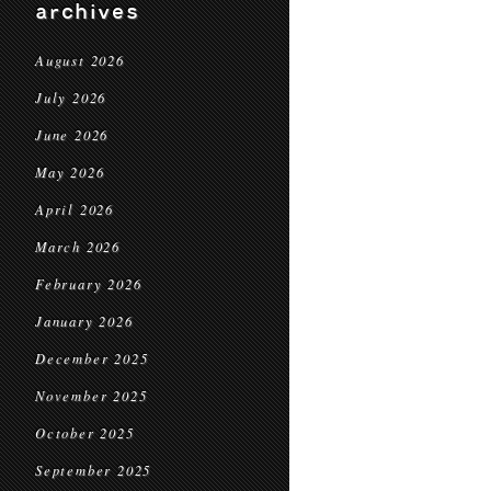
archives
August 2026
July 2026
June 2026
May 2026
April 2026
March 2026
February 2026
January 2026
December 2025
November 2025
October 2025
September 2025