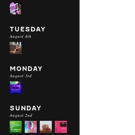
TUESDAY
August 4th
MONDAY
August 3rd
SUNDAY
August 2nd