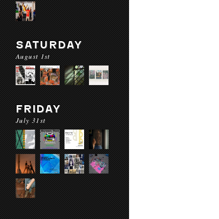
SATURDAY
August 1st
FRIDAY
July 31st