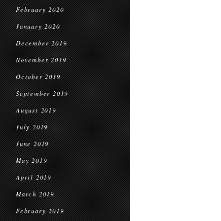
February 2020
January 2020
December 2019
November 2019
October 2019
September 2019
August 2019
July 2019
June 2019
May 2019
April 2019
March 2019
February 2019