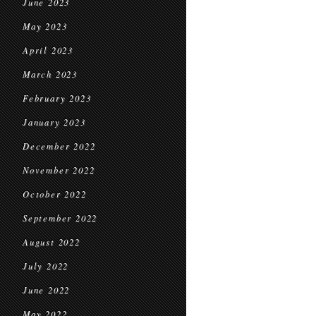
June 2023
May 2023
April 2023
March 2023
February 2023
January 2023
December 2022
November 2022
October 2022
September 2022
August 2022
July 2022
June 2022
May 2022