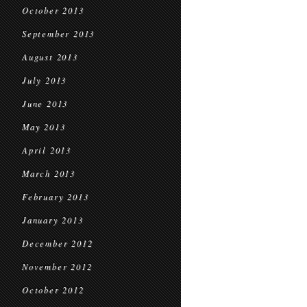
October 2013
September 2013
August 2013
July 2013
June 2013
May 2013
April 2013
March 2013
February 2013
January 2013
December 2012
November 2012
October 2012