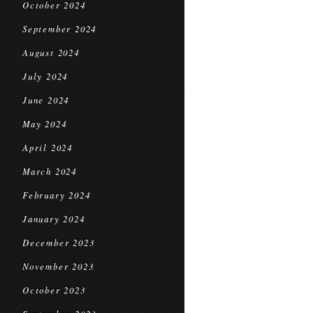
October 2024
September 2024
August 2024
July 2024
June 2024
May 2024
April 2024
March 2024
February 2024
January 2024
December 2023
November 2023
October 2023