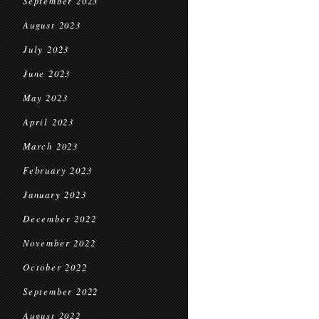
September 2023
August 2023
July 2023
June 2023
May 2023
April 2023
March 2023
February 2023
January 2023
December 2022
November 2022
October 2022
September 2022
August 2022