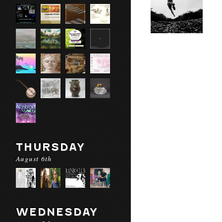
THURSDAY
August 6th
WEDNESDAY