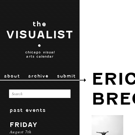
the
VISUALIST
•
chicago visual
arts calendar
ERI
about
archive
submit
BRE
past events
FRIDAY
August 7th