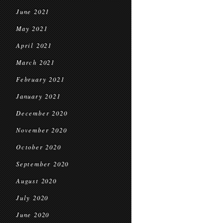
June 2021
May 2021
April 2021
March 2021
February 2021
January 2021
December 2020
November 2020
October 2020
September 2020
August 2020
July 2020
June 2020