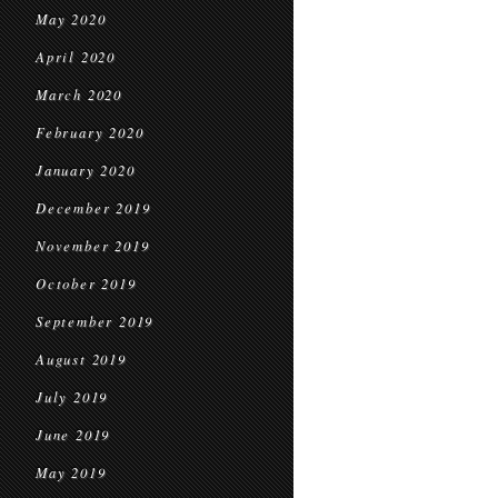
May 2020
April 2020
March 2020
February 2020
January 2020
December 2019
November 2019
October 2019
September 2019
August 2019
July 2019
June 2019
May 2019