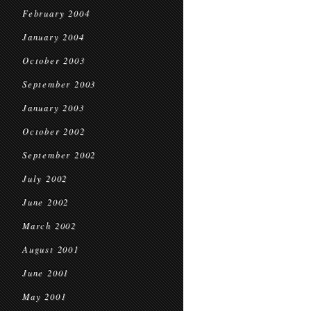
February 2004
January 2004
October 2003
September 2003
January 2003
October 2002
September 2002
July 2002
June 2002
March 2002
August 2001
June 2001
May 2001