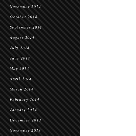
November 2014
October 2014
September 2014
August 2014
July 2014
June 2014
May 2014
April 2014
March 2014
February 2014
January 2014
December 2013
November 2013