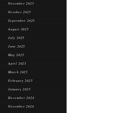
November 2025
October 2025
September 2025
August 2025
July 2025
June 2025
May 2025
April 2025
March 2025
February 2025
January 2025
December 2024
November 2024