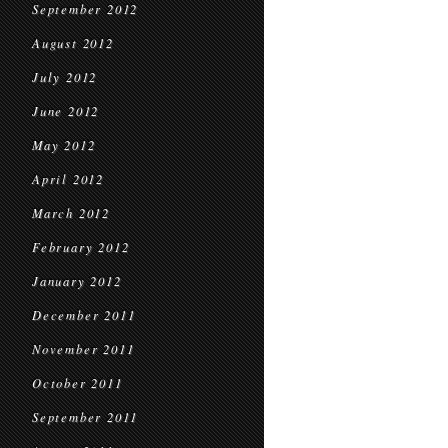
September 2012
August 2012
July 2012
June 2012
May 2012
April 2012
March 2012
February 2012
January 2012
December 2011
November 2011
October 2011
September 2011