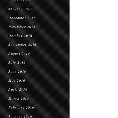
January 2017
December 2016
November 2016
October 2016
September 2016
August 2016
July 2016
June 2016
May 2016
April 2016
March 2016
February 2016
January 2016