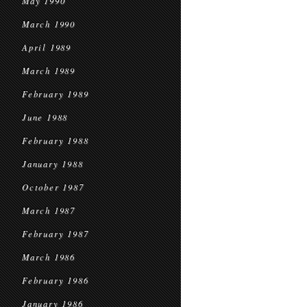
May 1990
March 1990
April 1989
March 1989
February 1989
June 1988
February 1988
January 1988
October 1987
March 1987
February 1987
March 1986
February 1986
January 1986