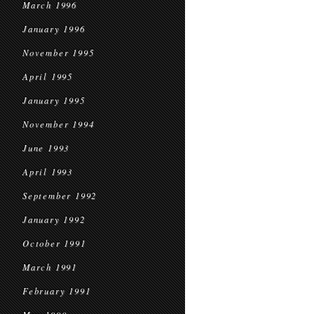
March 1996
January 1996
November 1995
April 1995
January 1995
November 1994
June 1993
April 1993
September 1992
January 1992
October 1991
March 1991
February 1991