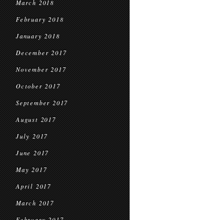
March 2018
February 2018
January 2018
December 2017
November 2017
October 2017
September 2017
August 2017
July 2017
June 2017
May 2017
April 2017
March 2017
February 2017