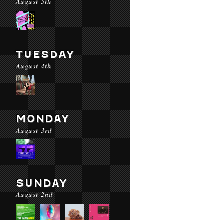
August 5th
TUESDAY
August 4th
MONDAY
August 3rd
SUNDAY
August 2nd