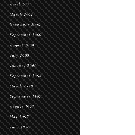
April 2001
March 2001
November 2000
September 2000
August 2000
July 2000
January 2000
September 1998
March 1998
September 1997
August 1997
May 1997
June 1996