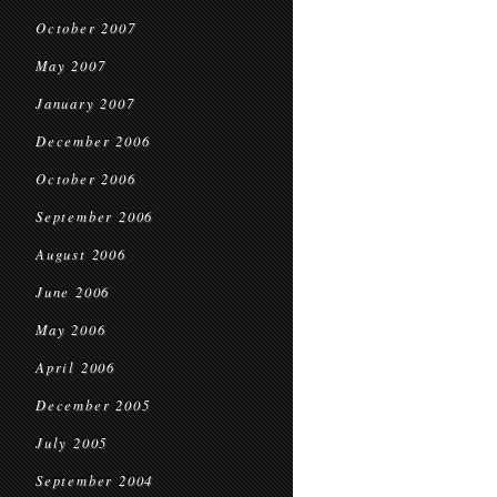
October 2007
May 2007
January 2007
December 2006
October 2006
September 2006
August 2006
June 2006
May 2006
April 2006
December 2005
July 2005
September 2004