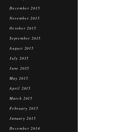
December 2015
November 2015
October 2015
September 2015
August 2015
July 2015
June 2015
May 2015
April 2015
March 2015
February 2015
January 2015
December 2014