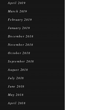
April 2019
March 2019
February 2019
January 2019
December 2018
November 2018
October 2018
September 2018
August 2018
July 2018
June 2018
May 2018
April 2018