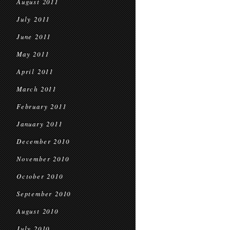
August 2011
July 2011
June 2011
May 2011
April 2011
March 2011
February 2011
January 2011
December 2010
November 2010
October 2010
September 2010
August 2010
July 2010