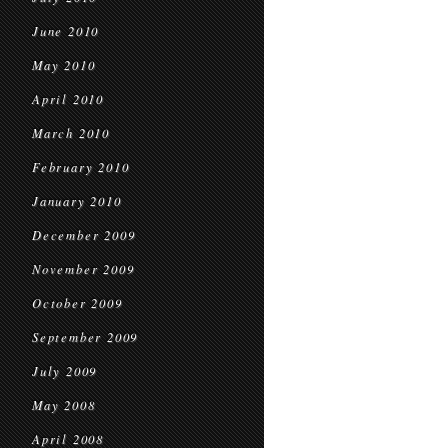
June 2010
May 2010
April 2010
March 2010
February 2010
January 2010
December 2009
November 2009
October 2009
September 2009
July 2009
May 2008
April 2008