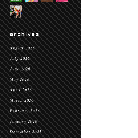
archives
August 2026
July 2026
June 2026
May 2026
April 2026
March 2026
February 2026
January 2026
December 2025