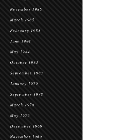
November 1985
March 1985
February 1985
June 1984
May 1984
October 1983
September 1983
January 1979
September 1978
March 1978
May 1972
December 1969
November 1969