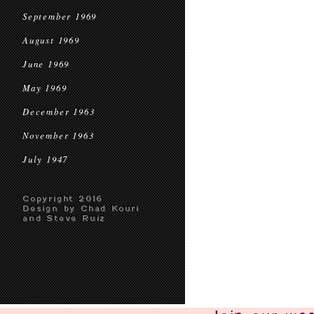
September 1969
August 1969
June 1969
May 1969
December 1963
November 1963
July 1947
Copyright 2016
Design by Chad Kouri
and Steve Ruiz