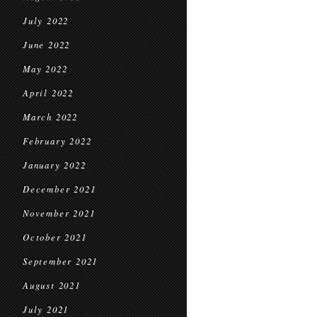
July 2022
June 2022
May 2022
April 2022
March 2022
February 2022
January 2022
December 2021
November 2021
October 2021
September 2021
August 2021
July 2021