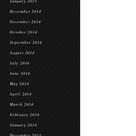
January 2015
December 2014
November 2014
October 2014
September 2014
August 2014
July 2014
June 2014
May 2014
April 2014
March 2014
February 2014
January 2014
December 2013