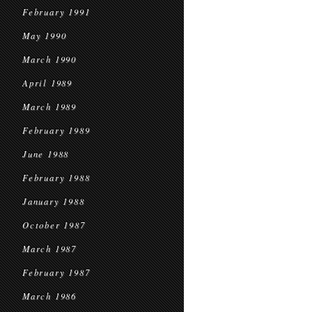
February 1991
May 1990
March 1990
April 1989
March 1989
February 1989
June 1988
February 1988
January 1988
October 1987
March 1987
February 1987
March 1986