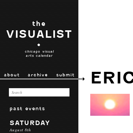
the
VISUALIST
•
chicago visual
arts calendar
ERI
about
archive
submit
past events
SATURDAY
August 8th