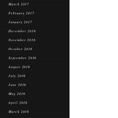
March 2017
February 2017
January 2017
December 2016
November 2016
October 2016
September 2016
August 2016
July 2016
June 2016
May 2016
April 2016
March 2016