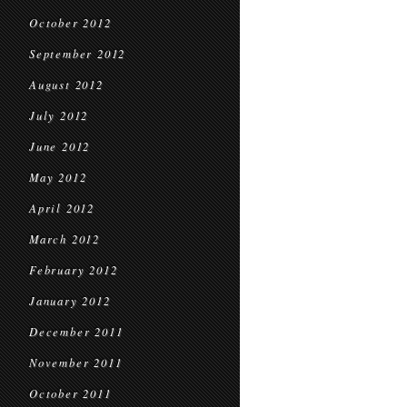
October 2012
September 2012
August 2012
July 2012
June 2012
May 2012
April 2012
March 2012
February 2012
January 2012
December 2011
November 2011
October 2011