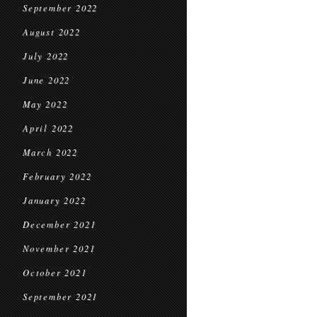
September 2022
August 2022
July 2022
June 2022
May 2022
April 2022
March 2022
February 2022
January 2022
December 2021
November 2021
October 2021
September 2021