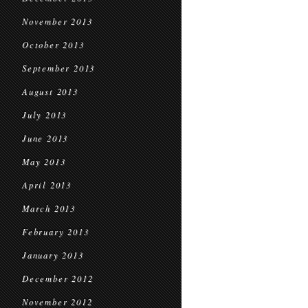
November 2013
October 2013
September 2013
August 2013
July 2013
June 2013
May 2013
April 2013
March 2013
February 2013
January 2013
December 2012
November 2012