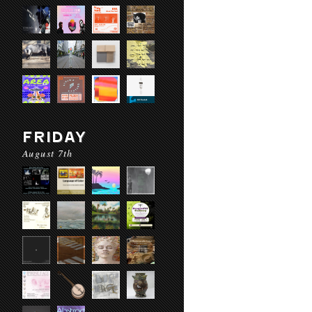
FRIDAY
August 7th