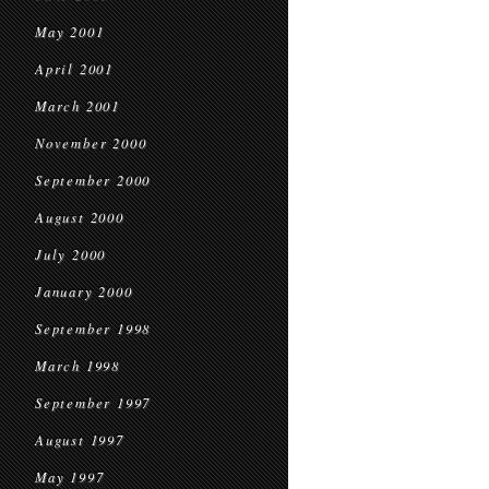
May 2001
April 2001
March 2001
November 2000
September 2000
August 2000
July 2000
January 2000
September 1998
March 1998
September 1997
August 1997
May 1997