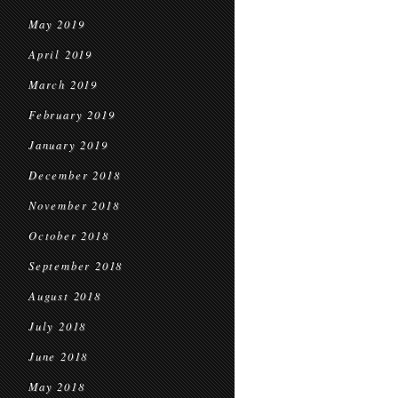
May 2019
April 2019
March 2019
February 2019
January 2019
December 2018
November 2018
October 2018
September 2018
August 2018
July 2018
June 2018
May 2018