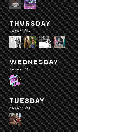
THURSDAY
August 6th
WEDNESDAY
August 5th
TUESDAY
August 4th