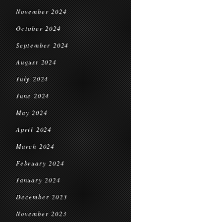
November 2024
October 2024
September 2024
August 2024
July 2024
June 2024
May 2024
April 2024
March 2024
February 2024
January 2024
December 2023
November 2023