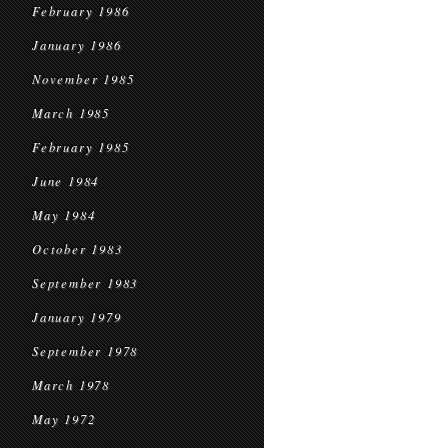
February 1986
January 1986
November 1985
March 1985
February 1985
June 1984
May 1984
October 1983
September 1983
January 1979
September 1978
March 1978
May 1972