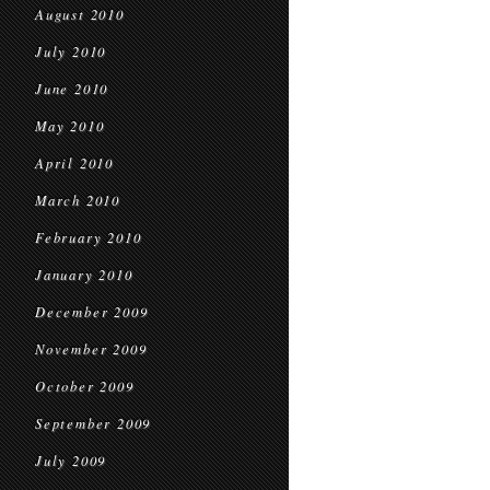
August 2010
July 2010
June 2010
May 2010
April 2010
March 2010
February 2010
January 2010
December 2009
November 2009
October 2009
September 2009
July 2009