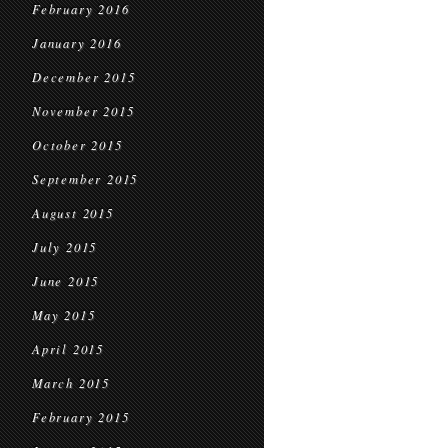
February 2016
January 2016
December 2015
November 2015
October 2015
September 2015
August 2015
July 2015
June 2015
May 2015
April 2015
March 2015
February 2015