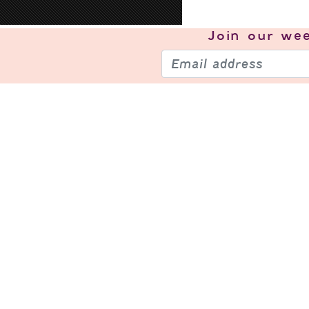
Join our
wee