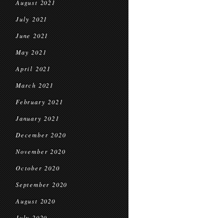
August 2021
July 2021
June 2021
May 2021
April 2021
March 2021
February 2021
January 2021
December 2020
November 2020
October 2020
September 2020
August 2020
July 2020