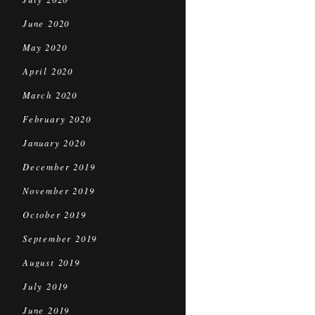
June 2020
May 2020
April 2020
March 2020
February 2020
January 2020
December 2019
November 2019
October 2019
September 2019
August 2019
July 2019
June 2019