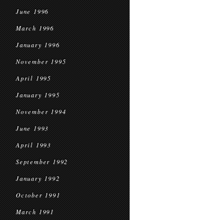
June 1996
March 1996
January 1996
November 1995
April 1995
January 1995
November 1994
June 1993
April 1993
September 1992
January 1992
October 1991
March 1991