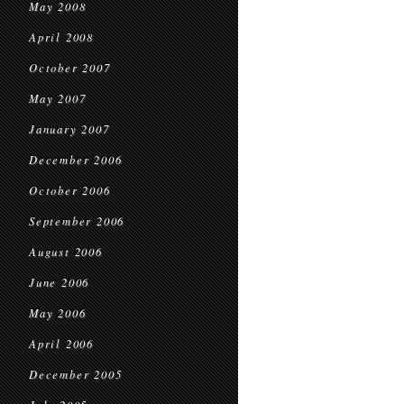
May 2008
April 2008
October 2007
May 2007
January 2007
December 2006
October 2006
September 2006
August 2006
June 2006
May 2006
April 2006
December 2005