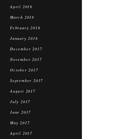
April 2018
March 2018
February 2018
January 2018
December 2017
November 2017
October 2017
September 2017
August 2017
July 2017
June 2017
May 2017
April 2017