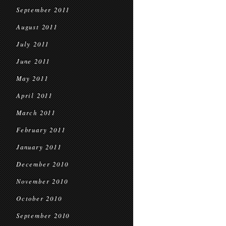
September 2011
August 2011
July 2011
June 2011
May 2011
April 2011
March 2011
February 2011
January 2011
December 2010
November 2010
October 2010
September 2010