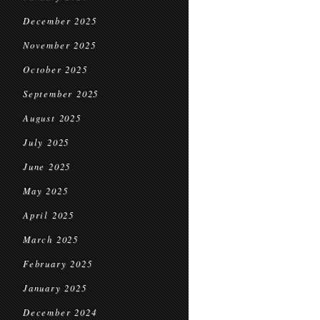
December 2025
November 2025
October 2025
September 2025
August 2025
July 2025
June 2025
May 2025
April 2025
March 2025
February 2025
January 2025
December 2024