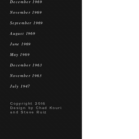
December 1969
November 1969
September 1969
August 1969
June 1969
May 1969
December 1963
November 1963
July 1947
Copyright 2016
Design by Chad Kouri
and Steve Ruiz