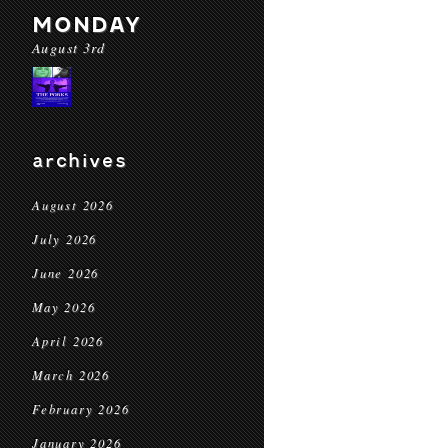
MONDAY
August 3rd
archives
August 2026
July 2026
June 2026
May 2026
April 2026
March 2026
February 2026
January 2026