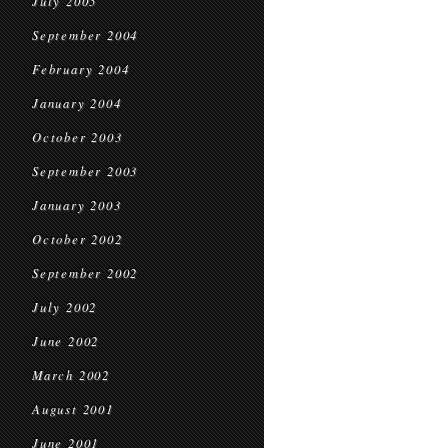
July 2005
September 2004
February 2004
January 2004
October 2003
September 2003
January 2003
October 2002
September 2002
July 2002
June 2002
March 2002
August 2001
June 2001