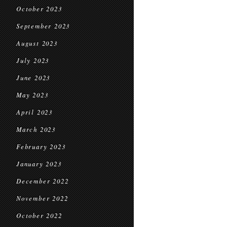
October 2023
September 2023
August 2023
July 2023
June 2023
May 2023
April 2023
March 2023
February 2023
January 2023
December 2022
November 2022
October 2022