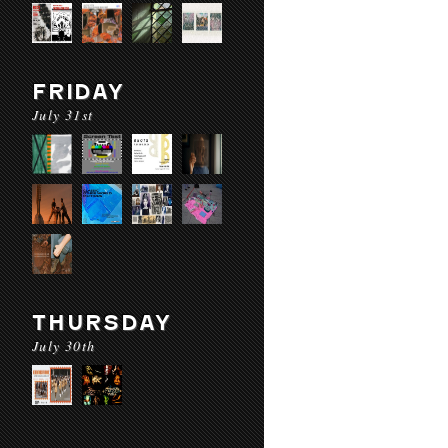
FRIDAY
July 31st
THURSDAY
July 30th