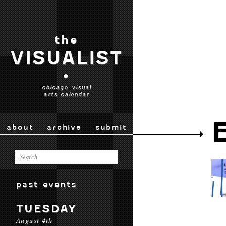
the
VISUALIST
•
chicago visual
arts calendar
about
archive
submit
past events
TUESDAY
August 4th