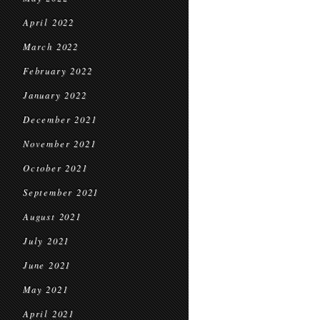
April 2022
March 2022
February 2022
January 2022
December 2021
November 2021
October 2021
September 2021
August 2021
July 2021
June 2021
May 2021
April 2021