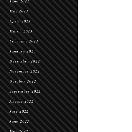
June 2023
May 2023
April 2023
March 2023
February 2023
January 2023
December 2022
November 2022
October 2022
September 2022
August 2022
July 2022
June 2022
May 2022