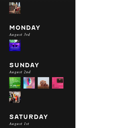
MONDAY
August 3rd
SUNDAY
August 2nd
SATURDAY
August 1st