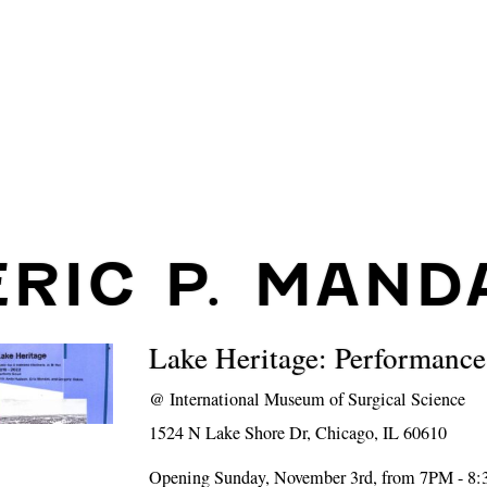
ERIC P. MAND
Lake Heritage: Performance
@
International Museum of Surgical Science
1524 N Lake Shore Dr, Chicago, IL 60610
Opening Sunday, November 3rd, from 7PM - 8