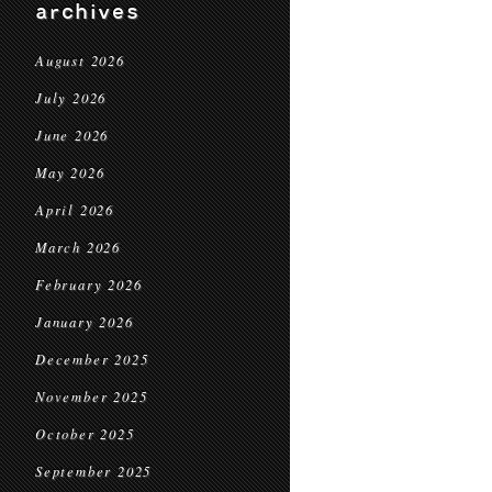
archives
August 2026
July 2026
June 2026
May 2026
April 2026
March 2026
February 2026
January 2026
December 2025
November 2025
October 2025
September 2025