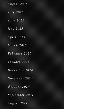
August 2025
July 2025
June 2025
May 2025
April 2025
March 2025
February 2025
January 2025
December 2024
November 2024
October 2024
September 2024
August 2024