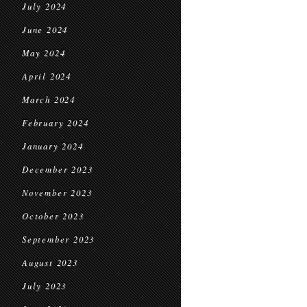
July 2024
June 2024
May 2024
April 2024
March 2024
February 2024
January 2024
December 2023
November 2023
October 2023
September 2023
August 2023
July 2023