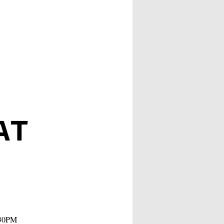
AT
:30PM