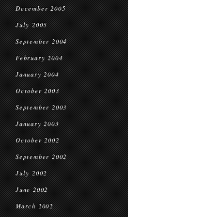
December 2005
July 2005
September 2004
February 2004
January 2004
October 2003
September 2003
January 2003
October 2002
September 2002
July 2002
June 2002
March 2002