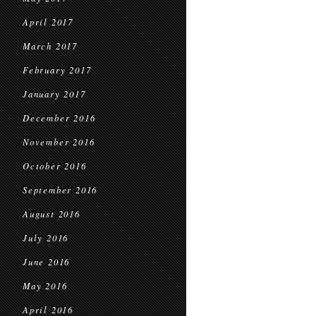
April 2017
March 2017
February 2017
January 2017
December 2016
November 2016
October 2016
September 2016
August 2016
July 2016
June 2016
May 2016
April 2016