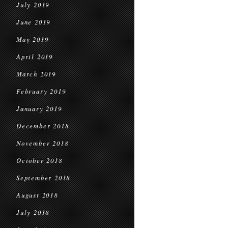
July 2019
June 2019
May 2019
April 2019
March 2019
February 2019
January 2019
December 2018
November 2018
October 2018
September 2018
August 2018
July 2018