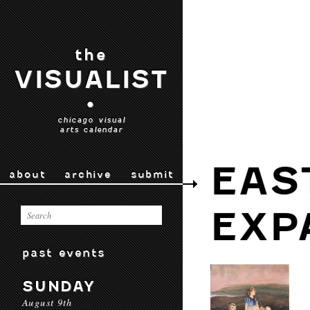
the
VISUALIST
•
chicago visual
arts calendar
EAS
about
archive
submit
EXP
past events
SUNDAY
August 9th