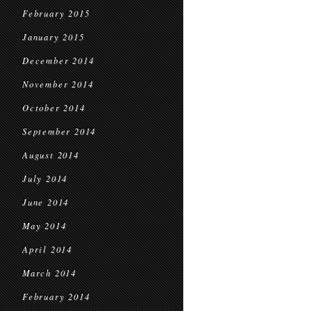
February 2015
January 2015
December 2014
November 2014
October 2014
September 2014
August 2014
July 2014
June 2014
May 2014
April 2014
March 2014
February 2014