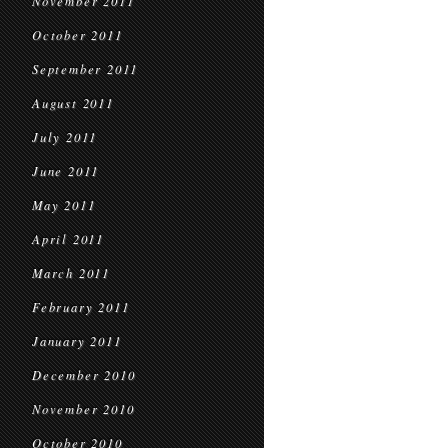
November 2011
October 2011
September 2011
August 2011
July 2011
June 2011
May 2011
April 2011
March 2011
February 2011
January 2011
December 2010
November 2010
October 2010