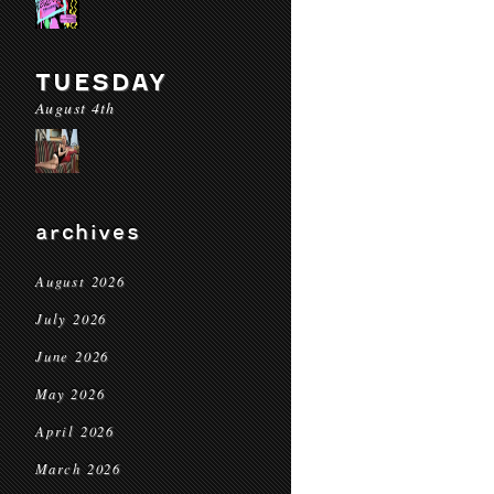
TUESDAY
August 4th
archives
August 2026
July 2026
June 2026
May 2026
April 2026
March 2026