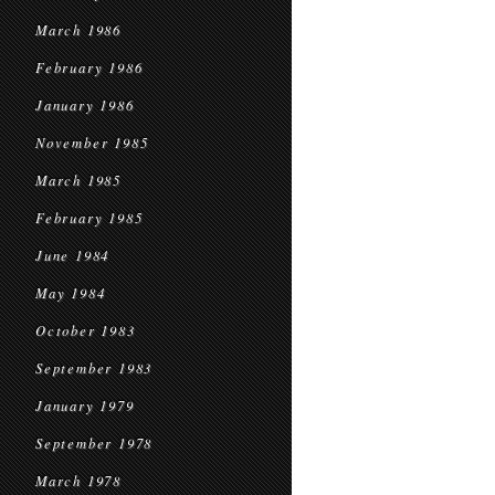
March 1986
February 1986
January 1986
November 1985
March 1985
February 1985
June 1984
May 1984
October 1983
September 1983
January 1979
September 1978
March 1978