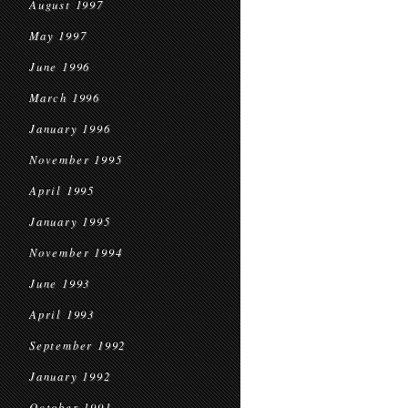
August 1997
May 1997
June 1996
March 1996
January 1996
November 1995
April 1995
January 1995
November 1994
June 1993
April 1993
September 1992
January 1992
October 1991