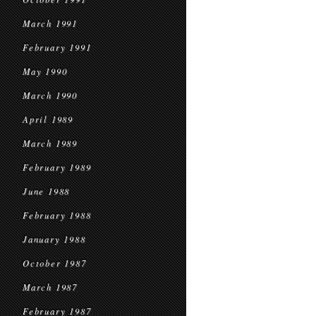
March 1991
February 1991
May 1990
March 1990
April 1989
March 1989
February 1989
June 1988
February 1988
January 1988
October 1987
March 1987
February 1987