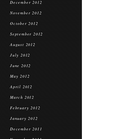
December 2012
November 2012
October 2012
September 2012
August 2012
July 2012
June 2012
May 2012
April 2012
March 2012
February 2012
January 2012
December 2011