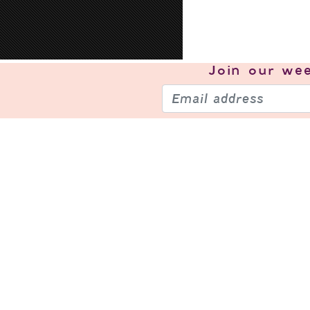
Join our
wee