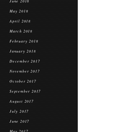
June 2018
May 2018
April 2018
March 2018
February 2018
January 2018
December 2017
November 2017
October 2017
September 2017
August 2017
July 2017
June 2017
May 2017