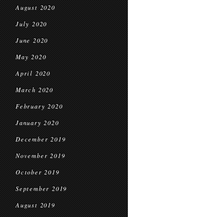
August 2020
July 2020
June 2020
May 2020
April 2020
March 2020
February 2020
January 2020
December 2019
November 2019
October 2019
September 2019
August 2019