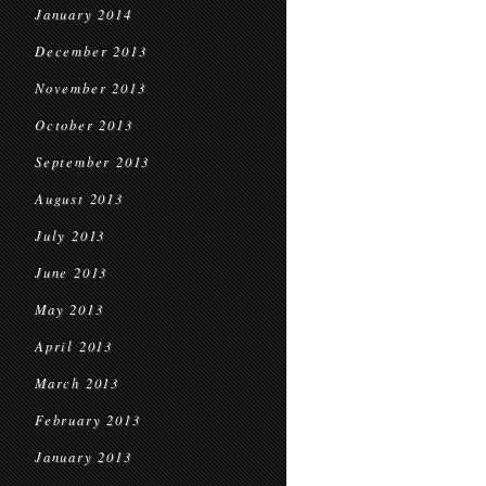
January 2014
December 2013
November 2013
October 2013
September 2013
August 2013
July 2013
June 2013
May 2013
April 2013
March 2013
February 2013
January 2013