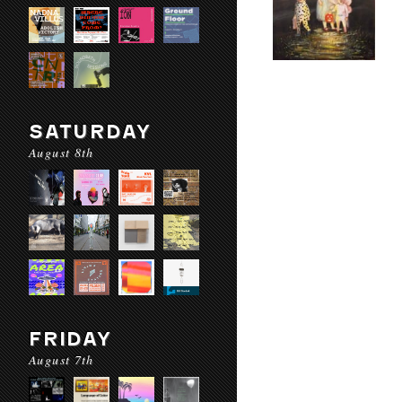
SATURDAY
August 8th
FRIDAY
August 7th