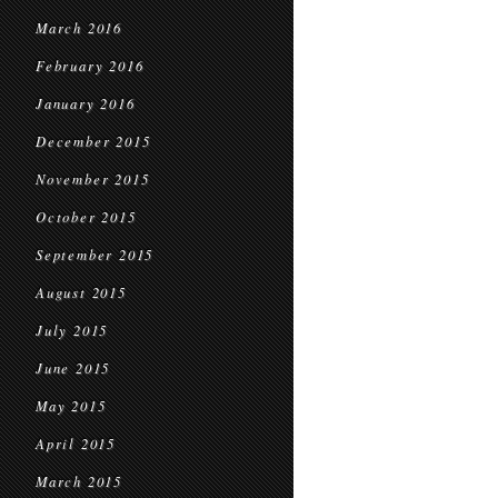
March 2016
February 2016
January 2016
December 2015
November 2015
October 2015
September 2015
August 2015
July 2015
June 2015
May 2015
April 2015
March 2015