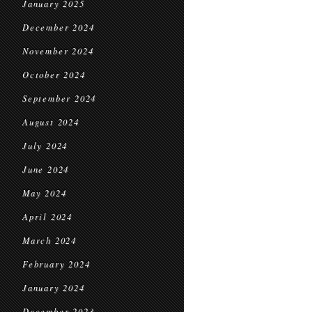
January 2025
December 2024
November 2024
October 2024
September 2024
August 2024
July 2024
June 2024
May 2024
April 2024
March 2024
February 2024
January 2024
December 2023