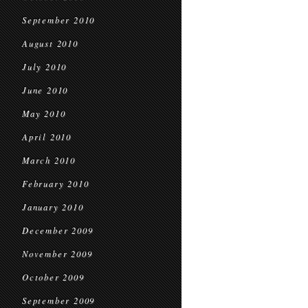
September 2010
August 2010
July 2010
June 2010
May 2010
April 2010
March 2010
February 2010
January 2010
December 2009
November 2009
October 2009
September 2009