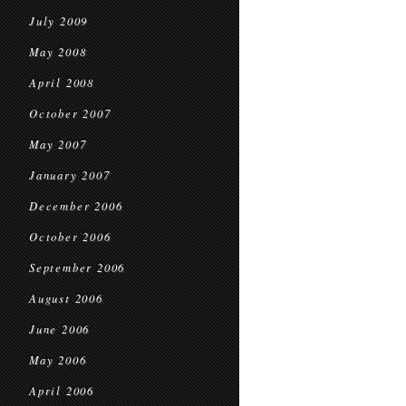
July 2009
May 2008
April 2008
October 2007
May 2007
January 2007
December 2006
October 2006
September 2006
August 2006
June 2006
May 2006
April 2006