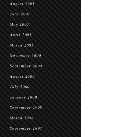
August 2001
June 2001
May 2001
April 2001
March 2001
November 2000
September 2000
August 2000
July 2000
January 2000
September 1998
March 1998
September 1997