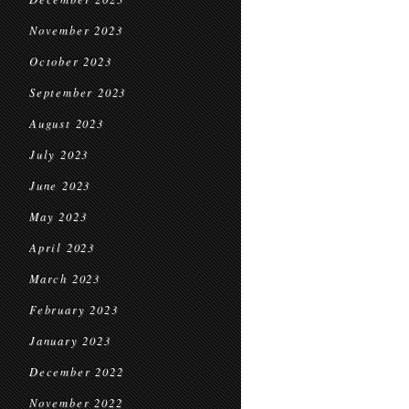
November 2023
October 2023
September 2023
August 2023
July 2023
June 2023
May 2023
April 2023
March 2023
February 2023
January 2023
December 2022
November 2022