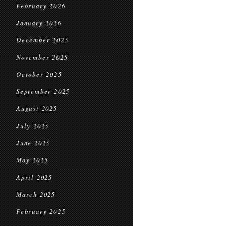
February 2026
January 2026
December 2025
November 2025
October 2025
September 2025
August 2025
July 2025
June 2025
May 2025
April 2025
March 2025
February 2025