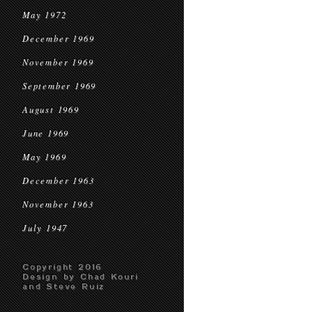
May 1972
December 1969
November 1969
September 1969
August 1969
June 1969
May 1969
December 1963
November 1963
July 1947
Copyright 2016
Design by Chad Kouri
and Steve Ruiz