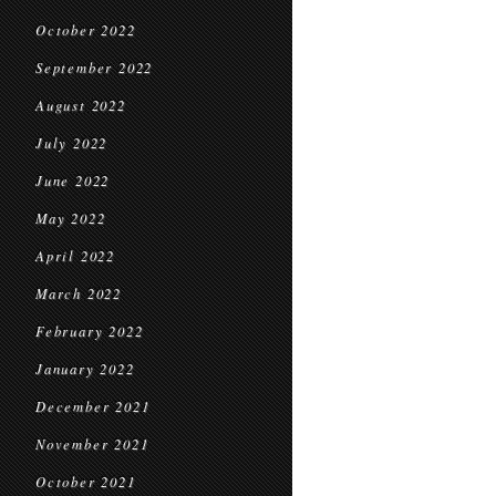
October 2022
September 2022
August 2022
July 2022
June 2022
May 2022
April 2022
March 2022
February 2022
January 2022
December 2021
November 2021
October 2021