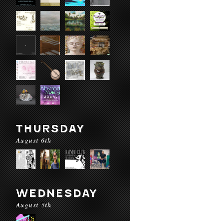
THURSDAY
August 6th
WEDNESDAY
August 5th