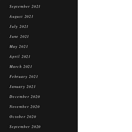
September 2021
August 2021
July 2021
June 2021
May 2021
April 2021
March 2021
February 2021
January 2021
December 2020
November 2020
October 2020
September 2020