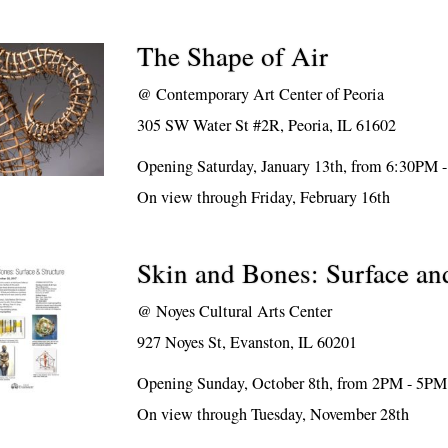
The Shape of Air
@
Contemporary Art Center of Peoria
305 SW Water St #2R, Peoria, IL 61602
Opening Saturday, January 13th, from 6:30PM 
On view through Friday, February 16th
Skin and Bones: Surface an
@
Noyes Cultural Arts Center
927 Noyes St, Evanston, IL 60201
Opening Sunday, October 8th, from 2PM - 5PM
On view through Tuesday, November 28th