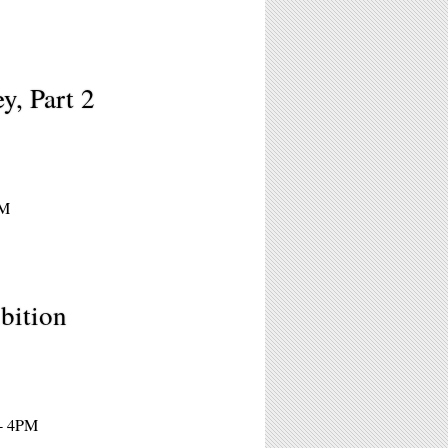
y, Part 2
PM
bition
 - 4PM