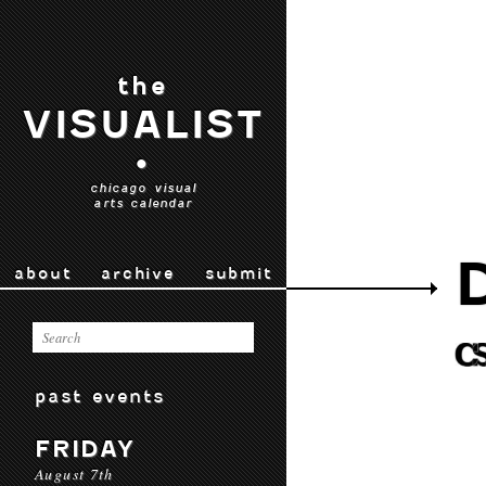
the
VISUALIST
•
chicago visual
arts calendar
about
archive
submit
past events
FRIDAY
August 7th