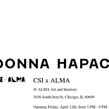
DONNA HAPA
CSI x ALMA
@
ALMA Art and Interiors
3636 South Iron St, Chicago, IL 60609
Opening Friday, April 12th, from 5 PM - 9 PM