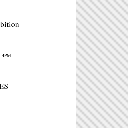
bition
 - 4PM
ES