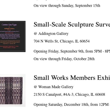
On view through Sunday, September 15th
Small-Scale Sculpture Surve
@
Addington Gallery
704 N Wells St, Chicago, IL 60654
Opening Friday, September 9th, from 5PM - 8
On view through Friday, October 28th
Small Works Members Exhi
@
Woman Made Gallery
2150 S Canalport, #4A-3, Chicago, IL 60608
Opening Saturday, December 18th, from 12PM