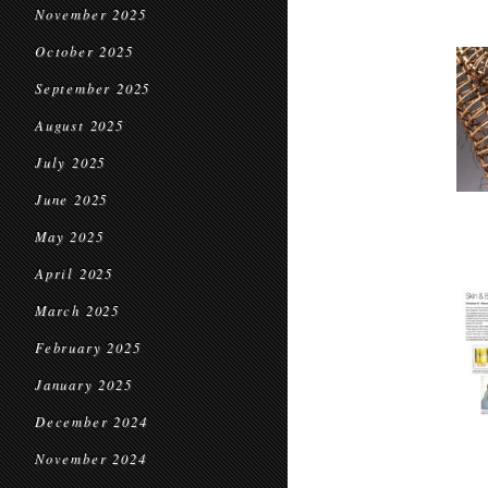
November 2025
October 2025
September 2025
August 2025
July 2025
June 2025
May 2025
April 2025
March 2025
February 2025
January 2025
December 2024
November 2024