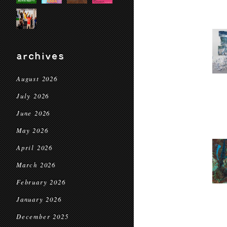
archives
August 2026
July 2026
June 2026
May 2026
April 2026
March 2026
February 2026
January 2026
December 2025