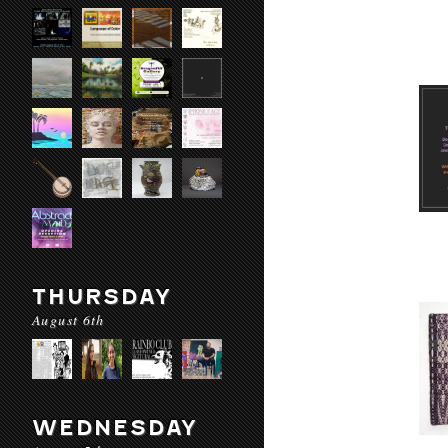
THURSDAY
August 6th
WEDNESDAY