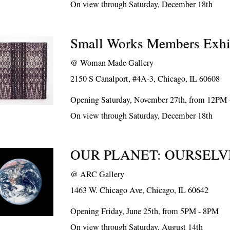
On view through Saturday, December 18th
Small Works Members Exhi
@
Woman Made Gallery
2150 S Canalport, #4A-3, Chicago, IL 60608
Opening Saturday, November 27th, from 12PM
On view through Saturday, December 18th
OUR PLANET: OURSELV
@
ARC Gallery
1463 W. Chicago Ave, Chicago, IL 60642
Opening Friday, June 25th, from 5PM - 8PM
On view through Saturday, August 14th