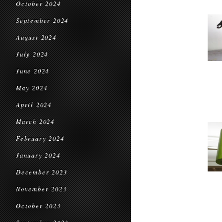
October 2024
September 2024
August 2024
July 2024
June 2024
May 2024
April 2024
March 2024
February 2024
January 2024
December 2023
November 2023
October 2023