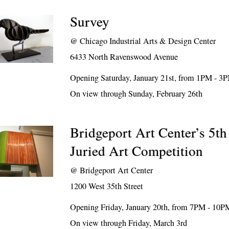
Survey
@
Chicago Industrial Arts & Design Center
6433 North Ravenswood Avenue
Opening Saturday, January 21st, from 1PM - 3
On view through Sunday, February 26th
Bridgeport Art Center’s 5t
Juried Art Competition
@
Bridgeport Art Center
1200 West 35th Street
Opening Friday, January 20th, from 7PM - 10P
On view through Friday, March 3rd