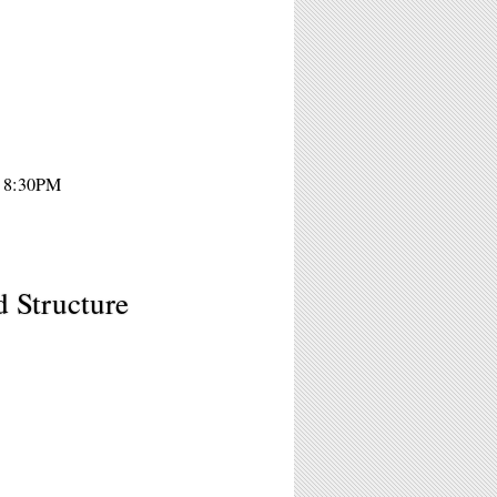
- 8:30PM
d Structure