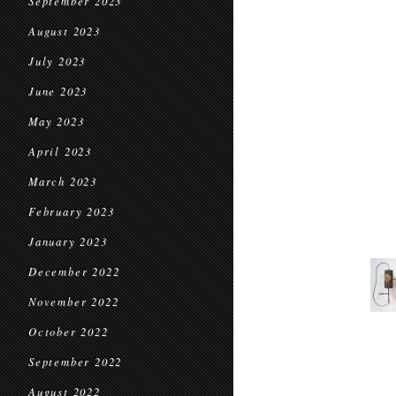
September 2023
August 2023
July 2023
June 2023
May 2023
April 2023
March 2023
February 2023
January 2023
December 2022
November 2022
October 2022
September 2022
August 2022