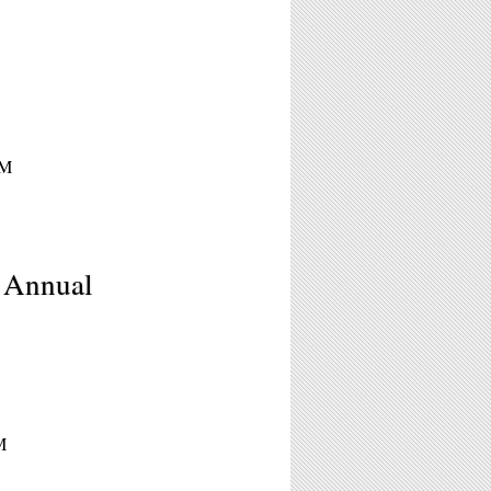
PM
h Annual
M