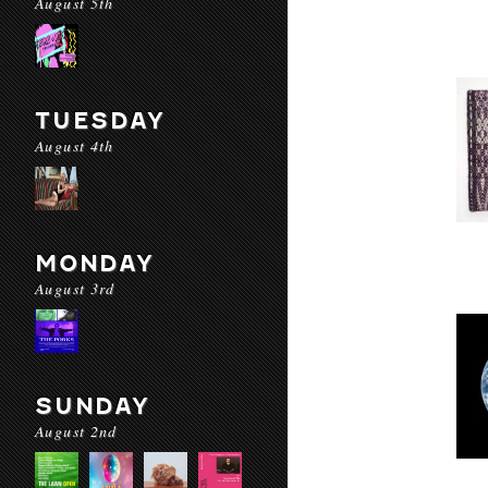
August 5th
TUESDAY
August 4th
MONDAY
August 3rd
SUNDAY
August 2nd