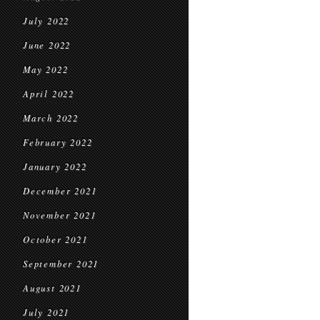
July 2022
June 2022
May 2022
April 2022
March 2022
February 2022
January 2022
December 2021
November 2021
October 2021
September 2021
August 2021
July 2021