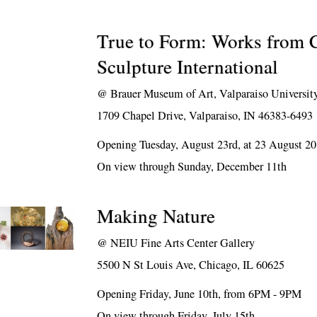
True to Form: Works from 
Sculpture International
@
Brauer Museum of Art, Valparaiso Universit
1709 Chapel Drive, Valparaiso, IN 46383-6493
Opening Tuesday, August 23rd, at 23 August 2
On view through Sunday, December 11th
Making Nature
@
NEIU Fine Arts Center Gallery
5500 N St Louis Ave, Chicago, IL 60625
Opening Friday, June 10th, from 6PM - 9PM
On view through Friday, July 15th