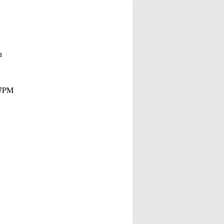
n
 7PM