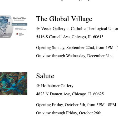
The Global Village
@
Veeck Gallery at Catholic Theological Unio
5416 S Cornell Ave, Chicago, IL 60615
Opening Sunday, September 22nd, from 4PM -
On view through Wednesday, December 31st
Salute
@
Hofheimer Gallery
4823 N Damen Ave, Chicago, IL 60625
Opening Friday, October 5th, from 5PM - 8PM
On view through Friday, October 26th