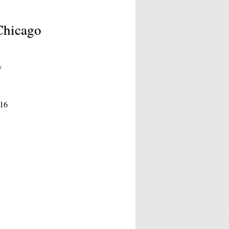
Chicago
y
016