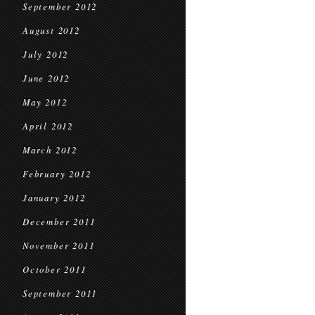
September 2012
August 2012
July 2012
June 2012
May 2012
April 2012
March 2012
February 2012
January 2012
December 2011
November 2011
October 2011
September 2011