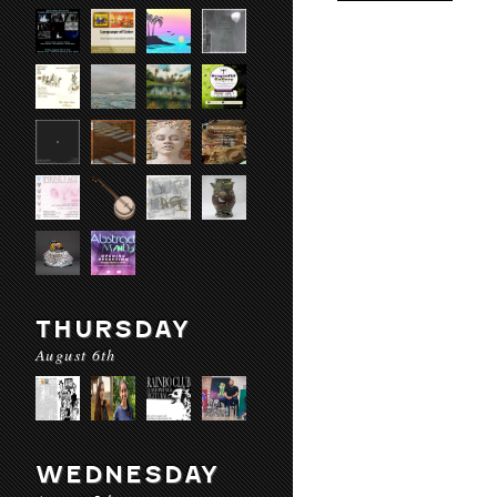
THURSDAY
August 6th
WEDNESDAY