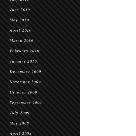
June 2010
May 2010
April 2010
March 2010
February 2010
January 2010
December 2009
November 2009
October 2009
September 2009
July 2009
May 2008
April 2008