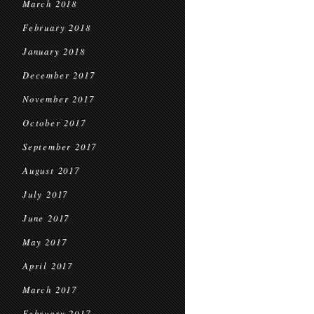
March 2018
February 2018
January 2018
December 2017
November 2017
October 2017
September 2017
August 2017
July 2017
June 2017
May 2017
April 2017
March 2017
February 2017