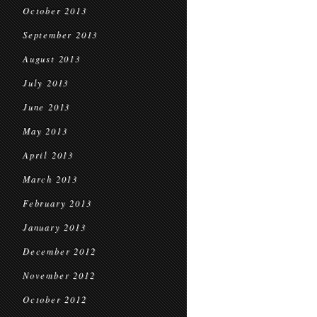
October 2013
September 2013
August 2013
July 2013
June 2013
May 2013
April 2013
March 2013
February 2013
January 2013
December 2012
November 2012
October 2012