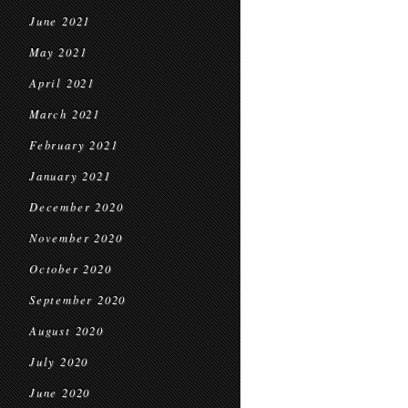
June 2021
May 2021
April 2021
March 2021
February 2021
January 2021
December 2020
November 2020
October 2020
September 2020
August 2020
July 2020
June 2020