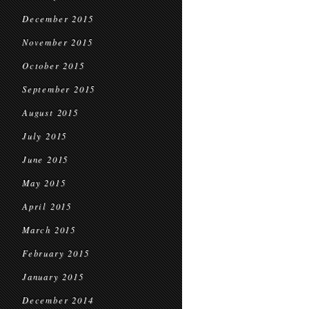
December 2015
November 2015
October 2015
September 2015
August 2015
July 2015
June 2015
May 2015
April 2015
March 2015
February 2015
January 2015
December 2014