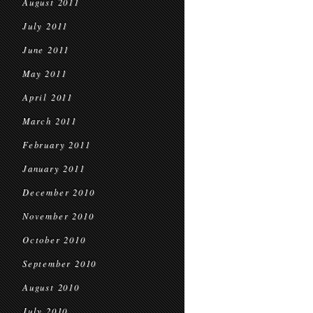
August 2011
July 2011
June 2011
May 2011
April 2011
March 2011
February 2011
January 2011
December 2010
November 2010
October 2010
September 2010
August 2010
July 2010