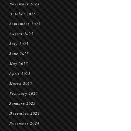
November 2025
October 2025
September 2025
August 2025
July 2025
June 2025
May 2025
April 2025
March 2025
February 2025
January 2025
December 2024
November 2024