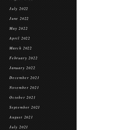
July 2022
June 2022
May 2022
April 2022
March 2022
February 2022
January 2022
December 2021
November 2021
October 2021
September 2021
August 2021
July 2021