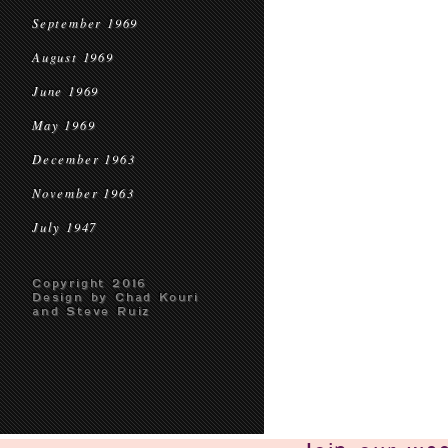
September 1969
August 1969
June 1969
May 1969
December 1963
November 1963
July 1947
Copyright 2016
Design by Chad Kouri
and Steve Ruiz