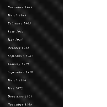
November 1985
March 1985
February 1985
June 1984
May 1984
October 1983
September 1983
January 1979
September 1978
March 1978
May 1972
December 1969
November 1969