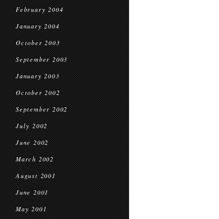
February 2004
January 2004
October 2003
September 2003
January 2003
October 2002
September 2002
July 2002
June 2002
March 2002
August 2001
June 2001
May 2001