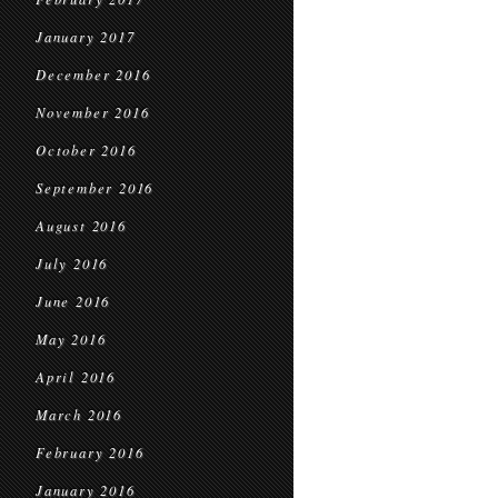
January 2017
December 2016
November 2016
October 2016
September 2016
August 2016
July 2016
June 2016
May 2016
April 2016
March 2016
February 2016
January 2016