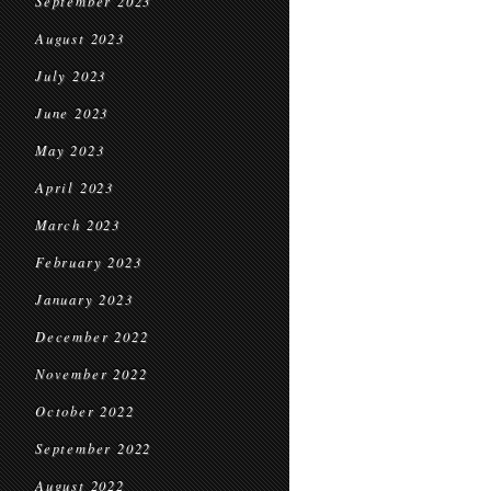
September 2023
August 2023
July 2023
June 2023
May 2023
April 2023
March 2023
February 2023
January 2023
December 2022
November 2022
October 2022
September 2022
August 2022