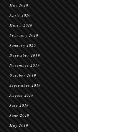
May 2020
April 2020
March 2020
February 2020
January 2020
December 2019
November 2019
October 2019
September 2019
August 2019
July 2019
June 2019
May 2019