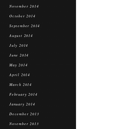
November 2014
October 2014
September 2014
August 2014
July 2014
June 2014
May 2014
April 2014
March 2014
February 2014
January 2014
December 2013
November 2013