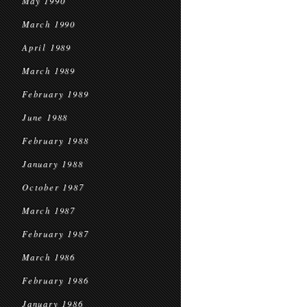
May 1990
March 1990
April 1989
March 1989
February 1989
June 1988
February 1988
January 1988
October 1987
March 1987
February 1987
March 1986
February 1986
January 1986