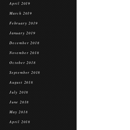
April 2019
March 2019
February 2019
January 2019
December 2018
November 2018
October 2018
September 2018
August 2018
July 2018
June 2018
May 2018
April 2018