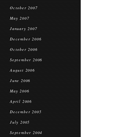
October 2007
May 2007
January 2007
December 2006
October 2006
September 2006
August 2006
June 2006
May 2006
April 2006
December 2005
July 2005
September 2004