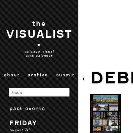
the
VISUALIST
•
chicago visual
arts calendar
DEB
about
archive
submit
past events
FRIDAY
August 7th