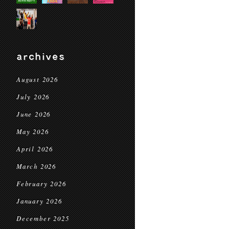
archives
August 2026
July 2026
June 2026
May 2026
April 2026
March 2026
February 2026
January 2026
December 2025