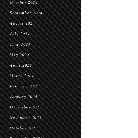
October 2024
September 2024
August 2024
July 2024
June 2024
May 2024
April 2024
March 2024
February 2024
January 2024
December 2023
November 2023
October 2023