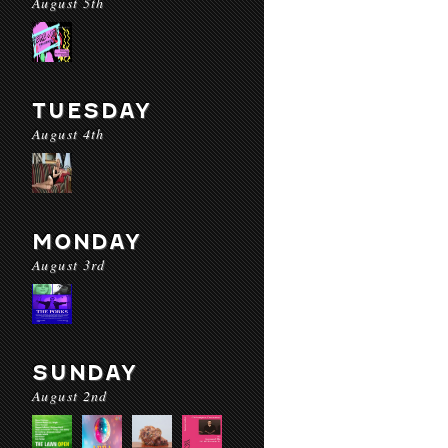
August 5th
TUESDAY
August 4th
MONDAY
August 3rd
SUNDAY
August 2nd