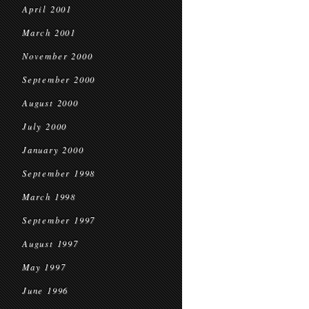
April 2001
March 2001
November 2000
September 2000
August 2000
July 2000
January 2000
September 1998
March 1998
September 1997
August 1997
May 1997
June 1996