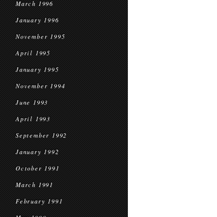
March 1996
January 1996
November 1995
April 1995
January 1995
November 1994
June 1993
April 1993
September 1992
January 1992
October 1991
March 1991
February 1991