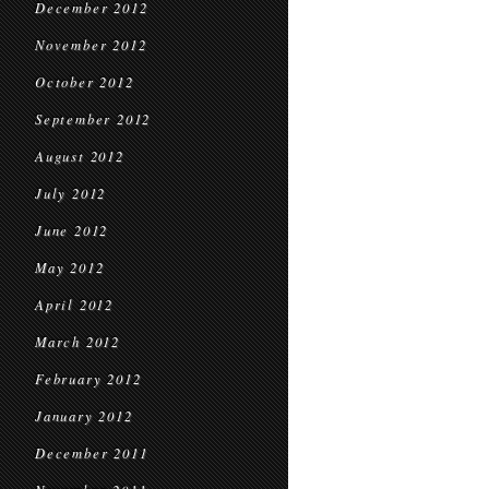
December 2012
November 2012
October 2012
September 2012
August 2012
July 2012
June 2012
May 2012
April 2012
March 2012
February 2012
January 2012
December 2011