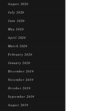
August 2020
July 2020
June 2020
May 2020
April 2020
March 2020
February 2020
January 2020
December 2019
November 2019
October 2019
September 2019
August 2019