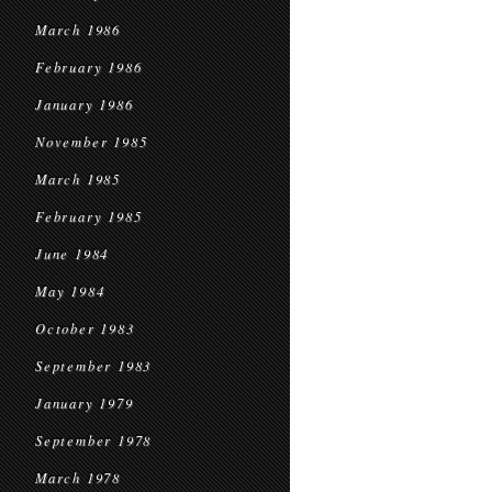
March 1986
February 1986
January 1986
November 1985
March 1985
February 1985
June 1984
May 1984
October 1983
September 1983
January 1979
September 1978
March 1978