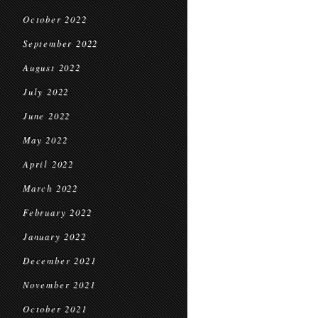
October 2022
September 2022
August 2022
July 2022
June 2022
May 2022
April 2022
March 2022
February 2022
January 2022
December 2021
November 2021
October 2021