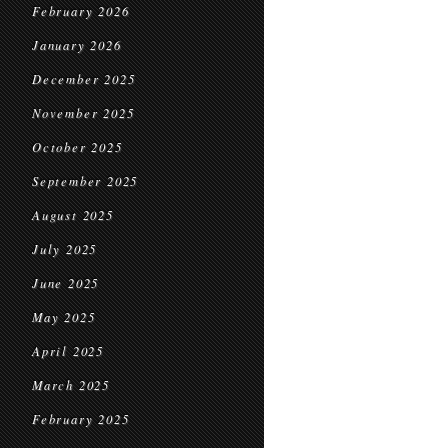
February 2026
January 2026
December 2025
November 2025
October 2025
September 2025
August 2025
July 2025
June 2025
May 2025
April 2025
March 2025
February 2025