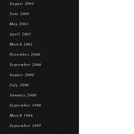
August 2001
June 2001
May 2001
April 2001
March 2001
November 2000
September 2000
August 2000
July 2000
January 2000
September 1998
March 1998
September 1997