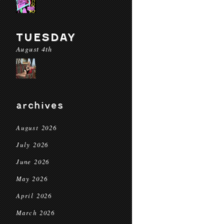
TUESDAY
August 4th
archives
August 2026
July 2026
June 2026
May 2026
April 2026
March 2026