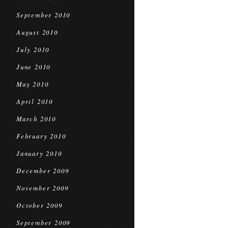
September 2010
August 2010
July 2010
June 2010
May 2010
April 2010
March 2010
February 2010
January 2010
December 2009
November 2009
October 2009
September 2009