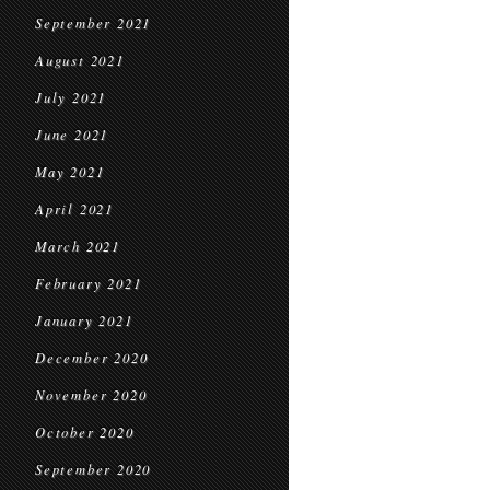
September 2021
August 2021
July 2021
June 2021
May 2021
April 2021
March 2021
February 2021
January 2021
December 2020
November 2020
October 2020
September 2020