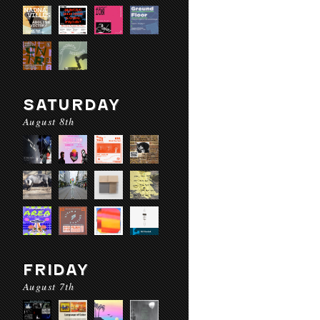
SATURDAY
August 8th
FRIDAY
August 7th