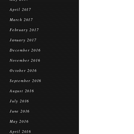
April 2017
March 2017
February 2017
January 2017
December 2016
November 2016
October 2016
September 2016
August 2016
July 2016
June 2016
May 2016
April 2016