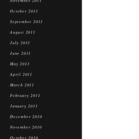
November 2011
October 2011
September 2011
August 2011
July 2011
June 2011
May 2011
April 2011
March 2011
February 2011
January 2011
December 2010
November 2010
October 2010