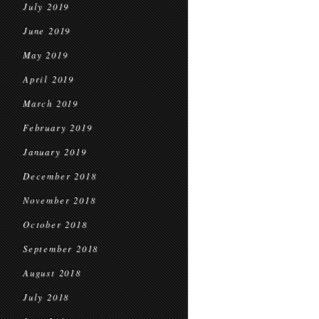
July 2019
June 2019
May 2019
April 2019
March 2019
February 2019
January 2019
December 2018
November 2018
October 2018
September 2018
August 2018
July 2018