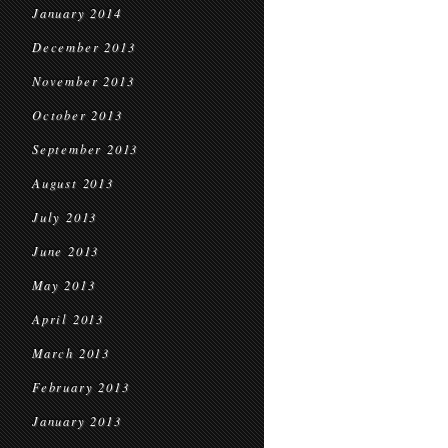
January 2014
December 2013
November 2013
October 2013
September 2013
August 2013
July 2013
June 2013
May 2013
April 2013
March 2013
February 2013
January 2013