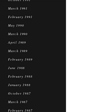
March 1991
February 1991
May 1990
March 1990
April 1989
March 1989
February 1989
June 1988
February 1988
January 1988
October 1987
March 1987
February 1987