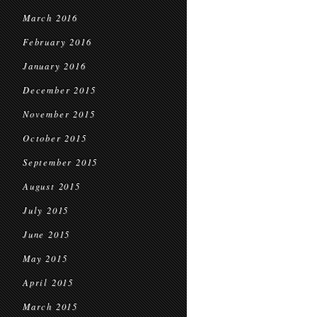
March 2016
February 2016
January 2016
December 2015
November 2015
October 2015
September 2015
August 2015
July 2015
June 2015
May 2015
April 2015
March 2015