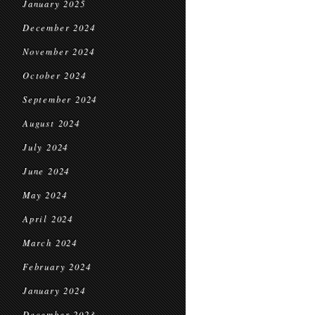
January 2025
December 2024
November 2024
October 2024
September 2024
August 2024
July 2024
June 2024
May 2024
April 2024
March 2024
February 2024
January 2024
December 2023