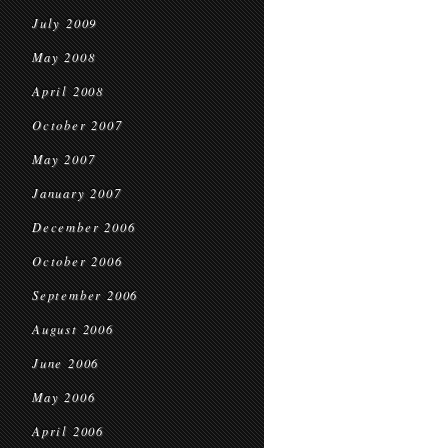
July 2009
May 2008
April 2008
October 2007
May 2007
January 2007
December 2006
October 2006
September 2006
August 2006
June 2006
May 2006
April 2006