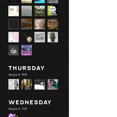
THURSDAY
August 6th
WEDNESDAY
August 5th