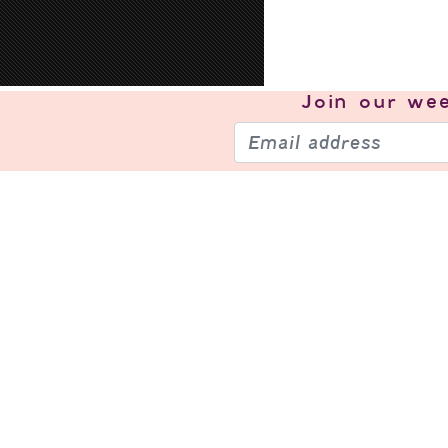
Join our
wee