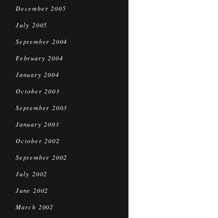
December 2005
July 2005
September 2004
February 2004
January 2004
October 2003
September 2003
January 2003
October 2002
September 2002
July 2002
June 2002
March 2002