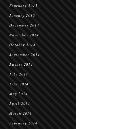
February 2015
January 2015
December 2014
November 2014
October 2014
September 2014
August 2014
July 2014
June 2014
May 2014
April 2014
March 2014
February 2014