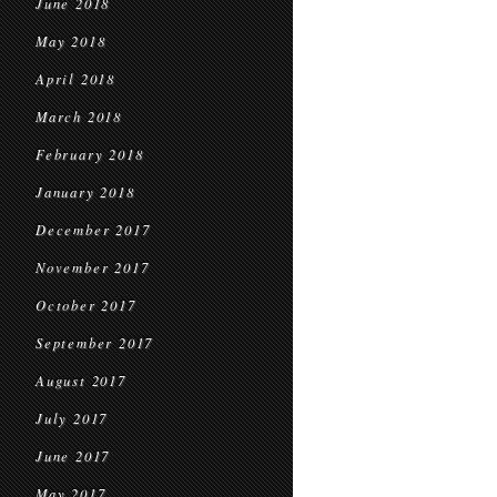
June 2018
May 2018
April 2018
March 2018
February 2018
January 2018
December 2017
November 2017
October 2017
September 2017
August 2017
July 2017
June 2017
May 2017