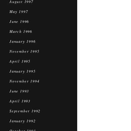
August 1997
May 1997
June 1996
March 1996
January 1996
November 1995
April 1995
January 1995
November 1994
June 1993
April 1993
September 1992
January 1992
October 1991