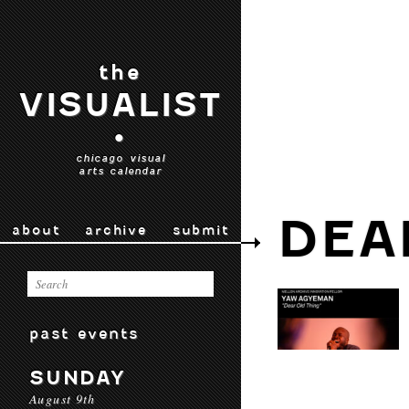
the
VISUALIST
•
chicago visual
arts calendar
DEA
about
archive
submit
past events
SUNDAY
August 9th