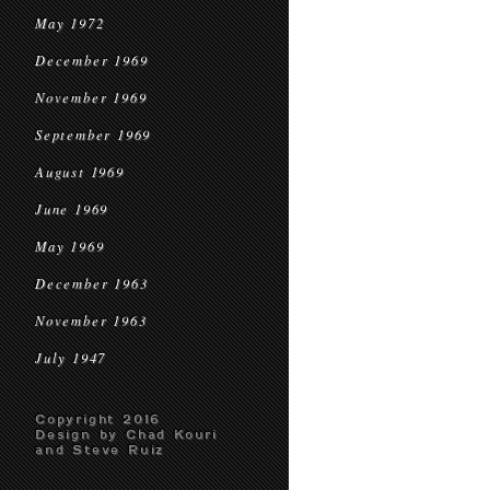
May 1972
December 1969
November 1969
September 1969
August 1969
June 1969
May 1969
December 1963
November 1963
July 1947
Copyright 2016
Design by Chad Kouri
and Steve Ruiz