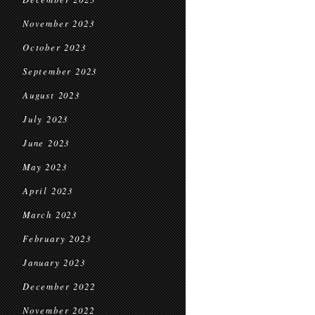
November 2023
October 2023
September 2023
August 2023
July 2023
June 2023
May 2023
April 2023
March 2023
February 2023
January 2023
December 2022
November 2022