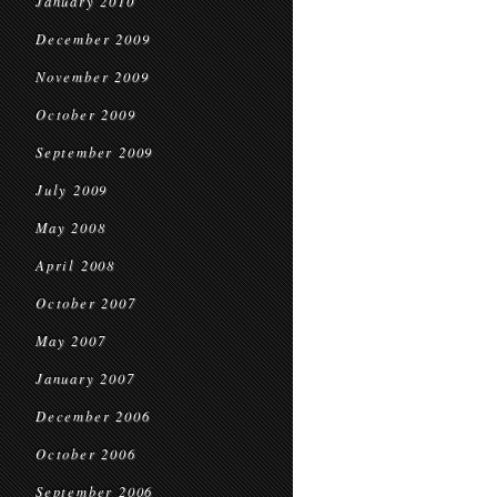
January 2010
December 2009
November 2009
October 2009
September 2009
July 2009
May 2008
April 2008
October 2007
May 2007
January 2007
December 2006
October 2006
September 2006