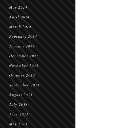
May 2014
April 2014
March 2014
February 2014
January 2014
December 2013
November 2013
October 2013
September 2013
August 2013
July 2013
June 2013
May 2013