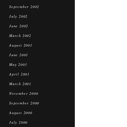
September 2002
July 2002
June 2002
March 2002
August 2001
June 2001
May 2001
April 2001
March 2001
November 2000
September 2000
August 2000
July 2000