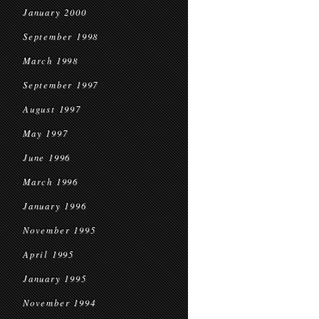
January 2000
September 1998
March 1998
September 1997
August 1997
May 1997
June 1996
March 1996
January 1996
November 1995
April 1995
January 1995
November 1994