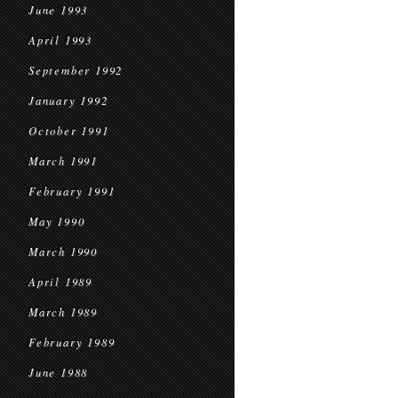
June 1993
April 1993
September 1992
January 1992
October 1991
March 1991
February 1991
May 1990
March 1990
April 1989
March 1989
February 1989
June 1988