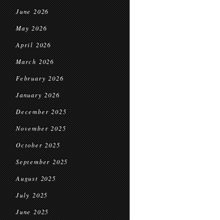
June 2026
May 2026
April 2026
March 2026
February 2026
January 2026
December 2025
November 2025
October 2025
September 2025
August 2025
July 2025
June 2025