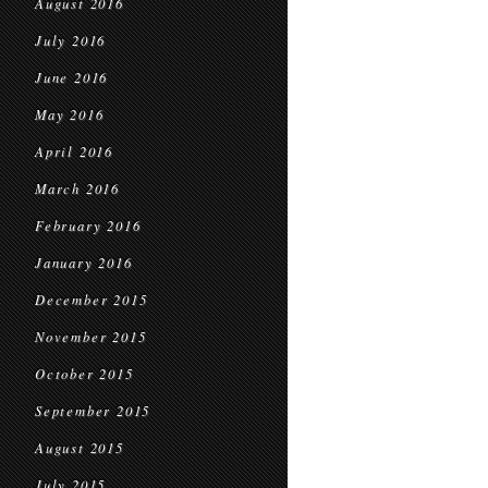
August 2016
July 2016
June 2016
May 2016
April 2016
March 2016
February 2016
January 2016
December 2015
November 2015
October 2015
September 2015
August 2015
July 2015