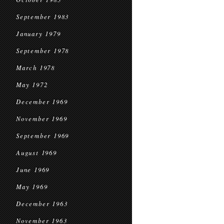
September 1983
January 1979
September 1978
March 1978
May 1972
December 1969
November 1969
September 1969
August 1969
June 1969
May 1969
December 1963
November 1963