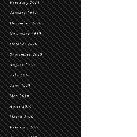
February 2011
January 2011
December 2010
November 2010
October 2010
September 2010
August 2010
July 2010
June 2010
May 2010
April 2010
March 2010
February 2010