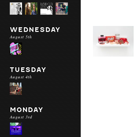
WEDNESDAY
August 5th
TUESDAY
August 4th
MONDAY
August 3rd