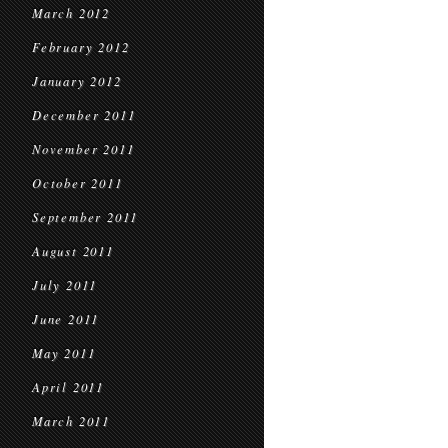
March 2012
February 2012
January 2012
December 2011
November 2011
October 2011
September 2011
August 2011
July 2011
June 2011
May 2011
April 2011
March 2011