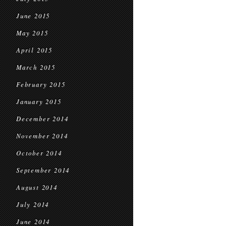
June 2015
May 2015
April 2015
March 2015
February 2015
January 2015
December 2014
November 2014
October 2014
September 2014
August 2014
July 2014
June 2014