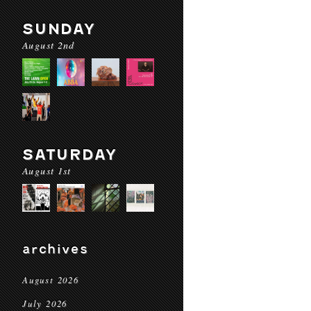
SUNDAY
August 2nd
SATURDAY
August 1st
archives
August 2026
July 2026