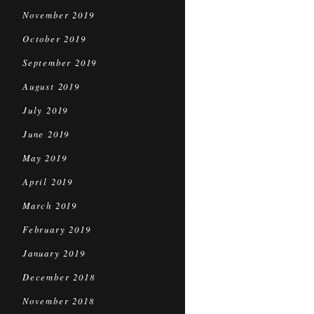
November 2019
October 2019
September 2019
August 2019
July 2019
June 2019
May 2019
April 2019
March 2019
February 2019
January 2019
December 2018
November 2018