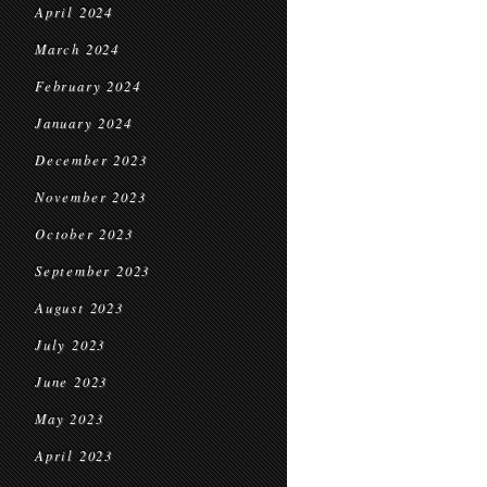
April 2024
March 2024
February 2024
January 2024
December 2023
November 2023
October 2023
September 2023
August 2023
July 2023
June 2023
May 2023
April 2023