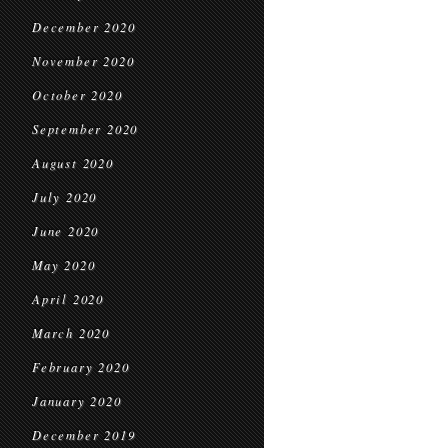
December 2020
November 2020
October 2020
September 2020
August 2020
July 2020
June 2020
May 2020
April 2020
March 2020
February 2020
January 2020
December 2019