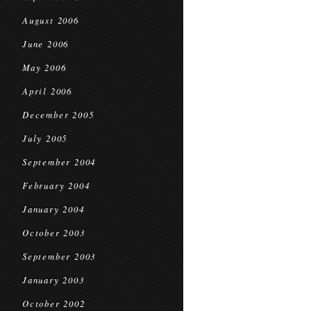
August 2006
June 2006
May 2006
April 2006
December 2005
July 2005
September 2004
February 2004
January 2004
October 2003
September 2003
January 2003
October 2002