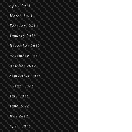
April 2013
March 2013
February 2013
January 2013
December 2012
November 2012
October 2012
September 2012
August 2012
July 2012
June 2012
May 2012
April 2012