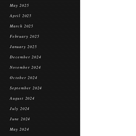
May 2025
April 2025
March 2025
February 2025
January 2025
December 2024
November 2024
October 2024
September 2024
August 2024
July 2024
June 2024
May 2024