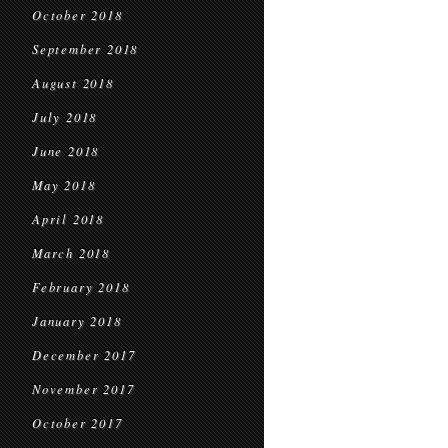
October 2018
September 2018
August 2018
July 2018
June 2018
May 2018
April 2018
March 2018
February 2018
January 2018
December 2017
November 2017
October 2017