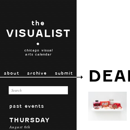
the
VISUALIST
•
chicago visual
arts calendar
DEA
about
archive
submit
past events
THURSDAY
August 6th