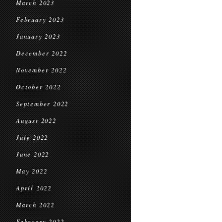
March 2023
February 2023
January 2023
December 2022
November 2022
October 2022
September 2022
August 2022
July 2022
June 2022
May 2022
April 2022
March 2022
February 2022