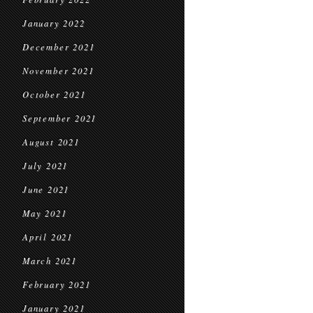
January 2022
December 2021
November 2021
October 2021
September 2021
August 2021
July 2021
June 2021
May 2021
April 2021
March 2021
February 2021
January 2021