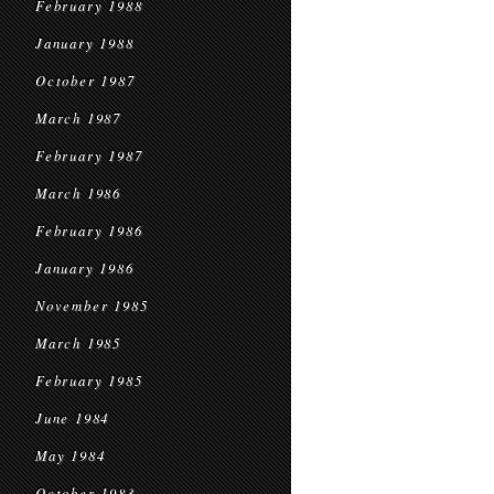
February 1988
January 1988
October 1987
March 1987
February 1987
March 1986
February 1986
January 1986
November 1985
March 1985
February 1985
June 1984
May 1984
October 1983