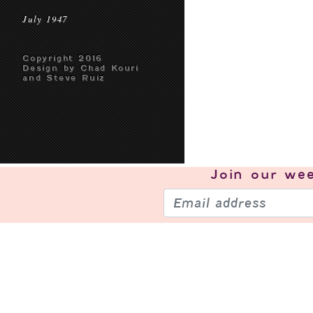
July 1947
Copyright 2016
Design by Chad Kouri
and Steve Ruiz
Join our
wee