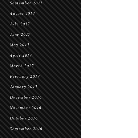
September 2017
August 2017
July 2017
June 2017
May 2017
April 2017
March 2017
February 2017
January 2017
December 2016
November 2016
October 2016
September 2016