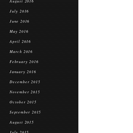
August 2016
July 2016
June 2016
May 2016
April 2016
March 2016
February 2016
January 2016
December 2015
November 2015
October 2015
September 2015
August 2015
July 2015