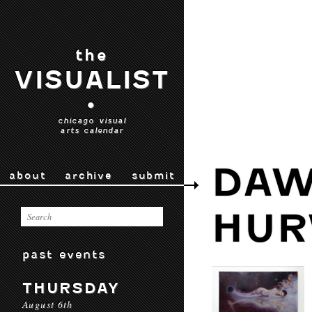
the
VISUALIST
•
chicago visual
arts calendar
DAW
about
archive
submit
HUR
past events
THURSDAY
August 6th