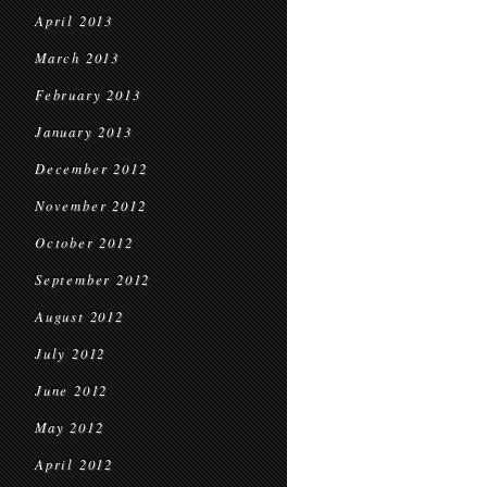
April 2013
March 2013
February 2013
January 2013
December 2012
November 2012
October 2012
September 2012
August 2012
July 2012
June 2012
May 2012
April 2012