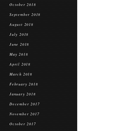
October 2018
September 2018
August 2018
July 2018
June 2018
May 2018
April 2018
March 2018
February 2018
January 2018
December 2017
November 2017
October 2017