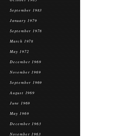
September 1983
January 1979
September 1978
March 1978
May 1972
December 1969
November 1969
September 1969
August 1969
June 1969
May 1969
December 1963
November 1963