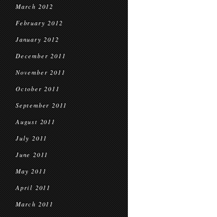
March 2012
February 2012
January 2012
December 2011
November 2011
October 2011
September 2011
August 2011
July 2011
June 2011
May 2011
April 2011
March 2011