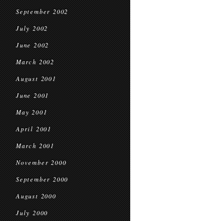
September 2002
July 2002
June 2002
March 2002
August 2001
June 2001
May 2001
April 2001
March 2001
November 2000
September 2000
August 2000
July 2000