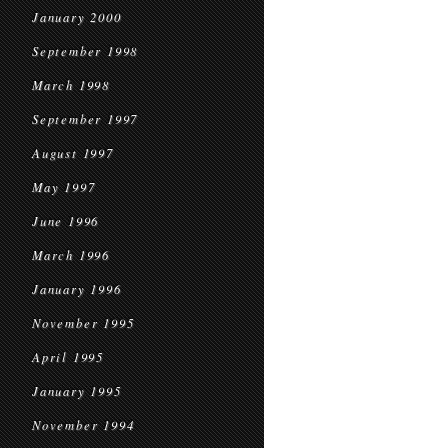
January 2000
September 1998
March 1998
September 1997
August 1997
May 1997
June 1996
March 1996
January 1996
November 1995
April 1995
January 1995
November 1994