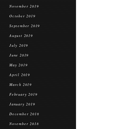
November 2019
October 2019
September 2019
August 2019
July 2019
June 2019
May 2019
April 2019
March 2019
February 2019
January 2019
December 2018
November 2018