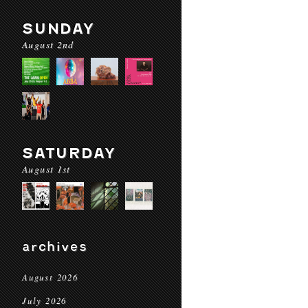
SUNDAY
August 2nd
SATURDAY
August 1st
archives
August 2026
July 2026