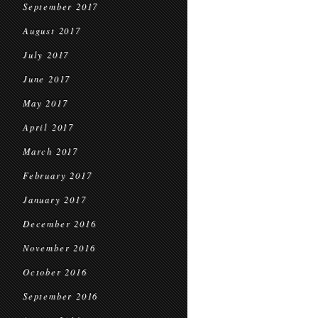
September 2017
August 2017
July 2017
June 2017
May 2017
April 2017
March 2017
February 2017
January 2017
December 2016
November 2016
October 2016
September 2016