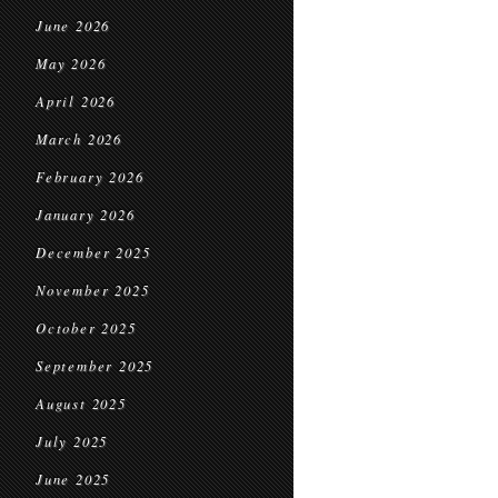
June 2026
May 2026
April 2026
March 2026
February 2026
January 2026
December 2025
November 2025
October 2025
September 2025
August 2025
July 2025
June 2025