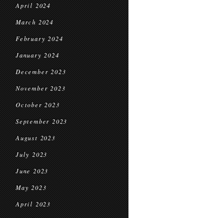
April 2024
March 2024
February 2024
January 2024
December 2023
November 2023
October 2023
September 2023
August 2023
July 2023
June 2023
May 2023
April 2023