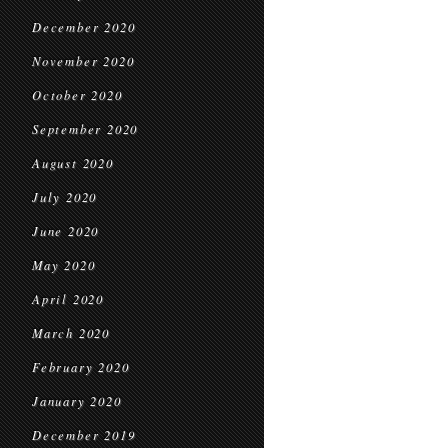
December 2020
November 2020
October 2020
September 2020
August 2020
July 2020
June 2020
May 2020
April 2020
March 2020
February 2020
January 2020
December 2019