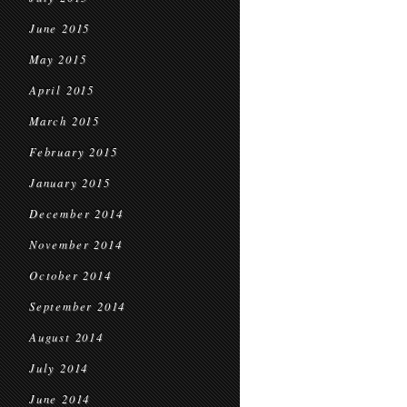
June 2015
May 2015
April 2015
March 2015
February 2015
January 2015
December 2014
November 2014
October 2014
September 2014
August 2014
July 2014
June 2014