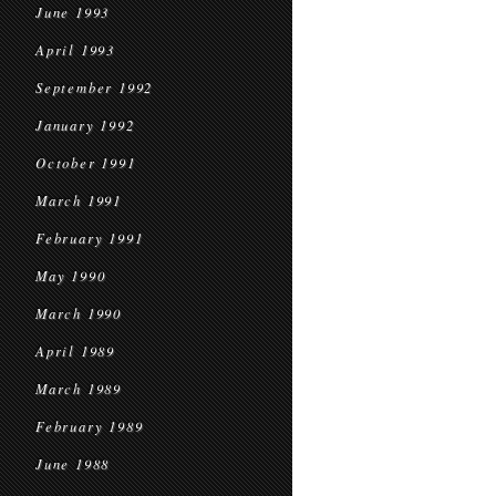
June 1993
April 1993
September 1992
January 1992
October 1991
March 1991
February 1991
May 1990
March 1990
April 1989
March 1989
February 1989
June 1988