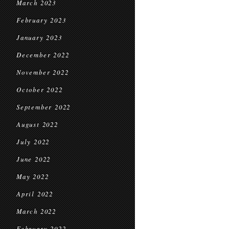
March 2023
February 2023
January 2023
December 2022
November 2022
October 2022
September 2022
August 2022
July 2022
June 2022
May 2022
April 2022
March 2022
February 2022