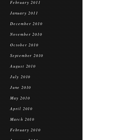
February 2011
January 2011
December 2010
November 2010
October 2010
September 2010
August 2010
July 2010
June 2010
May 2010
April 2010
March 2010
February 2010