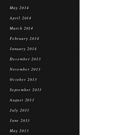
May 2014
April 2014
March 2014
February 2014
January 2014
December 2013
November 2013
October 2013
September 2013
August 2013
July 2013
June 2013
May 2013