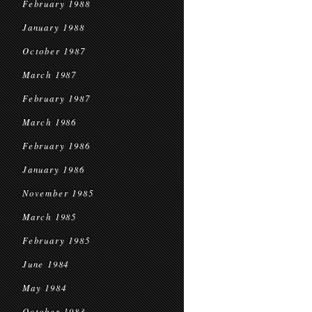
February 1988
January 1988
October 1987
March 1987
February 1987
March 1986
February 1986
January 1986
November 1985
March 1985
February 1985
June 1984
May 1984
October 1983