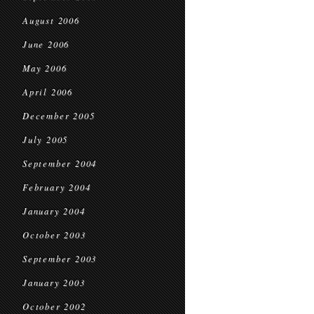
August 2006
June 2006
May 2006
April 2006
December 2005
July 2005
September 2004
February 2004
January 2004
October 2003
September 2003
January 2003
October 2002