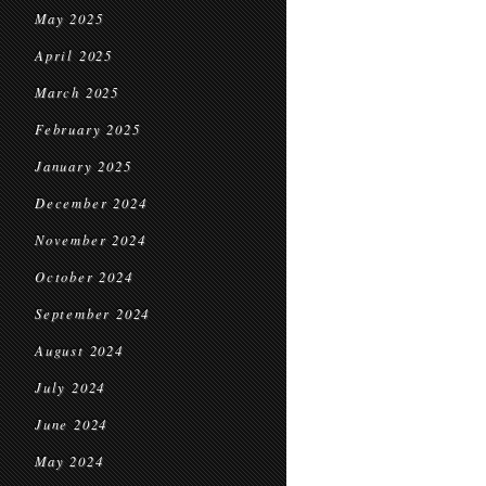
May 2025
April 2025
March 2025
February 2025
January 2025
December 2024
November 2024
October 2024
September 2024
August 2024
July 2024
June 2024
May 2024