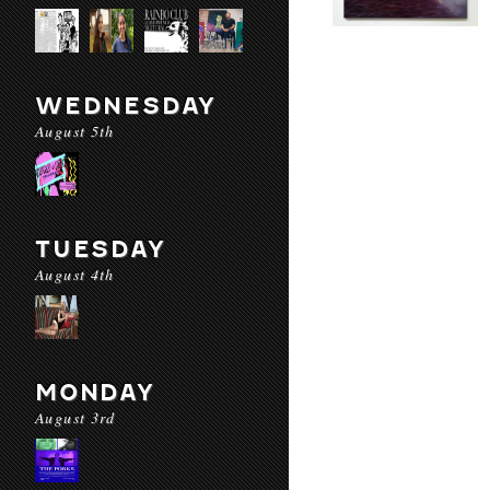
WEDNESDAY
August 5th
TUESDAY
August 4th
MONDAY
August 3rd