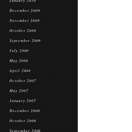
January 2010
December 2009
November 2009
October 2009
September 2009
July 2009
May 2008
April 2008
October 2007
May 2007
January 2007
December 2006
October 2006
September 2006