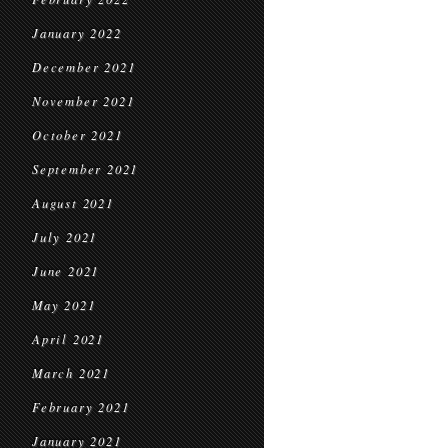
January 2022
December 2021
November 2021
October 2021
September 2021
August 2021
July 2021
June 2021
May 2021
April 2021
March 2021
February 2021
January 2021