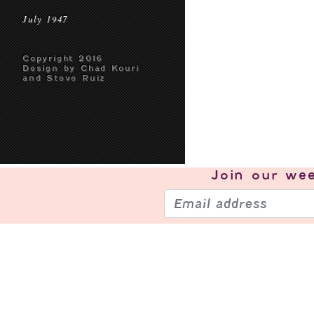
July 1947
Copyright 2016
Design by Chad Kouri
and Steve Ruiz
Join our
wee