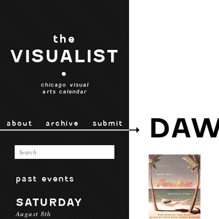
the
VISUALIST
•
chicago visual
arts calendar
DAW
about
archive
submit
past events
SATURDAY
August 8th