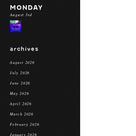
MONDAY
August 3rd
archives
August 2026
July 2026
June 2026
May 2026
April 2026
March 2026
February 2026
January 2026