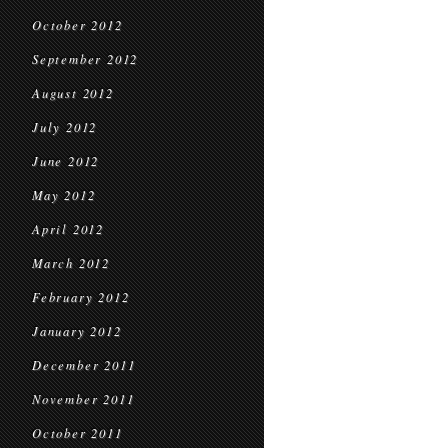
October 2012
September 2012
August 2012
July 2012
June 2012
May 2012
April 2012
March 2012
February 2012
January 2012
December 2011
November 2011
October 2011