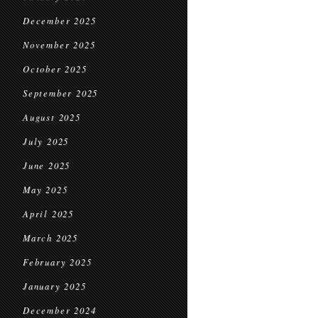
December 2025
November 2025
October 2025
September 2025
August 2025
July 2025
June 2025
May 2025
April 2025
March 2025
February 2025
January 2025
December 2024