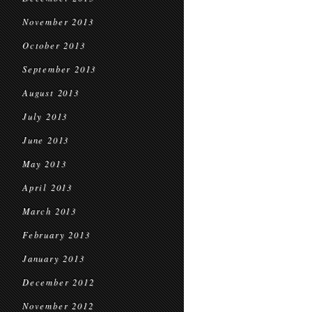
November 2013
October 2013
September 2013
August 2013
July 2013
June 2013
May 2013
April 2013
March 2013
February 2013
January 2013
December 2012
November 2012