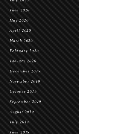
June 2020
May 2020
April 2020
March 2020
February 2020
January 2020
December 2019
November 2019
October 2019
September 2019
August 2019
July 2019
June 2019