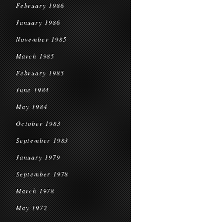
February 1986
January 1986
November 1985
March 1985
February 1985
June 1984
May 1984
October 1983
September 1983
January 1979
September 1978
March 1978
May 1972