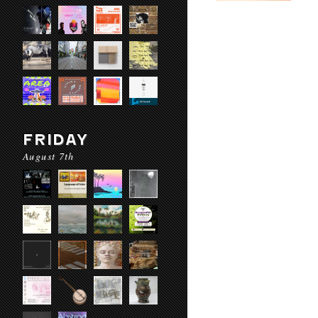
FRIDAY
August 7th