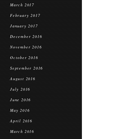
March 2017
February 2017
January 2017
December 2016
November 2016
October 2016
September 2016
August 2016
July 2016
June 2016
May 2016
April 2016
March 2016