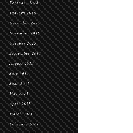
February 2016
January 2016
December 2015
November 2015
October 2015
September 2015
August 2015
July 2015
June 2015
May 2015
April 2015
March 2015
February 2015