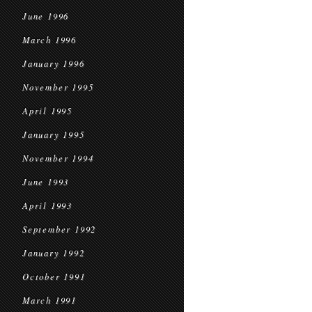
June 1996
March 1996
January 1996
November 1995
April 1995
January 1995
November 1994
June 1993
April 1993
September 1992
January 1992
October 1991
March 1991