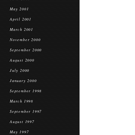
May 2001
April 2001
March 2001
November 2000
September 2000
August 2000
July 2000
January 2000
September 1998
March 1998
September 1997
August 1997
May 1997