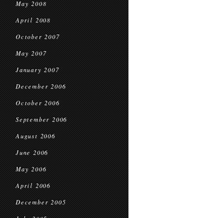
May 2008
April 2008
October 2007
May 2007
January 2007
December 2006
October 2006
September 2006
August 2006
June 2006
May 2006
April 2006
December 2005