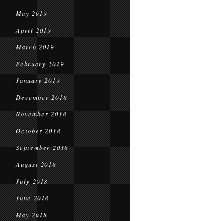
May 2019
April 2019
March 2019
February 2019
January 2019
December 2018
November 2018
October 2018
September 2018
August 2018
July 2018
June 2018
May 2018