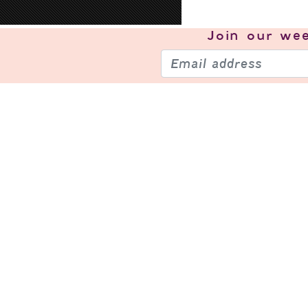
Join our
wee