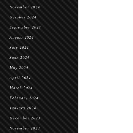
November 2024
October 2024
September 2024
August 2024
July 2024
June 2024
May 2024
April 2024
March 2024
February 2024
January 2024
December 2023
November 2023