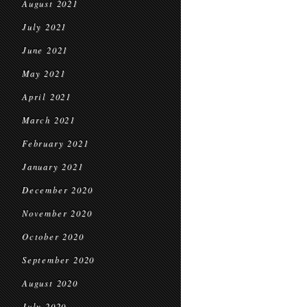
August 2021
July 2021
June 2021
May 2021
April 2021
March 2021
February 2021
January 2021
December 2020
November 2020
October 2020
September 2020
August 2020
July 2020