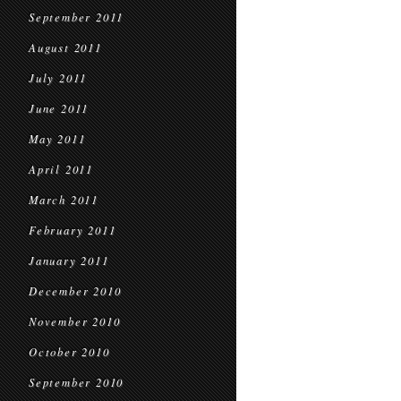
September 2011
August 2011
July 2011
June 2011
May 2011
April 2011
March 2011
February 2011
January 2011
December 2010
November 2010
October 2010
September 2010