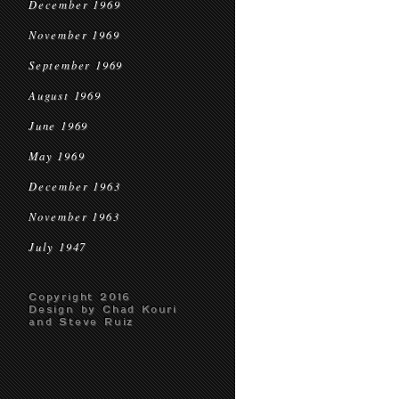
December 1969
November 1969
September 1969
August 1969
June 1969
May 1969
December 1963
November 1963
July 1947
Copyright 2016
Design by Chad Kouri
and Steve Ruiz