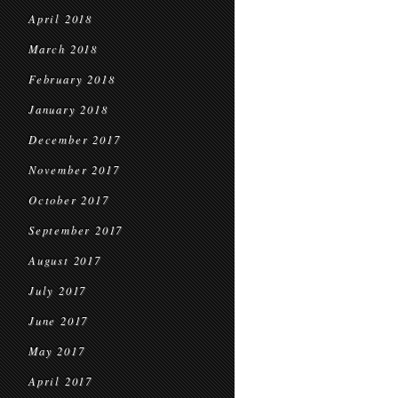
April 2018
March 2018
February 2018
January 2018
December 2017
November 2017
October 2017
September 2017
August 2017
July 2017
June 2017
May 2017
April 2017