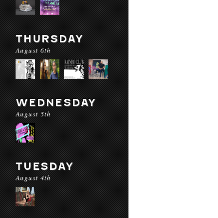
THURSDAY
August 6th
WEDNESDAY
August 5th
TUESDAY
August 4th