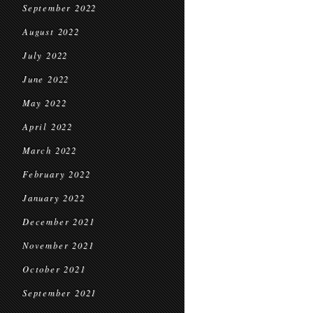
September 2022
August 2022
July 2022
June 2022
May 2022
April 2022
March 2022
February 2022
January 2022
December 2021
November 2021
October 2021
September 2021