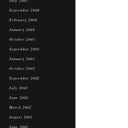
July 2005
September 2004
February 2004
January 2004
October 2003
September 2003
January 2003
October 2002
September 2002
July 2002
June 2002
March 2002
August 2001
June 2001