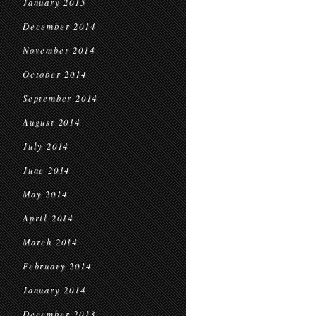
January 2015
December 2014
November 2014
October 2014
September 2014
August 2014
July 2014
June 2014
May 2014
April 2014
March 2014
February 2014
January 2014
December 2013