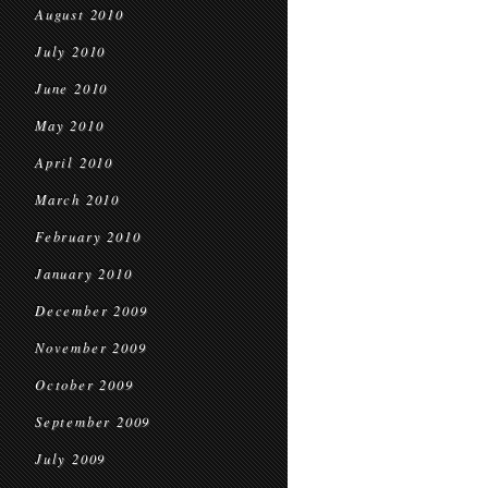
August 2010
July 2010
June 2010
May 2010
April 2010
March 2010
February 2010
January 2010
December 2009
November 2009
October 2009
September 2009
July 2009