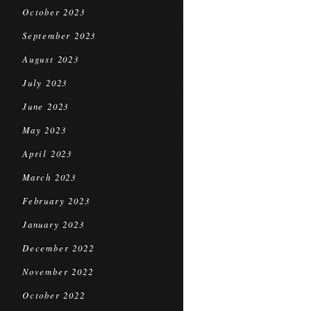
October 2023
September 2023
August 2023
July 2023
June 2023
May 2023
April 2023
March 2023
February 2023
January 2023
December 2022
November 2022
October 2022