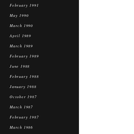
February 1991
May 1990
March 1990
April 1989
March 1989
February 1989
June 1988
February 1988
January 1988
October 1987
March 1987
February 1987
March 1986