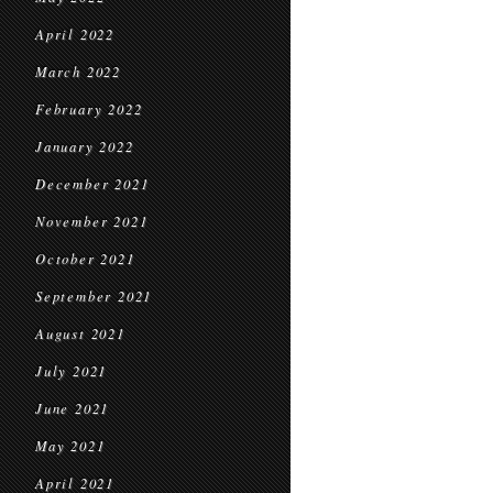
April 2022
March 2022
February 2022
January 2022
December 2021
November 2021
October 2021
September 2021
August 2021
July 2021
June 2021
May 2021
April 2021