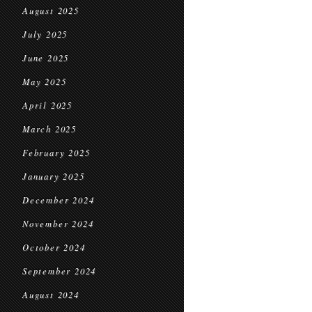
August 2025
July 2025
June 2025
May 2025
April 2025
March 2025
February 2025
January 2025
December 2024
November 2024
October 2024
September 2024
August 2024