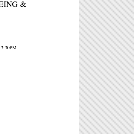
 BEING &
- 3:30PM