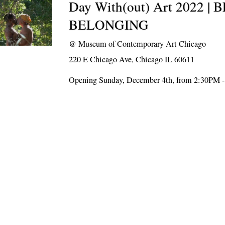
Day With(out) Art 2022 |
BELONGING
@
Museum of Contemporary Art Chicago
220 E Chicago Ave, Chicago IL 60611
Opening Sunday, December 4th, from 2:30PM 