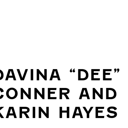
DAVINA “DEE”
CONNER AND
KARIN HAYES