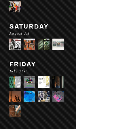
SATURDAY
August 1st
FRIDAY
July 31st