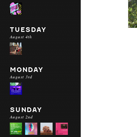
TUESDAY
August 4th
MONDAY
August 3rd
SUNDAY
August 2nd