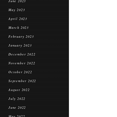
June 2023
May 2023
April 2023
March 2023
February 2023
January 2023
December 2022
November 2022
October 2022
September 2022
August 2022
July 2022
June 2022
May 2022