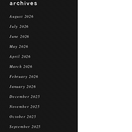
archives
August 2026
July 2026
June 2026
May 2026
April 2026
March 2026
February 2026
January 2026
December 2025
November 2025
October 2025
September 2025