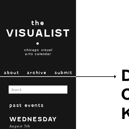
the
VISUALIST
•
chicago visual
arts calendar
about
archive
submit
past events
WEDNESDAY
August 5th