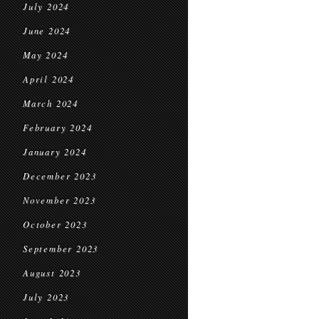
July 2024
June 2024
May 2024
April 2024
March 2024
February 2024
January 2024
December 2023
November 2023
October 2023
September 2023
August 2023
July 2023