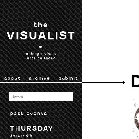
the
VISUALIST
•
chicago visual
arts calendar
about
archive
submit
past events
THURSDAY
August 6th