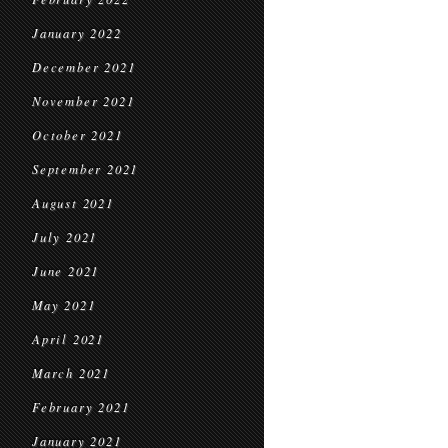
January 2022
December 2021
November 2021
October 2021
September 2021
August 2021
July 2021
June 2021
May 2021
April 2021
March 2021
February 2021
January 2021