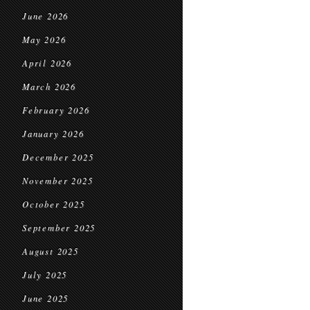
June 2026
May 2026
April 2026
March 2026
February 2026
January 2026
December 2025
November 2025
October 2025
September 2025
August 2025
July 2025
June 2025