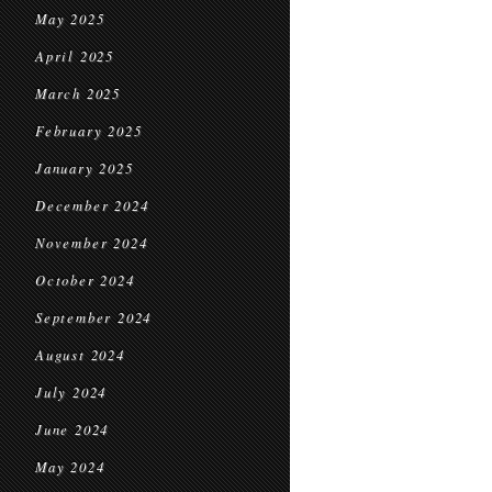
May 2025
April 2025
March 2025
February 2025
January 2025
December 2024
November 2024
October 2024
September 2024
August 2024
July 2024
June 2024
May 2024