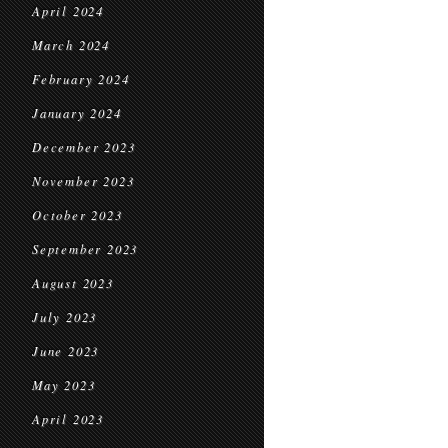
April 2024
March 2024
February 2024
January 2024
December 2023
November 2023
October 2023
September 2023
August 2023
July 2023
June 2023
May 2023
April 2023