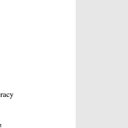
racy
M