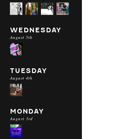
WEDNESDAY
August 5th
TUESDAY
August 4th
MONDAY
August 3rd