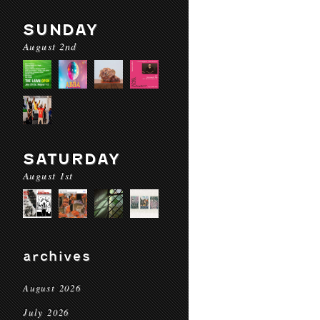
SUNDAY
August 2nd
SATURDAY
August 1st
archives
August 2026
July 2026