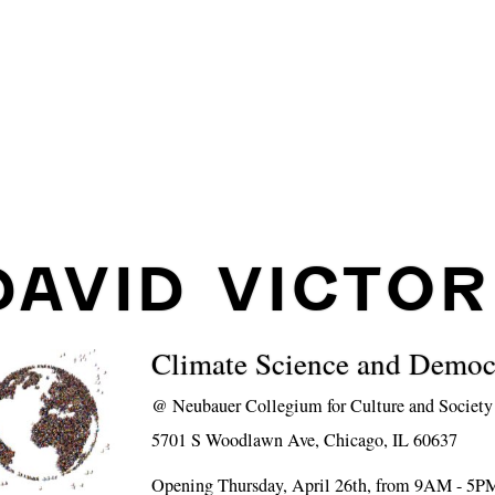
DAVID VICTOR
Climate Science and Democ
@
Neubauer Collegium for Culture and Society
5701 S Woodlawn Ave, Chicago, IL 60637
Opening Thursday, April 26th, from 9AM - 5P