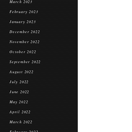
March 2023
February 2023
January 2023
December 2022
November 2022
October 2022
September 2022
August 2022
July 2022
June 2022
May 2022
April 2022
March 2022
February 2022