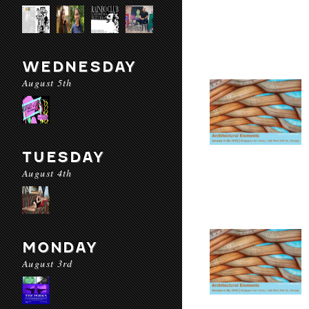
WEDNESDAY
August 5th
TUESDAY
August 4th
MONDAY
August 3rd