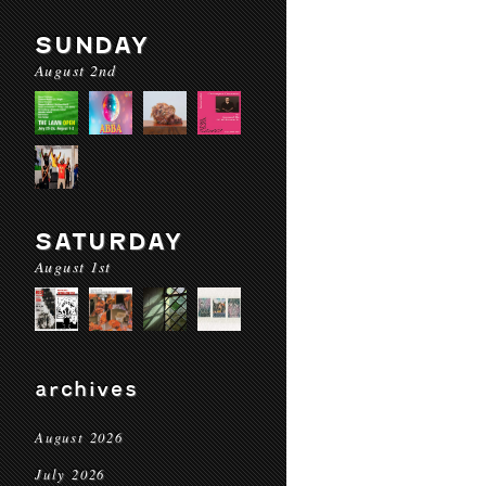
SUNDAY
August 2nd
SATURDAY
August 1st
archives
August 2026
July 2026