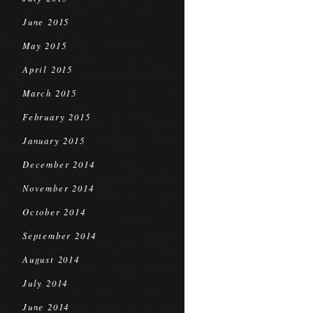
June 2015
May 2015
April 2015
March 2015
February 2015
January 2015
December 2014
November 2014
October 2014
September 2014
August 2014
July 2014
June 2014