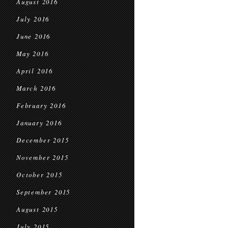
August 2016
July 2016
June 2016
May 2016
April 2016
March 2016
February 2016
January 2016
December 2015
November 2015
October 2015
September 2015
August 2015
July 2015