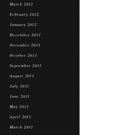
March 2012
February 2012
January 2012
December 2011
November 2011
October 2011
September 2011
August 2011
July 2011
June 2011
May 2011
April 2011
March 2011