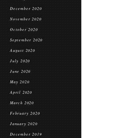
December 2020
November 2020
October 2020
September 2020
August 2020
July 2020
June 2020
May 2020
April 2020
March 2020
February 2020
January 2020
December 2019