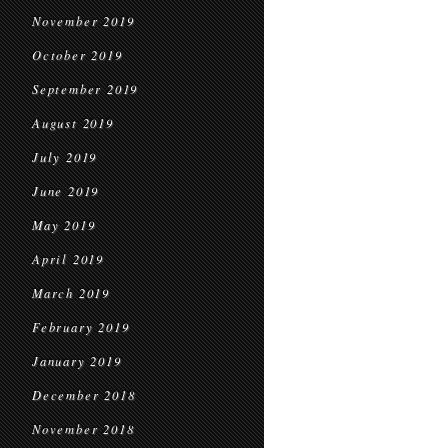
November 2019
October 2019
September 2019
August 2019
July 2019
June 2019
May 2019
April 2019
March 2019
February 2019
January 2019
December 2018
November 2018