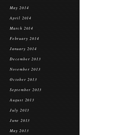
May 2014
April 2014
March 2014
February 2014
January 2014
December 2013
November 2013
October 2013
September 2013
August 2013
July 2013
June 2013
May 2013