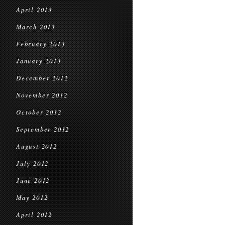
April 2013
March 2013
February 2013
January 2013
December 2012
November 2012
October 2012
September 2012
August 2012
July 2012
June 2012
May 2012
April 2012