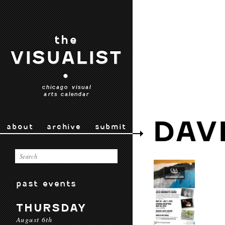
the
VISUALIST
•
chicago visual
arts calendar
DAV
about
archive
submit
past events
THURSDAY
August 6th