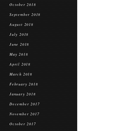
October 2018
September 2018
August 2018
July 2018
June 2018
May 2018
April 2018
March 2018
February 2018
January 2018
December 2017
November 2017
October 2017