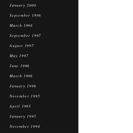
January 2000
September 1998
March 1998
September 1997
August 1997
May 1997
June 1996
March 1996
January 1996
November 1995
April 1995
January 1995
November 1994