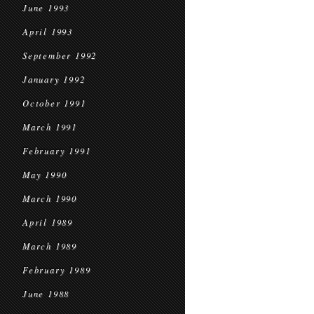
June 1993
April 1993
September 1992
January 1992
October 1991
March 1991
February 1991
May 1990
March 1990
April 1989
March 1989
February 1989
June 1988