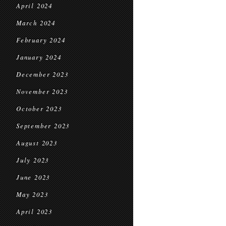
April 2024
March 2024
February 2024
January 2024
December 2023
November 2023
October 2023
September 2023
August 2023
July 2023
June 2023
May 2023
April 2023