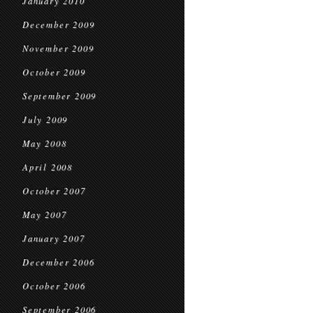
January 2010
December 2009
November 2009
October 2009
September 2009
July 2009
May 2008
April 2008
October 2007
May 2007
January 2007
December 2006
October 2006
September 2006