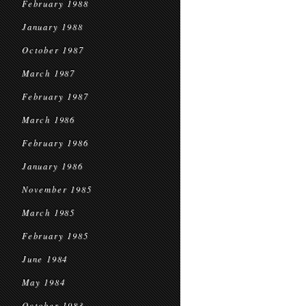
February 1988
January 1988
October 1987
March 1987
February 1987
March 1986
February 1986
January 1986
November 1985
March 1985
February 1985
June 1984
May 1984
October 1983