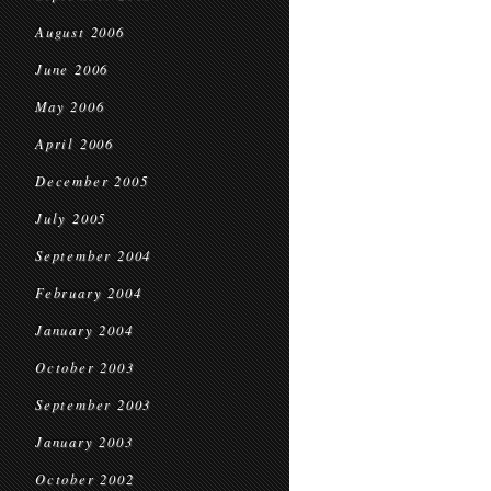
August 2006
June 2006
May 2006
April 2006
December 2005
July 2005
September 2004
February 2004
January 2004
October 2003
September 2003
January 2003
October 2002