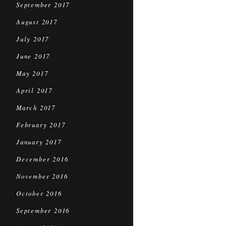
September 2017
August 2017
July 2017
June 2017
May 2017
April 2017
March 2017
February 2017
January 2017
December 2016
November 2016
October 2016
September 2016