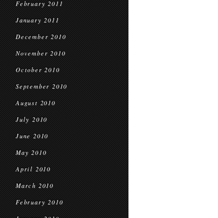
February 2011
January 2011
December 2010
November 2010
October 2010
September 2010
August 2010
July 2010
June 2010
May 2010
April 2010
March 2010
February 2010