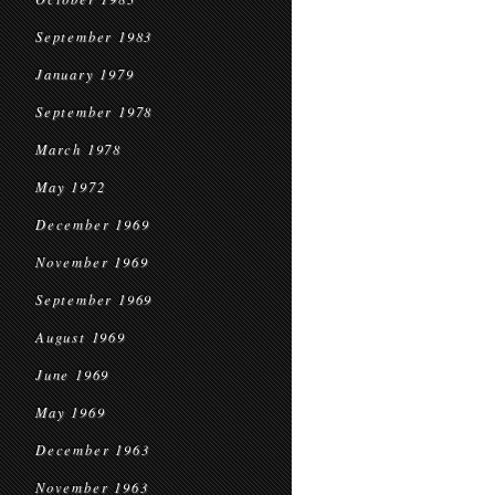
September 1983
January 1979
September 1978
March 1978
May 1972
December 1969
November 1969
September 1969
August 1969
June 1969
May 1969
December 1963
November 1963