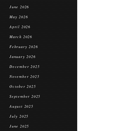
June 2026
May 2026
April 2026
March 2026
February 2026
January 2026
December 2025
November 2025
October 2025
September 2025
August 2025
July 2025
June 2025