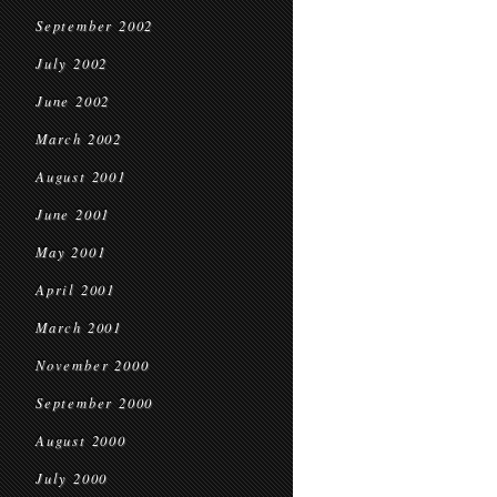
September 2002
July 2002
June 2002
March 2002
August 2001
June 2001
May 2001
April 2001
March 2001
November 2000
September 2000
August 2000
July 2000