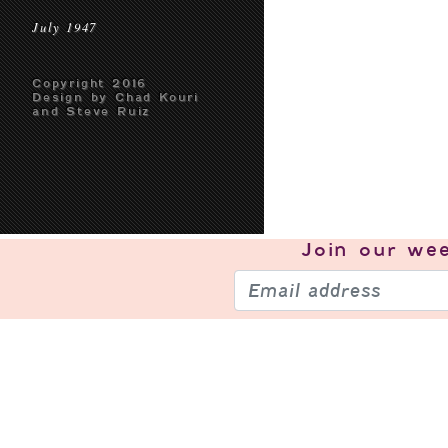
July 1947
Copyright 2016
Design by Chad Kouri
and Steve Ruiz
Join our
wee