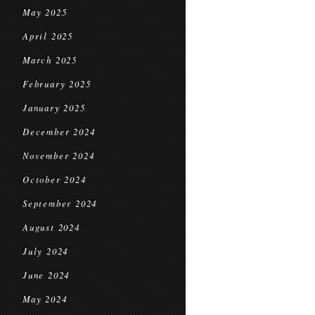
May 2025
April 2025
March 2025
February 2025
January 2025
December 2024
November 2024
October 2024
September 2024
August 2024
July 2024
June 2024
May 2024