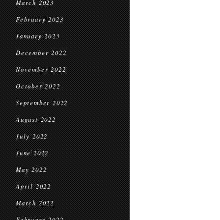
March 2023
February 2023
January 2023
December 2022
November 2022
October 2022
September 2022
August 2022
July 2022
June 2022
May 2022
April 2022
March 2022
February 2022