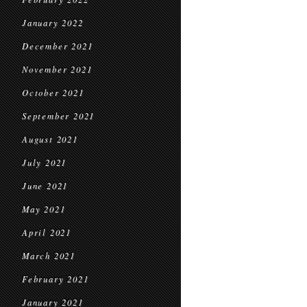
January 2022
December 2021
November 2021
October 2021
September 2021
August 2021
July 2021
June 2021
May 2021
April 2021
March 2021
February 2021
January 2021