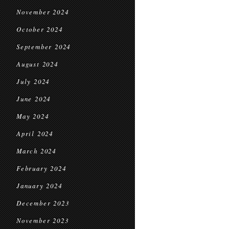
November 2024
October 2024
September 2024
August 2024
July 2024
June 2024
May 2024
April 2024
March 2024
February 2024
January 2024
December 2023
November 2023