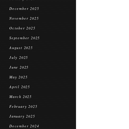
December 2025
November 2025
October 2025
September 2025
August 2025
July 2025
June 2025
May 2025
April 2025
March 2025
February 2025
January 2025
December 2024