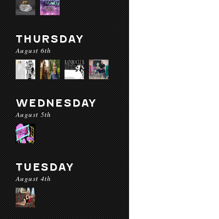
THURSDAY
August 6th
WEDNESDAY
August 5th
TUESDAY
August 4th