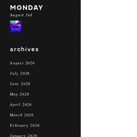
MONDAY
August 3rd
archives
August 2026
July 2026
June 2026
May 2026
April 2026
March 2026
February 2026
January 2026