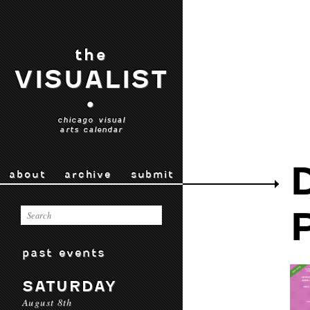
the
VISUALIST
•
chicago visual
arts calendar
about
archive
submit
past events
SATURDAY
August 8th