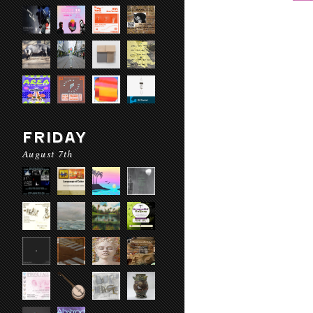
FRIDAY
August 7th