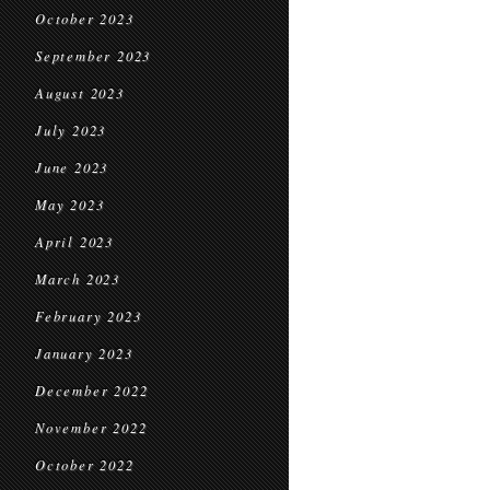
October 2023
September 2023
August 2023
July 2023
June 2023
May 2023
April 2023
March 2023
February 2023
January 2023
December 2022
November 2022
October 2022