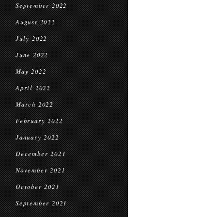
September 2022
August 2022
July 2022
June 2022
May 2022
April 2022
March 2022
February 2022
January 2022
December 2021
November 2021
October 2021
September 2021