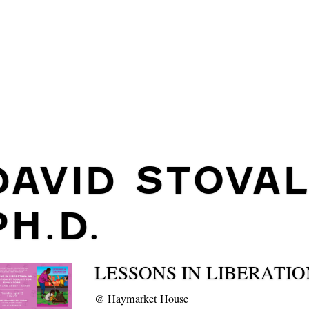
DAVID STOVAL
PH.D.
LESSONS IN LIBERATIO
@
Haymarket House