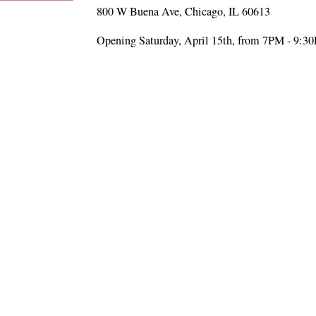
800 W Buena Ave, Chicago, IL 60613
Opening Saturday, April 15th, from 7PM - 9:3