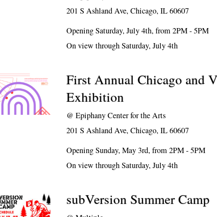
201 S Ashland Ave, Chicago, IL 60607
Opening Saturday, July 4th, from 2PM - 5PM
On view through Saturday, July 4th
First Annual Chicago and V
Exhibition
@
Epiphany Center for the Arts
201 S Ashland Ave, Chicago, IL 60607
Opening Sunday, May 3rd, from 2PM - 5PM
On view through Saturday, July 4th
subVersion Summer Camp