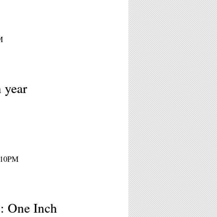
M
n year
- 10PM
: One Inch