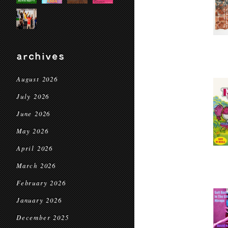
archives
August 2026
July 2026
June 2026
May 2026
April 2026
March 2026
February 2026
January 2026
December 2025