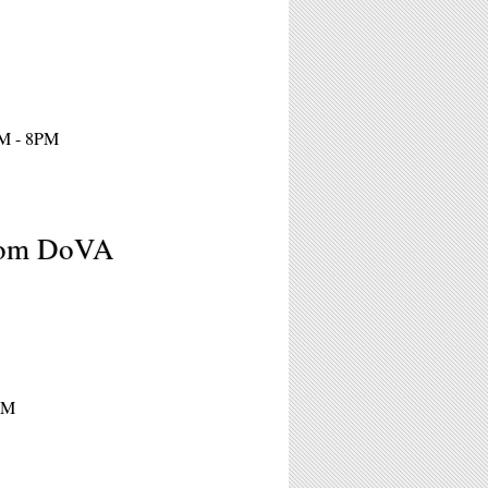
PM - 8PM
from DoVA
8PM