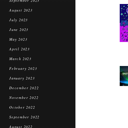
September 2023
August 2023
July 2023
June 2023
May 2023
April 2023
March 2023
February 2023
January 2023
December 2022
November 2022
October 2022
September 2022
August 2022