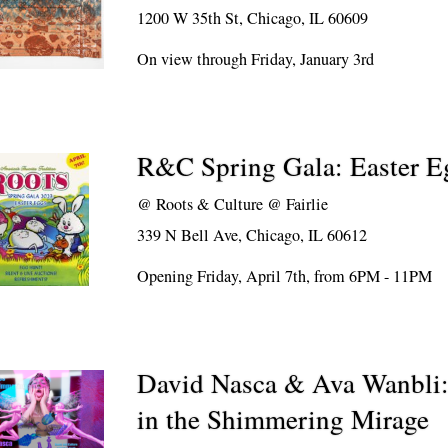
1200 W 35th St, Chicago, IL 60609
On view through Friday, January 3rd
R&C Spring Gala: Easter E
@
Roots & Culture @ Fairlie
339 N Bell Ave, Chicago, IL 60612
Opening Friday, April 7th, from 6PM - 11PM
David Nasca & Ava Wanbli:
in the Shimmering Mirage