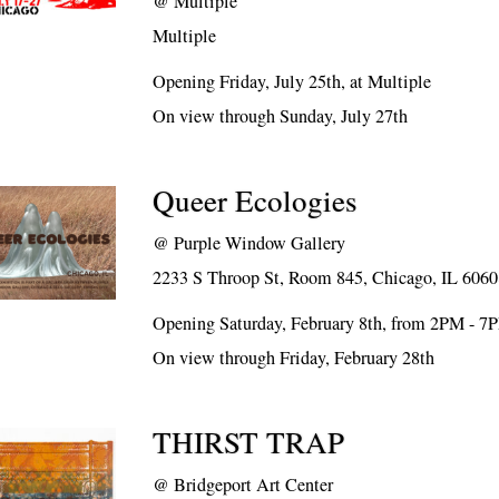
@
Multiple
Multiple
Opening Friday, July 25th, at Multiple
On view through Sunday, July 27th
Queer Ecologies
@
Purple Window Gallery
2233 S Throop St, Room 845, Chicago, IL 606
Opening Saturday, February 8th, from 2PM - 7
On view through Friday, February 28th
THIRST TRAP
@
Bridgeport Art Center