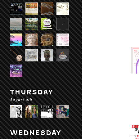
THURSDAY
August 6th
WEDNESDAY