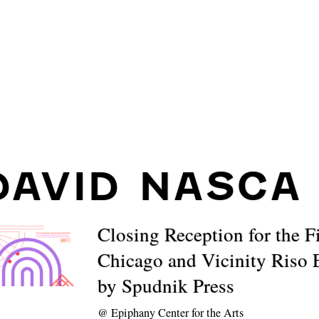
DAVID NASCA
Closing Reception for the F
Chicago and Vicinity Riso 
by Spudnik Press
@
Epiphany Center for the Arts