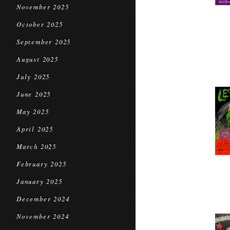
November 2025
October 2025
September 2025
August 2025
July 2025
June 2025
May 2025
April 2025
March 2025
February 2025
January 2025
December 2024
November 2024