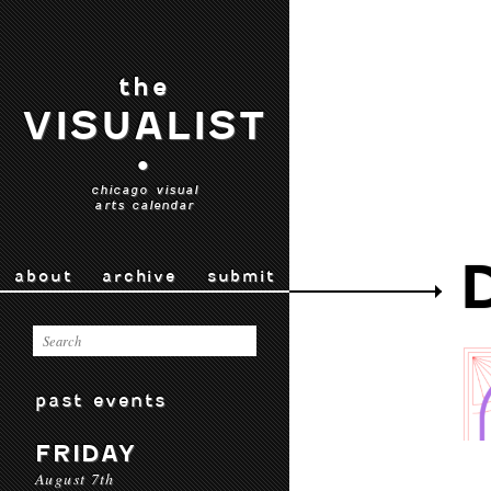
the
VISUALIST
•
chicago visual
arts calendar
about
archive
submit
past events
FRIDAY
August 7th