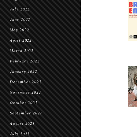
July 2022
June 2022
May 2022
April 2022
March 2022
February 2022
January 2022
December 2021
November 2021
October 2021
September 2021
August 2021
July 2021