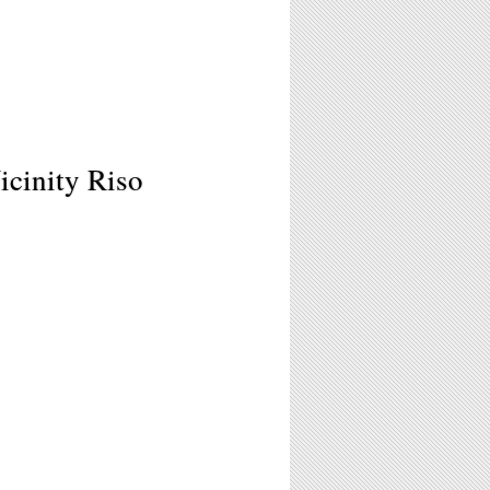
icinity Riso