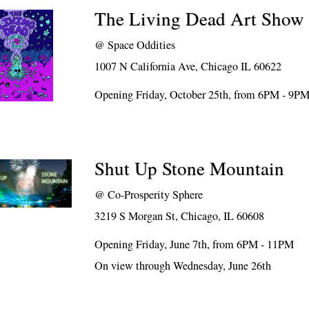
The Living Dead Art Show
@
Space Oddities
1007 N California Ave, Chicago IL 60622
Opening Friday, October 25th, from 6PM - 9P
Shut Up Stone Mountain
@
Co-Prosperity Sphere
3219 S Morgan St, Chicago, IL 60608
Opening Friday, June 7th, from 6PM - 11PM
On view through Wednesday, June 26th