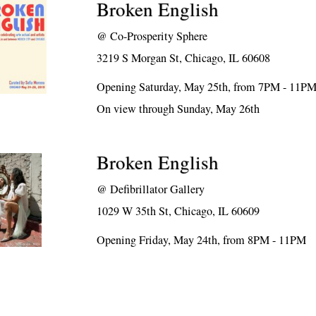
Broken English
@
Co-Prosperity Sphere
3219 S Morgan St, Chicago, IL 60608
Opening Saturday, May 25th, from 7PM - 11P
On view through Sunday, May 26th
Broken English
@
Defibrillator Gallery
1029 W 35th St, Chicago, IL 60609
Opening Friday, May 24th, from 8PM - 11PM