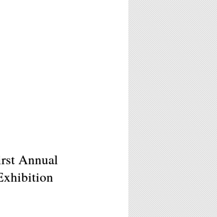
irst Annual
Exhibition