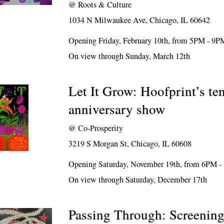
@
Roots & Culture
1034 N Milwaukee Ave, Chicago, IL 60642
Opening Friday, February 10th, from 5PM - 9P
On view through Sunday, March 12th
Let It Grow: Hoofprint’s te
anniversary show
@
Co-Prosperity
3219 S Morgan St, Chicago, IL 60608
Opening Saturday, November 19th, from 6PM 
On view through Saturday, December 17th
Passing Through: Screening