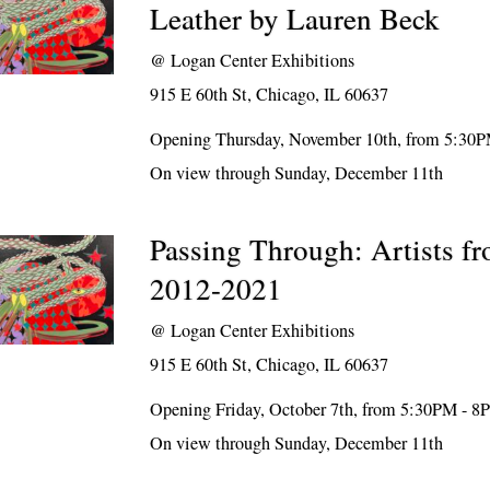
Leather by Lauren Beck
@
Logan Center Exhibitions
915 E 60th St, Chicago, IL 60637
Opening Thursday, November 10th, from 5:30
On view through Sunday, December 11th
Passing Through: Artists 
2012-2021
@
Logan Center Exhibitions
915 E 60th St, Chicago, IL 60637
Opening Friday, October 7th, from 5:30PM - 
On view through Sunday, December 11th