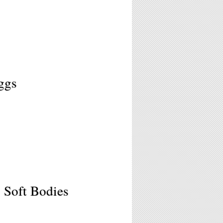
ggs
 Soft Bodies