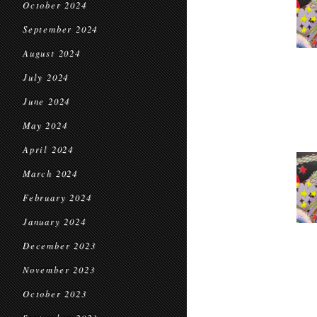
October 2024
September 2024
August 2024
July 2024
June 2024
May 2024
April 2024
March 2024
February 2024
January 2024
December 2023
November 2023
October 2023