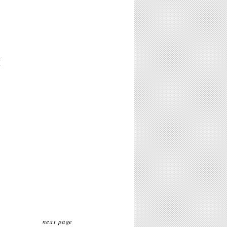
M
next page