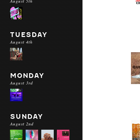
August 5th
TUESDAY
August 4th
MONDAY
August 3rd
SUNDAY
August 2nd