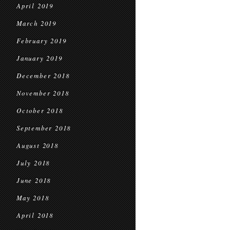
April 2019
March 2019
February 2019
January 2019
December 2018
November 2018
October 2018
September 2018
August 2018
July 2018
June 2018
May 2018
April 2018