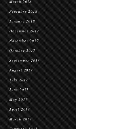
March 2018
February 2018
January 2018
December 2017
November 2017
October 2017
September 2017
August 2017
July 2017
June 2017
May 2017
April 2017
March 2017
February 2017