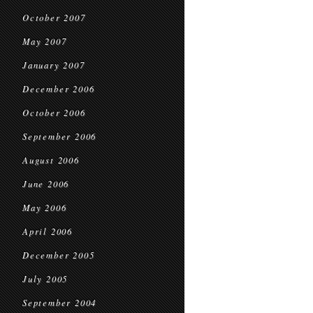
October 2007
May 2007
January 2007
December 2006
October 2006
September 2006
August 2006
June 2006
May 2006
April 2006
December 2005
July 2005
September 2004