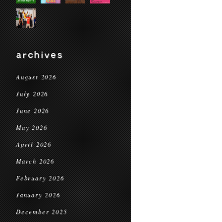
archives
August 2026
July 2026
June 2026
May 2026
April 2026
March 2026
February 2026
January 2026
December 2025