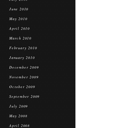
June 2010
May 2010
April 2010
March 2010
February 2010
January 2010
December 2009
November 2009
October 2009
September 2009
July 2009
May 2008
April 2008