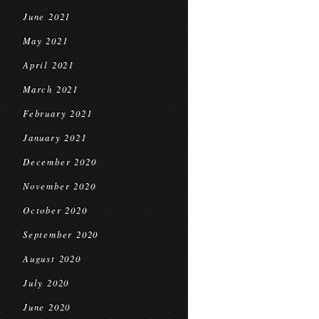
June 2021
May 2021
April 2021
March 2021
February 2021
January 2021
December 2020
November 2020
October 2020
September 2020
August 2020
July 2020
June 2020