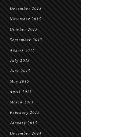
December 2015
November 2015
October 2015
September 2015
August 2015
July 2015
June 2015
May 2015
April 2015
March 2015
February 2015
January 2015
December 2014