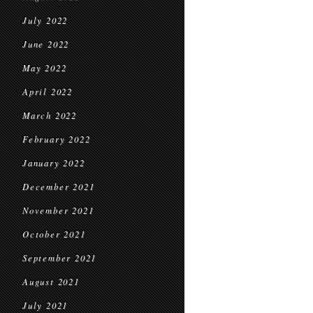
July 2022
June 2022
May 2022
April 2022
March 2022
February 2022
January 2022
December 2021
November 2021
October 2021
September 2021
August 2021
July 2021