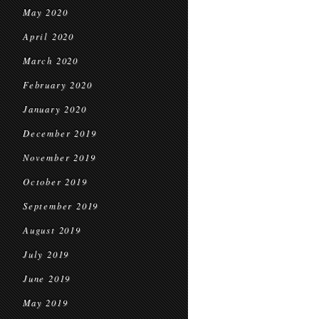
May 2020
April 2020
March 2020
February 2020
January 2020
December 2019
November 2019
October 2019
September 2019
August 2019
July 2019
June 2019
May 2019