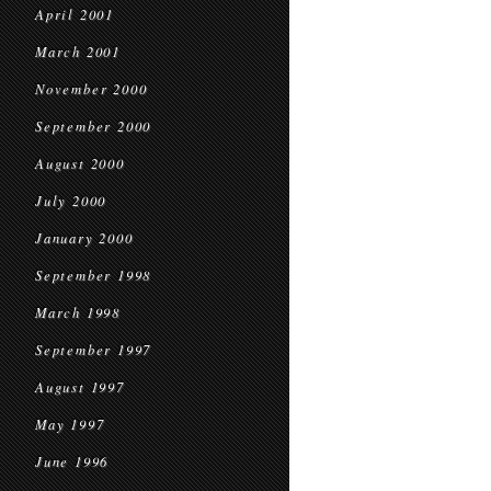
April 2001
March 2001
November 2000
September 2000
August 2000
July 2000
January 2000
September 1998
March 1998
September 1997
August 1997
May 1997
June 1996