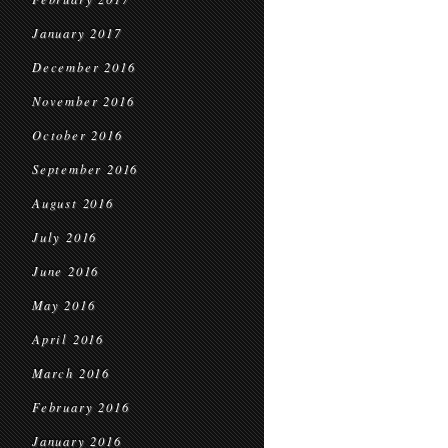
January 2017
December 2016
November 2016
October 2016
September 2016
August 2016
July 2016
June 2016
May 2016
April 2016
March 2016
February 2016
January 2016