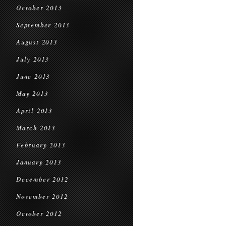
October 2013
September 2013
August 2013
July 2013
June 2013
May 2013
April 2013
March 2013
February 2013
January 2013
December 2012
November 2012
October 2012