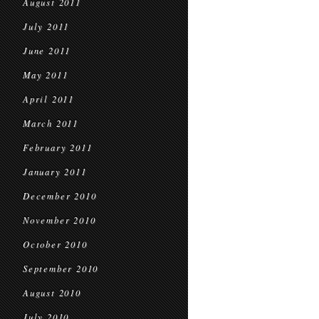
August 2011
July 2011
June 2011
May 2011
April 2011
March 2011
February 2011
January 2011
December 2010
November 2010
October 2010
September 2010
August 2010
July 2010