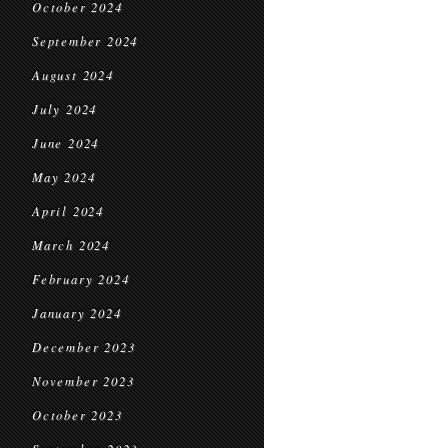
October 2024
September 2024
August 2024
July 2024
June 2024
May 2024
April 2024
March 2024
February 2024
January 2024
December 2023
November 2023
October 2023