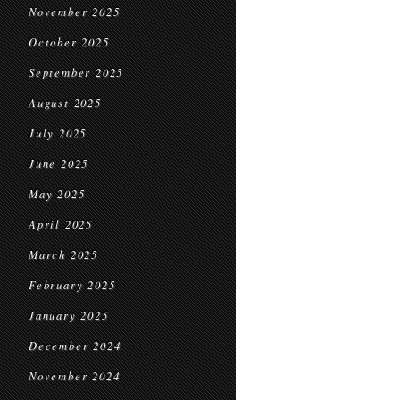
November 2025
October 2025
September 2025
August 2025
July 2025
June 2025
May 2025
April 2025
March 2025
February 2025
January 2025
December 2024
November 2024