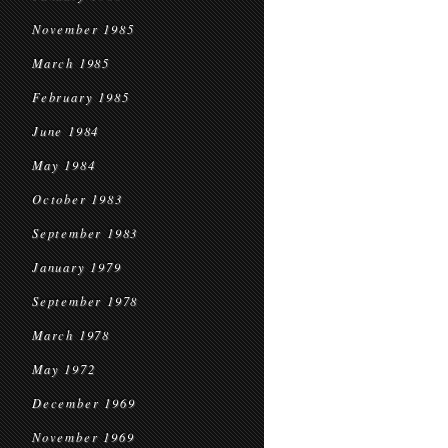
November 1985
March 1985
February 1985
June 1984
May 1984
October 1983
September 1983
January 1979
September 1978
March 1978
May 1972
December 1969
November 1969