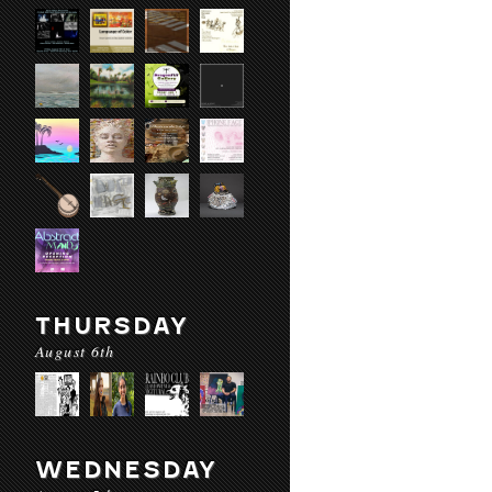
THURSDAY
August 6th
WEDNESDAY