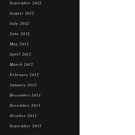
September 2012
August 2012
July 2012
June 2012
May 2012
April 2012
March 2012
February 2012
January 2012
December 2011
November 2011
October 2011
September 2011