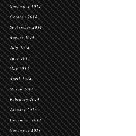
November 2014
October 2014
September 2014
August 2014
July 2014
June 2014
May 2014
April 2014
March 2014
February 2014
January 2014
December 2013
November 2013