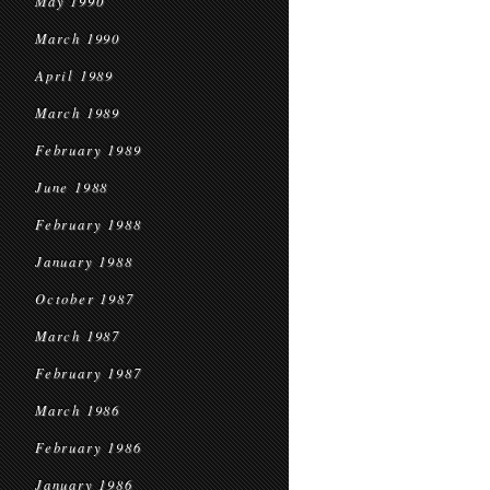
May 1990
March 1990
April 1989
March 1989
February 1989
June 1988
February 1988
January 1988
October 1987
March 1987
February 1987
March 1986
February 1986
January 1986