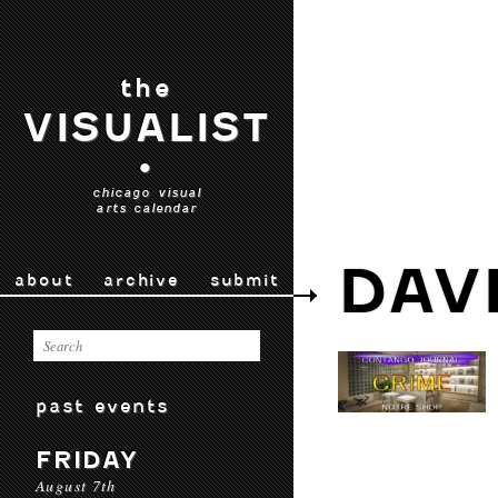
the
VISUALIST
•
chicago visual
arts calendar
DAV
about
archive
submit
past events
FRIDAY
August 7th