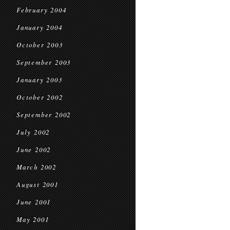
February 2004
January 2004
October 2003
September 2003
January 2003
October 2002
September 2002
July 2002
June 2002
March 2002
August 2001
June 2001
May 2001