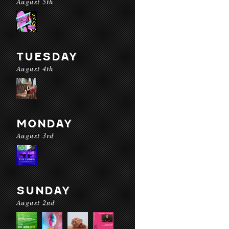
August 5th
TUESDAY
August 4th
MONDAY
August 3rd
SUNDAY
August 2nd