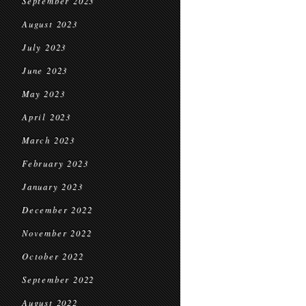
September 2023
August 2023
July 2023
June 2023
May 2023
April 2023
March 2023
February 2023
January 2023
December 2022
November 2022
October 2022
September 2022
August 2022