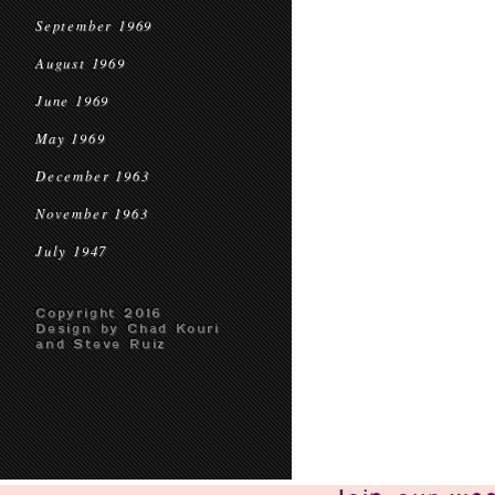
September 1969
August 1969
June 1969
May 1969
December 1963
November 1963
July 1947
Copyright 2016
Design by Chad Kouri
and Steve Ruiz