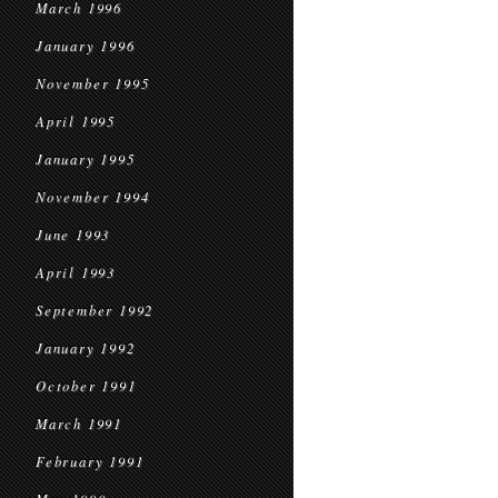
March 1996
January 1996
November 1995
April 1995
January 1995
November 1994
June 1993
April 1993
September 1992
January 1992
October 1991
March 1991
February 1991