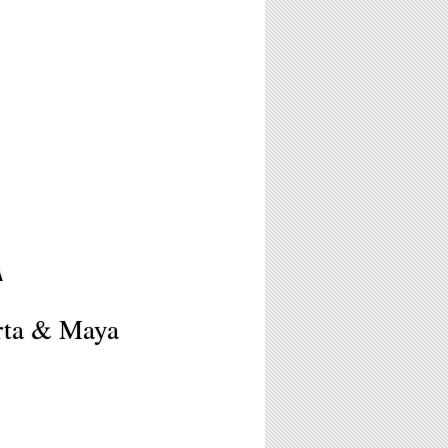
A
erta & Maya