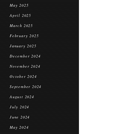
May 2025
April 2025
March 2025
February 2025
January 2025
December 2024
November 2024
October 2024
September 2024
August 2024
July 2024
June 2024
May 2024