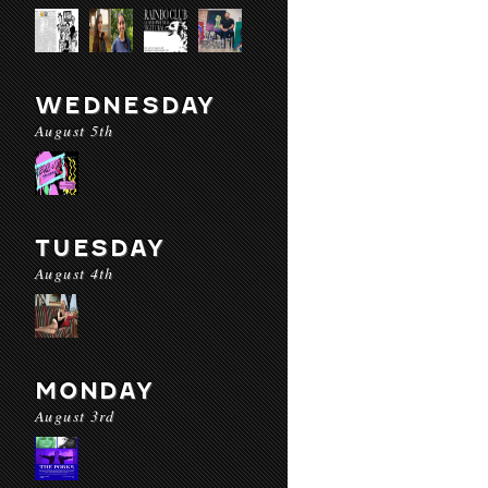
WEDNESDAY
August 5th
TUESDAY
August 4th
MONDAY
August 3rd