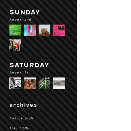
SUNDAY
August 2nd
SATURDAY
August 1st
archives
August 2026
July 2026