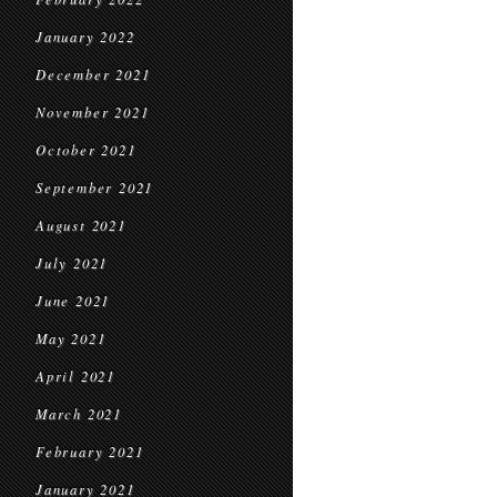
January 2022
December 2021
November 2021
October 2021
September 2021
August 2021
July 2021
June 2021
May 2021
April 2021
March 2021
February 2021
January 2021