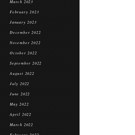
March 2023
February 2023
January 2023
December 2022
November 2022
October 2022
September 2022
August 2022
July 2022
June 2022
May 2022
April 2022
March 2022
February 2022