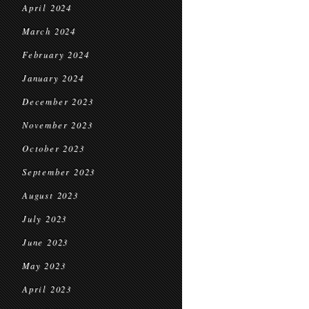
April 2024
March 2024
February 2024
January 2024
December 2023
November 2023
October 2023
September 2023
August 2023
July 2023
June 2023
May 2023
April 2023