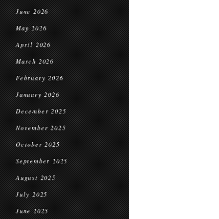
June 2026
May 2026
April 2026
March 2026
February 2026
January 2026
December 2025
November 2025
October 2025
September 2025
August 2025
July 2025
June 2025