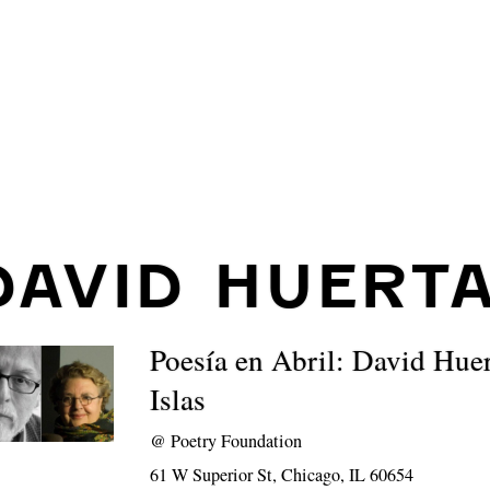
DAVID HUERT
Poesía en Abril: David Hu
Islas
@
Poetry Foundation
61 W Superior St, Chicago, IL 60654