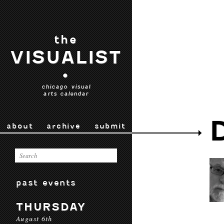
the
VISUALIST
•
chicago visual
arts calendar
about
archive
submit
past events
THURSDAY
August 6th