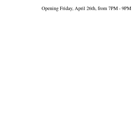
Opening Friday, April 26th, from 7PM - 9PM